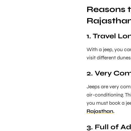
Reasons t
Rajastha
1. Travel L
With a jeep, you can
visit different dunes
2. Very Co
Jeeps are very comf
air-conditioning. Th
you must book a jeep
Rajasthan
.
3. Full of A