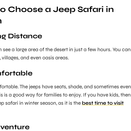
o Choose a Jeep Safari in
n
ong Distance
 see a large area of the desert in just a few hours. You can
, villages, and even oasis areas.
mfortable
ortable. The jeeps have seats, shade, and sometimes even
is is a good way for families to enjoy. If you have kids, then
 safari in winter season, as it is the
best time to visit
dventure