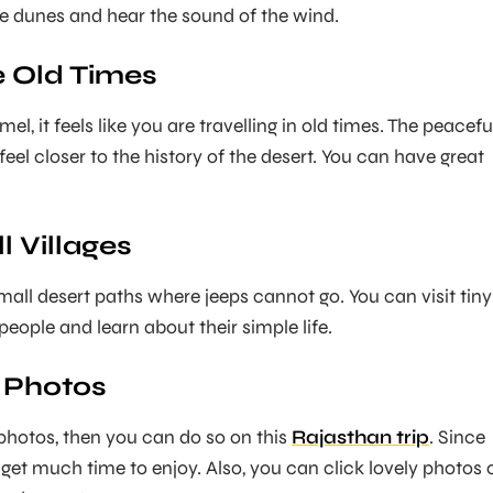
he dunes and hear the sound of the wind.
ke Old Times
l, it feels like you are travelling in old times. The peacefu
el closer to the history of the desert. You can have great
ll Villages
all desert paths where jeeps cannot go. You can visit tiny
 people and learn about their simple life.
r Photos
 photos, then you can do so on this
Rajasthan trip
. Since
u get much time to enjoy. Also, you can click lovely photos 