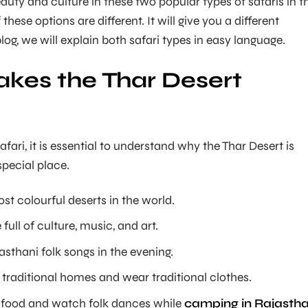
auty and culture in these two popular types of safaris in t
these options are different. It will give you a different
blog, we will explain both safari types in easy language.
kes the Thar Desert
fari, it is essential to understand why the Thar Desert is
pecial place.
ost colourful deserts in the world.
 full of culture, music, and art.
sthani folk songs in the evening.
in traditional homes and wear traditional clothes.
l food and watch folk dances while
camping in Rajasth