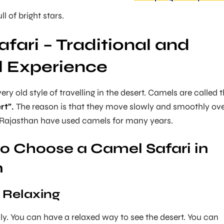
ll of bright stars.
fari – Traditional and
l Experience
very old style of travelling in the desert. Camels are called 
rt”.
The reason is that they move slowly and smoothly ov
n Rajasthan have used camels for many years.
o Choose a Camel Safari in
n
 Relaxing
y. You can have a relaxed way to see the desert. You can