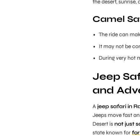
the desert, sunrise,
Camel Saf
The ride can make
It may not be com
During very hot m
Jeep Saf
and Adv
A
jeep safari in 
Jeeps move fast and
Desert is
not just 
state known for
for