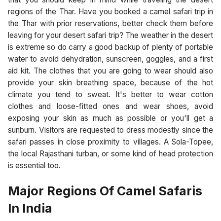
regions of the Thar. Have you booked a camel safari trip in
the Thar with prior reservations, better check them before
leaving for your desert safari trip? The weather in the desert
is extreme so do carry a good backup of plenty of portable
water to avoid dehydration, sunscreen, goggles, and a first
aid kit. The clothes that you are going to wear should also
provide your skin breathing space, because of the hot
climate you tend to sweat. It's better to wear cotton
clothes and loose-fitted ones and wear shoes, avoid
exposing your skin as much as possible or you'll get a
sunburn. Visitors are requested to dress modestly since the
safari passes in close proximity to villages. A Sola-Topee,
the local Rajasthani turban, or some kind of head protection
is essential too.
Major Regions Of Camel Safaris
In India