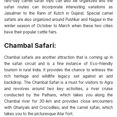
two-day camel safari trips can also be organized and the
safari routes can incorporate interesting variations as
Jaisalmer to the Rann of Kutch in Gujarat. Special camel
safaris are also organized around Pushkar and Nagaur in the
winter season of October to March when these two cities
have their popular cattle fairs.
Chambal Safari:
Chambal safaris are another attraction that is coming up in
the safari circuit and is a fine instance of Eco-friendly
tourism in rural India. It provides the chance to witness the
rich heritage and wildlife legacy set against an arid
backdrop. The Chambal Safari is a must for visitors to Agra
and revolves around two key activities, a river cruise
conducted by the Pathans, which takes you along the
Chambal river for 30-km and provides close encounters
with Ghariyals and Crocodiles; and the camel safari, which
takes you to the picturesque Atar Fort.