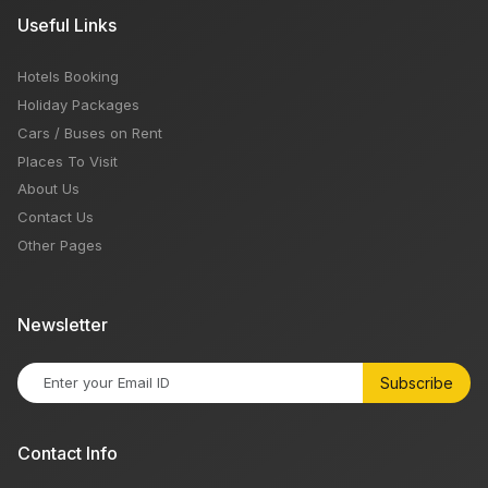
Useful Links
Hotels Booking
Holiday Packages
Cars / Buses on Rent
Places To Visit
About Us
Contact Us
Other Pages
Newsletter
Subscribe
Contact Info