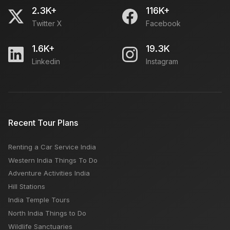
2.3K+
116K+
Twitter X
Facebook
1.6K+
19.3K
Linkedin
Instagram
Recent Tour Plans
Renting a Car Service India
Western India Things To Do
Adventure Activities India
Hill Stations
India Temple Tours
North India Things to Do
Wildlife Sanctuaries