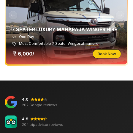
7 SEATER LUXURY MAHARAJA WINGER HIRE
One Day
Most Comfortable 7 Seater Winger at
...more
6,000/-
Book Now
4.0
202 Google reviews
4.5
204 tripadvisor reviews