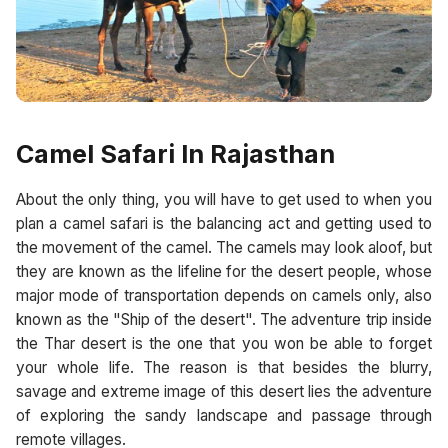
Camel Safari In Rajasthan
About the only thing, you will have to get used to when you
plan a camel safari is the balancing act and getting used to
the movement of the camel. The camels may look aloof, but
they are known as the lifeline for the desert people, whose
major mode of transportation depends on camels only, also
known as the "Ship of the desert". The adventure trip inside
the Thar desert is the one that you won be able to forget
your whole life. The reason is that besides the blurry,
savage and extreme image of this desert lies the adventure
of exploring the sandy landscape and passage through
remote villages.