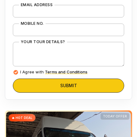
EMAIL ADDRESS
MOBILE NO.
YOUR TOUR DETAILS?
I Agree with
Terms and Conditions
SUBMIT
TODAY OFFER
🔥 HOT DEAL