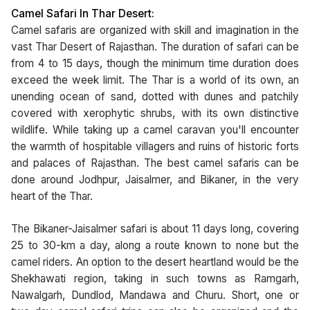
Camel Safari In Thar Desert:
Camel safaris are organized with skill and imagination in the
vast Thar Desert of Rajasthan. The duration of safari can be
from 4 to 15 days, though the minimum time duration does
exceed the week limit. The Thar is a world of its own, an
unending ocean of sand, dotted with dunes and patchily
covered with xerophytic shrubs, with its own distinctive
wildlife. While taking up a camel caravan you'll encounter
the warmth of hospitable villagers and ruins of historic forts
and palaces of Rajasthan. The best camel safaris can be
done around Jodhpur, Jaisalmer, and Bikaner, in the very
heart of the Thar.
The Bikaner-Jaisalmer safari is about 11 days long, covering
25 to 30-km a day, along a route known to none but the
camel riders. An option to the desert heartland would be the
Shekhawati region, taking in such towns as Ramgarh,
Nawalgarh, Dundlod, Mandawa and Churu. Short, one or