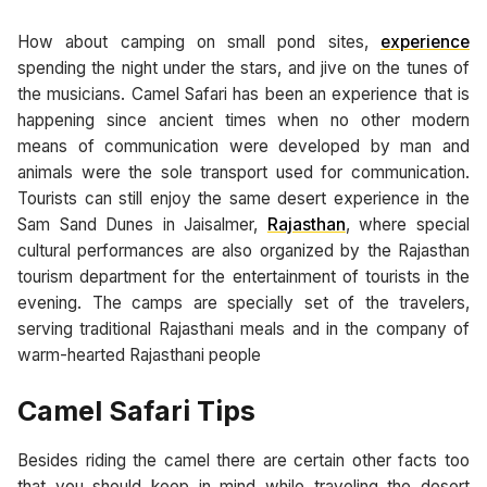
How about camping on small pond sites,
experience
spending the night under the stars, and jive on the tunes of
the musicians. Camel Safari has been an experience that is
happening since ancient times when no other modern
means of communication were developed by man and
animals were the sole transport used for communication.
Tourists can still enjoy the same desert experience in the
Sam Sand Dunes in Jaisalmer,
Rajasthan
, where special
cultural performances are also organized by the Rajasthan
tourism department for the entertainment of tourists in the
evening. The camps are specially set of the travelers,
serving traditional Rajasthani meals and in the company of
warm-hearted Rajasthani people
Camel Safari Tips
Besides riding the camel there are certain other facts too
that you should keep in mind while traveling the desert