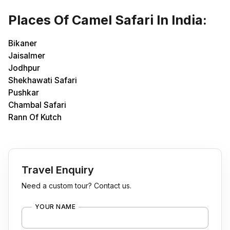
Places Of Camel Safari In India:
Bikaner
Jaisalmer
Jodhpur
Shekhawati Safari
Pushkar
Chambal Safari
Rann Of Kutch
Travel Enquiry
Need a custom tour? Contact us.
YOUR NAME