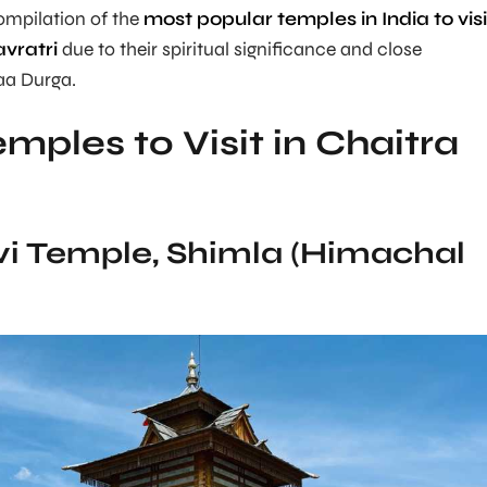
compilation of the
most popular temples in India to visi
vratri
due to their spiritual significance and close
aa Durga.
mples to Visit in Chaitra
evi Temple, Shimla (Himachal