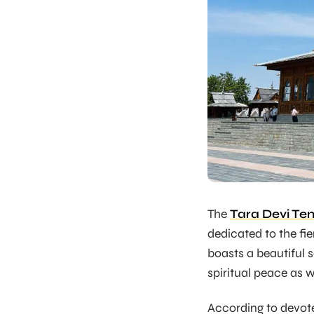
The
Tara Devi Te
dedicated to the fi
boasts a beautiful 
spiritual peace as w
According to devote