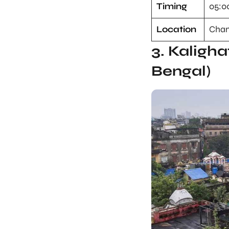
Timing
05:0
Location
Cham
3. Kaligha
Bengal)