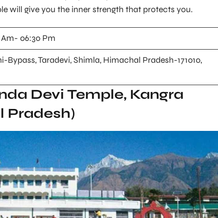
le will give you the inner strength that protects you.
 Am- 06:30 Pm
i-Bypass, Taradevi, Shimla, Himachal Pradesh-171010,
nda Devi Temple, Kangra
l Pradesh)