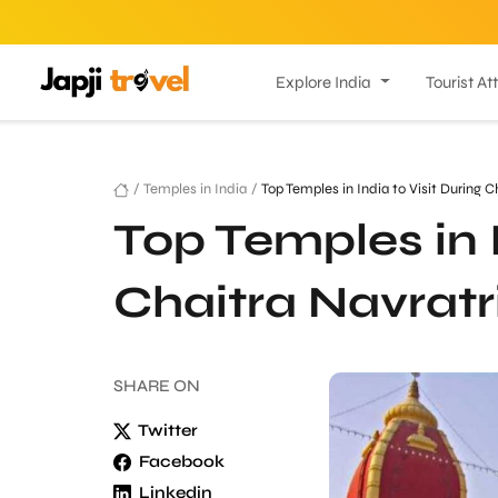
Explore India
Tourist At
/
Temples in India
/
Top Temples in India to Visit During C
Top Temples in I
Chaitra Navratr
SHARE
ON
Twitter
Facebook
Linkedin