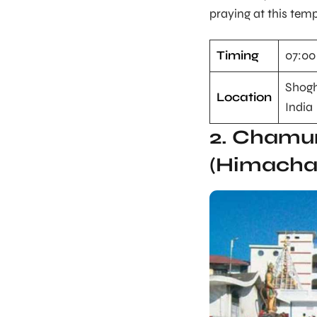
praying at this temp
Timing
07:00
Shogh
Location
India
2. Chamu
(Himacha