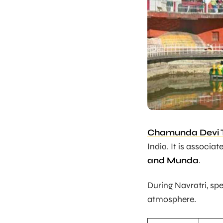
Chamunda Devi 
India. It is associ
and Munda
.
During Navratri, sp
atmosphere.