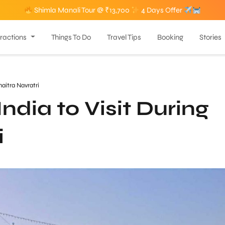
Shimla Manali Tour @ ₹13,700
4 Days Offer
tractions
Things To Do
Travel Tips
Booking
Stories
haitra Navratri
ndia to Visit During
i