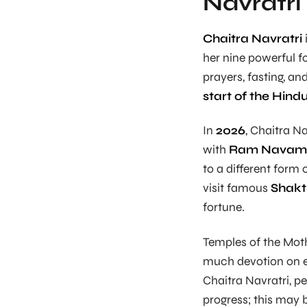
Navratri
Chaitra Navratri
her nine powerful fo
prayers, fasting, an
start of the Hin
In
2026
, Chaitra Na
with
Ram Navam
to a different form
visit famous
Shakt
fortune.
Temples of the Mot
much devotion on ea
Chaitra Navratri, pe
progress; this may 