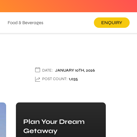
Food & Beverages
ENQUIRY
DATE:
JANUARY 10TH, 2026
POST COUNT:
1,035
Plan Your Dream
Getaway