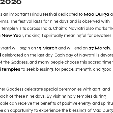
 2026
is an important Hindu festival dedicated to
Maa Durga
a
rms. The festival lasts for nine days and is observed with
d temple visits across India. Chaitra Navratri also marks th
du New Year
, making it spiritually meaningful for devotees.
vratri will begin on
19 March
and will end on
27 March
,
i
celebrated on the last day. Each day of Navratri is devot
 of the Goddess, and many people choose this sacred time 
i temples
to seek blessings for peace, strength, and good
her Goddess celebrate special ceremonies with aarti and
ch of these nine days. By visiting holy temples during
ople can receive the benefits of positive energy and spiritu
be an opportunity to experience the blessings of Maa Durg