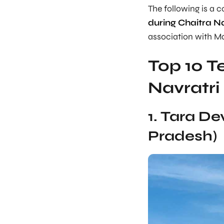
The following is a 
during Chaitra Na
association with M
Top 10 Te
Navratri
1. Tara D
Pradesh)