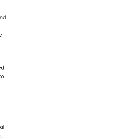
nd
e
ed
to
al
a.