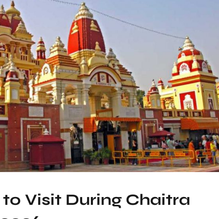
to Visit During Chaitra