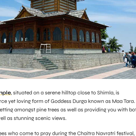
mple
, situated on a serene hilltop close to Shimla, is
erce yet loving form of Goddess Durga known as Maa Tara. 
setting amongst pine trees as well as providing you with bo
ell as stunning scenic views.
es who come to pray during the Chaitra Navratri festival,