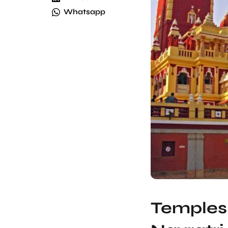
Whatsapp
Temples 