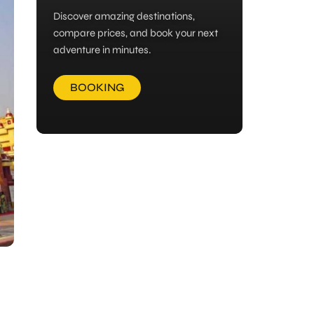
Discover amazing destinations,
compare prices, and book your next
adventure in minutes.
BOOKING