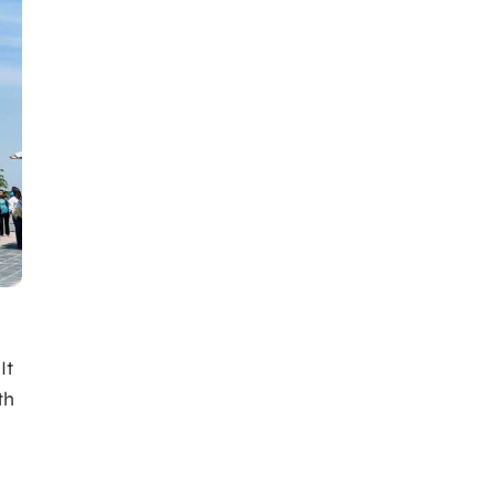
It
th