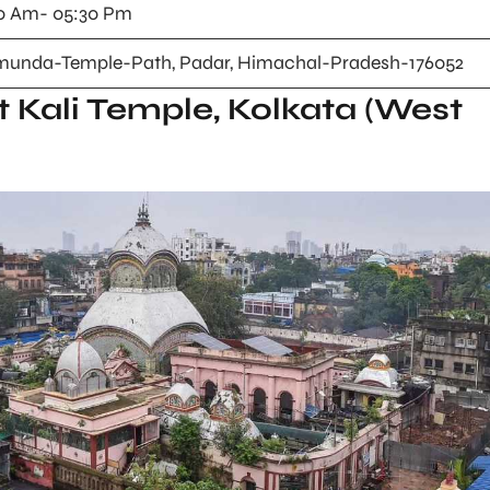
0 Am- 05:30 Pm
unda-Temple-Path, Padar, Himachal-Pradesh-176052
t Kali Temple, Kolkata (West