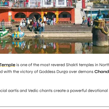
Temple
is one of the most revered Shakti temples in Nort
ated with the victory of Goddess Durga over demons
Chand
ecial aartis and Vedic chants create a powerful devotional