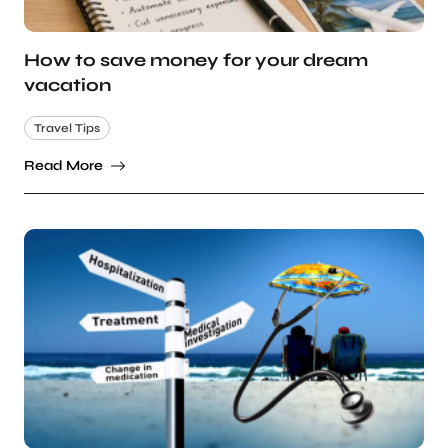
How to save money for your dream
vacation
Travel Tips
Read More