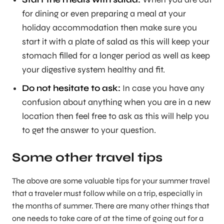
for dining or even preparing a meal at your
holiday accommodation then make sure you
start it with a plate of salad as this will keep your
stomach filled for a longer period as well as keep
your digestive system healthy and fit.
Do not hesitate to ask:
In case you have any
confusion about anything when you are in a new
location then feel free to ask as this will help you
to get the answer to your question.
Some other travel tips
The above are some valuable tips for your summer travel
that a traveler must follow while on a trip, especially in
the months of summer. There are many other things that
one needs to take care of at the time of going out for a