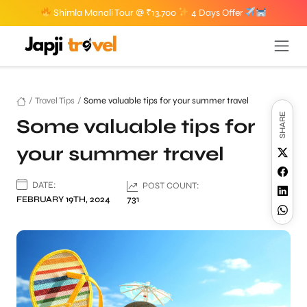
Shimla Manali Tour @ ₹13,700
4 Days Offer
/
Travel Tips
/
Some valuable tips for your summer travel
SHARE
Some valuable tips for
your summer travel
DATE:
POST COUNT:
FEBRUARY 19TH, 2024
731