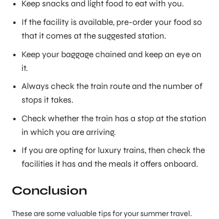
Keep snacks and light food to eat with you.
If the facility is available, pre-order your food so
that it comes at the suggested station.
Keep your baggage chained and keep an eye on
it.
Always check the train route and the number of
stops it takes.
Check whether the train has a stop at the station
in which you are arriving.
If you are opting for luxury trains, then check the
facilities it has and the meals it offers onboard.
Conclusion
These are some valuable tips for your summer travel.