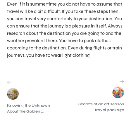
Even if it is summertime you do not have to assume that
travel will be a bit difficult. If you take these steps then
you can travel very comfortably to your destination. You
can ensure that the journey is a pleasure in itself. Always
research about the destination you are going to and the
weather prevalent there. You have to pack clothes
according to the destination. Even during flights or train
journeys, you have to wear light clothing.
Secrets of an off season
Knowing the Unknown
travel package
About the Golden ...