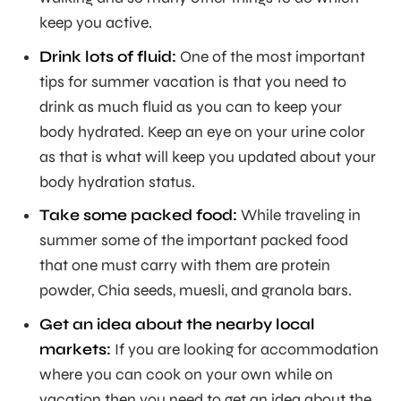
keep you active.
Drink lots of fluid:
One of the most important
tips for summer vacation is that you need to
drink as much fluid as you can to keep your
body hydrated. Keep an eye on your urine color
as that is what will keep you updated about your
body hydration status.
Take some packed food:
While traveling in
summer some of the important packed food
that one must carry with them are protein
powder, Chia seeds, muesli, and granola bars.
Get an idea about the nearby local
markets:
If you are looking for accommodation
where you can cook on your own while on
vacation then you need to get an idea about the