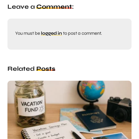
Leave a
Comment
:
You must be
logged in
to post a comment.
Related
Posts