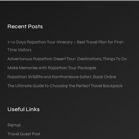
Recent Posts
7-10 Days Rajasthan Tour Itinerary – Best Travel Plan for First-
Time Visitors
Adventurous Rajasthan Desert Tour: Destinations, Things To Do
Make Memories with Rajasthan Tour Packages
Rajasthan Wildlife and Ranthambore Safari: Book Online
The Ultimate Guide to Choosing the Perfect Travel Backpack
Useful Links
Signup
Travel Guest Post