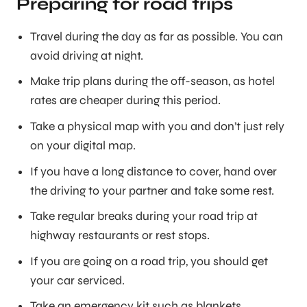
Preparing for road trips
Travel during the day as far as possible. You can
avoid driving at night.
Make trip plans during the off-season, as hotel
rates are cheaper during this period.
Take a physical map with you and don’t just rely
on your digital map.
If you have a long distance to cover, hand over
the driving to your partner and take some rest.
Take regular breaks during your road trip at
highway restaurants or rest stops.
If you are going on a road trip, you should get
your car serviced.
Take an emergency kit such as blankets,