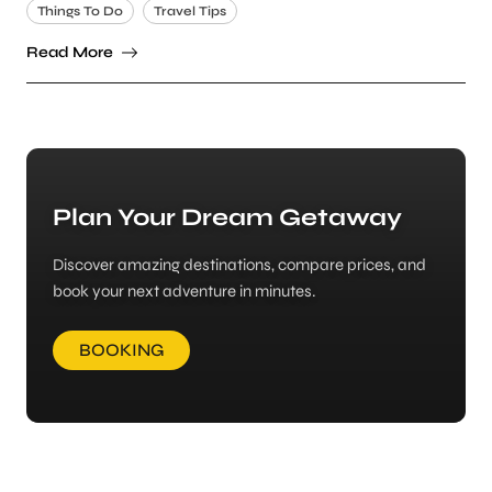
Things To Do
Travel Tips
Read More
Plan Your Dream Getaway
Discover amazing destinations, compare prices, and
book your next adventure in minutes.
BOOKING