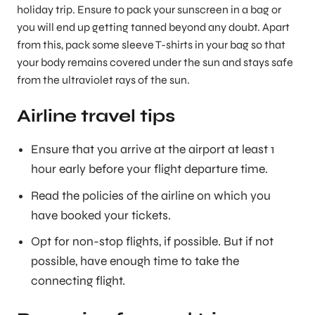
holiday trip. Ensure to pack your sunscreen in a bag or
you will end up getting tanned beyond any doubt. Apart
from this, pack some sleeve T-shirts in your bag so that
your body remains covered under the sun and stays safe
from the ultraviolet rays of the sun.
Airline travel tips
Ensure that you arrive at the airport at least 1
hour early before your flight departure time.
Read the policies of the airline on which you
have booked your tickets.
Opt for non-stop flights, if possible. But if not
possible, have enough time to take the
connecting flight.