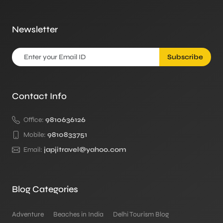
Newsletter
Subscribe
Contact Info
Office:
9810636126
Mobile:
9810833751
Email:
japjitravel@yahoo.com
Blog Categories
Adventure
Beaches in India
Delhi Tourism Blog