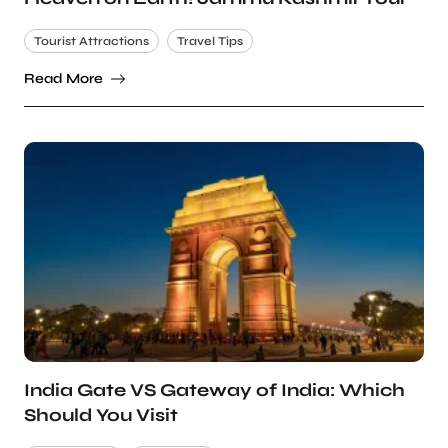
Tourist Attractions
Travel Tips
Read More
India Gate VS Gateway of India: Which
Should You Visit