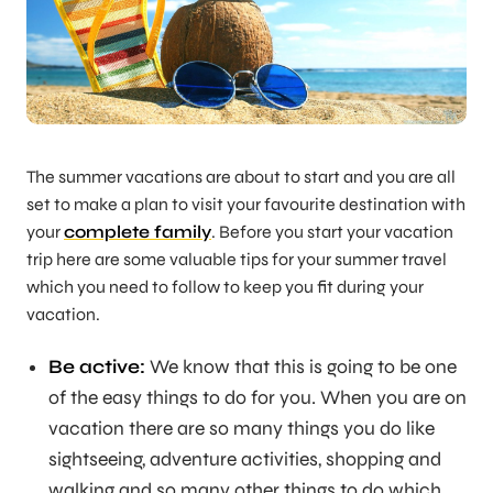
The summer vacations are about to start and you are all
set to make a plan to visit your favourite destination with
your
complete family
. Before you start your vacation
trip here are some valuable tips for your summer travel
which you need to follow to keep you fit during your
vacation.
Be active:
We know that this is going to be one
of the easy things to do for you. When you are on
vacation there are so many things you do like
sightseeing, adventure activities, shopping and
walking and so many other things to do which