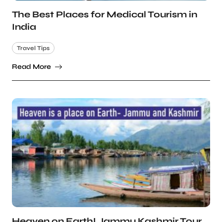
The Best Places for Medical Tourism in
India
Travel Tips
Read More
Heaven on Earth! Jammu Kashmir Tour