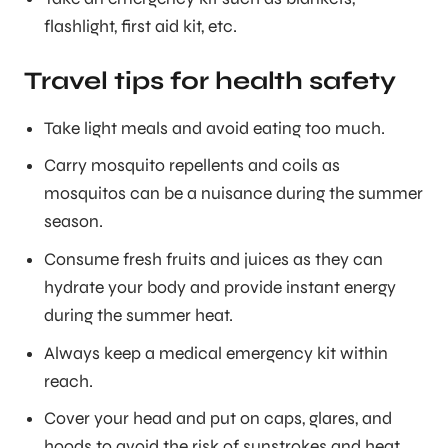
flashlight, first aid kit, etc.
Travel tips for health safety
Take light meals and avoid eating too much.
Carry mosquito repellents and coils as
mosquitos can be a nuisance during the summer
season.
Consume fresh fruits and juices as they can
hydrate your body and provide instant energy
during the summer heat.
Always keep a medical emergency kit within
reach.
Cover your head and put on caps, glares, and
hoods to avoid the risk of sunstrokes and heat.