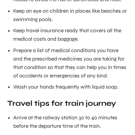
Keep an eye on children in places like beaches or
swimming pools.
Keep travel insurance ready that covers all the
medical costs and baggage.
Prepare a list of medical conditions you have
and the prescribed medicines you are taking for
that condition so that they can help you in times
of accidents or emergencies of any kind.
Wash your hands frequently with liquid soap.
Travel tips for train journey
Arrive at the railway station 30 to 40 minutes
before the departure time of the train.