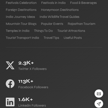
Festivals Celebration
Festivals in India
Food & Beverages
Foreign Destinations
Honeymoon Destinations
India Journey Ideas
India Wildlife Travel Guides
Mountain Tour Blogs
Popular Events
Rajasthan Tourism
Temples in India
Things To Do
Tourist Attractions
Tourist Transport India
Travel Tips
Useful Posts
2.3K+
Twitter X Followers
113K+
Facebook Followers
1.6K+
Linkedin Followers