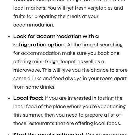
local markets. You will get fresh vegetables and
fruits for preparing the meals at your
accommodation.
Look for accommodation with a
refrigeration option:
At the time of searching
for accommodation make sure you book one
offering mini-fridge, teapot, as well as a
microwave. This will give you the chance to store
some drinks and food always in your room apart
from some drinks.
Local food:
If you are interested in tasting the
local food of the place where you’re vacationing
this summer, then you need to prepare a list of
those restaurants that are offering local foods.
Start the meals with salad:
When you are out