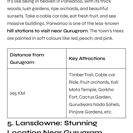
It’s like being in heaven in Parwanoo, with its thick
woods, lush gardens, ripe orchards, and beautiful
sunsets. Take a cable car ride, eat fresh fruit, and see
massive buildings. Parwanoo is one of the less-known
hill stations to visit near Gurugram
. The town’s trees
are painted in soft colours like red, peach, and pink.
Distance from
Key Attractions
Gurugram
Timber Trail, Cable car
Ride, Fruit orchards, Kali
Mata Temple, Gorkha
295 KM
Fort, Cactus Garden,
Gurudwara Nada Saheb,
Pinjore Gardens, etc.
5. Lansdowne: Stunning
Location Near Gurugram