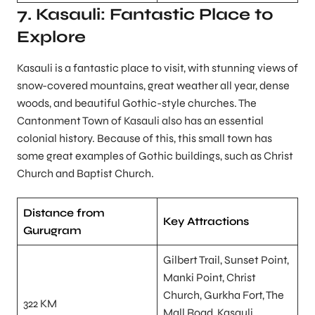
7. Kasauli: Fantastic Place to
Explore
Kasauli is a fantastic place to visit, with stunning views of
snow-covered mountains, great weather all year, dense
woods, and beautiful Gothic-style churches. The
Cantonment Town of Kasauli also has an essential
colonial history. Because of this, this small town has
some great examples of Gothic buildings, such as Christ
Church and Baptist Church.
Distance from
Key Attractions
Gurugram
Gilbert Trail, Sunset Point,
Manki Point, Christ
Church, Gurkha Fort, The
322 KM
Mall Road, Kasauli