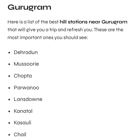
Gurugram
Here is a list of the best
hill stations near Gurugram
that will give you a trip and refresh you. These are the
most important ones you should see:
Dehradun
Mussoorie
Chopta
Parwanoo
Lansdowne
Kanatal
Kasauli
Chail