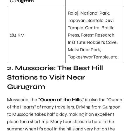
Gurugram
Rajaji National Park,
Tapovan, Santala Devi
Temple, Central Braille
284 KM
Press, Forest Research
Institute, Robber’s Cave,
Malsi Deer Park,
Tapkeshwar Temple, etc.
2. Mussoorie: The Best Hill
Stations to Visit Near
Gurugram
Mussoorie, the
“Queen of the Hills,”
is also the “Queen
of the Hearts” of many travellers. Driving from Gurgaon
to Mussoorie takes half a day, making it an excellent
place for a short trip. Many tourists come here in the
summer when it’s cool in the hills and very hot on the