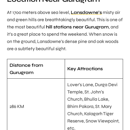
At 1700 meters above sea level,
Lansdowne’s
misty air
and green hills are breathtakingly beautiful. This is one of
the most beautiful
hill stations near Gurugram
, and
it’s a great place to spend the weekend. When snow is
on the ground, Lansdowne’s dense pine and oak woods
are a subtlety beautiful sight.
Distance from
Key Attractions
Gurugram
Lover’s Lane, Durga Devi
Temple, St. John’s
Church, Bhulla Lake,
286 KM
Bhim Pakora, St. Mary
Church, Kalagarh Tiger
Reserve, Snow Viewpoint,
etc.