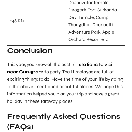
Dashavatar Temple,
Deogarh Fort, Surkanda
Devi Temple, Camp
246 KM
Thangdhar, Dhanaulti
Adventure Park, Apple
Orchard Resort, etc.
Conclusion
This year, you know all the best
hill stations to visit
near Gurugram
to party. The Himalayas are full of
exciting things to do. Have the time of your life by going
to the above-mentioned beautiful places. We hope this
information helped you plan your trip and have a great
holiday in these faraway places.
Frequently Asked Questions
(FAQs)