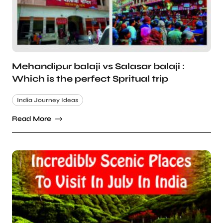
Mehandipur balaji vs Salasar balaji :
Which is the perfect Spritual trip
India Journey Ideas
Read More