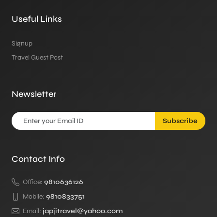
Useful Links
Signup
Travel Guest Post
Newsletter
Subscribe
Contact Info
Office:
9810636126
Mobile:
9810833751
Email:
japjitravel@yahoo.com