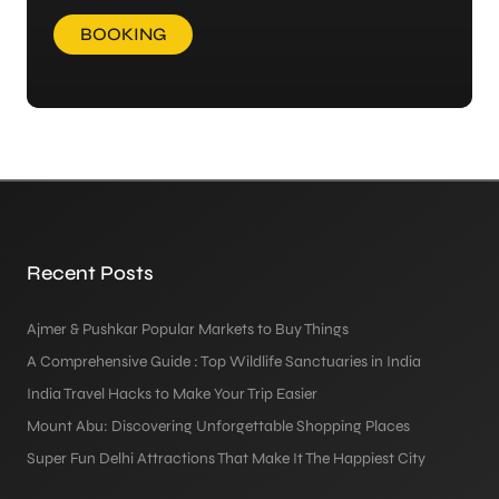
BOOKING
Recent Posts
Ajmer & Pushkar Popular Markets to Buy Things
A Comprehensive Guide : Top Wildlife Sanctuaries in India
India Travel Hacks to Make Your Trip Easier
Mount Abu: Discovering Unforgettable Shopping Places
Super Fun Delhi Attractions That Make It The Happiest City