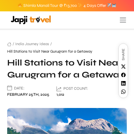
Shimla Manali Tour @ ₹13,700
4 Days Offer
/
India Journey Ideas
/
SHARE
Hill Stations to Visit Near Gurugram for a Getaway
Hill Stations to Visit Near
Gurugram for a Getaway
DATE:
POST COUNT:
FEBRUARY 25TH, 2025
1,012