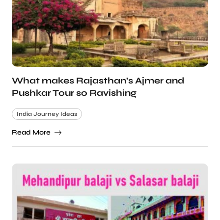
What makes Rajasthan’s Ajmer and
Pushkar Tour so Ravishing
India Journey Ideas
Read More