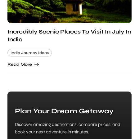
Incredibly Scenic Places To Visit In July In
India
India Journey Ideas
Read More
Plan Your Dream Getaway
Discover amazing destinations, compare prices, and
book your next adventure in minutes.