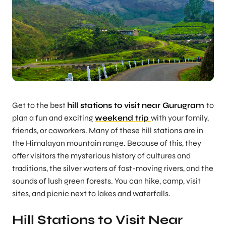
Get to the best
hill stations to visit near Gurugram
to
plan a fun and exciting
weekend trip
with your family,
friends, or coworkers. Many of these hill stations are in
the Himalayan mountain range. Because of this, they
offer visitors the mysterious history of cultures and
traditions, the silver waters of fast-moving rivers, and the
sounds of lush green forests. You can hike, camp, visit
sites, and picnic next to lakes and waterfalls.
Hill Stations to Visit Near