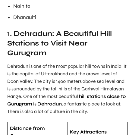
Nainital
Dhanaulti
1. Dehradun: A Beautiful Hill
Stations to Visit Near
Gurugram
Dehradun is one of the most popular hill towns in India. It
is the capital of Uttarakhand and the crown jewel of
Doon Valley. The city is 1400 meters above sea level and
is surrounded by the tall hills of the Garhwal Himalayan
Range. One of the most beautiful
hill stations close to
Gurugram
is
Dehradun
, a fantastic place to look at.
There is also a lot of culture in the city.
Distance from
Key Attractions