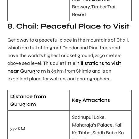
Brewery, Timber Trail
Resort
8. Chail: Peaceful Place to Visit
Get away to a peaceful place in the mountains of Chail,
which are full of fragrant Deodar and Pine trees and
have the world’s highest cricket ground, 2250 meters
above sea level. This quiet little
hill stations to visit
near Gurugram
is 63 km from Shimla and is an
excellent place for walkers and photographers.
Distance from
Key Attractions
Gurugram
Sadhupul Lake,
Maharaja’s Palace, Kali
372 KM
Ka Tibba, Siddh Baba Ka