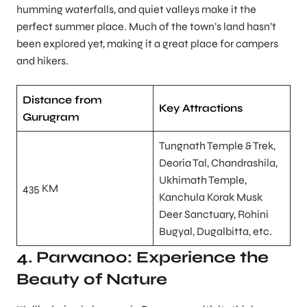
humming waterfalls, and quiet valleys make it the
perfect summer place. Much of the town’s land hasn’t
been explored yet, making it a great place for campers
and hikers.
Distance from
Key Attractions
Gurugram
Tungnath Temple & Trek,
Deoria Tal, Chandrashila,
Ukhimath Temple,
435 KM
Kanchula Korak Musk
Deer Sanctuary, Rohini
Bugyal, Dugalbitta, etc.
4. Parwanoo: Experience the
Beauty of Nature