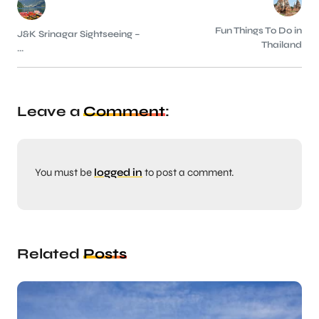
Fun Things To Do in
J&K Srinagar Sightseeing –
Thailand
...
Leave a
Comment
:
You must be
logged in
to post a comment.
Related
Posts