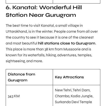
6. Kanatal: Wonderful Hill
Station Near Gurugram
The best time to visit Kanatal, a small village in
Uttarakhand, is in the winter. People come from all over
the country to see it because it is one of the cleanest
and most beautiful
hill stations close to Gurugram
.
This place is more than 38 km from Mussoorie and is
known for its waterfalls, hiking, adventures, temples,
sightseeing, and more.
Distance from
Key Attractions
Gurugram
New Tehri, Tehri Dam,
343 KM
Chamba, Kodia Jungle,
Surkanda Devi Temple