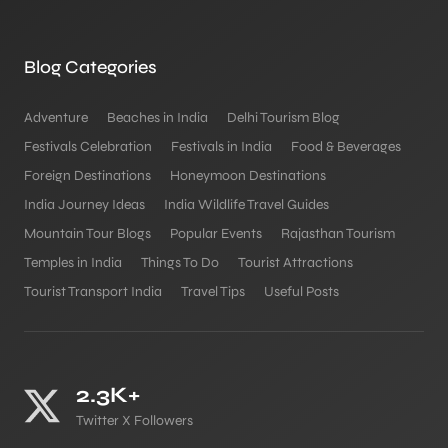
Blog Categories
Adventure
Beaches in India
Delhi Tourism Blog
Festivals Celebration
Festivals in India
Food & Beverages
Foreign Destinations
Honeymoon Destinations
India Journey Ideas
India Wildlife Travel Guides
Mountain Tour Blogs
Popular Events
Rajasthan Tourism
Temples in India
Things To Do
Tourist Attractions
Tourist Transport India
Travel Tips
Useful Posts
2.3K+
Twitter X Followers