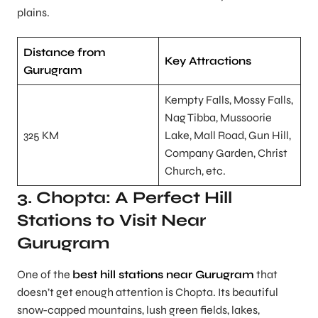
plains.
Distance from
Key Attractions
Gurugram
Kempty Falls, Mossy Falls,
Nag Tibba, Mussoorie
325 KM
Lake, Mall Road, Gun Hill,
Company Garden, Christ
Church, etc.
3. Chopta: A Perfect Hill
Stations to Visit Near
Gurugram
One of the
best hill stations near Gurugram
that
doesn’t get enough attention is Chopta. Its beautiful
snow-capped mountains, lush green fields, lakes,