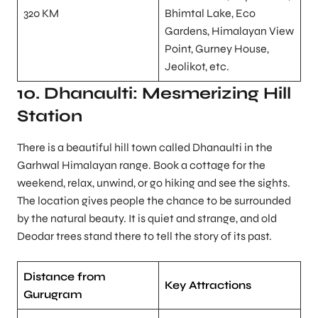
320 KM
Bhimtal Lake, Eco
Gardens, Himalayan View
Point, Gurney House,
Jeolikot, etc.
10. Dhanaulti: Mesmerizing Hill
Station
There is a beautiful hill town called Dhanaulti in the
Garhwal Himalayan range. Book a cottage for the
weekend, relax, unwind, or go hiking and see the sights.
The location gives people the chance to be surrounded
by the natural beauty. It is quiet and strange, and old
Deodar trees stand there to tell the story of its past.
Distance from
Key Attractions
Gurugram