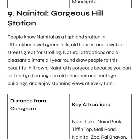
Mandir, etc.
9. Nainital: Gorgeous Hill
Station
People know Nainital as a highland station in
Uttarakhand with green hills, old houses, and a web of
streets great for strolling. Natural attractions and a
pleasant climate all year round draw people to this
beautiful hill town. Nainital is gorgeous because you can
sail and go boating, see old churches and heritage
buildings, and enjoy stunning views at every turn.
Distance from
Key Attractions
Gurugram
Naini Lake, Naini Peak,
Tiffin Top, Mall Road,
Nainital Zoo, Raj Bhavan,