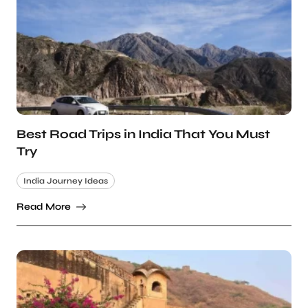
Best Road Trips in India That You Must
Try
India Journey Ideas
Read More