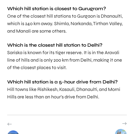
Which hill station is closest to Gurugram?
One of the closest hill stations to Gurgaon is Dhanaulti,
which is 240 km away. Shimla, Narkanda, Tirthan Valley,
and Manali are some others.
Which is the closest hill station to Delhi?
Sariska is known for its tiger reserve. It is in the Aravali
line of hills and is only 200 km from Delhi, making it one
of the closest places to visit.
Which hill station is a 5-hour drive from Delhi?
Hill towns like Rishikesh, Kasauli, Dhanaulti, and Morni
Hills are less than an hour’s drive from Delhi.