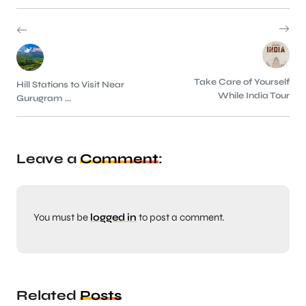
Take Care of Yourself
Hill Stations to Visit Near
While India Tour
Gurugram ...
Leave a
Comment
:
You must be
logged in
to post a comment.
Related
Posts