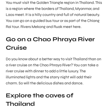
You must visit the Golden Triangle region in Thailand. This
is a region where the borders of Thailand, Myanmar, and
Laos meet. It is a hilly country and full of natural beauty.
You can go on a guided bus tour or as part of the Chiang
Rai tour. Rivers Mekong and Ruak meet here.
Go on a Chao Phraya River
Cruise
Do you know about a better way to visit Thailand than on
a river cruise on the Chao Phraya River? You can take a
river cruise with dinner to add a little luxury. The
illuminated lights and the starry night will add their
charm. So will the delicious dishes and dance.
Explore the caves of
Thailand