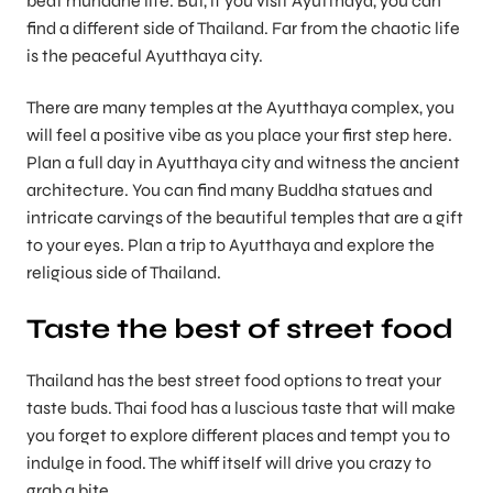
beat mundane life. But, if you visit Ayutthaya, you can
find a different side of Thailand. Far from the chaotic life
is the peaceful Ayutthaya city.
There are many temples at the Ayutthaya complex, you
will feel a positive vibe as you place your first step here.
Plan a full day in Ayutthaya city and witness the ancient
architecture. You can find many Buddha statues and
intricate carvings of the beautiful temples that are a gift
to your eyes. Plan a trip to Ayutthaya and explore the
religious side of Thailand.
Taste the best of street food
Thailand has the best street food options to treat your
taste buds. Thai food has a luscious taste that will make
you forget to explore different places and tempt you to
indulge in food. The whiff itself will drive you crazy to
grab a bite.