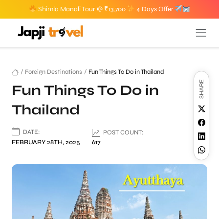
Shimla Manali Tour @ ₹13,700
4 Days Offer
/
Foreign Destinations
/
Fun Things To Do in Thailand
SHARE
Fun Things To Do in
Thailand
DATE:
POST COUNT:
FEBRUARY 28TH, 2025
617