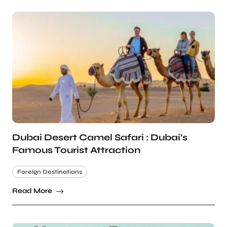
Dubai Desert Camel Safari : Dubai’s
Famous Tourist Attraction
Foreign Destinations
Read More