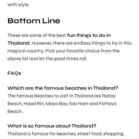
with style.
Bottom Line
These are some of the best
fun
things to do in
Thailand
. However, there are endless things to try in this
magical country. Pick your favorite choice from the
above list and let the good times roll.
FAQs
Which are the famous beaches in Thailand?
The famous beaches to visit in Thailand are Railay
Beach, Haad Rin, Maya Bay, Nai Harn and Pattaya
Beach.
What is so famous about Thailand?
Thailand is famous for beaches, street food, shopping,