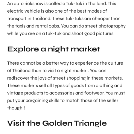
An auto rickshaw is called a Tuk-tuk in Thailand. This
electric vehicle is also one of the best modes of
transport in Thailand. These tuk-tuks are cheaper than
the taxis and rental cabs. You can do street photography
while you are on a tuk-tuk and shoot good pictures.
Explore a night market
There cannot be a better way to experience the culture
of Thailand than to visit a night market. You can
rediscover the joys of street shopping in these markets.
These markets sell all types of goods from clothing and
vintage products to accessories and footwear. You must
put your bargaining skills to match those of the seller
though!!
Visit the Golden Triangle