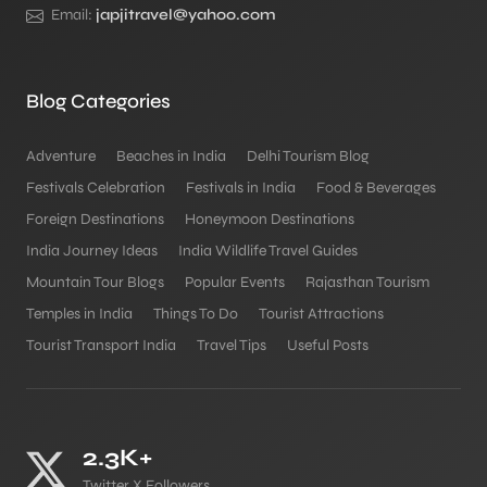
Email:
japjitravel@yahoo.com
Blog Categories
Adventure
Beaches in India
Delhi Tourism Blog
Festivals Celebration
Festivals in India
Food & Beverages
Foreign Destinations
Honeymoon Destinations
India Journey Ideas
India Wildlife Travel Guides
Mountain Tour Blogs
Popular Events
Rajasthan Tourism
Temples in India
Things To Do
Tourist Attractions
Tourist Transport India
Travel Tips
Useful Posts
2.3K+
Twitter X Followers