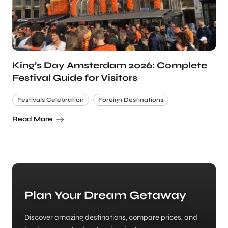
King’s Day Amsterdam 2026: Complete
Festival Guide for Visitors
Festivals Celebration
Foreign Destinations
Read More
Plan Your Dream Getaway
Discover amazing destinations, compare prices, and