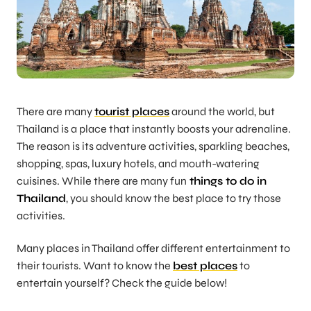
There are many
tourist places
around the world, but
Thailand is a place that instantly boosts your adrenaline.
The reason is its adventure activities, sparkling beaches,
shopping, spas, luxury hotels, and mouth-watering
cuisines. While there are many fun
things to do in
Thailand
, you should know the best place to try those
activities.
Many places in Thailand offer different entertainment to
their tourists. Want to know the
best places
to
entertain yourself? Check the guide below!