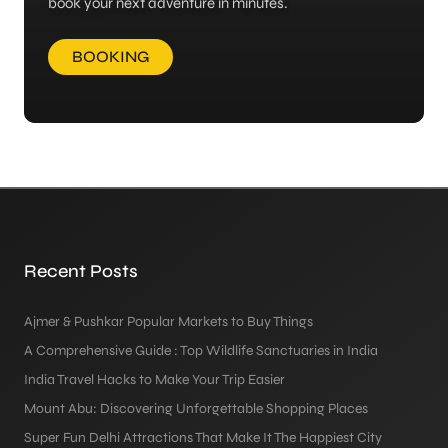
book your next adventure in minutes.
BOOKING
Recent Posts
Ajmer & Pushkar Popular Markets to Buy Things
A Comprehensive Guide : Top Wildlife Sanctuaries in India
India Travel Hacks to Make Your Trip Easier
Mount Abu: Discovering Unforgettable Shopping Places
Super Fun Delhi Attractions That Make It The Happiest City