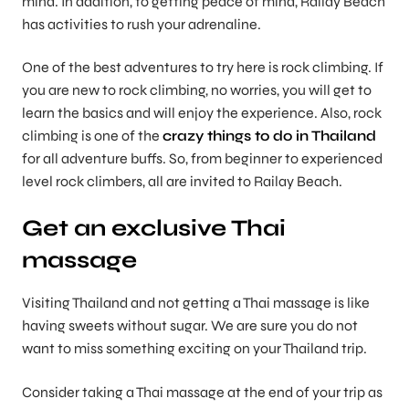
mind. In addition, to getting peace of mind, Railay Beach
has activities to rush your adrenaline.
One of the best adventures to try here is rock climbing. If
you are new to rock climbing, no worries, you will get to
learn the basics and will enjoy the experience. Also, rock
climbing is one of the
crazy things to do in Thailand
for all adventure buffs. So, from beginner to experienced
level rock climbers, all are invited to Railay Beach.
Get an exclusive Thai
massage
Visiting Thailand and not getting a Thai massage is like
having sweets without sugar. We are sure you do not
want to miss something exciting on your Thailand trip.
Consider taking a Thai massage at the end of your trip as