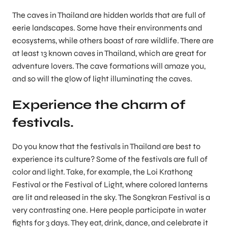
The caves in Thailand are hidden worlds that are full of
eerie landscapes. Some have their environments and
ecosystems, while others boast of rare wildlife. There are
at least 13 known caves in Thailand, which are great for
adventure lovers. The cave formations will amaze you,
and so will the glow of light illuminating the caves.
Experience the charm of
festivals.
Do you know that the festivals in Thailand are best to
experience its culture? Some of the festivals are full of
color and light. Take, for example, the Loi Krathong
Festival or the Festival of Light, where colored lanterns
are lit and released in the sky. The Songkran Festival is a
very contrasting one. Here people participate in water
fights for 3 days. They eat, drink, dance, and celebrate it