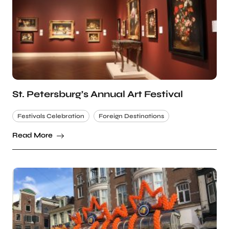
St. Petersburg’s Annual Art Festival
Festivals Celebration
Foreign Destinations
Read More