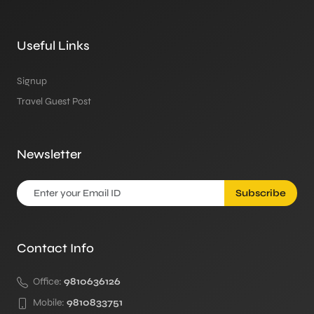
Useful Links
Signup
Travel Guest Post
Newsletter
Subscribe
Contact Info
Office:
9810636126
Mobile:
9810833751