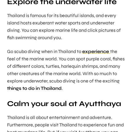
Explore the underwater life
Thailand is famous for its beautiful islands, and every
island hosts exuberant water sports and underwater
diving. You can explore marine life and click pictures of
fish swimming around you.
Go scuba diving when in Thailand to
experience
the
feel of the marine world. You can spot purple coral, fishes
of different colors, turtles, harlequin shrimps, and many
other creatures of the marine world. With so much to
explore underwater, scuba diving is one of the exciting
things to do in Thailand
.
Calm your soul at Ayutthaya
Thailand is all about entertainment and adventure.
Furthermore, people visit Thailand to experience fun and