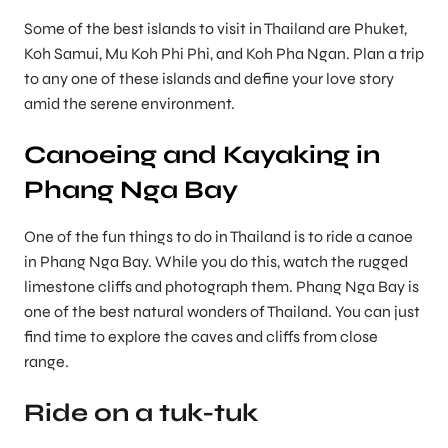
Some of the best islands to visit in Thailand are Phuket,
Koh Samui, Mu Koh Phi Phi, and Koh Pha Ngan. Plan a trip
to any one of these islands and define your love story
amid the serene environment.
Canoeing and Kayaking in
Phang Nga Bay
One of the fun things to do in Thailand is to ride a canoe
in Phang Nga Bay. While you do this, watch the rugged
limestone cliffs and photograph them. Phang Nga Bay is
one of the best natural wonders of Thailand. You can just
find time to explore the caves and cliffs from close
range.
Ride on a tuk-tuk