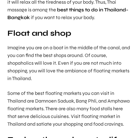
it will relax all the tiredness of your body. Thus, Thai
massage is among the
best things to do in Thailand-
Bangkok
if you want to relax your body.
Float and shop
Imagine you are on a boat in the middle of the canal, and
you can find the best shops around. Of course,
shopaholics will love it. Even if you are not much into
shopping, you will love the ambiance of floating markets
in Thailand.
Some of the best floating markets you can visit in
Thailand are Damnoen Saduak, Bang Phli, and Amphawa
floating markets. There are also many food stalls here
that serve delicious cuisines. Visit floating market in
Thailand and satiate your shopping and food cravings.