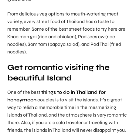
From delicious veg options to mouth-watering meat
variety, every street food of Thailand has a taste to
remember. Some of the best street foods to try here are
Khao man gai (rice and chicken), Pad sees ew (rice
noodles), Som tam (papaya salad), and Pad Thai (fried
noodles).
Get romantic visiting the
beautiful Island
One of the best
things to do in Thailand for
honeymoon
couples is to visit the islands. It’s a great
way to relish a memorable time in the mesmerizing
islands of Thailand, and the atmosphere is very romantic
there. Also, if you are a solo traveler or traveling with
friends, the islands in Thailand will never disappoint you.