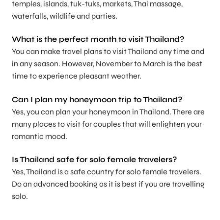
temples, islands, tuk-tuks, markets, Thai massage,
waterfalls, wildlife and parties.
What is the perfect month to visit Thailand?
You can make travel plans to visit Thailand any time and
in any season. However, November to March is the best
time to experience pleasant weather.
Can I plan my honeymoon trip to Thailand?
Yes, you can plan your honeymoon in Thailand. There are
many places to visit for couples that will enlighten your
romantic mood.
Is Thailand safe for solo female travelers?
Yes, Thailand is a safe country for solo female travelers.
Do an advanced booking as it is best if you are travelling
solo.