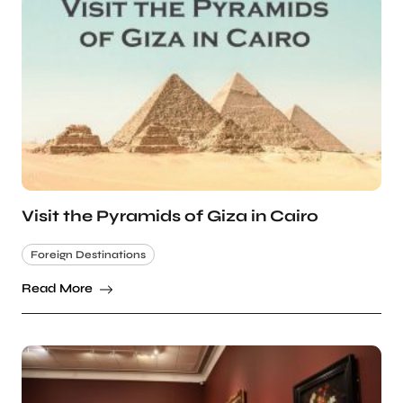
Visit the Pyramids of Giza in Cairo
Foreign Destinations
Read More