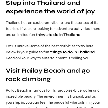
Step into Thailand and
experience the world of joy
Thailand has an exuberant vibe to lure the senses of its
tourists. If you are looking for adventure activities, there
are unlimited fun
things to do in Thailand
.
Let us unravel some of the best activities to try here.
Below is your guide to fun
things to do in Thailand
.
Read on! Your way to entertainment is calling you.
Visit Railay Beach and go
rock climbing
Railay Beach is famous for its turquoise-blue water and
incredible beauty. The environment is tranquil, and as
you step in, you can feel the peaceful vibe calming your