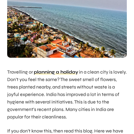
Travelling or
planning a holiday
in a clean city is lovely.
Don’t you feel the same? The sweet smell of flowers,
trees planted nearby, and streets without waste is a
joyful experience. India has improved a lot in terms of
hygiene with several initiatives. This is due to the
government’s recent plans. Many cities in India are
popular for their cleanliness.
If you don’t know this, then read this blog. Here we have