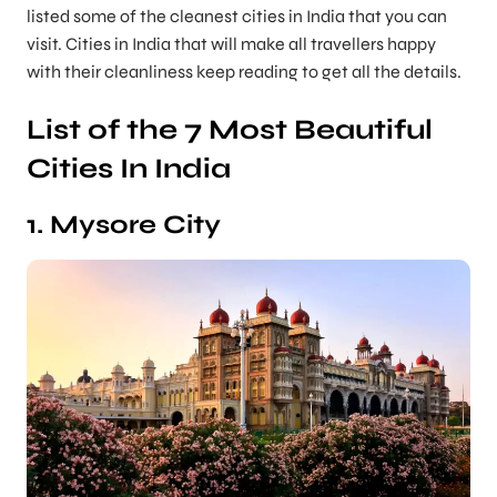
listed some of the cleanest cities in India that you can
visit. Cities in India that will make all travellers happy
with their cleanliness keep reading to get all the details.
List of the 7 Most Beautiful
Cities In India
1. Mysore City