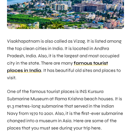
Visakhapatnam is also called as Vizag. It is listed among
the top clean cities in India. It is located in Andhra
Pradesh, India. Also, it is the largest and most occupied
city in the state. There are many
famous tourist
places in India
. It has beautiful old sites and places to
visit.
One of the famous tourist places is INS Kursura
Submarine Museum at Rama Krishna beach houses. It is
91.3 metres-long submarine that served in the Indian
Navy from 1970 to 2001. Also, it is the first-ever submarine
changed into a museum in Asia. Here are some of the
places that you must see during your trip here.