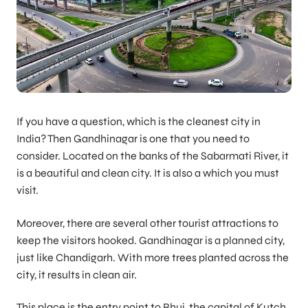
If you have a question, which is the cleanest city in
India? Then Gandhinagar is one that you need to
consider. Located on the banks of the Sabarmati River, it
is a beautiful and clean city. It is also a which you must
visit.
Moreover, there are several other tourist attractions to
keep the visitors hooked. Gandhinagar is a planned city,
just like Chandigarh. With more trees planted across the
city, it results in clean air.
This place is the entry point to Bhuj, the capital of Kutch.