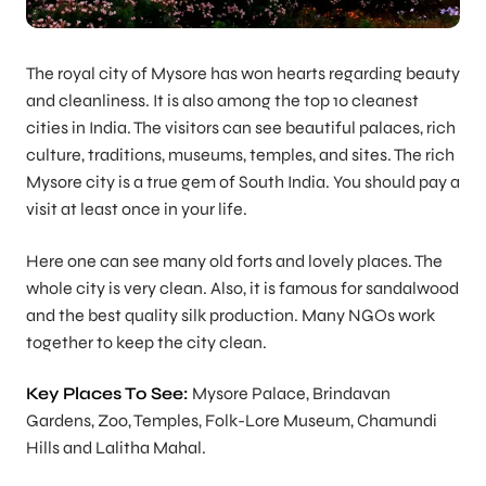
The royal city of Mysore has won hearts regarding beauty
and cleanliness. It is also among the top 10 cleanest
cities in India. The visitors can see beautiful palaces, rich
culture, traditions, museums, temples, and sites. The rich
Mysore city is a true gem of South India. You should pay a
visit at least once in your life.
Here one can see many old forts and lovely places. The
whole city is very clean. Also, it is famous for sandalwood
and the best quality silk production. Many NGOs work
together to keep the city clean.
Key Places To See:
Mysore Palace, Brindavan
Gardens, Zoo, Temples, Folk-Lore Museum, Chamundi
Hills and Lalitha Mahal.