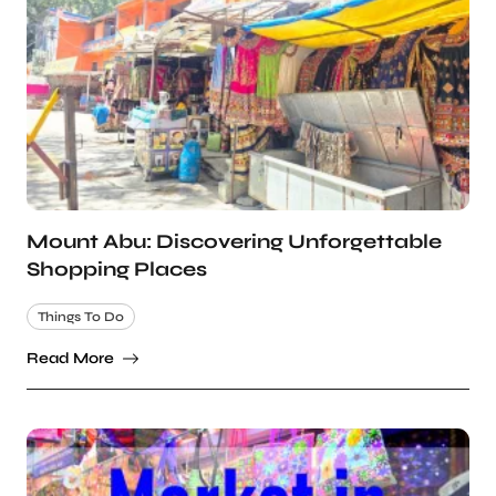
Mount Abu: Discovering Unforgettable
Shopping Places
Things To Do
Read More