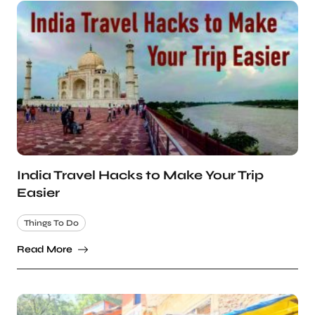
India Travel Hacks to Make Your Trip
Easier
Things To Do
Read More