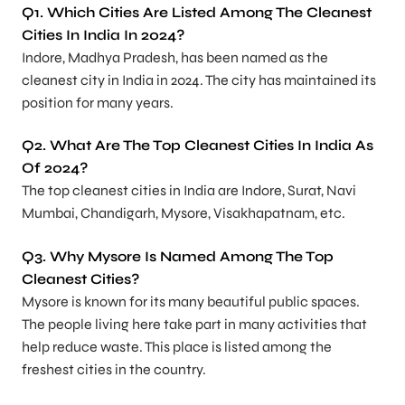
Q1. Which Cities Are Listed Among The Cleanest
Cities In India In 2024?
Indore, Madhya Pradesh, has been named as the
cleanest city in India in 2024. The city has maintained its
position for many years.
Q2. What Are The Top Cleanest Cities In India As
Of 2024?
The top cleanest cities in India are Indore, Surat, Navi
Mumbai, Chandigarh, Mysore, Visakhapatnam, etc.
Q3. Why Mysore Is Named Among The Top
Cleanest Cities?
Mysore is known for its many beautiful public spaces.
The people living here take part in many activities that
help reduce waste. This place is listed among the
freshest cities in the country.