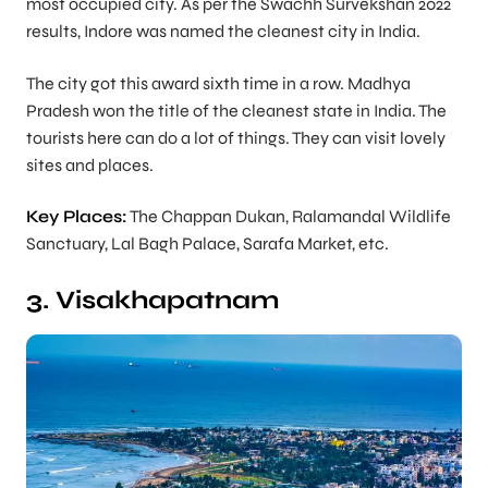
most occupied city. As per the Swachh Survekshan 2022
results, Indore was named the cleanest city in India.
The city got this award sixth time in a row. Madhya
Pradesh won the title of the cleanest state in India. The
tourists here can do a lot of things. They can visit lovely
sites and places.
Key Places:
The Chappan Dukan, Ralamandal Wildlife
Sanctuary, Lal Bagh Palace, Sarafa Market, etc.
3. Visakhapatnam