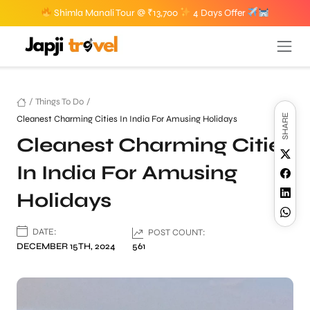
Shimla Manali Tour @ ₹13,700
4 Days Offer
/
Things To Do
/
SHARE
Cleanest Charming Cities In India For Amusing Holidays
Cleanest Charming Cities
In India For Amusing
Holidays
DATE:
POST COUNT:
DECEMBER 15TH, 2024
561