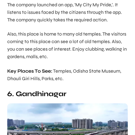
The company launched an app, ‘My City My Pride,’. It
listens to issues faced by the citizens through the app.
The company quickly takes the required action.
Also, this place is home to many old temples. The visitors
coming to this place can see a lot of old temples. Also,
you can see places of interest. Enjoy clubbing, walking in
gardens, malls, etc.
Key Places To See:
Temples, Odisha State Museum,
Dhauli Giri Hills, Parks, etc.
6. Gandhinagar