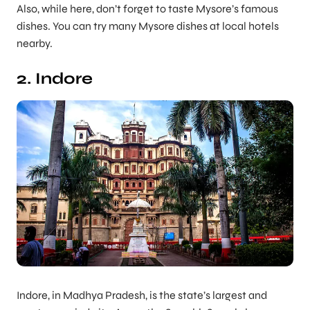
Also, while here, don’t forget to taste Mysore’s famous
dishes. You can try many Mysore dishes at local hotels
nearby.
2. Indore
Indore, in Madhya Pradesh, is the state’s largest and