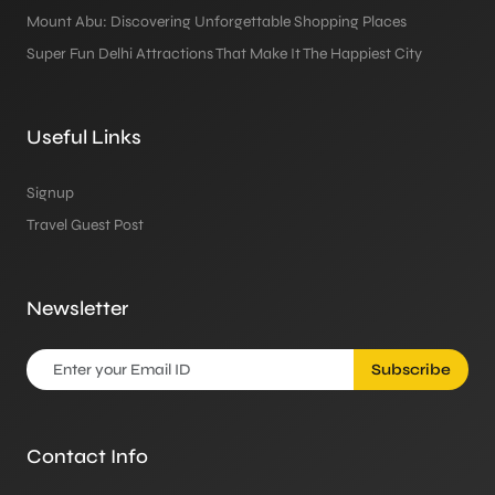
Mount Abu: Discovering Unforgettable Shopping Places
Super Fun Delhi Attractions That Make It The Happiest City
Useful Links
Signup
Travel Guest Post
Newsletter
Subscribe
Contact Info