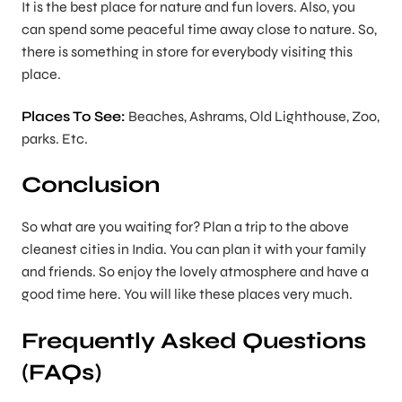
It is the best place for nature and fun lovers. Also, you
can spend some peaceful time away close to nature. So,
there is something in store for everybody visiting this
place.
Places To See:
Beaches, Ashrams, Old Lighthouse, Zoo,
parks. Etc.
Conclusion
So what are you waiting for? Plan a trip to the above
cleanest cities in India. You can plan it with your family
and friends. So enjoy the lovely atmosphere and have a
good time here. You will like these places very much.
Frequently Asked Questions
(FAQs)