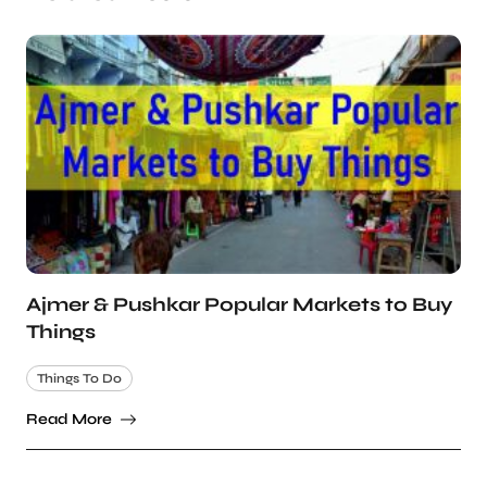
Ajmer & Pushkar Popular Markets to Buy
Things
Things To Do
Read More