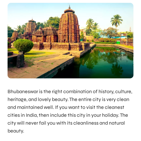
Bhubaneswar is the right combination of history, culture,
heritage, and lovely beauty. The entire city is very clean
and maintained well. If you want to visit the cleanest
cities in India, then include this city in your holiday. The
city will never fail you with its cleanliness and natural
beauty.