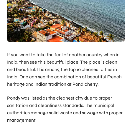
If you want to take the feel of another country when in
India, then see this beautiful place. The place is clean
and beautiful. It is among the top 10 cleanest cities in
India. One can see the combination of beautiful French
heritage and Indian tradition at Pondicherry.
Pondy was listed as the cleanest city due to proper
sanitation and cleanliness standards. The municipal
authorities manage solid waste and sewage with proper
management.