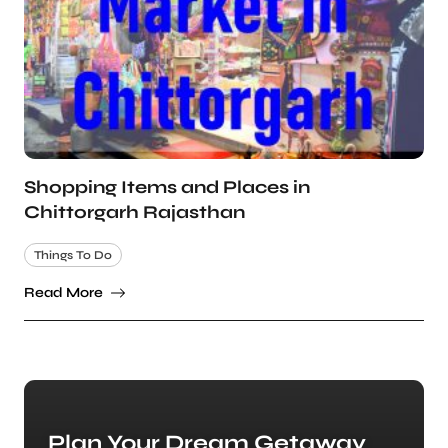
Shopping Items and Places in
Chittorgarh Rajasthan
Things To Do
Read More
Plan Your Dream Getaway