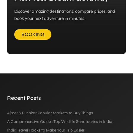
Discover amazing destinations, compare prices, and
book your next adventure in minutes.
BOOKING
Recent Posts
Ajmer & Pushkar Popular Markets to Buy Things
A Comprehensive Guide : Top Wildlife Sanctuaries in India
India Travel Hacks to Make Your Trip Easier