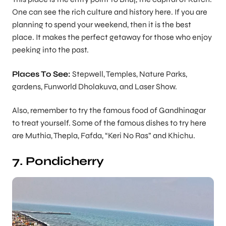
One can see the rich culture and history here. If you are
planning to spend your weekend, then it is the best
place. It makes the perfect getaway for those who enjoy
peeking into the past.
Places To See:
Stepwell, Temples, Nature Parks,
gardens, Funworld Dholakuva, and Laser Show.
Also, remember to try the famous food of Gandhinagar
to treat yourself. Some of the famous dishes to try here
are Muthia, Thepla, Fafda, “Keri No Ras” and Khichu.
7. Pondicherry