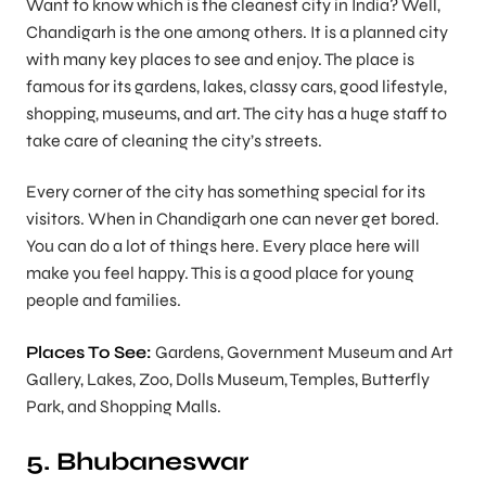
Want to know which is the cleanest city in India? Well,
Chandigarh is the one among others. It is a planned city
with many key places to see and enjoy. The place is
famous for its gardens, lakes, classy cars, good lifestyle,
shopping, museums, and art. The city has a huge staff to
take care of cleaning the city’s streets.
Every corner of the city has something special for its
visitors. When in Chandigarh one can never get bored.
You can do a lot of things here. Every place here will
make you feel happy. This is a good place for young
people and families.
Places To See:
Gardens, Government Museum and Art
Gallery, Lakes, Zoo, Dolls Museum, Temples, Butterfly
Park, and Shopping Malls.
5. Bhubaneswar