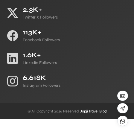
2.3K+
Twitter X Followers
113K+
Facebook Followers
1.6K+
Linkedin Followers
6.618K
Instagram Followers
©
All Copyright 2026 Reserved
Japji Travel Blog