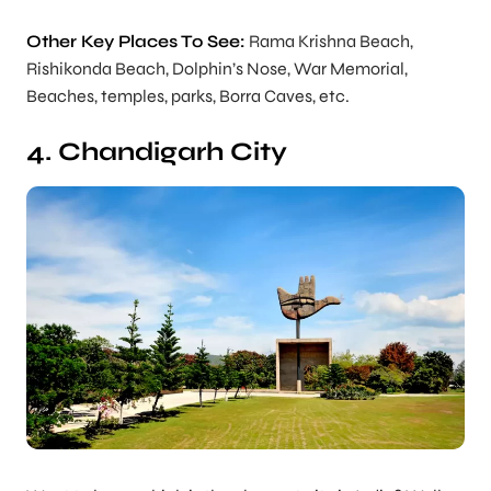
Other Key Places To See:
Rama Krishna Beach,
Rishikonda Beach, Dolphin’s Nose, War Memorial,
Beaches, temples, parks, Borra Caves, etc.
4. Chandigarh City