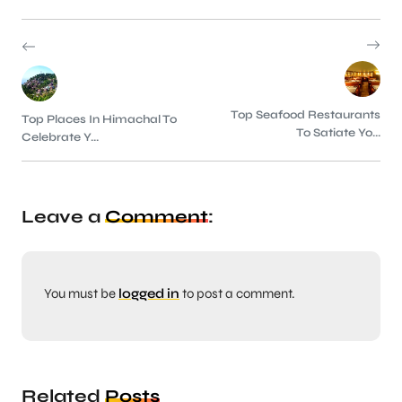
Top Seafood Restaurants
Top Places In Himachal To
To Satiate Yo...
Celebrate Y...
Leave a
Comment
:
You must be
logged in
to post a comment.
Related
Posts