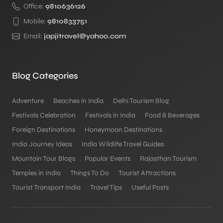
Office:
9810636126
Mobile:
9810833751
Email:
japjitravel@yahoo.com
Blog Categories
Adventure
Beaches in India
Delhi Tourism Blog
Festivals Celebration
Festivals in India
Food & Beverages
Foreign Destinations
Honeymoon Destinations
India Journey Ideas
India Wildlife Travel Guides
Mountain Tour Blogs
Popular Events
Rajasthan Tourism
Temples in India
Things To Do
Tourist Attractions
Tourist Transport India
Travel Tips
Useful Posts