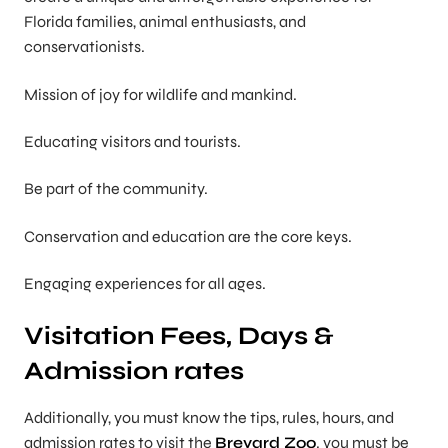
Florida families, animal enthusiasts, and
conservationists.
Mission of joy for wildlife and mankind.
Educating visitors and tourists.
Be part of the community.
Conservation and education are the core keys.
Engaging experiences for all ages.
Visitation Fees, Days &
Admission rates
Additionally, you must know the tips, rules, hours, and
admission rates to visit the
Brevard Zoo
. you must be