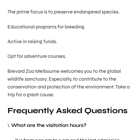
The prime focus is to preserve endangered species.
Educational programs for breeding.
Active in raising funds.
Opt for adventure courses.
Brevard Zoo Melbourne welcomes you to the global
wildlife sanctuary. Especially, to contribute to the
conservation and protection of the environment. Take a
trip for a great cause.
Frequently Asked Questions
1.
What are the visitation hours?