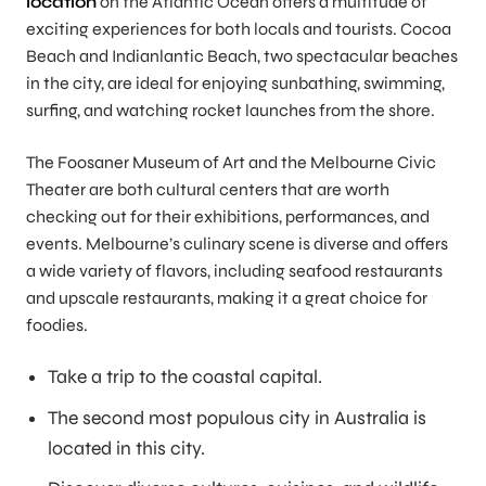
location
on the Atlantic Ocean offers a multitude of
exciting experiences for both locals and tourists. Cocoa
Beach and Indianlantic Beach, two spectacular beaches
in the city, are ideal for enjoying sunbathing, swimming,
surfing, and watching rocket launches from the shore.
The Foosaner Museum of Art and the Melbourne Civic
Theater are both cultural centers that are worth
checking out for their exhibitions, performances, and
events. Melbourne’s culinary scene is diverse and offers
a wide variety of flavors, including seafood restaurants
and upscale restaurants, making it a great choice for
foodies.
Take a trip to the coastal capital.
The second most populous city in Australia is
located in this city.