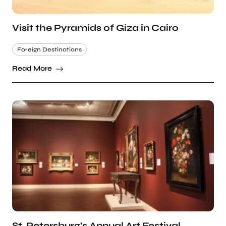
Visit the Pyramids of Giza in Cairo
Foreign Destinations
Read More
St. Petersburg’s Annual Art Festival