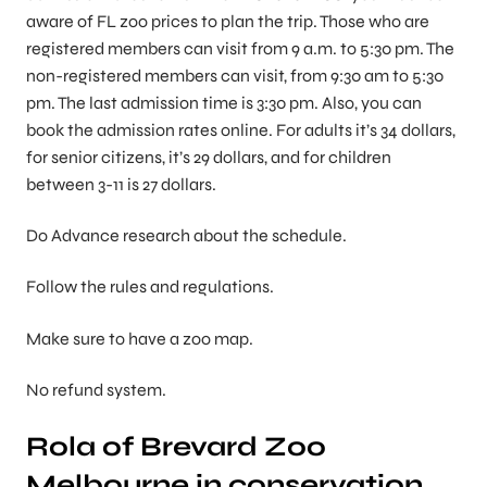
aware of FL zoo prices to plan the trip. Those who are
registered members can visit from 9 a.m. to 5:30 pm. The
non-registered members can visit, from 9:30 am to 5:30
pm. The last admission time is 3:30 pm. Also, you can
book the admission rates online. For adults it’s 34 dollars,
for senior citizens, it’s 29 dollars, and for children
between 3-11 is 27 dollars.
Do Advance research about the schedule.
Follow the rules and regulations.
Make sure to have a zoo map.
No refund system.
Rola of Brevard Zoo
Melbourne in conservation