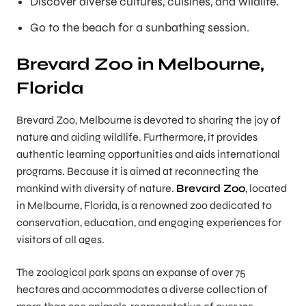
Discover diverse cultures, cuisines, and wildlife.
Go to the beach for a sunbathing session.
Brevard Zoo in Melbourne,
Florida
Brevard Zoo, Melbourne is devoted to sharing the joy of
nature and aiding wildlife. Furthermore, it provides
authentic learning opportunities and aids international
programs. Because it is aimed at reconnecting the
mankind with diversity of nature.
Brevard Zoo
, located
in Melbourne, Florida, is a renowned zoo dedicated to
conservation, education, and engaging experiences for
visitors of all ages.
The zoological park spans an expanse of over 75
hectares and accommodates a diverse collection of