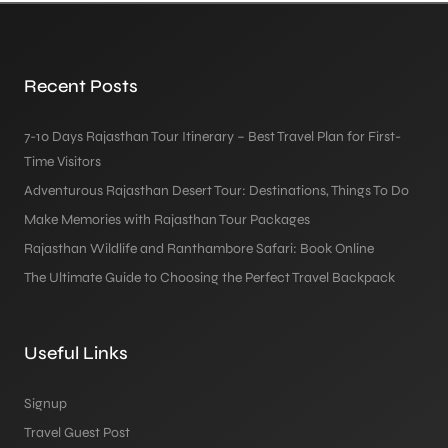
Recent Posts
7-10 Days Rajasthan Tour Itinerary – Best Travel Plan for First-
Time Visitors
Adventurous Rajasthan Desert Tour: Destinations, Things To Do
Make Memories with Rajasthan Tour Packages
Rajasthan Wildlife and Ranthambore Safari: Book Online
The Ultimate Guide to Choosing the Perfect Travel Backpack
Useful Links
Signup
Travel Guest Post