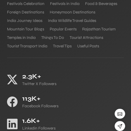
Festivals Celebration
Festivals in India
Food & Beverages
Foreign Destinations
Honeymoon Destinations
India Journey Ideas
India Wildlife Travel Guides
Mountain Tour Blogs
Popular Events
Rajasthan Tourism
Temples in India
Things To Do
Tourist Attractions
Tourist Transport India
Travel Tips
Useful Posts
2.3K+
Twitter X Followers
113K+
Facebook Followers
1.6K+
Linkedin Followers