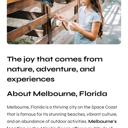
The joy that comes from
nature, adventure, and
experiences
About Melbourne, Florida
Melbourne, Florida is a thriving city on the Space Coast
that is famous for its stunning beaches, vibrant culture,
and an abundance of outdoor activities.
Melbourne’s