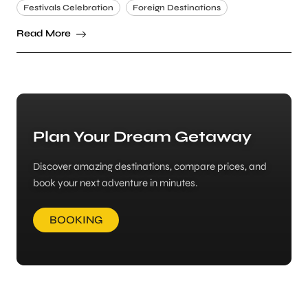
Festivals Celebration
Foreign Destinations
Read More
Plan Your Dream Getaway
Discover amazing destinations, compare prices, and
book your next adventure in minutes.
BOOKING