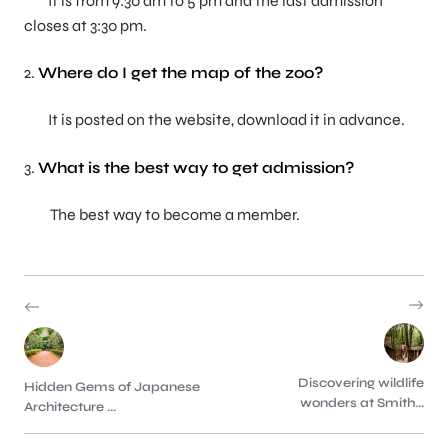
It is from 9:30 am to 5 pm and the last admission
closes at 3:30 pm.
2.
Where do I get the map of the zoo?
It is posted on the website, download it in advance.
3.
What is the best way to get admission?
The best way to become a member.
Discovering wildlife
Hidden Gems of Japanese
wonders at Smith...
Architecture ...