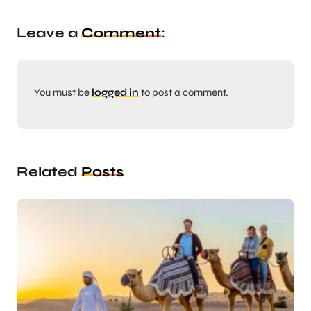
Leave a
Comment
:
You must be
logged in
to post a comment.
Related
Posts