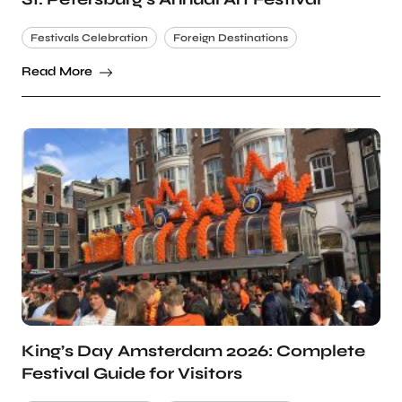
Festivals Celebration
Foreign Destinations
Read More
King’s Day Amsterdam 2026: Complete
Festival Guide for Visitors