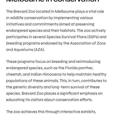
The Brevard Zoo located in Melbourne plays a vital role
in wildlife conservation by implementing various
initiatives and commitments aimed at preserving
endangered species and their habitats. The zoo actively
participates in several Species Survival Plans (SSPs) and
breeding programs endorsed by the Association of Zoos
and Aquariums (AZA).
These programs focus on breeding and reintroducing
endangered species, such as the Florida panther,
cheetah, and Indian rhinoceros to help maintain healthy
populations of these animals. This, in turn, contributes to
the genetic diversity and long-term survival of these
species. Brevard Zoo places a significant emphasis on
educating its visitors about conservation efforts.
The zoo achieves this through interactive exhibits,