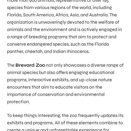
more than 900 animals, representative of over 195
species from various regions of the world, including
Florida, South America, Africa, Asia, and Australia. The
organization is unwaveringly devoted to the welfare of
animals and the environment and is actively engaged in
a range of breeding programs that aim to protect and
conserve endangered species, such as the Florida
panther, cheetah, and Indian rhinoceros.
The
Brevard Zoo
not only showcases a diverse range of
animal species but also offers engaging educational
programs, interactive exhibits, and up-close nature
encounters that aim to educate visitors on the
importance of conservation and environmental
protection.
To keep things interesting, the zoo frequently updates its
exhibits and programs. All of these elements combine to
create a unique and unforgettable experience for