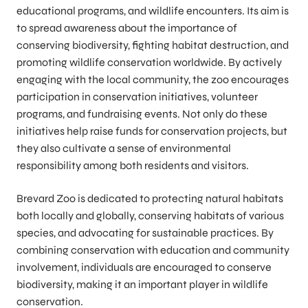
educational programs, and wildlife encounters. Its aim is
to spread awareness about the importance of
conserving biodiversity, fighting habitat destruction, and
promoting wildlife conservation worldwide. By actively
engaging with the local community, the zoo encourages
participation in conservation initiatives, volunteer
programs, and fundraising events. Not only do these
initiatives help raise funds for conservation projects, but
they also cultivate a sense of environmental
responsibility among both residents and visitors.
Brevard Zoo is dedicated to protecting natural habitats
both locally and globally, conserving habitats of various
species, and advocating for sustainable practices. By
combining conservation with education and community
involvement, individuals are encouraged to conserve
biodiversity, making it an important player in wildlife
conservation.