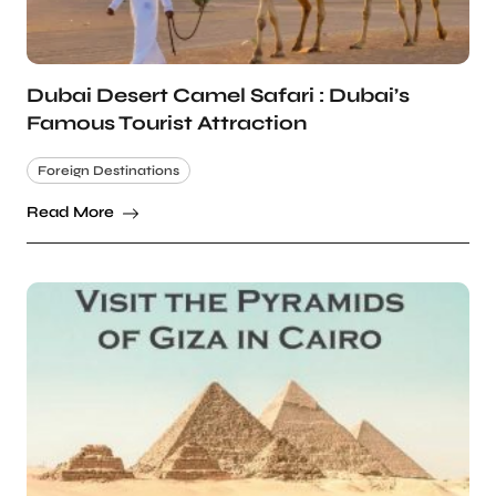
Dubai Desert Camel Safari : Dubai’s
Famous Tourist Attraction
Foreign Destinations
Read More