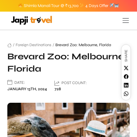
Shimla Manali Tour @ ₹13,700
4 Days Offer
/
Foreign Destinations
/
Brevard Zoo: Melbourne, Florida
SHARE
Brevard Zoo: Melbourne,
Florida
DATE:
POST COUNT:
JANUARY 13TH, 2024
728