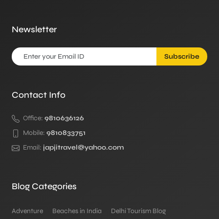
Newsletter
Subscribe
Contact Info
Office:
9810636126
Mobile:
9810833751
Email:
japjitravel@yahoo.com
Blog Categories
Adventure
Beaches in India
Delhi Tourism Blog