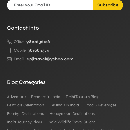
Subscribe
Contact Info
Office:
9810636126
Mobile:
9810833751
Email:
japjitravel@yahoo.com
Blog Categories
Adventure
Beaches in India
Delhi Tourism Blog
Festivals Celebration
Festivals in India
Food & Beverages
Foreign Destinations
Honeymoon Destinations
India Journey Ideas
India Wildlife Travel Guides