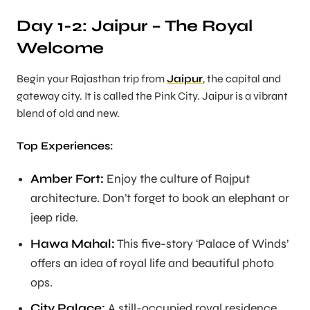
Day 1-2: Jaipur – The Royal
Welcome
Begin your Rajasthan trip from
Jaipur
, the capital and
gateway city. It is called the Pink City. Jaipur is a vibrant
blend of old and new.
Top Experiences:
Amber Fort:
Enjoy the culture of Rajput
architecture. Don’t forget to book an elephant or
jeep ride.
Hawa Mahal:
This five-story ‘Palace of Winds’
offers an idea of royal life and beautiful photo
ops.
City Palace:
A still-occupied royal residence