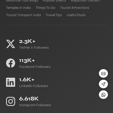
Mountain Tour Blogs
Popular Events
Rajasthan Tourism
Temples in India
Things To Do
Tourist Attractions
Tourist Transport India
Travel Tips
Useful Posts
2.3K+
Twitter X Followers
113K+
Facebook Followers
1.6K+
Linkedin Followers
6.618K
Instagram Followers