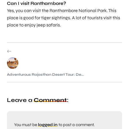
Can I visit Ranthambore?
Yes, you can visit the Ranthambore National Park. This
place is good for tiger sightings. A lot of tourists visit this
place to enjoy jeep safaris.
Adventurous Rajasthan Desert Tour: De...
Leave a
Comment
:
You must be
logged in
to post a comment.