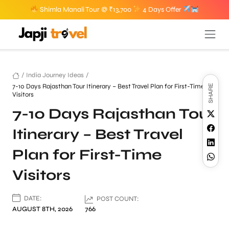
Shimla Manali Tour @ ₹13,700
4 Days Offer
/
India Journey Ideas
/
7-10 Days Rajasthan Tour Itinerary – Best Travel Plan for First-Time
SHARE
Visitors
7-10 Days Rajasthan Tour
Itinerary – Best Travel
Plan for First-Time
Visitors
DATE:
POST COUNT:
AUGUST 8TH, 2026
766