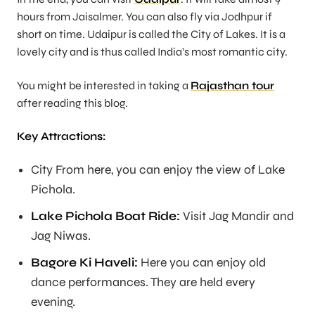
hours from Jaisalmer. You can also fly via Jodhpur if
short on time. Udaipur is called the City of Lakes. It is a
lovely city and is thus called India’s most romantic city.
You might be interested in taking a
Rajasthan tour
after reading this blog.
Key Attractions:
City From here, you can enjoy the view of Lake
Pichola.
Lake Pichola Boat Ride:
Visit Jag Mandir and
Jag Niwas.
Bagore Ki Haveli:
Here you can enjoy old
dance performances. They are held every
evening.