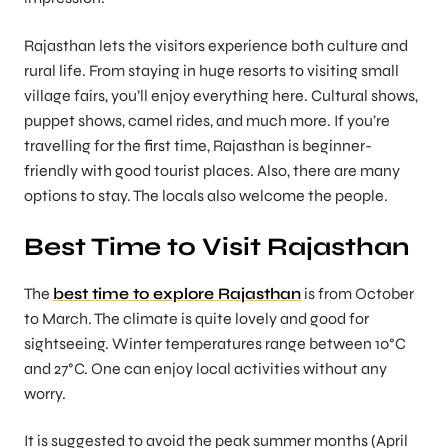
Rajasthan lets the visitors experience both culture and
rural life. From staying in huge resorts to visiting small
village fairs, you’ll enjoy everything here. Cultural shows,
puppet shows, camel rides, and much more. If you’re
travelling for the first time, Rajasthan is beginner-
friendly with good tourist places. Also, there are many
options to stay. The locals also welcome the people.
Best Time to Visit Rajasthan
The
best time to explore Rajasthan
is from October
to March. The climate is quite lovely and good for
sightseeing. Winter temperatures range between 10°C
and 27°C. One can enjoy local activities without any
worry.
It is suggested to avoid the peak summer months (April