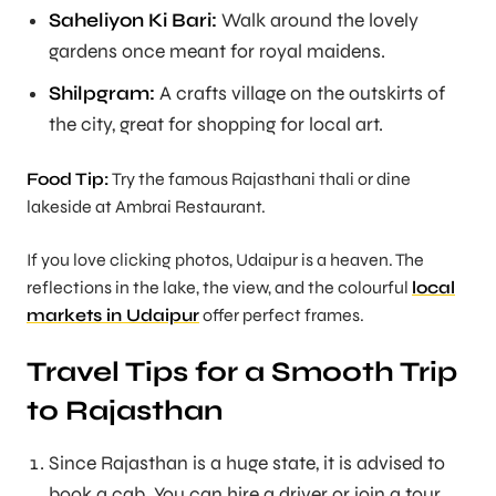
Saheliyon Ki Bari:
Walk around the lovely
gardens once meant for royal maidens.
Shilpgram:
A crafts village on the outskirts of
the city, great for shopping for local art.
Food Tip:
Try the famous Rajasthani thali or dine
lakeside at Ambrai Restaurant.
If you love clicking photos, Udaipur is a heaven. The
reflections in the lake, the view, and the colourful
local
markets
in Udaipur
offer perfect frames.
Travel Tips for a Smooth Trip
to Rajasthan
Since Rajasthan is a huge state, it is advised to
book a cab. You can hire a driver or join a tour.