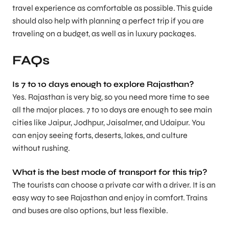
travel experience as comfortable as possible. This guide
should also help with planning a perfect trip if you are
traveling on a budget, as well as in luxury packages.
FAQs
Is 7 to 10 days enough to explore Rajasthan?
Yes. Rajasthan is very big, so you need more time to see
all the major places. 7 to 10 days are enough to see main
cities like Jaipur, Jodhpur, Jaisalmer, and Udaipur. You
can enjoy seeing forts, deserts, lakes, and culture
without rushing.
What is the best mode of transport for this trip?
The tourists can choose a private car with a driver. It is an
easy way to see Rajasthan and enjoy in comfort. Trains
and buses are also options, but less flexible.