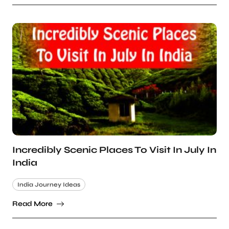
Incredibly Scenic Places To Visit In July In
India
India Journey Ideas
Read More