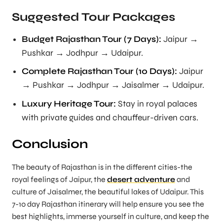
Suggested Tour Packages
Budget Rajasthan Tour (7 Days):
Jaipur →
Pushkar → Jodhpur → Udaipur.
Complete Rajasthan Tour (10 Days):
Jaipur
→ Pushkar → Jodhpur → Jaisalmer → Udaipur.
Luxury Heritage Tour:
Stay in royal palaces
with private guides and chauffeur-driven cars.
Conclusion
The beauty of Rajasthan is in the different cities-the
royal feelings of Jaipur, the
desert adventure
and
culture of Jaisalmer, the beautiful lakes of Udaipur. This
7-10 day Rajasthan itinerary will help ensure you see the
best highlights, immerse yourself in culture, and keep the