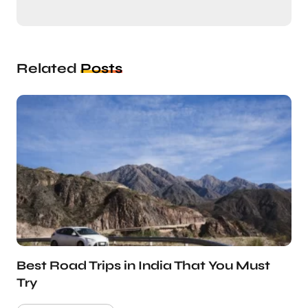
Related
Posts
Best Road Trips in India That You Must
Try