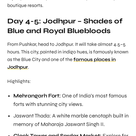
boutique resorts.
Day 4-5: Jodhpur – Shades of
Blue and Royal Bluebloods
From Pushkar, head to Jodhpur. It will take almost 4.5–5
hours. This city, painted in indigo hues, is famously known
as the Blue City and one of the
famous places in
Jodhpur
.
Highlights:
Mehrangarh Fort:
One of India’s most famous
forts with stunning city views.
Jaswant Thada: A white marble cenotaph built in
memory of Maharaja Jaswant Singh II.
Clock Tower and Sardar Market:
Explore for