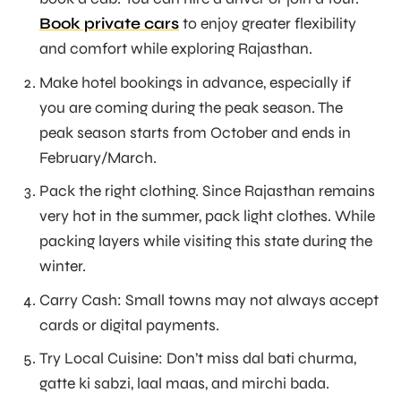
Book private cars
to enjoy greater flexibility
and comfort while exploring Rajasthan.
Make hotel bookings in advance, especially if
you are coming during the peak season. The
peak season starts from October and ends in
February/March.
Pack the right clothing. Since Rajasthan remains
very hot in the summer, pack light clothes. While
packing layers while visiting this state during the
winter.
Carry Cash: Small towns may not always accept
cards or digital payments.
Try Local Cuisine: Don’t miss dal bati churma,
gatte ki sabzi, laal maas, and mirchi bada.