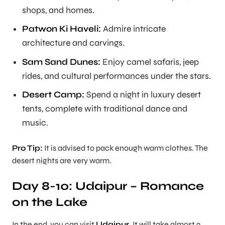
shops, and homes.
Patwon Ki Haveli:
Admire intricate
architecture and carvings.
Sam Sand Dunes:
Enjoy camel safaris, jeep
rides, and cultural performances under the stars.
Desert Camp:
Spend a night in luxury desert
tents, complete with traditional dance and
music.
Pro Tip:
It is advised to pack enough warm clothes. The
desert nights are very warm.
Day 8-10: Udaipur – Romance
on the Lake
In the end, you can visit
Udaipur
. It will take almost 9