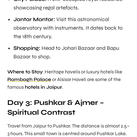
showcasing regal artefacts.
Jantar Mantar:
Visit this astronomical
observatory with instruments. It dates back to
the 18th century.
Shopping:
Head to Johari Bazaar and Bapu
Bazaar to shop.
Where to Stay
: Heritage havelis or luxury hotels like
Rambagh Palace
or Alsisar Haveli are some of the
famous
hotels in Jaipur
.
Day 3: Pushkar & Ajmer –
Spiritual Contrast
Travel from Jaipur to Pushkar. The distance is almost 2.5–
3 hours. This small town is centred around Pushkar Lake.