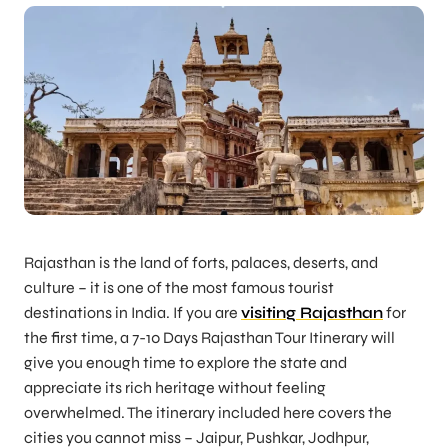
Rajasthan is the land of forts, palaces, deserts, and
culture – it is one of the most famous tourist
destinations in India. If you are
visiting Rajasthan
for
the first time, a 7-10 Days Rajasthan Tour Itinerary will
give you enough time to explore the state and
appreciate its rich heritage without feeling
overwhelmed. The itinerary included here covers the
cities you cannot miss – Jaipur, Pushkar, Jodhpur,