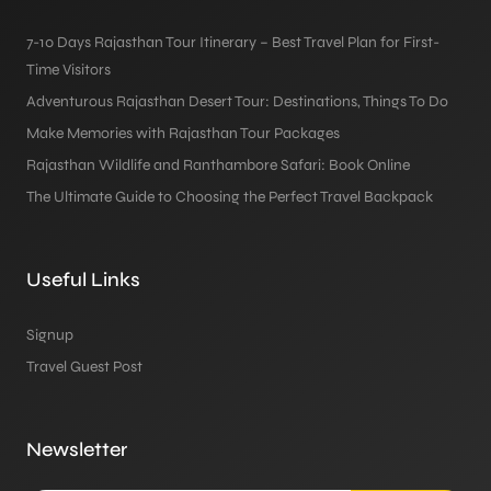
7-10 Days Rajasthan Tour Itinerary – Best Travel Plan for First-
Time Visitors
Adventurous Rajasthan Desert Tour: Destinations, Things To Do
Make Memories with Rajasthan Tour Packages
Rajasthan Wildlife and Ranthambore Safari: Book Online
The Ultimate Guide to Choosing the Perfect Travel Backpack
Useful Links
Signup
Travel Guest Post
Newsletter