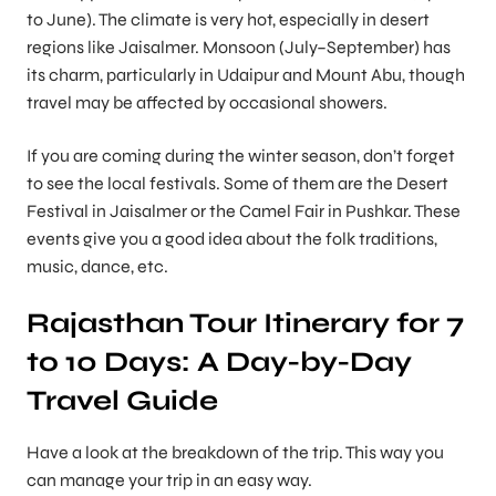
to June). The climate is very hot, especially in desert
regions like Jaisalmer. Monsoon (July–September) has
its charm, particularly in Udaipur and Mount Abu, though
travel may be affected by occasional showers.
If you are coming during the winter season, don’t forget
to see the local festivals. Some of them are the Desert
Festival in Jaisalmer or the Camel Fair in Pushkar. These
events give you a good idea about the folk traditions,
music, dance, etc.
Rajasthan Tour Itinerary for 7
to 10 Days: A Day-by-Day
Travel Guide
Have a look at the breakdown of the trip. This way you
can manage your trip in an easy way.