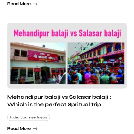
Read More
Mehandipur balaji vs Salasar balaji :
Which is the perfect Spritual trip
India Journey Ideas
Read More