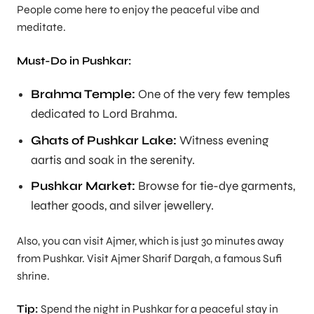
People come here to enjoy the peaceful vibe and
meditate.
Must-Do in Pushkar:
Brahma Temple:
One of the very few temples
dedicated to Lord Brahma.
Ghats of Pushkar Lake:
Witness evening
aartis and soak in the serenity.
Pushkar Market:
Browse for tie-dye garments,
leather goods, and silver jewellery.
Also, you can visit Ajmer, which is just 30 minutes away
from Pushkar. Visit Ajmer Sharif Dargah, a famous Sufi
shrine.
Tip:
Spend the night in Pushkar for a peaceful stay in