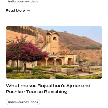
India Journey Ideas
Read More
What makes Rajasthan’s Ajmer and
Pushkar Tour so Ravishing
India Journey Ideas