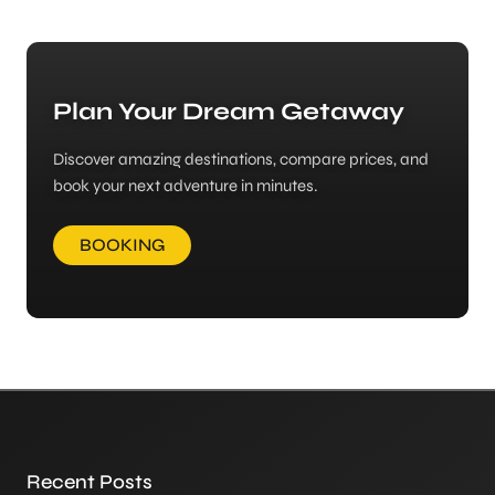
Plan Your Dream Getaway
Discover amazing destinations, compare prices, and
book your next adventure in minutes.
BOOKING
Recent Posts