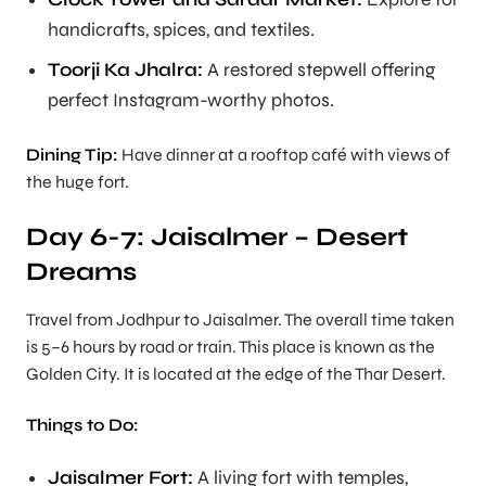
handicrafts, spices, and textiles.
Toorji Ka Jhalra:
A restored stepwell offering
perfect Instagram-worthy photos.
Dining Tip:
Have dinner at a rooftop café with views of
the huge fort.
Day 6-7: Jaisalmer – Desert
Dreams
Travel from Jodhpur to Jaisalmer. The overall time taken
is 5–6 hours by road or train. This place is known as the
Golden City. It is located at the edge of the Thar Desert.
Things to Do:
Jaisalmer Fort:
A living fort with temples,