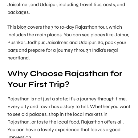
Jaisalmer, and Udaipur, including travel tips, costs, and
packages.
This blog covers the 7 to 10-day Rajasthan tour, which
includes the main places. You can see places like Jaipur,
Pushkar, Jodhpur, Jaisalmer, and Udaipur. So, pack your
bags and prepare for a journey through India’s regal
heartland.
Why Choose Rajasthan for
Your First Trip?
Rajasthan is not just a state; it’s a journey through time.
Every city and town has a story to tell. Whether you want
to see old palaces, shop in the local markets in
Rajasthan, or taste the local food, Rajasthan offers all.
You can have a lovely experience that leaves a good
impression.