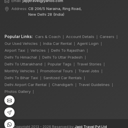
Email:
japjitravel@yahoo.com
Address:
CB 206/5 Naraina, Ring Road,
New Delhi 28 (India)
Popular Links:
Cars & Coach
Account Details
Careers
|
|
|
Our Used Vehicles
India Car Rental
Agent Login
|
|
|
Airport Taxi
Vehicles
Delhi To Rajasthan
|
|
|
Delhi To Himachal
Delhi To Uttar Pradesh
|
|
Delhi To Uttarakhand
Popular Tags
Travel Stories
|
|
|
×
Monthly Vehicles
Promotional Tours
Travel Jobs
|
|
|
🔥 HOT DEAL
Delhi To Bihar Taxi
Sanitized Car Rentals
|
|
Delhi Airport Car Rental
Chandigarh
Travel Guidelines
|
|
|
Photos Gallery
|
Delhi Manali Tour
5 Days
4 Night / 5 Days
₹16,500
Book Now
©
All Copyright 2013 - 2026 Reserved by
Japji Travel Pvt Ltd