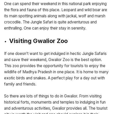
One can spend their weekend in this national park enjoying
the flora and fauna of this place. Leopard and wild boar are
its main spotting animals along with jackal, wolf and marsh
crocodile. The Jungle Safari is quite adventurous and
enthralling. One can enjoy their stay in serenity.
Visiting Gwalior Zoo
If one doesn’t want to get indulged in hectic Jungle Safaris
and save their weekend, Gwalior Zoo is the best option.
This zoo provides the opportunity for tourists to enjoy the
wildlife of Madhya Pradesh in one place. It is home to many
exotic birds and snakes. A perfect play for a day out with
family and friends.
So there are lots of things to do in Gwalior. From visiting
historical forts, monuments and temples to indulging in fun
and adventurous activities, Gwalior provides all. The tourist