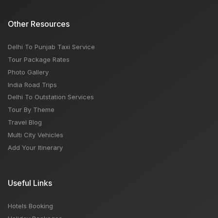
Other Resources
Delhi To Punjab Taxi Service
Tour Package Rates
Photo Gallery
India Road Trips
Delhi To Outstation Services
Tour By Theme
Travel Blog
Multi City Vehicles
Add Your Itinerary
Useful Links
Hotels Booking