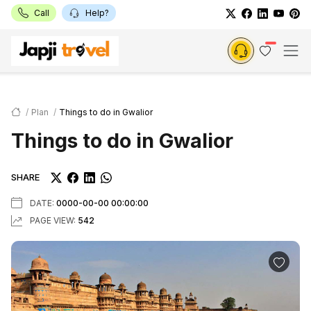
Call
Help?
Plan
Things to do in Gwalior
Things to do in Gwalior
SHARE
DATE:
0000-00-00 00:00:00
PAGE VIEW:
542