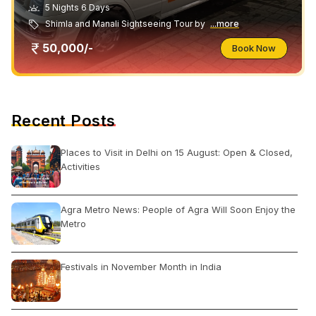
5 Nights 6 Days
Shimla and Manali Sightseeing Tour by
...more
50,000/-
Book Now
Recent Posts
Places to Visit in Delhi on 15 August: Open & Closed,
Activities
Agra Metro News: People of Agra Will Soon Enjoy the
Metro
Festivals in November Month in India