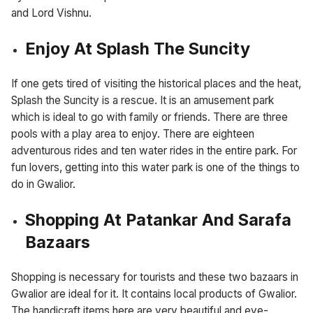
and Lord Vishnu.
Enjoy At Splash The Suncity
If one gets tired of visiting the historical places and the heat,
Splash the Suncity is a rescue. It is an amusement park
which is ideal to go with family or friends. There are three
pools with a play area to enjoy. There are eighteen
adventurous rides and ten water rides in the entire park. For
fun lovers, getting into this water park is one of the things to
do in Gwalior.
Shopping At Patankar And Sarafa
Bazaars
Shopping is necessary for tourists and these two bazaars in
Gwalior are ideal for it. It contains local products of Gwalior.
The handicraft items here are very beautiful and eye-