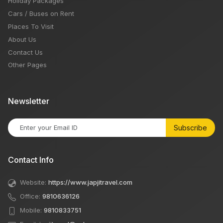
Holiday Packages
Cars / Buses on Rent
Places To Visit
About Us
Contact Us
Other Pages
Newsletter
Subscribe
Contact Info
Website:
https://www.japjitravel.com
Office:
9810636126
Mobile:
9810833751