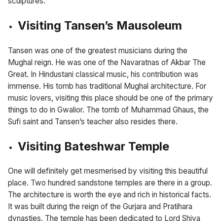
sculptures.
Visiting Tansen’s Mausoleum
Tansen was one of the greatest musicians during the
Mughal reign. He was one of the Navaratnas of Akbar The
Great. In Hindustani classical music, his contribution was
immense. His tomb has traditional Mughal architecture. For
music lovers, visiting this place should be one of the primary
things to do in Gwalior. The tomb of Muhammad Ghaus, the
Sufi saint and Tansen’s teacher also resides there.
Visiting Bateshwar Temple
One will definitely get mesmerised by visiting this beautiful
place. Two hundred sandstone temples are there in a group.
The architecture is worth the eye and rich in historical facts.
It was built during the reign of the Gurjara and Pratihara
dynasties. The temple has been dedicated to Lord Shiva