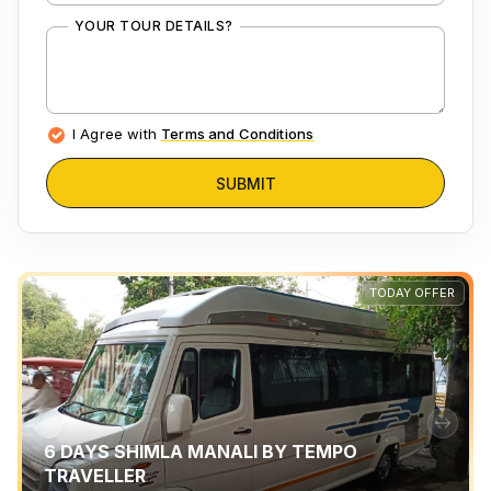
YOUR TOUR DETAILS?
I Agree with
Terms and Conditions
SUBMIT
TODAY OFFER
6 DAYS SHIMLA MANALI BY TEMPO
TRAVELLER