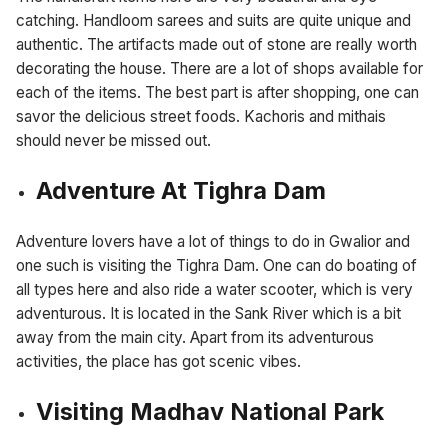
catching. Handloom sarees and suits are quite unique and
authentic. The artifacts made out of stone are really worth
decorating the house. There are a lot of shops available for
each of the items. The best part is after shopping, one can
savor the delicious street foods. Kachoris and mithais
should never be missed out.
Adventure At Tighra Dam
Adventure lovers have a lot of things to do in Gwalior and
one such is visiting the Tighra Dam. One can do boating of
all types here and also ride a water scooter, which is very
adventurous. It is located in the Sank River which is a bit
away from the main city. Apart from its adventurous
activities, the place has got scenic vibes.
Visiting Madhav National Park