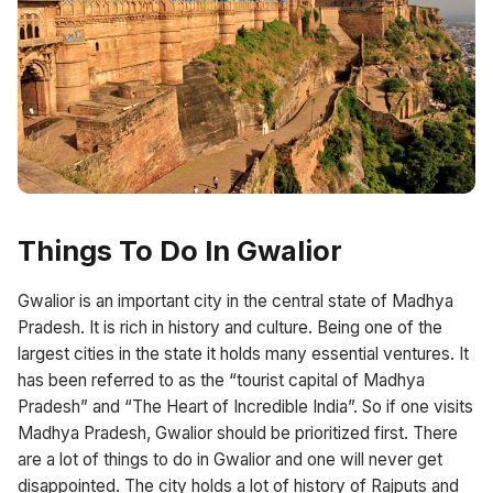
Things To Do In Gwalior
Gwalior is an important city in the central state of Madhya
Pradesh. It is rich in history and culture. Being one of the
largest cities in the state it holds many essential ventures. It
has been referred to as the “tourist capital of Madhya
Pradesh” and “The Heart of Incredible India”. So if one visits
Madhya Pradesh, Gwalior should be prioritized first. There
are a lot of things to do in Gwalior and one will never get
disappointed. The city holds a lot of history of Rajputs and