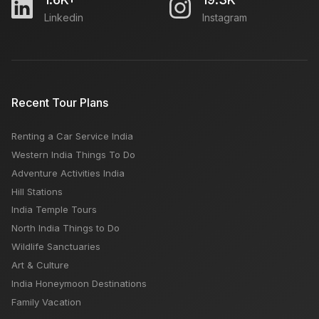
Linkedin
Instagram
WORTH VISITING GANGTOK
Manali Or Mussoorie: Which Is A Better Tourist Place
Recent Tour Plans
Renting a Car Service India
Dalhousie Snowfall: Best Time, Places, Dates &
Western India Things To Do
Month
Adventure Activities India
Hill Stations
India Temple Tours
North India Things to Do
Wildlife Sanctuaries
Art & Culture
India Honeymoon Destinations
Family Vacation