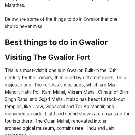
Marathas.
Below are some of the things to do in Gwalior that one
should never miss.
Best things to do in Gwalior
Visiting The Gwalior Fort
This is a must-visit if one is in Gwalior. Built-in the 10th
century by the Tomars, then ruled by different rulers, it is a
majestic one. The fort has six palaces, which are Man
Mandir, Hathi Pol, Karn Mahal, Vikram Mahal, Chhatri of Bhim
Singh Rana, and Gujari Mahal. It also has beautiful rock-cut
temples, like Uravi, Gopachal and Teli Ka Mandir, and
monuments inside. Light and sound shows are organized for
tourists there. The Gujari Mahal, renovated into an
archaeological museum, contains rare Hindu and Jain