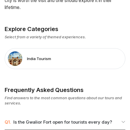
city is worth the visit and one should explore it in their
lifetime.
Explore Categories
Select from a variety of themed experiences.
India Tourism
Frequently Asked Questions
Find answers to the most common questions about our tours and
services.
Q1.
Is the Gwalior Fort open for tourists every day?