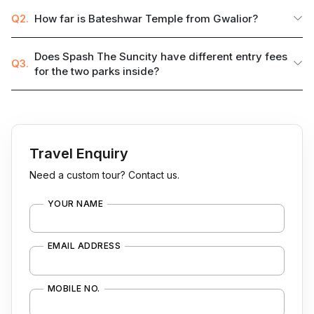
Q2.
How far is Bateshwar Temple from Gwalior?
Does Spash The Suncity have different entry fees
Q3.
for the two parks inside?
Travel Enquiry
Need a custom tour? Contact us.
YOUR NAME
EMAIL ADDRESS
MOBILE NO.