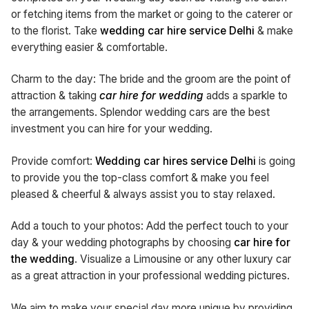
or fetching items from the market or going to the caterer or
to the florist. Take
wedding car hire service Delhi
& make
everything easier & comfortable.
Charm to the day: The bride and the groom are the point of
attraction & taking
car
hire for wedding
adds a sparkle to
the arrangements. Splendor wedding cars are the best
investment you can hire for your wedding.
Provide comfort:
Wedding car hires service Delhi
is going
to provide you the top-class comfort & make you feel
pleased & cheerful & always assist you to stay relaxed.
Add a touch to your photos: Add the perfect touch to your
day & your wedding photographs by choosing
car
hire for
the wedding
. Visualize a Limousine or any other luxury car
as a great attraction in your professional wedding pictures.
We aim to make your special day more unique by providing