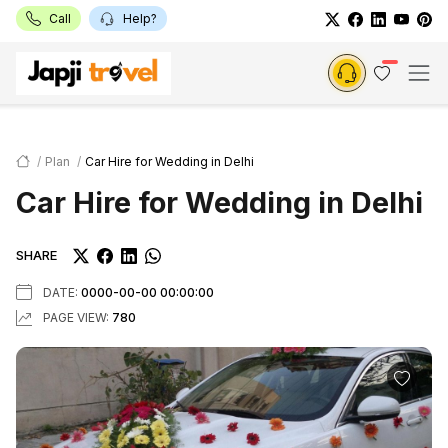
Call
Help?
Plan
Car Hire for Wedding in Delhi
Car Hire for Wedding in Delhi
SHARE
DATE:
0000-00-00 00:00:00
PAGE VIEW:
780