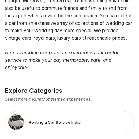
budget. Moreover, a rented car for the wedding day could
also be useful to commute friends and family to and from
the airport when arriving for the celebration. You can select
a car from an extensive array of collections of wedding car
to make your wedding day more special. We provide
vintage cars, royal cars, luxury cars at reasonable prices.
H
ire a wedding
car from an experienced car rental
service to make your day memorable, safe, and
enjoyable!!
Explore Categories
Select from a variety of themed experiences.
Renting a Car Service India