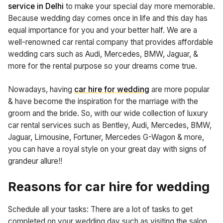
service in Delhi
to make your special day more memorable.
Because wedding day comes once in life and this day has
equal importance for you and your better half. We are a
well-renowned car rental company that provides affordable
wedding cars such as Audi, Mercedes, BMW, Jaguar, &
more for the rental purpose so your dreams come true.
Nowadays, having
car hire for wedding
are more popular
& have become the inspiration for the marriage with the
groom and the bride. So, with our wide collection of luxury
car rental services such as Bentley, Audi, Mercedes, BMW,
Jaguar, Limousine, Fortuner, Mercedes G-Wagon & more,
you can have a royal style on your great day with signs of
grandeur allure!!
Reasons for car hire for wedding
Schedule all your tasks: There are a lot of tasks to get
completed on your wedding day such as visiting the salon