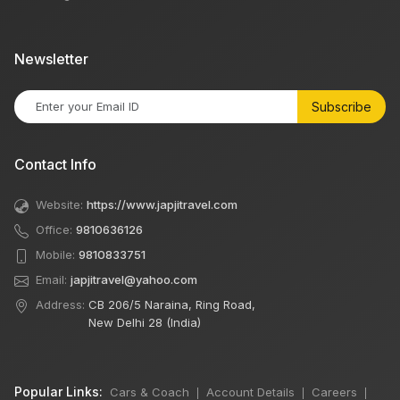
Newsletter
Subscribe
Contact Info
Website:
https://www.japjitravel.com
Office:
9810636126
Mobile:
9810833751
Email:
japjitravel@yahoo.com
Address:
CB 206/5 Naraina, Ring Road,
New Delhi 28 (India)
Popular Links:
Cars & Coach
Account Details
Careers
|
|
|