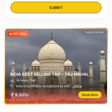
SUBMIT
TODAY OFFER
🔥 HOT DEAL
INDIA BEST SELLING TRIP - TAJ MAHAL
14 Hours Trip
India is justifiably recognized as one
...more
9,025/-
Book Now