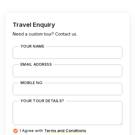
Travel Enquiry
Need a custom tour? Contact us.
YOUR NAME
EMAIL ADDRESS
MOBILE NO.
YOUR TOUR DETAILS?
I Agree with
Terms and Conditions