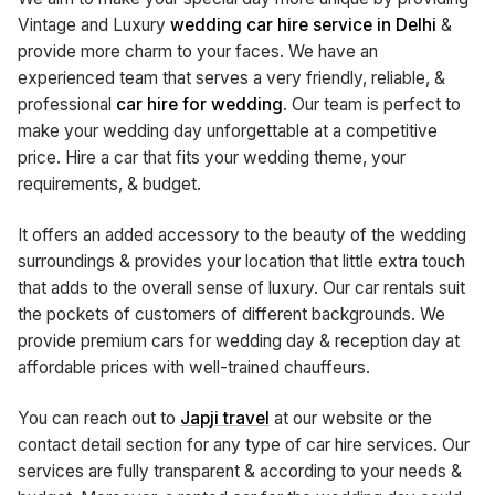
Vintage and Luxury
wedding car hire service in Delhi
&
provide more charm to your faces. We have an
experienced team that serves a very friendly, reliable, &
professional
car
hire for wedding
. Our team is perfect to
make your wedding day unforgettable at a competitive
price. Hire a car that fits your wedding theme, your
requirements, & budget.
It offers an added accessory to the beauty of the wedding
surroundings & provides your location that little extra touch
that adds to the overall sense of luxury. Our car rentals suit
the pockets of customers of different backgrounds. We
provide premium cars for wedding day & reception day at
affordable prices with well-trained chauffeurs.
You can reach out to
Japji travel
at our website or the
contact detail section for any type of car hire services. Our
services are fully transparent & according to your needs &