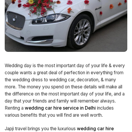
Wedding day is the most important day of your life & every
couple wants a great deal of perfection in everything from
the wedding dress to wedding car, decoration, & many
more. The money you spend on these details will make all
the difference on the most important day of your life, and a
day that your friends and family will remember always.
Renting a
wedding car hire service in Delhi
includes
various benefits that you will find are well worth.
Japji travel brings you the luxurious
wedding car hire