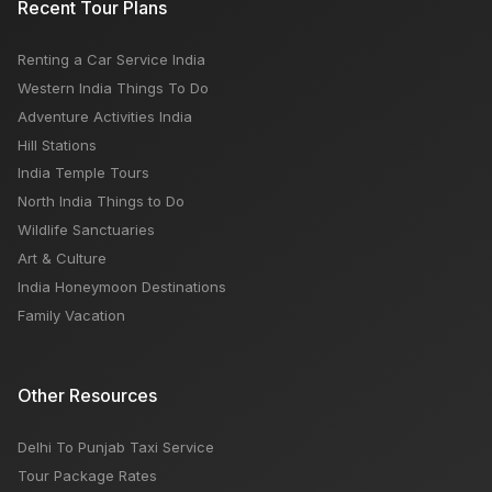
Recent Tour Plans
Time, Activities
Renting a Car Service India
What Americans Need to Know About Travel Safety
Western India Things To Do
as The Israel-Hamas Conflict Rages on
Adventure Activities India
Hill Stations
India Temple Tours
North India Things to Do
Wildlife Sanctuaries
Art & Culture
India Honeymoon Destinations
Family Vacation
Other Resources
Delhi To Punjab Taxi Service
Tour Package Rates