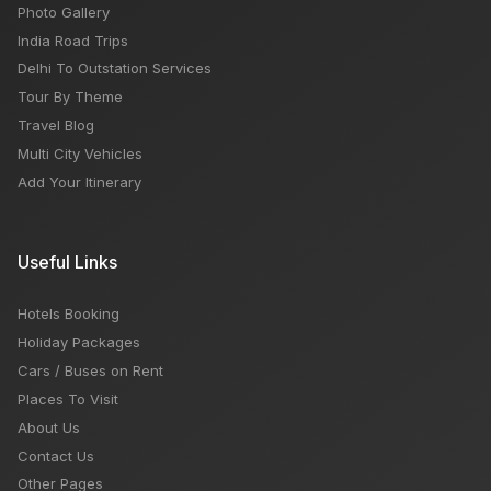
Photo Gallery
India Road Trips
Delhi To Outstation Services
Tour By Theme
Travel Blog
Multi City Vehicles
Add Your Itinerary
Useful Links
Hotels Booking
Holiday Packages
Cars / Buses on Rent
Places To Visit
About Us
Contact Us
Other Pages