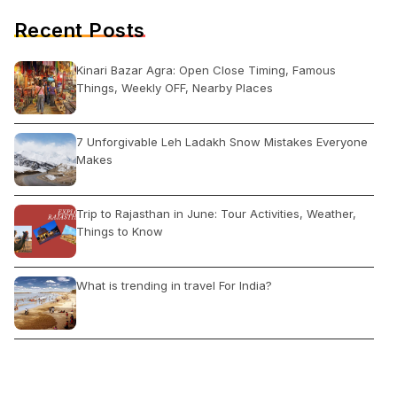
Recent Posts
Kinari Bazar Agra: Open Close Timing, Famous
Things, Weekly OFF, Nearby Places
7 Unforgivable Leh Ladakh Snow Mistakes Everyone
Makes
Trip to Rajasthan in June: Tour Activities, Weather,
Things to Know
What is trending in travel For India?
How to Travel in Domestic Flight First Time in India