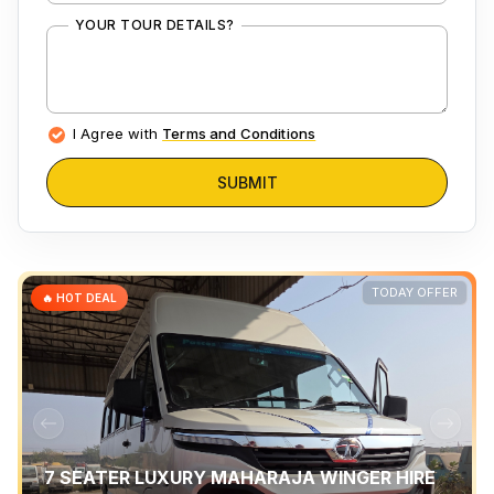
YOUR TOUR DETAILS?
I Agree with
Terms and Conditions
SUBMIT
TODAY OFFER
🔥 HOT DEAL
7 SEATER LUXURY MAHARAJA WINGER HIRE