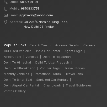
Office:
9810636126
Mobile:
9810833751
Email:
japjitravel@yahoo.com
Address:
CB 206/5 Naraina, Ring Road,
New Delhi 28 (India)
Popular Links:
Cars & Coach
Account Details
Careers
|
|
|
Our Used Vehicles
India Car Rental
Agent Login
|
|
|
Airport Taxi
Vehicles
Delhi To Rajasthan
|
|
|
Delhi To Himachal
Delhi To Uttar Pradesh
|
|
Delhi To Uttarakhand
Popular Tags
Travel Stories
|
|
|
Monthly Vehicles
Promotional Tours
Travel Jobs
|
|
|
Delhi To Bihar Taxi
Sanitized Car Rentals
|
|
Delhi Airport Car Rental
Chandigarh
Travel Guidelines
|
|
|
Photos Gallery
|