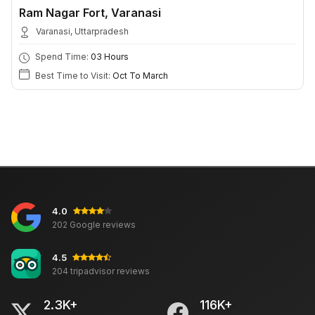
Ram Nagar Fort, Varanasi
Varanasi, Uttarpradesh
Spend Time:
03 Hours
Best Time to Visit:
Oct To March
4.0
202 Google reviews
4.5
204 tripadvisor reviews
2.3K+
116K+