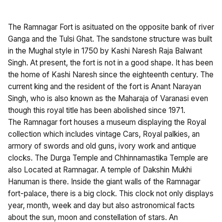
The Ramnagar Fort is asituated on the opposite bank of river
Ganga and the Tulsi Ghat. The sandstone structure was built
in the Mughal style in 1750 by Kashi Naresh Raja Balwant
Singh. At present, the fort is not in a good shape. It has been
the home of Kashi Naresh since the eighteenth century. The
current king and the resident of the fort is Anant Narayan
Singh, who is also known as the Maharaja of Varanasi even
though this royal title has been abolished since 1971.
The Ramnagar fort houses a museum displaying the Royal
collection which includes vintage Cars, Royal palkies, an
armory of swords and old guns, ivory work and antique
clocks. The Durga Temple and Chhinnamastika Temple are
also Located at Ramnagar. A temple of Dakshin Mukhi
Hanuman is there. Inside the giant walls of the Ramnagar
fort-palace, there is a big clock. This clock not only displays
year, month, week and day but also astronomical facts
about the sun, moon and constellation of stars. An