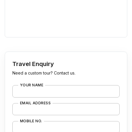
Travel Enquiry
Need a custom tour? Contact us.
YOUR NAME
EMAIL ADDRESS
MOBILE NO.