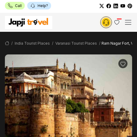
Call
Help?
India Tourist Places
Varanasi Tourist Places
Ram Nagar Fort, Var