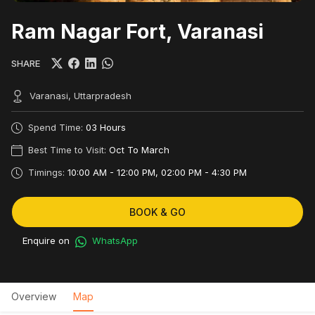
Ram Nagar Fort, Varanasi
SHARE
Varanasi, Uttarpradesh
Spend Time:
03 Hours
Best Time to Visit:
Oct To March
Timings:
10:00 AM - 12:00 PM, 02:00 PM - 4:30 PM
BOOK & GO
Enquire on
WhatsApp
Overview
Map