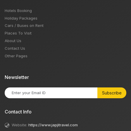
Hotels Booking
Holiday Packages
Cars / Buses on Rent
Places To Visit
About Us
Contact Us
Other Pages
Newsletter
Subscribe
Contact Info
Website:
https://www.japjitravel.com