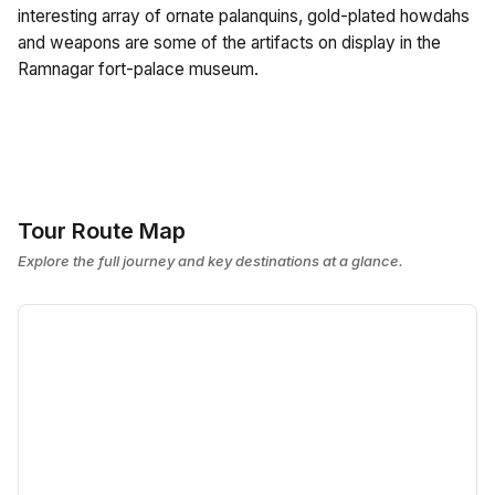
interesting array of ornate palanquins, gold-plated howdahs
and weapons are some of the artifacts on display in the
Ramnagar fort-palace museum.
Tour Route Map
Explore the full journey and key destinations at a glance.