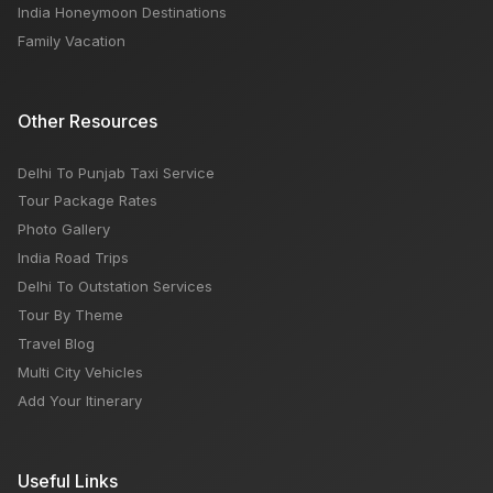
India Honeymoon Destinations
Family Vacation
Other Resources
Delhi To Punjab Taxi Service
Tour Package Rates
Photo Gallery
India Road Trips
Delhi To Outstation Services
Tour By Theme
Travel Blog
Multi City Vehicles
Add Your Itinerary
Useful Links