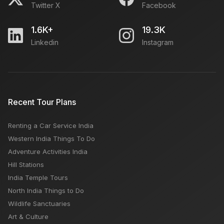
Twitter X
Facebook
1.6K+
19.3K
Linkedin
Instagram
Recent Tour Plans
Renting a Car Service India
Western India Things To Do
Adventure Activities India
Hill Stations
India Temple Tours
North India Things to Do
Wildlife Sanctuaries
Art & Culture