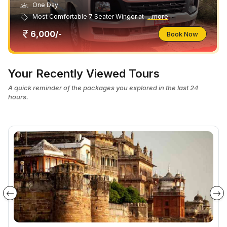
One Day
Most Comfortable 7 Seater Winger at
...more
6,000/-
Book Now
Your Recently Viewed Tours
A quick reminder of the packages you explored in the last 24
hours.