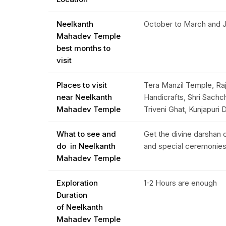
Neelkanth
October to March and Ju
Mahadev Temple
best months to
visit
Places to visit
Tera Manzil Temple, Raj
near Neelkanth
Handicrafts, Shri Sach
Mahadev Temple
Triveni Ghat, Kunjapur
What to see and
Get the divine darshan o
do in Neelkanth
and special ceremonie
Mahadev Temple
Exploration
1-2 Hours are enough
Duration
of Neelkanth
Mahadev Temple