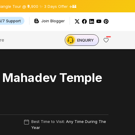
 @ ₹9,900 ✨ 3 Days Offer ✈️🏰
4/7 Support
Join Blogger
re
ENQUIRY
h Mahadev Temple
Best Time to Visit:
Any Time During The
Year