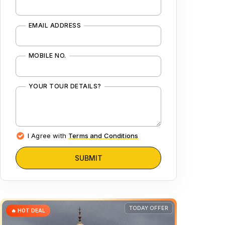
EMAIL ADDRESS
MOBILE NO.
YOUR TOUR DETAILS?
I Agree with
Terms and Conditions
SUBMIT
TODAY OFFER
🔥 HOT DEAL