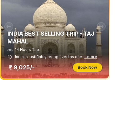
INDIA BEST SELLING TRIP - TAJ
MAHAL
14 Hours Trip
India is justifiably recognized as one
...more
9,025/-
Book Now