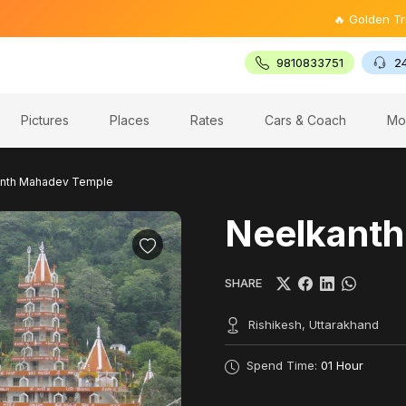
🔥 Golden Triangle Tour
9810833751
2
Pictures
Places
Rates
Cars & Coach
Mo
nth Mahadev Temple
Neelkant
SHARE
Rishikesh, Uttarakhand
Spend Time:
01 Hour