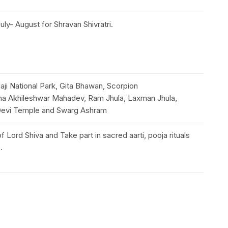
ly- August for Shravan Shivratri.
aji National Park, Gita Bhawan, Scorpion
cha Akhileshwar Mahadev, Ram Jhula, Laxman Jhula,
i Devi Temple and Swarg Ashram
f Lord Shiva and Take part in sacred aarti, pooja rituals
s.