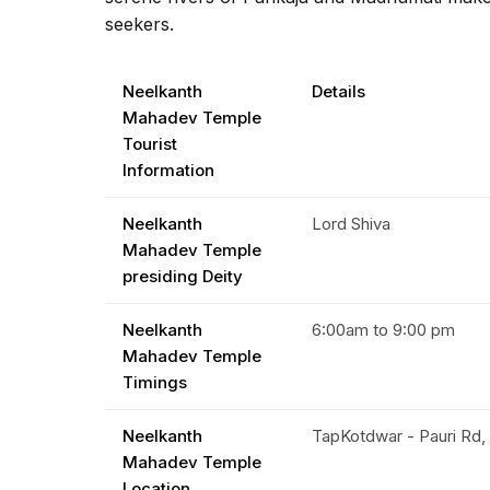
seekers.
Neelkanth
Details
Mahadev Temple
Tourist
Information
Neelkanth
Lord Shiva
Mahadev Temple
presiding Deity
Neelkanth
6:00am to 9:00 pm
Mahadev Temple
Timings
Neelkanth
TapKotdwar - Pauri Rd, 
Mahadev Temple
Location