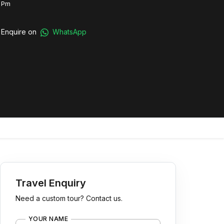
 Pm
Enquire on
WhatsApp
Travel Enquiry
Need a custom tour? Contact us.
YOUR NAME