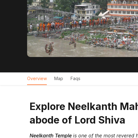
Overview
Map
Faqs
Explore Neelkanth Mah
abode of Lord Shiva
Neelkanth Temple
is one of the most revered h