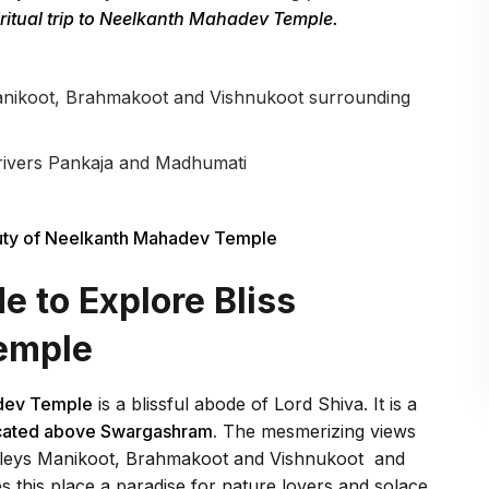
ritual trip to Neelkanth Mahadev Temple.
Manikoot, Brahmakoot and Vishnukoot surrounding
 rivers Pankaja and Madhumati
ty of Neelkanth Mahadev Temple
 to Explore Bliss
emple
dev Temple
is a blissful abode of Lord Shiva. It is a
located above Swargashram.
The mesmerizing views
alleys Manikoot, Brahmakoot and Vishnukoot and
 this place a paradise for nature lovers and solace