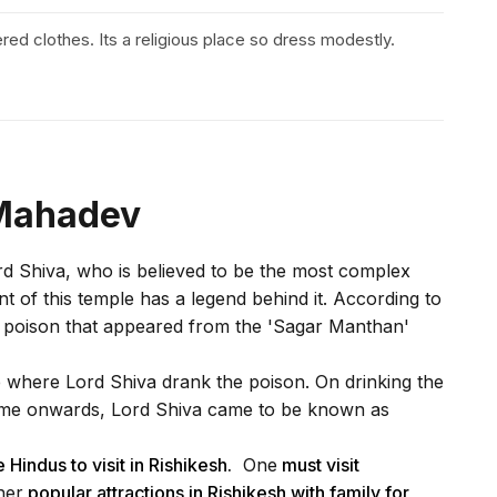
vered clothes. Its a religious place so dress modestly.
 Mahadev
ord Shiva, who is believed to be the most complex
 of this temple has a legend behind it. According to
he poison that appeared from the 'Sagar Manthan'
e where Lord Shiva drank the poison. On drinking the
 time onwards, Lord Shiva came to be known as
 Hindus to visit in Rishikesh.
One
must visit
her
popular attractions in Rishikesh with family for