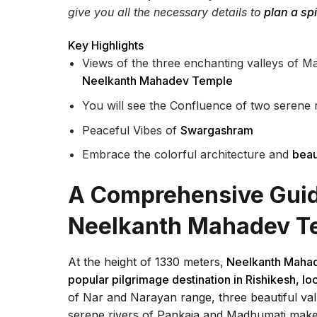
give you all the necessary details to
plan a spi
Key Highlights
Views of the three enchanting valleys of 
Neelkanth Mahadev Temple
You will see the Confluence of two serene
Peaceful Vibes of
Swargashram
Embrace the colorful architecture and
beau
A Comprehensive Guide
Neelkanth Mahadev T
At the height of 1330 meters,
Neelkanth Maha
popular pilgrimage destination in Rishikesh, 
of Nar and Narayan range, three beautiful v
serene rivers of Pankaja and Madhumati makes