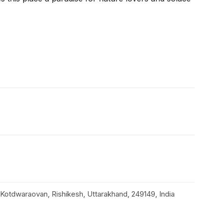
Kotdwaraovan, Rishikesh, Uttarakhand, 249149, India