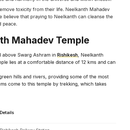
move toxicity from their life. Neelkanth Mahadev
e believe that praying to Neelkanth can cleanse the
nd peace.
nth Mahadev Temple
ill above Swarg Ashram in
Rishikesh
, Neelkanth
mple lies at a comfortable distance of 12 kms and can
reen hills and rivers, providing some of the most
ims come to this temple by trekking, which takes
Details