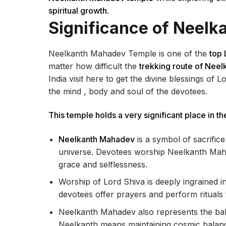
spiritual growth.
Significance of Neel
Neelkanth Mahadev Temple is one of the
top 
matter how difficult the
trekking route of Nee
India visit here to get the divine blessings of 
the mind , body and soul of the devotees.
This temple holds a very significant place in the
Neelkanth Mahadev
is a symbol of sacrific
universe. Devotees worship Neelkanth Mahad
grace and selflessness.
Worship of Lord Shiva is deeply ingrained in
devotees offer prayers and perform rituals f
Neelkanth Mahadev also represents the bal
Neelkanth means maintaining cosmic balanc