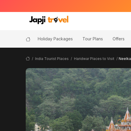
Holiday Packages
Tour Plans
Offers
India Tourist Places
Haridwar Places to Visit
Neelka