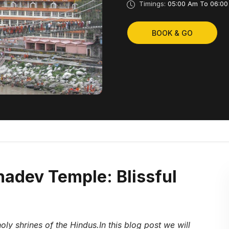
Timings:
05:00 Am To 06:00
BOOK & GO
adev Temple: Blissful
oly shrines of the Hindus.In this blog post we will