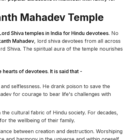
kanth Mahadev Temple
Lord Shiva temples in India for Hindu devotees
. No
lkanth Mahadev
, lord shiva devotees from all across
Lord Shiva. The spiritual aura of the temple nourishes
 hearts of devotees. It is said that -
e and selflessness. He drank poison to save the
ev for courage to bear life's challenges with
 the cultural fabric of Hindu society. For decades,
or the wellbeing of their family.
ance between creation and destruction. Worshiping
e and harmony in the universe and within oneself.