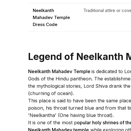
Neelkanth
Traditional attire or co
Mahadev Temple
Dress Code
Legend of Neelkanth
Neelkanth Mahadev Temple
is dedicated to L
Gods of the Hindu pantheon. The establishment
the mythological stories, Lord Shiva drank t
(churning of ocean).
This place is said to have been the same plac
poison, his throat turned blue and from that
'Neelkantha' (One having blue throat).
It is one of the most p
opular holy shrines of the
Neelkanth Mahadev temple
while
exploring ot