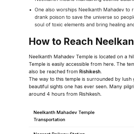
One also worships Neelkanth Mahadev to re
drank poison to save the universe so peopl
soul of toxic elements and bring healing a
How to Reach Neelka
Neelkanth Mahadev Temple is located on a h
Temple is easily accessible from here. The te
also be reached from
Rishikesh.
The way to this temple is surrounded by lush g
beautiful sights one has ever seen. Many pilgr
around 4 hours from Rishikesh.
Neelkanth Mahadev Temple
Transportation