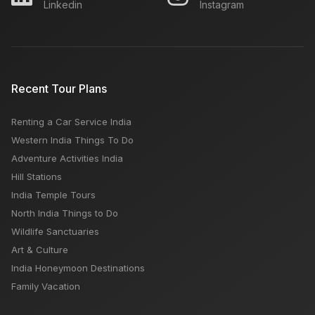
Linkedin
Instagram
Recent Tour Plans
Renting a Car Service India
Western India Things To Do
Adventure Activities India
Hill Stations
India Temple Tours
North India Things to Do
Wildlife Sanctuaries
Art & Culture
India Honeymoon Destinations
Family Vacation