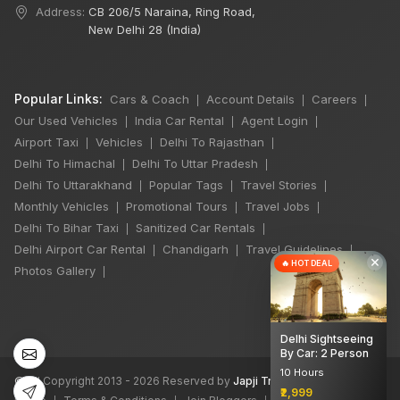
Address:
CB 206/5 Naraina, Ring Road,
New Delhi 28 (India)
Popular Links:
Cars & Coach
Account Details
Careers
|
|
|
Our Used Vehicles
India Car Rental
Agent Login
|
|
|
Airport Taxi
Vehicles
Delhi To Rajasthan
|
|
|
Delhi To Himachal
Delhi To Uttar Pradesh
|
|
Delhi To Uttarakhand
Popular Tags
Travel Stories
|
|
|
Monthly Vehicles
Promotional Tours
Travel Jobs
|
|
|
Delhi To Bihar Taxi
Sanitized Car Rentals
|
|
Delhi Airport Car Rental
Chandigarh
Travel Guidelines
|
|
|
×
🔥 HOT DEAL
Photos Gallery
|
Delhi Sightseeing
By Car: 2 Person
10 Hours
©
All Copyright 2013 - 2026 Reserved by
Japji Travel Pvt Ltd
₹2,999