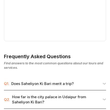
Frequently Asked Questions
Find answers to the most common questions about our tours and
services.
Q1.
Does Saheliyon Ki Bari merit a trip?
How far is the city palace in Udaipur from
Q2.
Saheliyon Ki Bari?