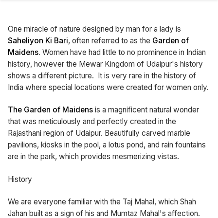
One miracle of nature designed by man for a lady is
Saheliyon Ki Bari
, often referred to as the
Garden of
Maidens.
Women have had little to no prominence in Indian
history, however the Mewar Kingdom of Udaipur's history
shows a different picture. It is very rare in the history of
India where special locations were created for women only.
The Garden of Maidens
is a magnificent natural wonder
that was meticulously and perfectly created in the
Rajasthani region of Udaipur. Beautifully carved marble
pavilions, kiosks in the pool, a lotus pond, and rain fountains
are in the park, which provides mesmerizing vistas.
History
We are everyone familiar with the Taj Mahal, which Shah
Jahan built as a sign of his and Mumtaz Mahal's affection.