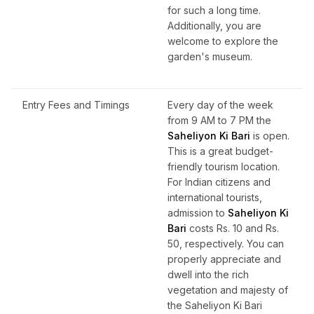
for such a long time.
Additionally, you are
welcome to explore the
garden's museum.
Entry Fees and Timings
Every day of the week
from 9 AM to 7 PM the
Saheliyon Ki Bari
is open.
This is a great budget-
friendly tourism location.
For Indian citizens and
international tourists,
admission to
Saheliyon Ki
Bari
costs Rs. 10 and Rs.
50, respectively. You can
properly appreciate and
dwell into the rich
vegetation and majesty of
the Saheliyon Ki Bari