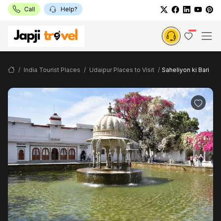
Call
Help?
India Tourist Places
Udaipur Places to Visit
Saheliyon ki Bari