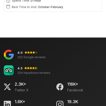
Spend Time:
01 Hour
Best Time to Visit:
October-February
4.0
202 Google reviews
4.5
204 tripadvisor reviews
2.3K+
116K+
Twitter X
Facebook
1.6K+
19.3K