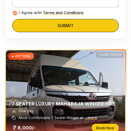
I Agree with
Terms and Conditions
SUBMIT
TODAY OFFER
🔥 HOT DEAL
7 SEATER LUXURY MAHARAJA WINGER HIRE
One Day
Most Comfortable 7 Seater Winger at
...more
6,000/-
Book Now