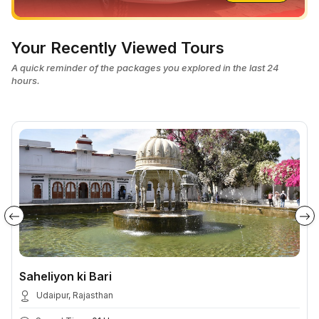
Your Recently Viewed Tours
A quick reminder of the packages you explored in the last 24
hours.
Saheliyon ki Bari
Udaipur, Rajasthan