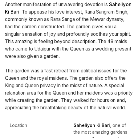
Another manifestation of unwavering devotion is
Saheliyon
Ki Bari
. To appease his love interest, Rana Sangram Singh,
commonly known as Rana Sanga of the Mewar dynasty,
had the garden constructed. The garden gives you a
singular sensation of joy and profoundly soothes your spirit.
This amazing is feeling beyond description. The 48 maids
who came to Udaipur with the Queen as a wedding present
were also given a garden.
The garden was a fast retreat from political issues for the
Queen and the royal maidens. The garden also offers the
King and Queen privacy in the midst of nature. A special
relaxation area for the Queen and her maidens was a priority
while creating the garden. They walked for hours on end,
appreciating the breathtaking beauty of the natural world.
Location
Saheliyon Ki Bari
, one of
the most amazing gardens