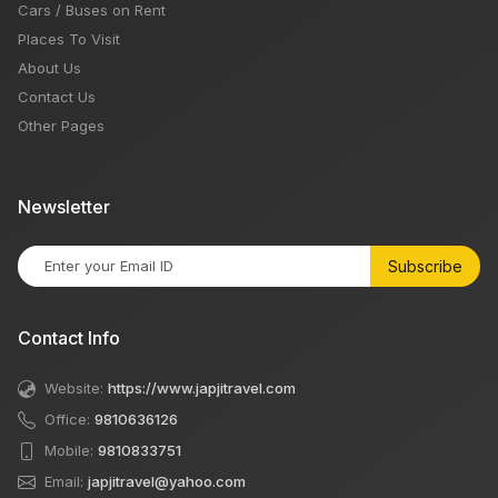
Cars / Buses on Rent
Places To Visit
About Us
Contact Us
Other Pages
Newsletter
Subscribe
Contact Info
Website:
https://www.japjitravel.com
Office:
9810636126
Mobile:
9810833751
Email:
japjitravel@yahoo.com