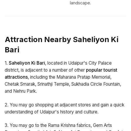
landscape.
Attraction Nearby Saheliyon Ki
Bari
1.
Saheliyon Ki Bari
, located in Udaipur's City Palace
district, is adjacent to a number of other
popular tourist
attractions
, including the Maharana Pratap Memorial,
Chetak Smarak, Srinathji Temple, Sukhadia Circle Fountain,
and Nehru Park.
2. You may go shopping at adjacent stores and gain a quick
understanding of Udaipur's history and culture.
3. You may go to the Rama Krishna fabrics, Gem Arts