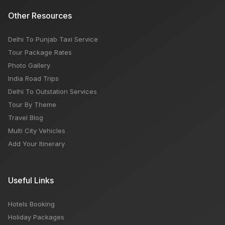
Other Resources
Delhi To Punjab Taxi Service
Tour Package Rates
Photo Gallery
India Road Trips
Delhi To Outstation Services
Tour By Theme
Travel Blog
Multi City Vehicles
Add Your Itinerary
Useful Links
Hotels Booking
Holiday Packages