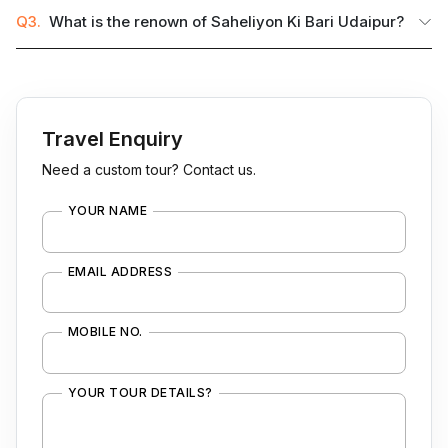
Q3.
What is the renown of Saheliyon Ki Bari Udaipur?
Travel Enquiry
Need a custom tour? Contact us.
YOUR NAME
EMAIL ADDRESS
MOBILE NO.
YOUR TOUR DETAILS?