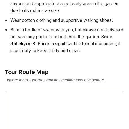
savour, and appreciate every lovely area in the garden
due to its extensive size.
Wear cotton clothing and supportive walking shoes.
Bring a bottle of water with you, but please don't discard
or leave any packets or bottles in the garden. Since
Saheliyon Ki Bari
is a significant historical monument, it
is our duty to keep it tidy and clean.
Tour Route Map
Explore the full journey and key destinations at a glance.