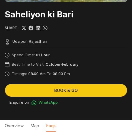
Saheliyon ki Bari
SHARE
Udaipur, Rajasthan
Spend Time:
01 Hour
Best Time to Visit:
October-February
Timings:
08:00 Am To 08:00 Pm
BOOK & GO
Enquire on
WhatsApp
Overview
Map
Faqs