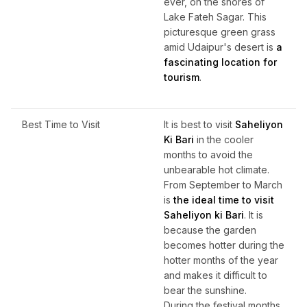
ever, on the shores of
Lake Fateh Sagar. This
picturesque green grass
amid Udaipur's desert is
a
fascinating location for
tourism
.
Best Time to Visit
It is best to visit
Saheliyon
Ki Bari
in the cooler
months to avoid the
unbearable hot climate.
From September to March
is
the ideal time to visit
Saheliyon ki Bari
. It is
because the garden
becomes hotter during the
hotter months of the year
and makes it difficult to
bear the sunshine.
During the festival months