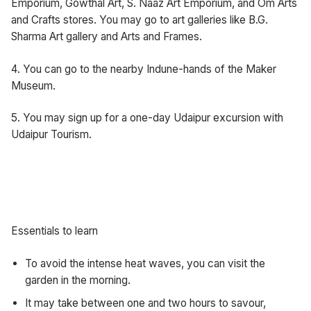
Emporium, Gowthal Art, S. Naaz Art Emporium, and Om Arts
and Crafts stores. You may go to art galleries like B.G.
Sharma Art gallery and Arts and Frames.
4. You can go to the nearby Indune-hands of the Maker
Museum.
5. You may sign up for a one-day Udaipur excursion with
Udaipur Tourism.
Essentials to learn
To avoid the intense heat waves, you can visit the
garden in the morning.
It may take between one and two hours to savour,