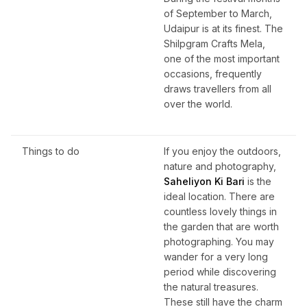
of September to March,
Udaipur is at its finest. The
Shilpgram Crafts Mela,
one of the most important
occasions, frequently
draws travellers from all
over the world.
Things to do
If you enjoy the outdoors,
nature and photography,
Saheliyon Ki Bari
is the
ideal location. There are
countless lovely things in
the garden that are worth
photographing. You may
wander for a very long
period while discovering
the natural treasures.
These still have the charm