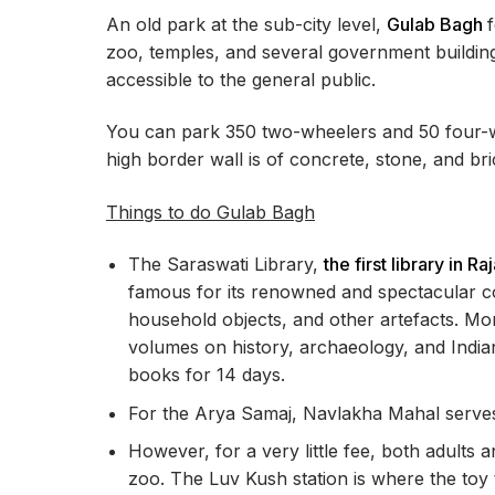
An old park at the sub-city level,
Gulab Bagh
zoo, temples, and several government building
accessible to the general public.
You can park 350 two-wheelers and 50 four-wh
high border wall is of concrete, stone, and br
Things to do Gulab Bagh
The Saraswati Library,
the first library in Ra
famous for its renowned and spectacular coll
household objects, and other artefacts. Mor
volumes on history, archaeology, and Indian
books for 14 days.
For the Arya Samaj, Navlakha Mahal serves
However, for a very little fee, both adults a
zoo. The Luv Kush station is where the toy t