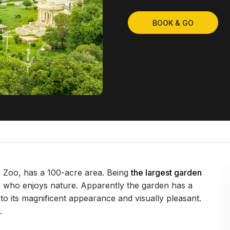
BOOK & GO
Zoo, has a 100-acre area. Being
the largest garden
 who enjoys nature. Apparently the garden has a
 to its magnificent appearance and visually pleasant.
.