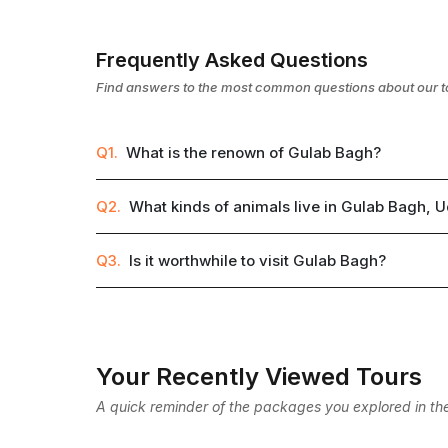
Frequently Asked Questions
Find answers to the most common questions about our t
Q1.
What is the renown of Gulab Bagh?
Q2.
What kinds of animals live in Gulab Bagh, 
Q3.
Is it worthwhile to visit Gulab Bagh?
Your Recently Viewed Tours
A quick reminder of the packages you explored in the