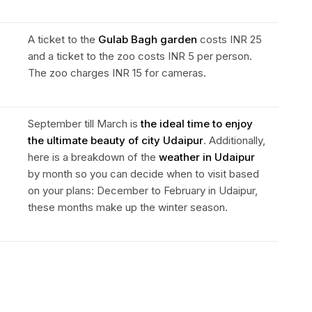
A ticket to the
Gulab Bagh garden
costs INR 25
and a ticket to the zoo costs INR 5 per person.
The zoo charges INR 15 for cameras.
September till March is
the ideal time to enjoy
the ultimate beauty of city Udaipur
. Additionally,
here is a breakdown of the
weather in Udaipur
by month so you can decide when to visit based
on your plans: December to February in Udaipur,
these months make up the winter season.