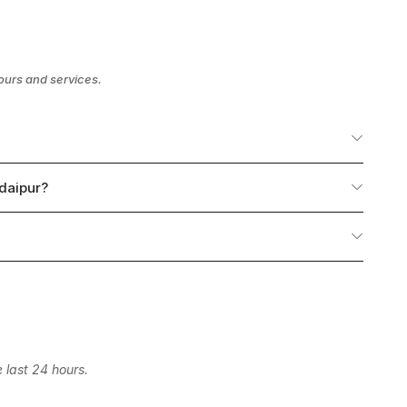
ours and services.
Udaipur?
 last 24 hours.