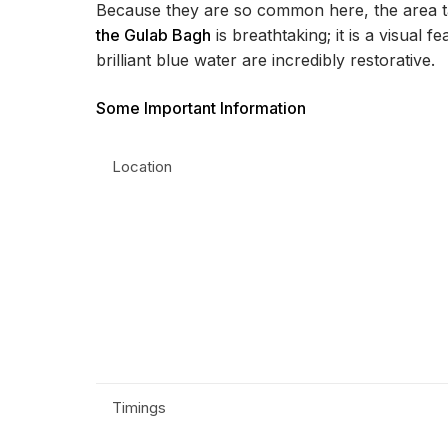
Because they are so common here, the area t
the Gulab Bagh
is breathtaking; it is a visual 
brilliant blue water are incredibly restorative.
Some Important Information
Location
Timings