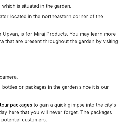
 which is situated in the garden.
ter located in the northeastern corner of the
sh Upvan, is for Miraj Products. You may learn more
a that are present throughout the garden by visiting
 camera.
c bottles or packages in the garden since it is our
r tour packages
to gain a quick glimpse into the city's
iday here that you will never forget. The packages
potential customers.