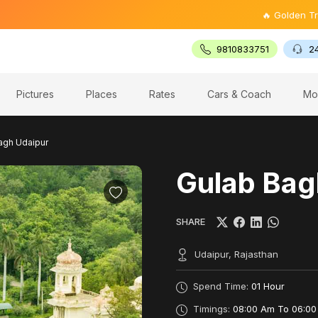
🔥 Golden Triangle Tour
9810833751
2
Pictures
Places
Rates
Cars & Coach
Mo
agh Udaipur
Gulab Bag
SHARE
Udaipur, Rajasthan
Spend Time:
01 Hour
Timings:
08:00 Am To 06:00