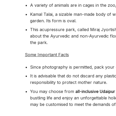
A variety of animals are in cages in the zoo,
Kamal Talai, a sizable man-made body of wa
garden. Its form is oval.
This acupressure park, called Miraj Jyorti
about the Ayurvedic and non-Ayurvedic flor
the park.
Some Important Facts
Since photography is permitted, pack your
It is advisable that do not discard any plasti
responsibility to protect mother nature.
You may choose from
all-inclusive Udaipu
bustling life and enjoy an unforgettable hol
may be customised to meet the demands of 