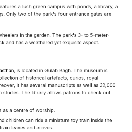
features a lush green campus with ponds, a library, a
s. Only two of the park's four entrance gates are
eelers in the garden. The park's 3- to 5-meter-
ick and has a weathered yet exquisite aspect.
jasthan
, is located in Gulab Bagh. The museum is
ection of historical artefacts, curios, royal
eover, it has several manuscripts as well as 32,000
 studies. The library allows patrons to check out
 as a centre of worship.
nd children can ride a miniature toy train inside the
rain leaves and arrives.