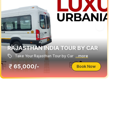
RAJASTHAN INDIA TOUR BY CAR
Take Your Rajasthan Tour by Car
...more
65,000/-
Book Now