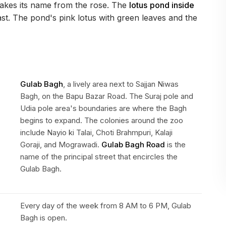
akes its name from the rose. The
lotus
pond inside
feast. The pond's pink lotus with green leaves and the
Gulab Bagh
, a lively area next to Sajjan Niwas
Bagh, on the Bapu Bazar Road. The Suraj pole and
Udia pole area's boundaries are where the Bagh
begins to expand. The colonies around the zoo
include Nayio ki Talai, Choti Brahmpuri, Kalaji
Goraji, and Mograwadi.
Gulab Bagh Road
is the
name of the principal street that encircles the
Gulab Bagh.
Every day of the week from 8 AM to 6 PM, Gulab
Bagh is open.