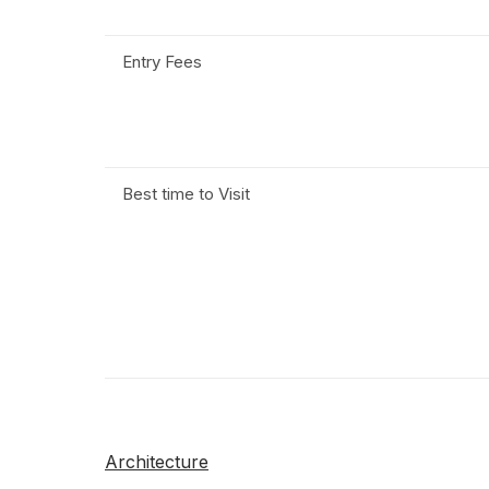
Entry Fees
Best time to Visit
Architecture