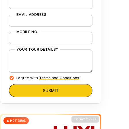
EMAIL ADDRESS
MOBILE NO.
YOUR TOUR DETAILS?
I Agree with
Terms and Conditions
SUBMIT
TODAY OFFER
🔥 HOT DEAL