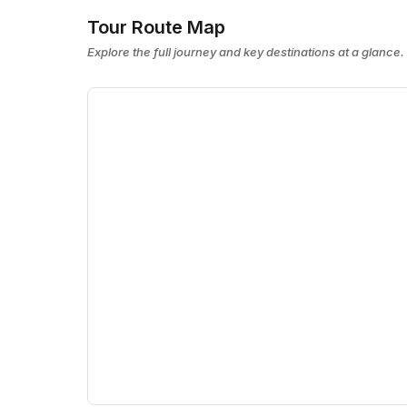
Tour Route Map
Explore the full journey and key destinations at a glance.