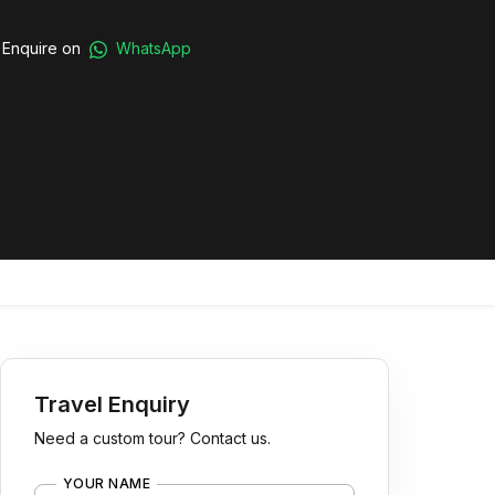
Enquire on
WhatsApp
Travel Enquiry
Need a custom tour? Contact us.
YOUR NAME