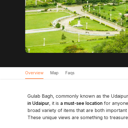
Overview
Map
Faqs
Gulab Bagh, commonly known as the Udaipur 
in Udaipur
, it is
a must-see location
for anyone
broad variety of items that are both important
These unique views are something to treasure