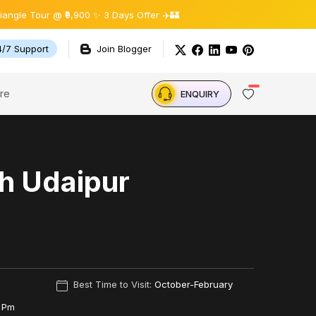
 @ ₹9,900 ✨ 3 Days Offer ✈️🏰
4/7 Support
Join Blogger
re
ENQUIRY
h Udaipur
Best Time to Visit:
October-February
 Pm