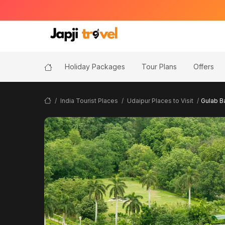
Holiday Packages
Tour Plans
Offers
India Tourist Places
Udaipur Places to Visit
Gulab B