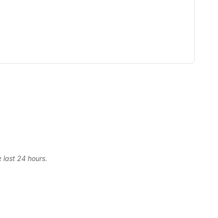
 last 24 hours.