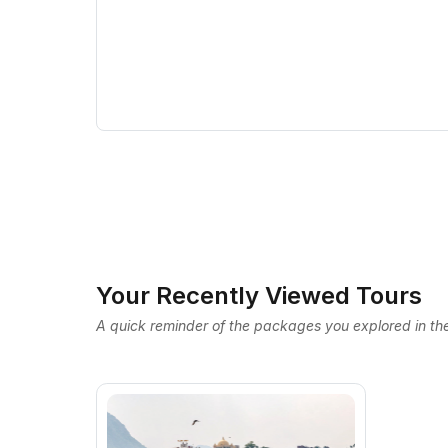
Your Recently Viewed Tours
A quick reminder of the packages you explored in the