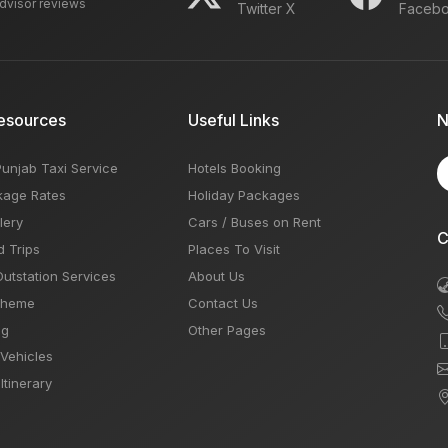
advisor reviews
Twitter X
Faceb
esources
Useful Links
N
Punjab Taxi Service
Hotels Booking
kage Rates
Holiday Packages
lery
Cars / Buses on Rent
C
d Trips
Places To Visit
Outstation Services
About Us
Theme
Contact Us
og
Other Pages
 Vehicles
Itinerary