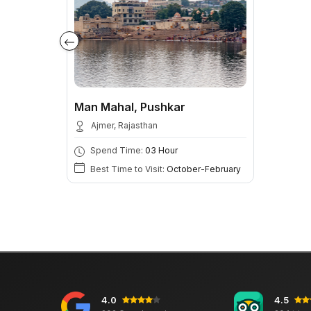
Man Mahal, Pushkar
Ajmer, Rajasthan
Spend Time:
03 Hour
Best Time to Visit:
October-February
4.0
4.5