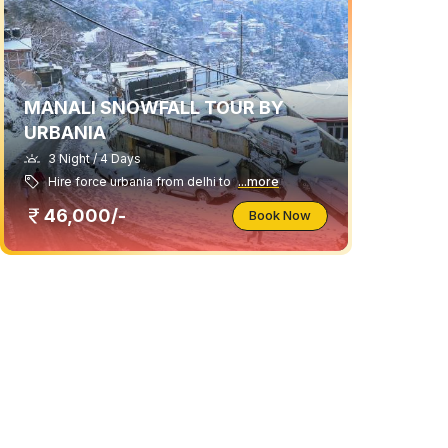
MANALI SNOWFALL TOUR BY
URBANIA
3 Night / 4 Days
Hire force urbania from delhi to
...more
46,000/-
Book Now