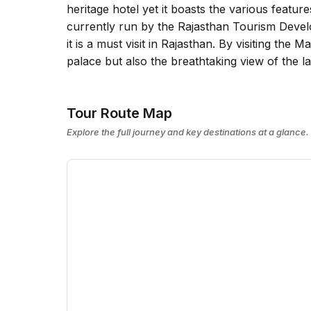
heritage hotel yet it boasts the various feature
currently run by the Rajasthan Tourism Devel
it is a must visit in Rajasthan. By visiting the
palace but also the breathtaking view of the l
Tour Route Map
Explore the full journey and key destinations at a glance.