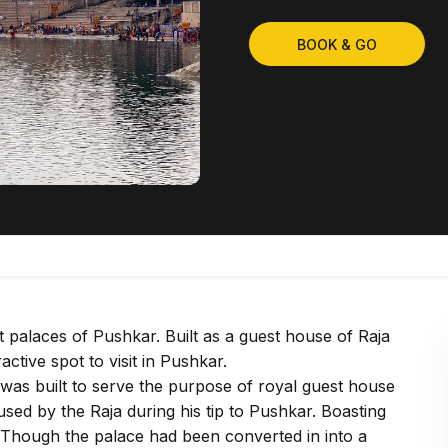
BOOK & GO
palaces of Pushkar. Built as a guest house of Raja
ctive spot to visit in Pushkar.
was built to serve the purpose of royal guest house
sed by the Raja during his tip to Pushkar. Boasting
ye. Though the palace had been converted in into a