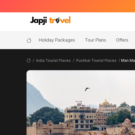
Holiday Packages
Tour Plans
Offers
India Tourist Places
Pushkar Tourist Places
Man Mah