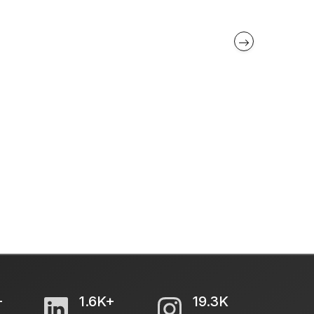
+
1.6K+
19.3K