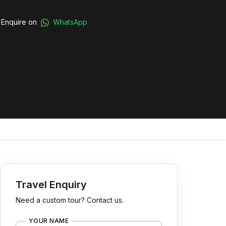
Enquire on
WhatsApp
Travel Enquiry
Need a custom tour? Contact us.
YOUR NAME