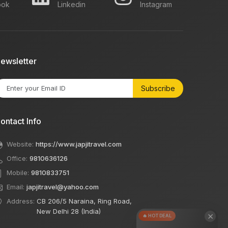
ook
Linkedin
Instagram
ewsletter
Subscribe
ontact Info
Website:
https://www.japjitravel.com
Office:
9810636126
Mobile:
9810833751
Email:
japjitravel@yahoo.com
Address:
CB 206/5 Naraina, Ring Road,
New Delhi 28 (India)
×
🔥 HOT DEAL