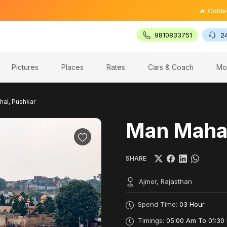
🔥 Golden Trian
9810833751
2
Pictures
Places
Rates
Cars & Coach
Mo
al, Pushkar
Man Mahal
SHARE
Ajmer, Rajasthan
Spend Time:
03 Hour
Timings:
05:00 Am To 01:30