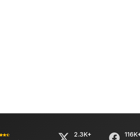
2.3K+
116K