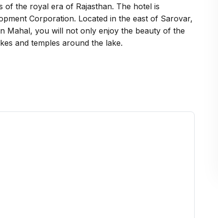
s of the royal era of Rajasthan. The hotel is
opment Corporation. Located in the east of Sarovar,
 Man Mahal, you will not only enjoy the beauty of the
akes and temples around the lake.