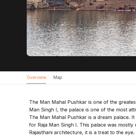
Overview
Map
The Man Mahal Pushkar is one of the greatest 
Man Singh I, the palace is one of the most attra
The Man Mahal Pushkar is a dream palace. It 
for Raja Man Singh I. This palace was mostly u
Rajasthani architecture, it is a treat to the e