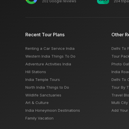
202 Google reviews
204 trip
Recent Tour Plans
Other R
Renting a Car Service India
Delhi To 
Western India Things To Do
Tour Pac
Adventure Activities India
Photo Gal
Hill Stations
India Roa
India Temple Tours
Delhi To 
North India Things to Do
Tour By 
Wildlife Sanctuaries
Travel Bl
Art & Culture
Multi City
India Honeymoon Destinations
Add Your 
Family Vacation