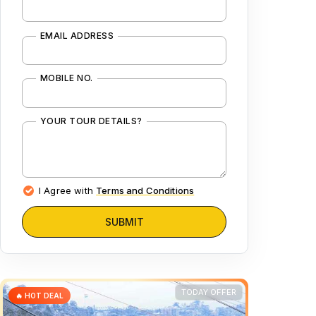
EMAIL ADDRESS
MOBILE NO.
YOUR TOUR DETAILS?
I Agree with
Terms and Conditions
SUBMIT
TODAY OFFER
🔥 HOT DEAL