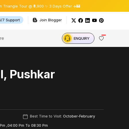
gle Tour @ ₹9,900 ✨ 3 Days Offer ✈️🏰
4/7 Support
Join Blogger
re
ENQUIRY
, Pushkar
Best Time to Visit:
October-February
 Pm ,04:00 Pm To 08:30 Pm