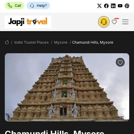
Call
Help?
India Tourist Places
Mysore
Chamundi Hills, Mysore
Chamundi Hills, Mysore