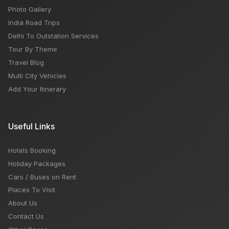
Photo Gallery
India Road Trips
Delhi To Outstation Services
Tour By Theme
Travel Blog
Multi City Vehicles
Add Your Itinerary
Useful Links
Hotels Booking
Holiday Packages
Cars / Buses on Rent
Places To Visit
About Us
Contact Us