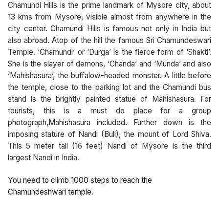
Chamundi Hills is the prime landmark of Mysore city, about
13 kms from Mysore, visible almost from anywhere in the
city center. Chamundi Hills is famous not only in India but
also abroad. Atop of the hill the famous Sri Chamundeswari
Temple. ‘Chamundi’ or ‘Durga’ is the fierce form of ‘Shakti’.
She is the slayer of demons, ‘Chanda’ and ‘Munda’ and also
‘Mahishasura’, the buffalow-headed monster. A little before
the temple, close to the parking lot and the Chamundi bus
stand is the brightly painted statue of Mahishasura. For
tourists, this is a must do place for a group
photograph,Mahishasura included. Further down is the
imposing stature of Nandi (Bull), the mount of Lord Shiva.
This 5 meter tall (16 feet) Nandi of Mysore is the third
largest Nandi in India.
You need to climb 1000 steps to reach the
Chamundeshwari temple.