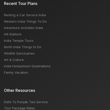
Recent Tour Plans
Renting a Car Service India
Western India Things To Do
Adventure Activities India
Hill Stations
India Temple Tours
North India Things to Do
Wildlife Sanctuaries
Art & Culture
India Honeymoon Destinations
Family Vacation
Other Resources
Delhi To Punjab Taxi Service
Tour Package Rates