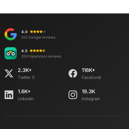
4.0
202 Google reviews
4.5
204 tripadvisor reviews
2.3K+
116K+
Twitter X
Facebook
1.6K+
19.3K
Linkedin
Instagram