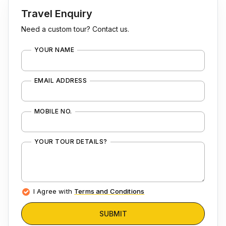
Travel Enquiry
Need a custom tour? Contact us.
YOUR NAME
EMAIL ADDRESS
MOBILE NO.
YOUR TOUR DETAILS?
I Agree with
Terms and Conditions
SUBMIT