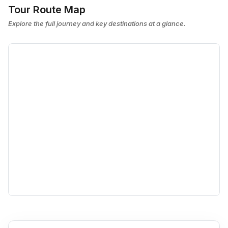
Tour Route Map
Explore the full journey and key destinations at a glance.