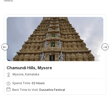
hours.
Chamundi Hills, Mysore
Mysore, Karnataka
Spend Time:
02 Hours
Best Time to Visit:
Dussehra Festival