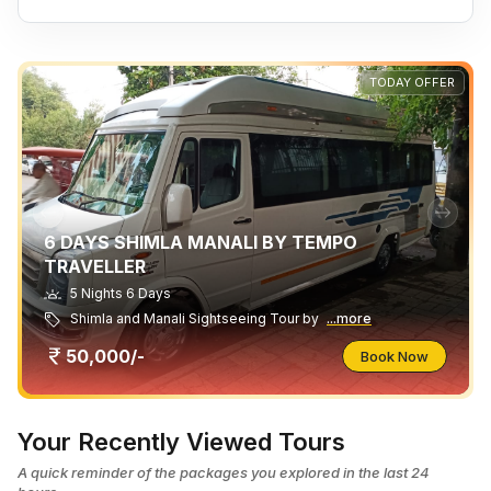
TODAY OFFER
6 DAYS SHIMLA MANALI BY TEMPO
TRAVELLER
5 Nights 6 Days
Shimla and Manali Sightseeing Tour by
...more
50,000/-
Book Now
Your Recently Viewed Tours
A quick reminder of the packages you explored in the last 24