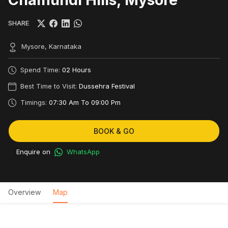
SHARE
Mysore, Karnataka
Spend Time:
02 Hours
Best Time to Visit:
Dussehra Festival
Timings:
07:30 Am To 09:00 Pm
BOOK & GO
Enquire on
WhatsApp
Overview
Map