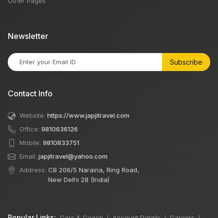
Other Pages
Newsletter
Subscribe
Contact Info
Website:
https://www.japjitravel.com
Office:
9810636126
Mobile:
9810833751
Email:
japjitravel@yahoo.com
Address:
CB 206/5 Naraina, Ring Road,
New Delhi 28 (India)
Popular Links:
Cars & Coach
Account Details
Careers