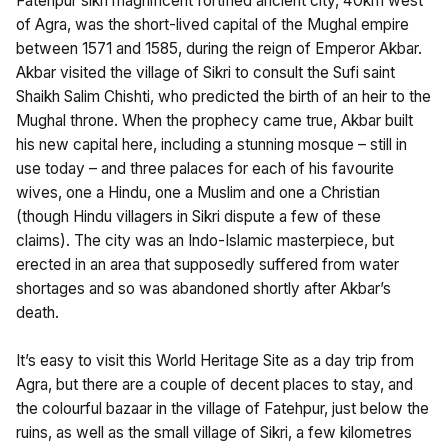
Fatehpur sikri magnificent fortified ancient city, 40km west
of Agra, was the short-lived capital of the Mughal empire
between 1571 and 1585, during the reign of Emperor Akbar.
Akbar visited the village of Sikri to consult the Sufi saint
Shaikh Salim Chishti, who predicted the birth of an heir to the
Mughal throne. When the prophecy came true, Akbar built
his new capital here, including a stunning mosque – still in
use today – and three palaces for each of his favourite
wives, one a Hindu, one a Muslim and one a Christian
(though Hindu villagers in Sikri dispute a few of these
claims). The city was an Indo-Islamic masterpiece, but
erected in an area that supposedly suffered from water
shortages and so was abandoned shortly after Akbar’s
death.
It’s easy to visit this World Heritage Site as a day trip from
Agra, but there are a couple of decent places to stay, and
the colourful bazaar in the village of Fatehpur, just below the
ruins, as well as the small village of Sikri, a few kilometres