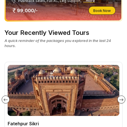
Pushback Seats, Full AC, Leg Support,
...more
99,000/-
Book Now
Your Recently Viewed Tours
A quick reminder of the packages you explored in the last 24
hours.
Fatehpur Sikri