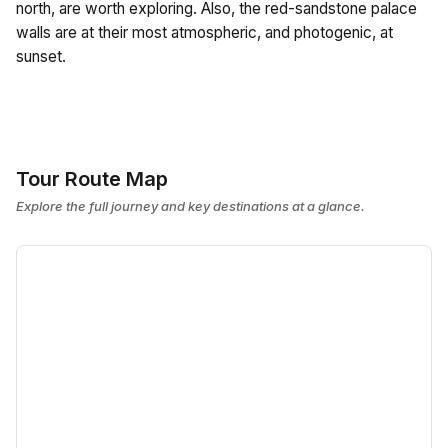
north, are worth exploring. Also, the red-sandstone palace
walls are at their most atmospheric, and photogenic, at
sunset.
Tour Route Map
Explore the full journey and key destinations at a glance.