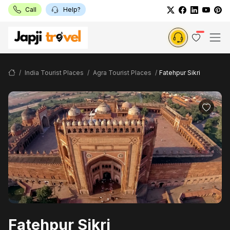
Call
Help?
India Tourist Places
Agra Tourist Places
Fatehpur Sikri
Fatehpur Sikri