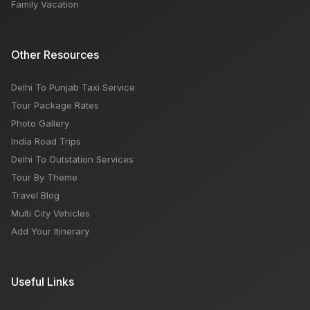
Family Vacation
Other Resources
Delhi To Punjab Taxi Service
Tour Package Rates
Photo Gallery
India Road Trips
Delhi To Outstation Services
Tour By Theme
Travel Blog
Multi City Vehicles
Add Your Itinerary
Useful Links