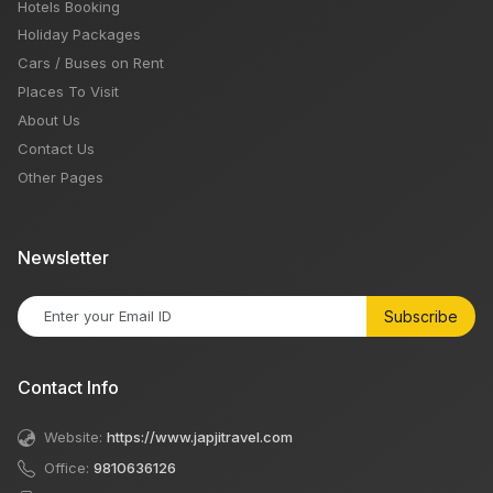
Hotels Booking
Holiday Packages
Cars / Buses on Rent
Places To Visit
About Us
Contact Us
Other Pages
Newsletter
Subscribe
Contact Info
Website:
https://www.japjitravel.com
Office:
9810636126