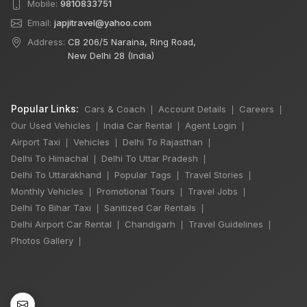
Mobile:
9810833751
Email:
japjitravel@yahoo.com
Address:
CB 206/5 Naraina, Ring Road,
New Delhi 28 (India)
Popular Links:
Cars & Coach
Account Details
Careers
|
|
|
Our Used Vehicles
India Car Rental
Agent Login
|
|
|
Airport Taxi
Vehicles
Delhi To Rajasthan
|
|
|
Delhi To Himachal
Delhi To Uttar Pradesh
|
|
Delhi To Uttarakhand
Popular Tags
Travel Stories
|
|
|
Monthly Vehicles
Promotional Tours
Travel Jobs
|
|
|
Delhi To Bihar Taxi
Sanitized Car Rentals
|
|
Delhi Airport Car Rental
Chandigarh
Travel Guidelines
|
|
|
Photos Gallery
|