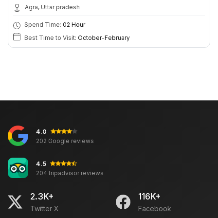
Agra, Uttar pradesh
Spend Time:
02 Hour
Best Time to Visit:
October-February
4.0
202 Google reviews
4.5
204 tripadvisor reviews
2.3K+
116K+
Twitter X
Facebook