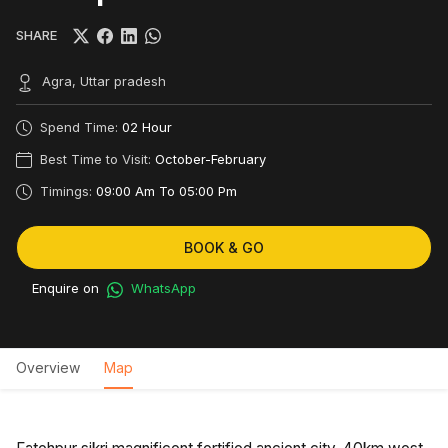
SHARE
Agra, Uttar pradesh
Spend Time:
02 Hour
Best Time to Visit:
October-February
Timings:
09:00 Am To 05:00 Pm
BOOK & GO
Enquire on
WhatsApp
Overview
Map