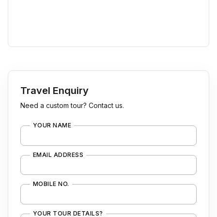
Travel Enquiry
Need a custom tour? Contact us.
YOUR NAME
EMAIL ADDRESS
MOBILE NO.
YOUR TOUR DETAILS?