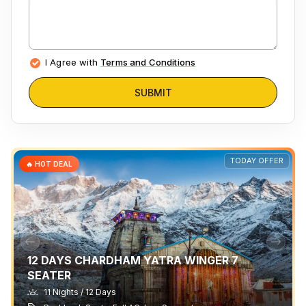
I Agree with
Terms and Conditions
SUBMIT
TODAY OFFER
🔥 HOT DEAL
12 DAYS CHARDHAM YATRA WINGER 7
SEATER
11 Nights / 12 Days