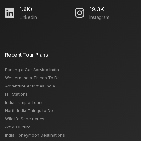
1.6K+
19.3K
Linkedin
Instagram
Recent Tour Plans
Renting a Car Service India
Western India Things To Do
Adventure Activities India
Hill Stations
India Temple Tours
North India Things to Do
Wildlife Sanctuaries
Art & Culture
India Honeymoon Destinations