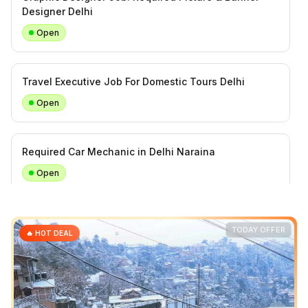
Designer Delhi
Open
Travel Executive Job For Domestic Tours Delhi
Open
Required Car Mechanic in Delhi Naraina
Open
Required Office Helper (Tea, Water & Cleaning Work)
TODAY OFFER
🔥 HOT DEAL
Daily Task
Open
Travel Sales Executive For Inbound and Domestic