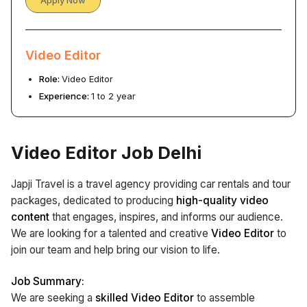
Apply Now
Video Editor
Role:
Video Editor
Experience:
1 to 2 year
Video Editor Job Delhi
Japji Travel is a travel agency providing car rentals and tour
packages, dedicated to producing
high-quality video
content
that engages, inspires, and informs our audience.
We are looking for a talented and creative
Video Editor
to
join our team and help bring our vision to life.
Job Summary:
We are seeking a
skilled Video Editor
to assemble