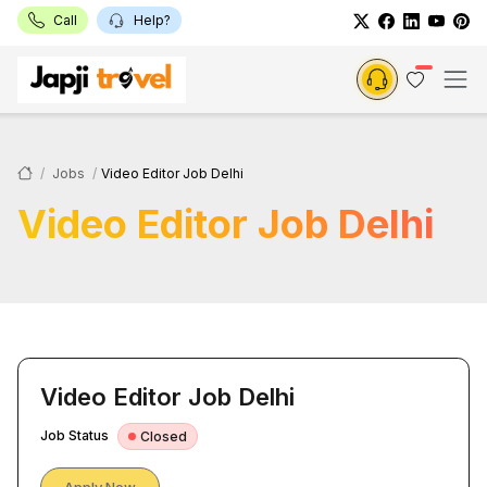
Call
Help?
Jobs
Video Editor Job Delhi
Video Editor Job Delhi
Video Editor Job Delhi
Job Status
Closed