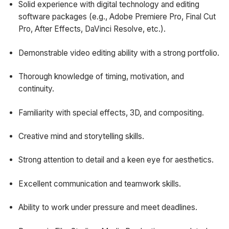
Solid experience with digital technology and editing
software packages (e.g., Adobe Premiere Pro, Final Cut
Pro, After Effects, DaVinci Resolve, etc.).
Demonstrable video editing ability with a strong portfolio.
Thorough knowledge of timing, motivation, and
continuity.
Familiarity with special effects, 3D, and compositing.
Creative mind and storytelling skills.
Strong attention to detail and a keen eye for aesthetics.
Excellent communication and teamwork skills.
Ability to work under pressure and meet deadlines.