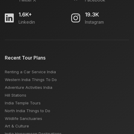
Open
1.6K+
19.3K
Linkedin
Instagram
SEO Executive Job in Delhi - Search Engine
Optimization
Open
Recent Tour Plans
Required Accountant For Travel Agency
Open
Renting a Car Service India
Western India Things To Do
Adventure Activities India
Freelance SEO Executive Required
Hill Stations
Open
India Temple Tours
North India Things to Do
Wildlife Sanctuaries
Art & Culture
India Honeymoon Destinations