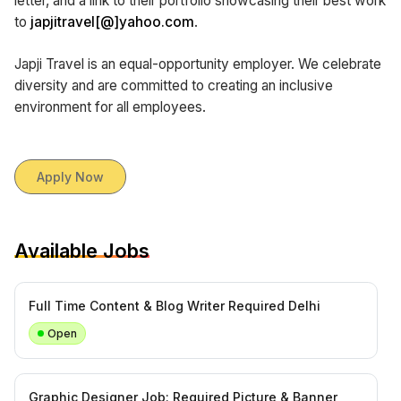
letter, and a link to their portfolio showcasing their best work
to
japjitravel[@]yahoo.com
.
Japji Travel is an equal-opportunity employer. We celebrate
diversity and are committed to creating an inclusive
environment for all employees.
Apply Now
Available Jobs
Full Time Content & Blog Writer Required Delhi
Open
Graphic Designer Job: Required Picture & Banner