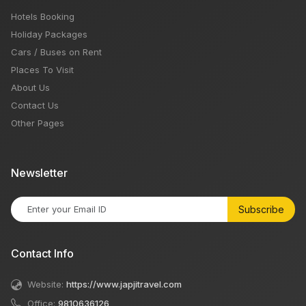
Hotels Booking
Holiday Packages
Cars / Buses on Rent
Places To Visit
About Us
Contact Us
Other Pages
Newsletter
Subscribe
Contact Info
Website:
https://www.japjitravel.com
Office:
9810636126