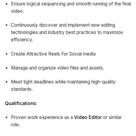
Ensure logical sequencing and smooth running of the final
video.
Continuously discover and implement new editing
technologies and industry best practices to maximize
efficiency.
Create Attractive Reels For Social media
Manage and organize video files and assets.
Meet tight deadlines while maintaining high-quality
standards.
Qualifications:
Proven work experience as a
Video Editor
or similar
role.