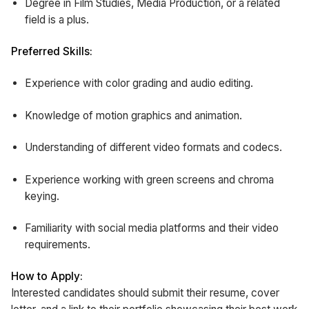
Degree in Film Studies, Media Production, or a related
field is a plus.
Preferred Skills:
Experience with color grading and audio editing.
Knowledge of motion graphics and animation.
Understanding of different video formats and codecs.
Experience working with green screens and chroma
keying.
Familiarity with social media platforms and their video
requirements.
How to Apply:
Interested candidates should submit their resume, cover