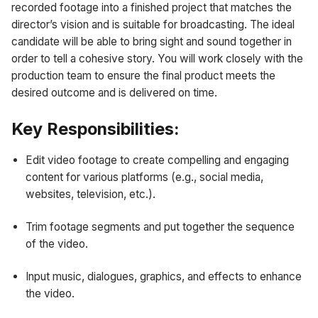
recorded footage into a finished project that matches the
director’s vision and is suitable for broadcasting. The ideal
candidate will be able to bring sight and sound together in
order to tell a cohesive story. You will work closely with the
production team to ensure the final product meets the
desired outcome and is delivered on time.
Key Responsibilities:
Edit video footage to create compelling and engaging
content for various platforms (e.g., social media,
websites, television, etc.).
Trim footage segments and put together the sequence
of the video.
Input music, dialogues, graphics, and effects to enhance
the video.