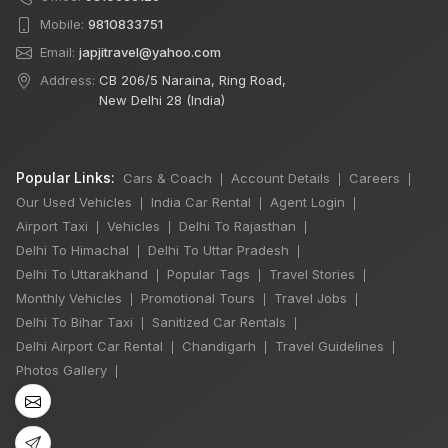
Mobile:
9810833751
Email:
japjitravel@yahoo.com
Address:
CB 206/5 Naraina, Ring Road,
New Delhi 28 (India)
Popular Links:
Cars & Coach
Account Details
Careers
|
|
|
Our Used Vehicles
India Car Rental
Agent Login
|
|
|
Airport Taxi
Vehicles
Delhi To Rajasthan
|
|
|
Delhi To Himachal
Delhi To Uttar Pradesh
|
|
Delhi To Uttarakhand
Popular Tags
Travel Stories
|
|
|
Monthly Vehicles
Promotional Tours
Travel Jobs
|
|
|
Delhi To Bihar Taxi
Sanitized Car Rentals
|
|
Delhi Airport Car Rental
Chandigarh
Travel Guidelines
|
|
|
Photos Gallery
|