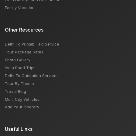
Family Vacation
Other Resources
Delhi To Punjab Taxi Service
Tour Package Rates
Photo Gallery
India Road Trips
Delhi To Outstation Services
Tour By Theme
Travel Blog
Multi City Vehicles
Add Your Itinerary
Useful Links