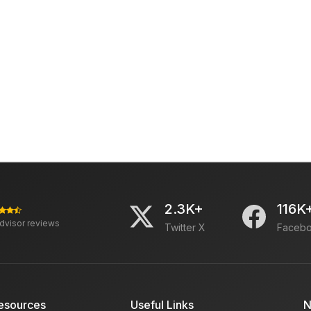
2.3K+
116K
advisor reviews
Twitter X
Faceb
esources
Useful Links
N