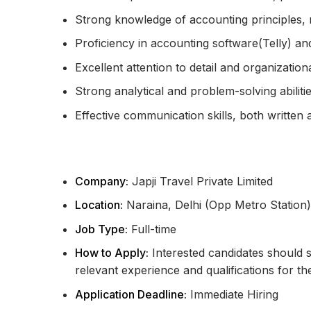
Strong knowledge of accounting principles, r
Proficiency in accounting software(Telly) an
Excellent attention to detail and organizational
Strong analytical and problem-solving abilitie
Effective communication skills, both written 
Company:
Japji Travel Private Limited
Location:
Naraina, Delhi (Opp Metro Station)
Job Type:
Full-time
How to Apply:
Interested candidates should su
relevant experience and qualifications for th
Application Deadline:
Immediate Hiring