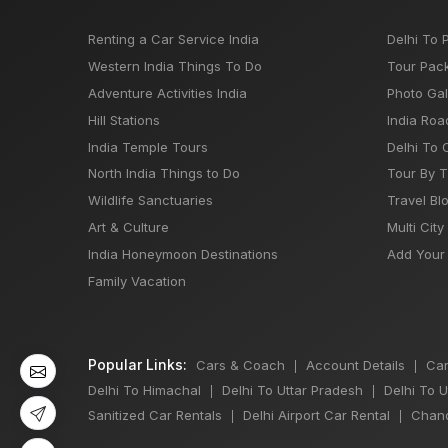
Renting a Car Service India
Delhi To 
Western India Things To Do
Tour Pac
Adventure Activities India
Photo Gal
Hill Stations
India Roa
India Temple Tours
Delhi To 
North India Things to Do
Tour By 
Wildlife Sanctuaries
Travel Bl
Art & Culture
Multi City
India Honeymoon Destinations
Add Your 
Family Vacation
Popular Links:
Cars & Coach
Account Details
Car
|
|
Delhi To Himachal
Delhi To Uttar Pradesh
Delhi To 
|
|
Sanitized Car Rentals
Delhi Airport Car Rental
Chand
|
|