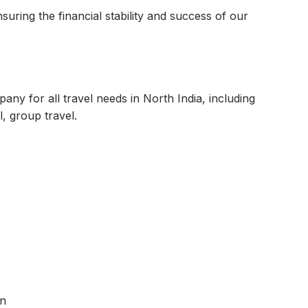
nsuring the financial stability and success of our
ny for all travel needs in North India, including
l, group travel.
on