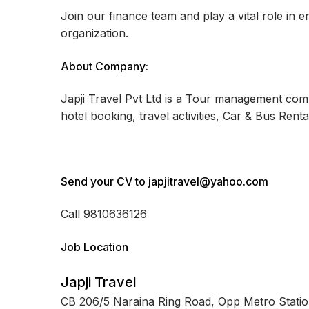
Join our finance team and play a vital role in e
organization.
About Company:
Japji Travel Pvt Ltd is a Tour management compa
hotel booking, travel activities, Car & Bus Renta
Send your CV to japjitravel@yahoo.com
Call 9810636126
Job Location
Japji Travel
CB 206/5 Naraina Ring Road, Opp Metro Stati