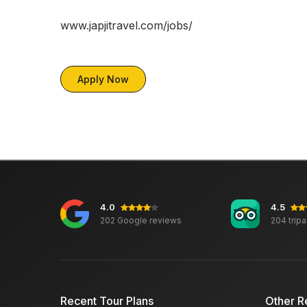
www.japjitravel.com/jobs/
Apply Now
4.0
4.5
202 Google reviews
204 trip
Recent Tour Plans
Other R