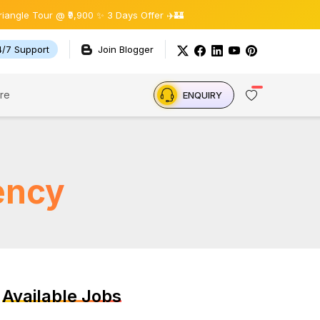
Tour @ ₹9,900 ✨ 3 Days Offer ✈️🏰
4/7 Support
Join Blogger
re
ENQUIRY
ency
Available Jobs