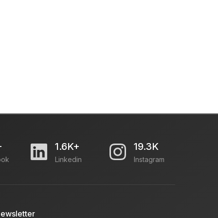
+
1.6K+
19.3K
ook
Linkedin
Instagram
ewsletter