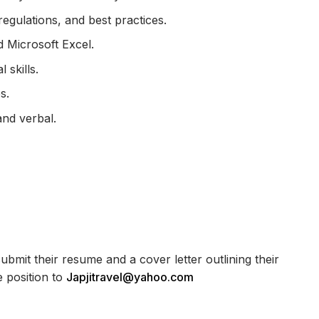
egulations, and best practices.
d Microsoft Excel.
 skills.
s.
and verbal.
bmit their resume and a cover letter outlining their
e position to
Japjitravel@yahoo.com