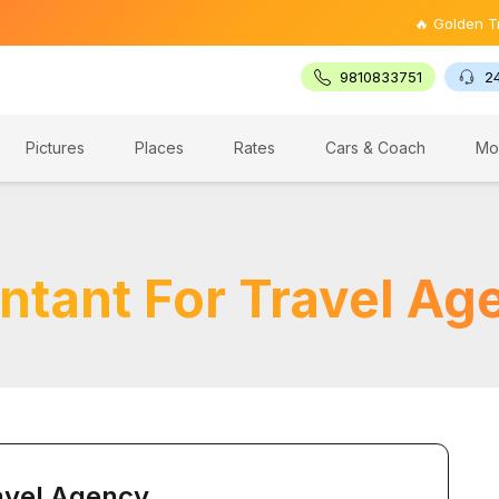
🔥 Golden Triangle 
9810833751
2
Pictures
Places
Rates
Cars & Coach
Mo
ntant For Travel Ag
avel Agency