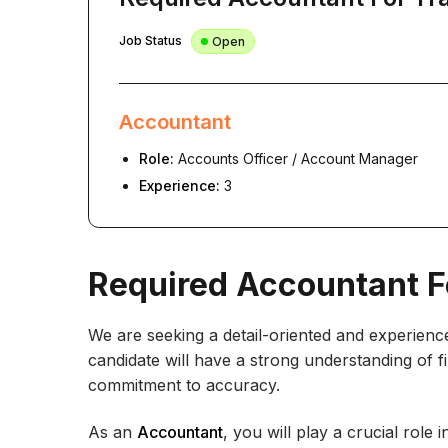
Job Status
Open
Accountant
Role:
Accounts Officer / Account Manager
Experience:
3
Required Accountant F
We are seeking a detail-oriented and experienc
candidate will have a strong understanding of fin
commitment to accuracy.
As an
Accountant
, you will play a crucial role