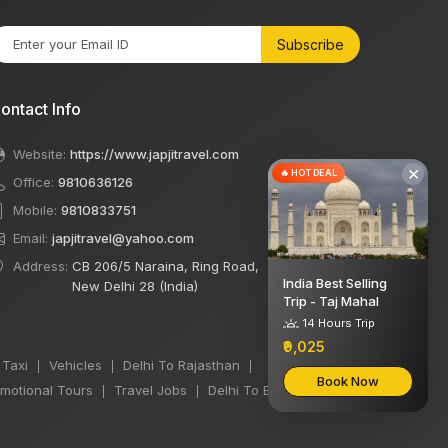
Subscribe
ontact Info
Website:
https://www.japjitravel.com
×
🔥 HOT DEAL
Office:
9810636126
Mobile:
9810833751
Email:
japjitravel@yahoo.com
Address:
CB 206/5 Naraina, Ring Road,
India Best Selling
New Delhi 28 (India)
Trip - Taj Mahal
14 Hours Trip
₹9,025
 Taxi
Vehicles
Delhi To Rajasthan
|
|
|
Book Now
motional Tours
Travel Jobs
Delhi To Bihar Taxi
|
|
|