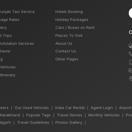
Punjab Taxi Service
Hotels Booking
kage Rates
Holiday Packages
lery
Cars / Buses on Rent
C
d Trips
Places To Visit
Outstation Services
About Us
Theme
Contact Us
og
Other Pages
 Vehicles
Itinerary
eers
Our Used Vehicles
India Car Rental
Agent Login
Airport
|
|
|
|
Uttarakhand
Popular Tags
Travel Stories
Monthly Vehicles
Pro
|
|
|
|
igarh
Travel Guidelines
Photos Gallery
|
|
|