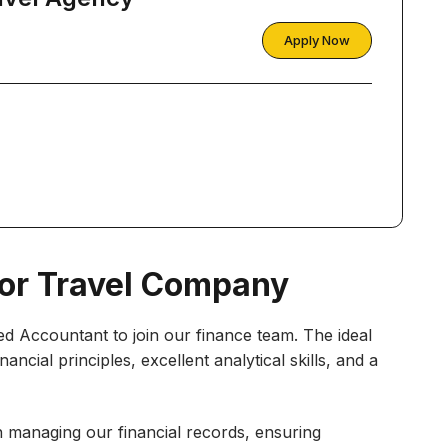
Apply Now
or Travel Company
ed Accountant to join our finance team. The ideal
ancial principles, excellent analytical skills, and a
 in managing our financial records, ensuring