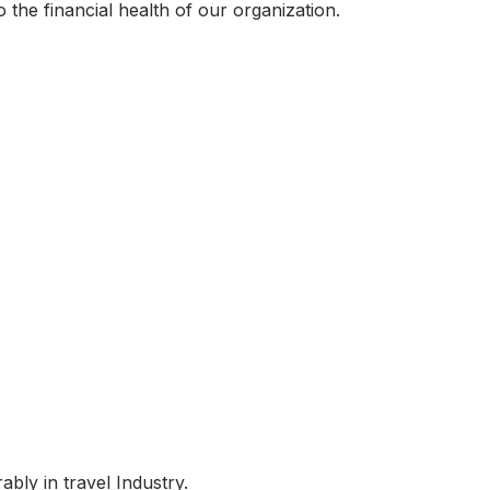
 the financial health of our organization.
bly in travel Industry.