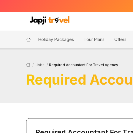
Holiday Packages
Tour Plans
Offers
Jobs
Required Accountant For Travel Agency
Required Accou
Required Accountant For Tr