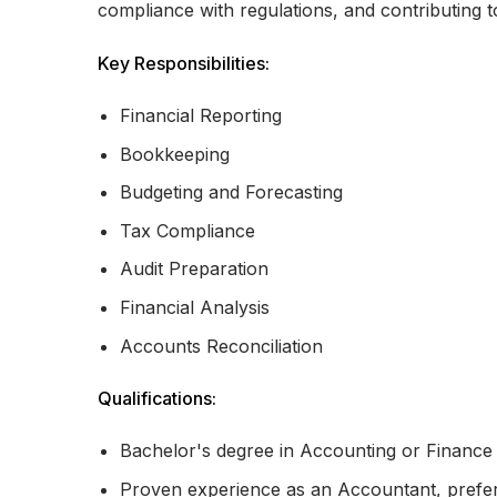
compliance with regulations, and contributing to
Key Responsibilities:
Financial Reporting
Bookkeeping
Budgeting and Forecasting
Tax Compliance
Audit Preparation
Financial Analysis
Accounts Reconciliation
Qualifications:
Bachelor's degree in Accounting or Finance
Proven experience as an Accountant, prefera