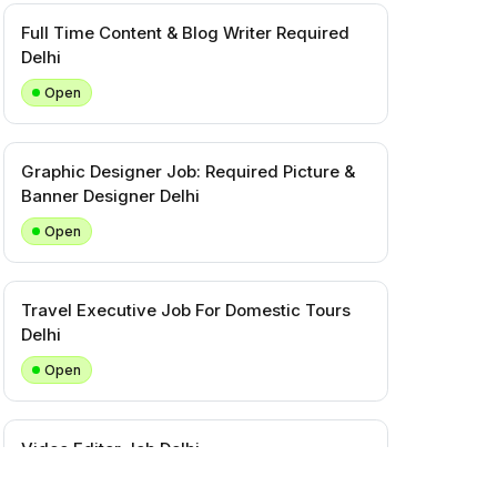
Full Time Content & Blog Writer Required
Delhi
Open
Graphic Designer Job: Required Picture &
Banner Designer Delhi
Open
Travel Executive Job For Domestic Tours
Delhi
Open
Video Editor Job Delhi
Closed