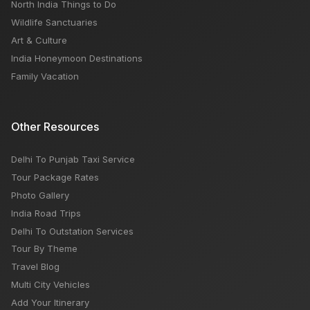
North India Things to Do
Wildlife Sanctuaries
Art & Culture
India Honeymoon Destinations
Family Vacation
Other Resources
Delhi To Punjab Taxi Service
Tour Package Rates
Photo Gallery
India Road Trips
Delhi To Outstation Services
Tour By Theme
Travel Blog
Multi City Vehicles
Add Your Itinerary