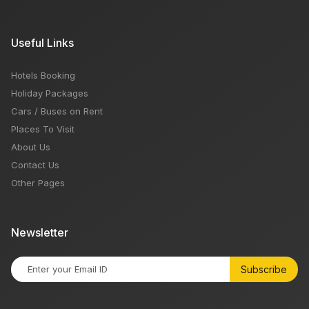
Useful Links
Hotels Booking
Holiday Packages
Cars / Buses on Rent
Places To Visit
About Us
Contact Us
Other Pages
Newsletter
Subscribe