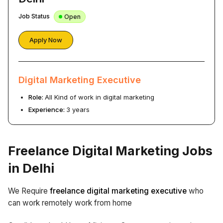
Job Status
Open
Apply Now
Digital Marketing Executive
Role:
All Kind of work in digital marketing
Experience:
3 years
Freelance Digital Marketing Jobs
in Delhi
We Require
freelance digital marketing executive
who
can work remotely work from home