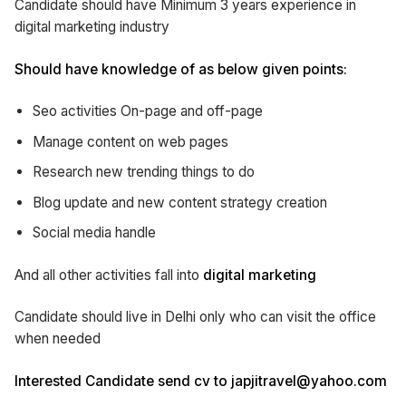
Candidate should have Minimum 3 years experience in
digital marketing industry
Should have knowledge of as below given points:
Seo activities On-page and off-page
Manage content on web pages
Research new trending things to do
Blog update and new content strategy creation
Social media handle
And all other activities fall into
digital marketing
Candidate should live in Delhi only who can visit the office
when needed
Interested Candidate send cv to japjitravel@yahoo.com