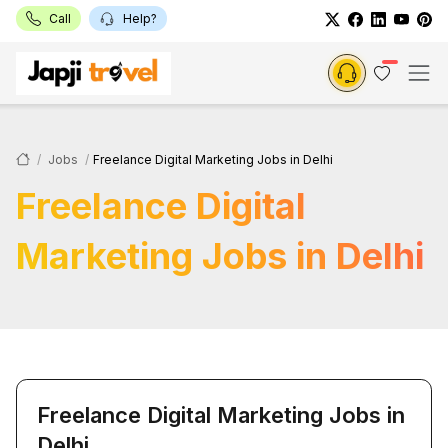
Call
Help?
Jobs
Freelance Digital Marketing Jobs in Delhi
Freelance Digital
Marketing Jobs in Delhi
Freelance Digital Marketing Jobs in
Delhi