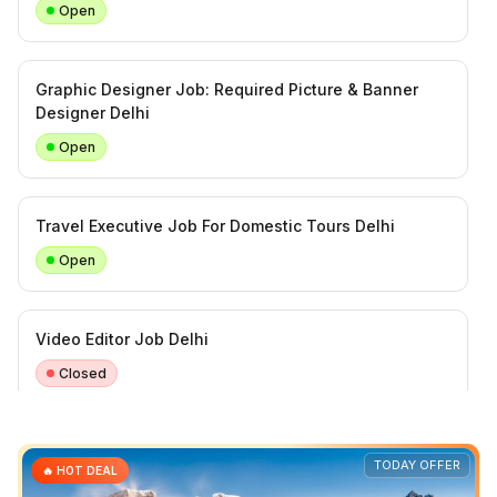
Open
Graphic Designer Job: Required Picture & Banner
Designer Delhi
Open
Travel Executive Job For Domestic Tours Delhi
Open
Video Editor Job Delhi
Closed
Required Car Mechanic in Delhi Naraina
TODAY OFFER
🔥 HOT DEAL
Open