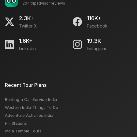
204 tripadvisor reviews
2.3K+
116K+
Content Manager Jobs Delhi
Twitter X
Facebook
Open
1.6K+
19.3K
Linkedin
Instagram
SEO Executive Job in Delhi - Search Engine
Optimization
Open
Recent Tour Plans
Required Accountant For Travel Agency
Open
Renting a Car Service India
Western India Things To Do
Adventure Activities India
Freelance SEO Executive Required
Hill Stations
Open
India Temple Tours