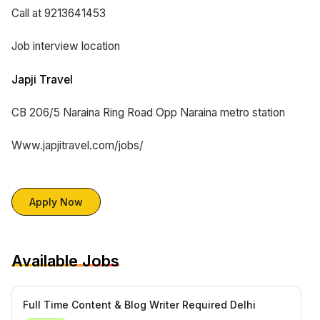
Call at 9213641453
Job interview location
Japji Travel
CB 206/5 Naraina Ring Road Opp Naraina metro station
Www.japjitravel.com/jobs/
Apply Now
Available Jobs
Full Time Content & Blog Writer Required Delhi