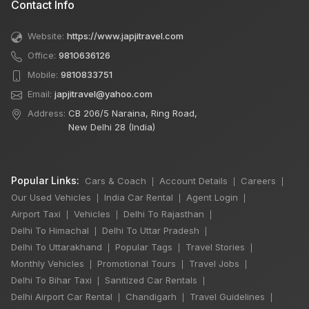
Contact Info
Website:
https://www.japjitravel.com
Office:
9810636126
Mobile:
9810833751
Email:
japjitravel@yahoo.com
Address:
CB 206/5 Naraina, Ring Road,
New Delhi 28 (India)
Popular Links:
Cars & Coach
Account Details
Careers
|
|
|
Our Used Vehicles
India Car Rental
Agent Login
|
|
|
Airport Taxi
Vehicles
Delhi To Rajasthan
|
|
|
Delhi To Himachal
Delhi To Uttar Pradesh
|
|
Delhi To Uttarakhand
Popular Tags
Travel Stories
|
|
|
Monthly Vehicles
Promotional Tours
Travel Jobs
|
|
|
Delhi To Bihar Taxi
Sanitized Car Rentals
|
|
Delhi Airport Car Rental
Chandigarh
Travel Guidelines
|
|
|