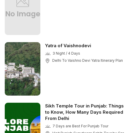
Yatra of Vaishnodevi
3 Night / 4 Days
Delhi To Vaishno Devi Yatra Itinerary Plan
Sikh Temple Tour in Punjab: Things
to Know, How Many Days Required
From Delhi
7 Days are Best For Punjab Tour