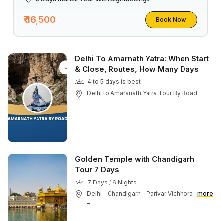
₹ 16,500
Book Now
Delhi To Amarnath Yatra: When Start
& Close, Routes, How Many Days
4 to 5 days is best
Delhi to Amaranath Yatra Tour By Road
Golden Temple with Chandigarh
Tour 7 Days
7 Days / 6 Nights
Delhi – Chandigarh – Parivar Vichhora
more
–