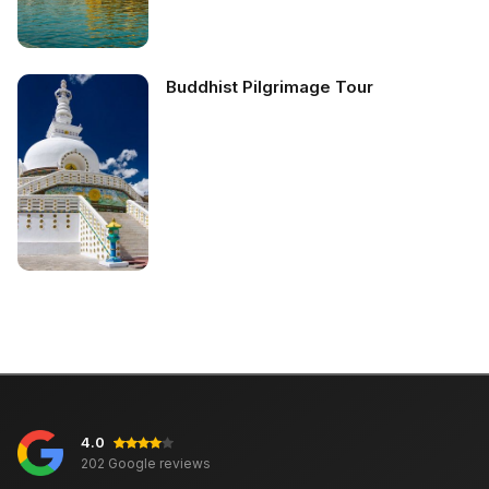
Buddhist Pilgrimage Tour
4.0
202 Google reviews