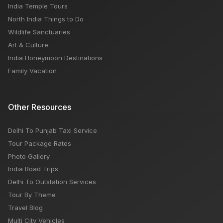
India Temple Tours
North India Things to Do
Wildlife Sanctuaries
Art & Culture
India Honeymoon Destinations
Family Vacation
Other Resources
Delhi To Punjab Taxi Service
Tour Package Rates
Photo Gallery
India Road Trips
Delhi To Outstation Services
Tour By Theme
Travel Blog
Multi City Vehicles