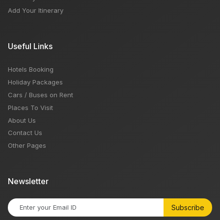
Add Your Itinerary
Useful Links
Hotels Booking
Holiday Packages
Cars / Buses on Rent
Places To Visit
About Us
Contact Us
Other Pages
Newsletter
Subscribe