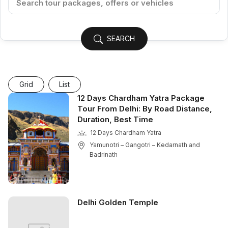
SEARCH
Grid
List
12 Days Chardham Yatra Package
Tour From Delhi: By Road Distance,
Duration, Best Time
12 Days Chardham Yatra
Yamunotri – Gangotri – Kedarnath and
Badrinath
Delhi Golden Temple