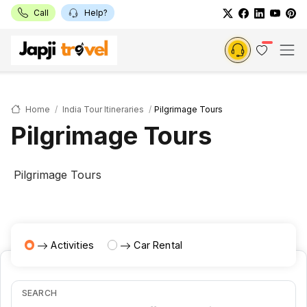
Call
Help?
Home
India Tour Itineraries
Pilgrimage Tours
Pilgrimage Tours
Pilgrimage Tours
Activities
Car Rental
SEARCH