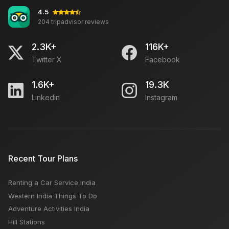
4.5
204 tripadvisor reviews
2.3K+
116K+
Twitter X
Facebook
1.6K+
19.3K
Linkedin
Instagram
Recent Tour Plans
Renting a Car Service India
Western India Things To Do
Adventure Activities India
Hill Stations