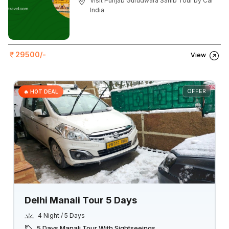
Visit Punjab Gurudwara Sahib Tour by Car
India
29500/-
View
OFFER
🔥 HOT DEAL
Delhi Manali Tour 5 Days
4 Night / 5 Days
5 Days Manali Tour With Sightseeings