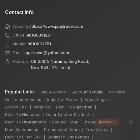
Contact Info
Website:
https://www.japjitravel.com
Office:
9810636126
Mobile:
9810833751
Email:
japjitravel@yahoo.com
Address:
CB 206/5 Naraina, Ring Road,
New Delhi 28 (India)
Popular Links:
Cars & Coach
Account Details
Careers
|
|
|
Our Used Vehicles
India Car Rental
Agent Login
|
|
|
Airport Taxi
Vehicles
Delhi To Rajasthan
|
|
|
Delhi To Himachal
Delhi To Uttar Pradesh
|
|
×
Delhi To Uttarakhand
Popular Tags
Travel Stories
|
|
|
🔥 HOT DEAL
Monthly Vehicles
Promotional Tours
Travel Jobs
|
|
|
Delhi To Bihar Taxi
Sanitized Car Rentals
|
|