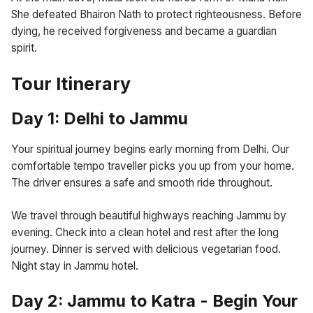
She defeated Bhairon Nath to protect righteousness. Before
dying, he received forgiveness and became a guardian
spirit.
Tour Itinerary
Day 1: Delhi to Jammu
Your spiritual journey begins early morning from Delhi. Our
comfortable tempo traveller picks you up from your home.
The driver ensures a safe and smooth ride throughout.
We travel through beautiful highways reaching Jammu by
evening. Check into a clean hotel and rest after the long
journey. Dinner is served with delicious vegetarian food.
Night stay in Jammu hotel.
Day 2: Jammu to Katra - Begin Your