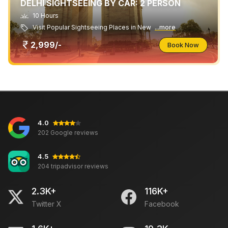
DELHI SIGHTSEEING BY CAR: 2 PERSON
10 Hours
Visit Popular Sightseeing Places in New
...more
2,999/-
Book Now
4.0
202 Google reviews
4.5
204 tripadvisor reviews
2.3K+
116K+
Twitter X
Facebook