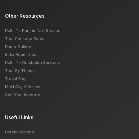
Other Resources
Delhi To Punjab Taxi Service
Tour Package Rates
Photo Gallery
India Road Trips
Delhi To Outstation Services
Tour By Theme
Travel Blog
Multi City Vehicles
Add Your Itinerary
Useful Links
Hotels Booking