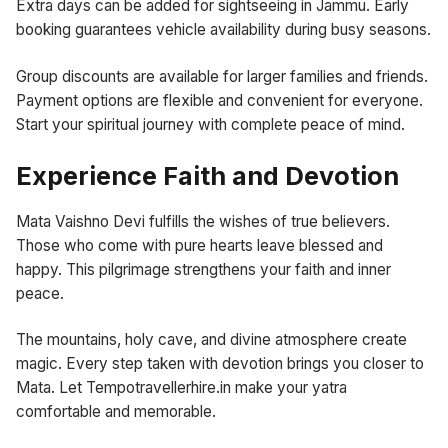
Extra days can be added for sightseeing in Jammu. Early
booking guarantees vehicle availability during busy seasons.
Group discounts are available for larger families and friends.
Payment options are flexible and convenient for everyone.
Start your spiritual journey with complete peace of mind.
Experience Faith and Devotion
Mata Vaishno Devi fulfills the wishes of true believers.
Those who come with pure hearts leave blessed and
happy. This pilgrimage strengthens your faith and inner
peace.
The mountains, holy cave, and divine atmosphere create
magic. Every step taken with devotion brings you closer to
Mata. Let Tempotravellerhire.in make your yatra
comfortable and memorable.