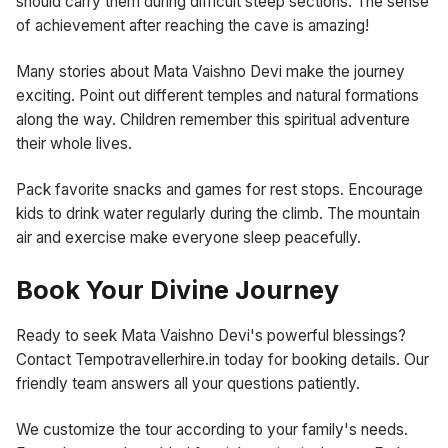
should carry them during difficult steep sections. The sense
of achievement after reaching the cave is amazing!
Many stories about Mata Vaishno Devi make the journey
exciting. Point out different temples and natural formations
along the way. Children remember this spiritual adventure
their whole lives.
Pack favorite snacks and games for rest stops. Encourage
kids to drink water regularly during the climb. The mountain
air and exercise make everyone sleep peacefully.
Book Your Divine Journey
Ready to seek Mata Vaishno Devi's powerful blessings?
Contact Tempotravellerhire.in today for booking details. Our
friendly team answers all your questions patiently.
We customize the tour according to your family's needs.