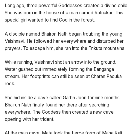
Long ago, three powerful Goddesses created a divine child.
She was born in the house of a man named Ratnakar. This
special girl wanted to find God in the forest.
A disciple named Bhairon Nath began troubling the young
Vaishnavi. He followed her everywhere and disturbed her
prayers. To escape him, she ran into the Trikuta mountains.
While running, Vaishnavi shot an arrow into the ground.
Water gushed out immediately forming the Banganga
stream. Her footprints can still be seen at Charan Paduka
rock.
She hid inside a cave called Garbh Joon for nine months.
Bhairon Nath finally found her there after searching
everywhere. The Goddess then created a new cave
opening with her trident.
At the main cave, Mata took the fierce form of Maha Kali.