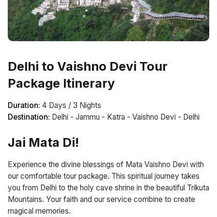
Delhi to Vaishno Devi Tour
Package Itinerary
Duration:
4 Days / 3 Nights
Destination:
Delhi - Jammu - Katra - Vaishno Devi - Delhi
Jai Mata Di!
Experience the divine blessings of Mata Vaishno Devi with
our comfortable tour package. This spiritual journey takes
you from Delhi to the holy cave shrine in the beautiful Trikuta
Mountains. Your faith and our service combine to create
magical memories.