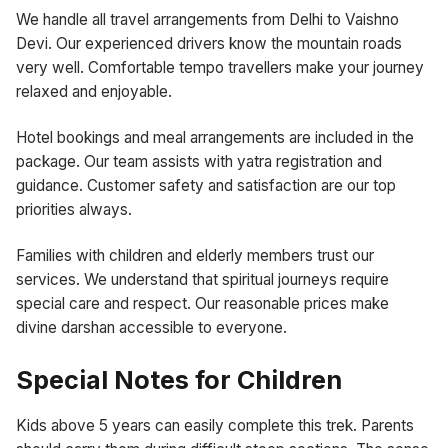
We handle all travel arrangements from Delhi to Vaishno
Devi. Our experienced drivers know the mountain roads
very well. Comfortable tempo travellers make your journey
relaxed and enjoyable.
Hotel bookings and meal arrangements are included in the
package. Our team assists with yatra registration and
guidance. Customer safety and satisfaction are our top
priorities always.
Families with children and elderly members trust our
services. We understand that spiritual journeys require
special care and respect. Our reasonable prices make
divine darshan accessible to everyone.
Special Notes for Children
Kids above 5 years can easily complete this trek. Parents