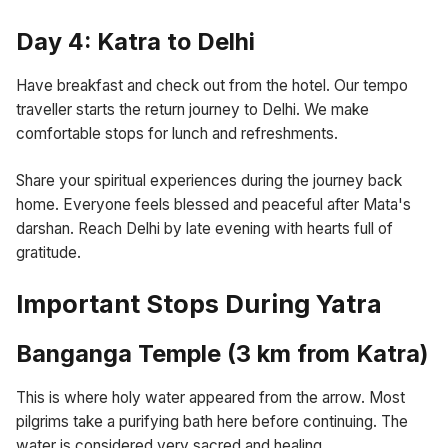
Day 4: Katra to Delhi
Have breakfast and check out from the hotel. Our tempo
traveller starts the return journey to Delhi. We make
comfortable stops for lunch and refreshments.
Share your spiritual experiences during the journey back
home. Everyone feels blessed and peaceful after Mata's
darshan. Reach Delhi by late evening with hearts full of
gratitude.
Important Stops During Yatra
Banganga Temple (3 km from Katra)
This is where holy water appeared from the arrow. Most
pilgrims take a purifying bath here before continuing. The
water is considered very sacred and healing.