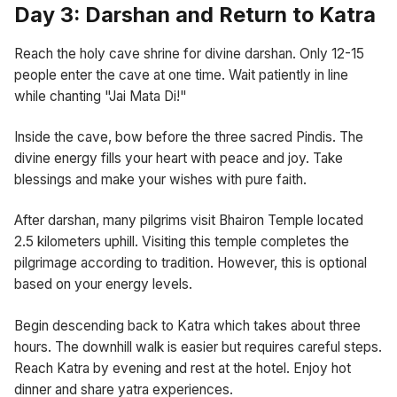
Day 3: Darshan and Return to Katra
Reach the holy cave shrine for divine darshan. Only 12-15
people enter the cave at one time. Wait patiently in line
while chanting "Jai Mata Di!"
Inside the cave, bow before the three sacred Pindis. The
divine energy fills your heart with peace and joy. Take
blessings and make your wishes with pure faith.
After darshan, many pilgrims visit Bhairon Temple located
2.5 kilometers uphill. Visiting this temple completes the
pilgrimage according to tradition. However, this is optional
based on your energy levels.
Begin descending back to Katra which takes about three
hours. The downhill walk is easier but requires careful steps.
Reach Katra by evening and rest at the hotel. Enjoy hot
dinner and share yatra experiences.