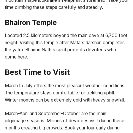
mountain shape looks like an elephant's forehead. Take your
time climbing these steps carefully and steadily.
Bhairon Temple
Located 2.5 kilometers beyond the main cave at 6,700 feet
height. Visiting this temple after Mata's darshan completes
the yatra. Bhairon Nath's spirit protects devotees who
come here.
Best Time to Visit
March to July offers the most pleasant weather conditions.
The temperature stays comfortable for trekking uphill.
Winter months can be extremely cold with heavy snowfall.
March-April and September-October are the main
pilgrimage seasons. Millions of devotees visit during these
months creating big crowds. Book your tour early during