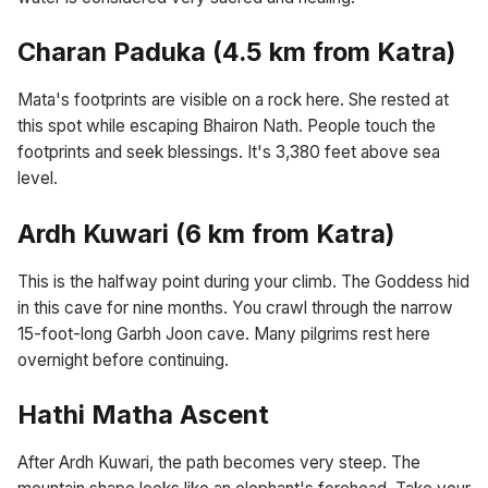
Charan Paduka (4.5 km from Katra)
Mata's footprints are visible on a rock here. She rested at
this spot while escaping Bhairon Nath. People touch the
footprints and seek blessings. It's 3,380 feet above sea
level.
Ardh Kuwari (6 km from Katra)
This is the halfway point during your climb. The Goddess hid
in this cave for nine months. You crawl through the narrow
15-foot-long Garbh Joon cave. Many pilgrims rest here
overnight before continuing.
Hathi Matha Ascent
After Ardh Kuwari, the path becomes very steep. The