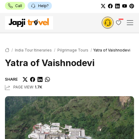
Call
Help?
India Tour Itineraries
Pilgrimage Tours
Yatra of Vaishnodevi
Yatra of Vaishnodevi
SHARE
PAGE VIEW:
1.7K