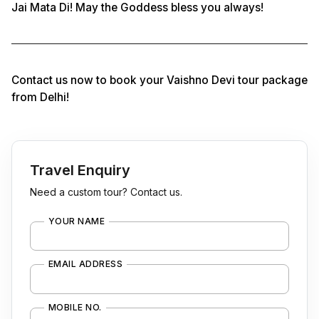
Jai Mata Di! May the Goddess bless you always!
Contact us now to book your Vaishno Devi tour package
from Delhi!
Travel Enquiry
Need a custom tour? Contact us.
YOUR NAME
EMAIL ADDRESS
MOBILE NO.