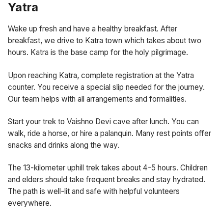
Yatra
Wake up fresh and have a healthy breakfast. After
breakfast, we drive to Katra town which takes about two
hours. Katra is the base camp for the holy pilgrimage.
Upon reaching Katra, complete registration at the Yatra
counter. You receive a special slip needed for the journey.
Our team helps with all arrangements and formalities.
Start your trek to Vaishno Devi cave after lunch. You can
walk, ride a horse, or hire a palanquin. Many rest points offer
snacks and drinks along the way.
The 13-kilometer uphill trek takes about 4-5 hours. Children
and elders should take frequent breaks and stay hydrated.
The path is well-lit and safe with helpful volunteers
everywhere.