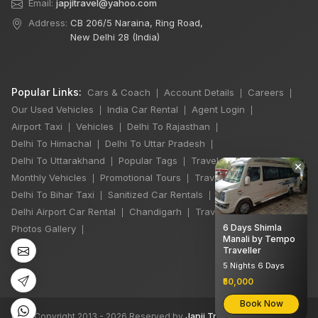
Email:
japjitravel@yahoo.com
Address:
CB 206/5 Naraina, Ring Road,
New Delhi 28 (India)
Popular Links:
Cars & Coach
Account Details
Careers
|
|
|
Our Used Vehicles
India Car Rental
Agent Login
|
|
|
Airport Taxi
Vehicles
Delhi To Rajasthan
|
|
|
Delhi To Himachal
Delhi To Uttar Pradesh
|
|
Delhi To Uttarakhand
Popular Tags
Travel Stories
|
|
|
×
Monthly Vehicles
Promotional Tours
Travel Jobs
|
|
|
Delhi To Bihar Taxi
Sanitized Car Rentals
|
|
Delhi Airport Car Rental
Chandigarh
Travel Guidelines
|
|
|
6 Days Shimla
Photos Gallery
|
Manali by Tempo
Traveller
5 Nights 6 Days
₹50,000
Book Now
©
All Copyright 2013 - 2026 Reserved by
Japji Travel Pvt Ltd