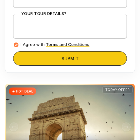
YOUR TOUR DETAILS?
I Agree with
Terms and Conditions
SUBMIT
TODAY OFFER
🔥 HOT DEAL