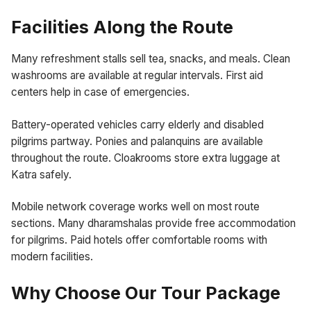
Facilities Along the Route
Many refreshment stalls sell tea, snacks, and meals. Clean
washrooms are available at regular intervals. First aid
centers help in case of emergencies.
Battery-operated vehicles carry elderly and disabled
pilgrims partway. Ponies and palanquins are available
throughout the route. Cloakrooms store extra luggage at
Katra safely.
Mobile network coverage works well on most route
sections. Many dharamshalas provide free accommodation
for pilgrims. Paid hotels offer comfortable rooms with
modern facilities.
Why Choose Our Tour Package