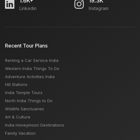
1.6K+
19.3K
Linkedin
Instagram
Recent Tour Plans
Renting a Car Service India
Western India Things To Do
Adventure Activities India
Hill Stations
India Temple Tours
North India Things to Do
Wildlife Sanctuaries
Art & Culture
India Honeymoon Destinations
Family Vacation