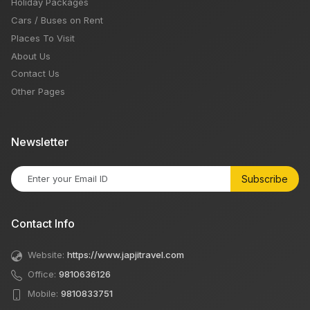
Holiday Packages
Cars / Buses on Rent
Places To Visit
About Us
Contact Us
Other Pages
Newsletter
Subscribe
Contact Info
Website:
https://www.japjitravel.com
Office:
9810636126
Mobile:
9810833751