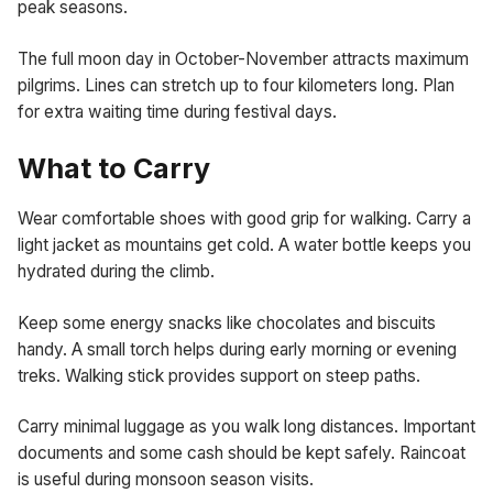
peak seasons.
The full moon day in October-November attracts maximum
pilgrims. Lines can stretch up to four kilometers long. Plan
for extra waiting time during festival days.
What to Carry
Wear comfortable shoes with good grip for walking. Carry a
light jacket as mountains get cold. A water bottle keeps you
hydrated during the climb.
Keep some energy snacks like chocolates and biscuits
handy. A small torch helps during early morning or evening
treks. Walking stick provides support on steep paths.
Carry minimal luggage as you walk long distances. Important
documents and some cash should be kept safely. Raincoat
is useful during monsoon season visits.