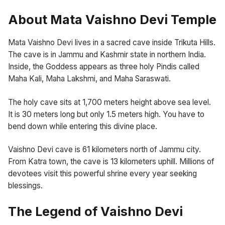
About Mata Vaishno Devi Temple
Mata Vaishno Devi lives in a sacred cave inside Trikuta Hills.
The cave is in Jammu and Kashmir state in northern India.
Inside, the Goddess appears as three holy Pindis called
Maha Kali, Maha Lakshmi, and Maha Saraswati.
The holy cave sits at 1,700 meters height above sea level.
It is 30 meters long but only 1.5 meters high. You have to
bend down while entering this divine place.
Vaishno Devi cave is 61 kilometers north of Jammu city.
From Katra town, the cave is 13 kilometers uphill. Millions of
devotees visit this powerful shrine every year seeking
blessings.
The Legend of Vaishno Devi