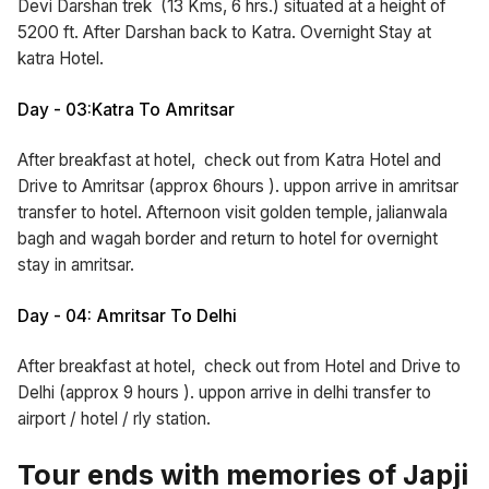
Devi Darshan trek (13 Kms, 6 hrs.) situated at a height of
5200 ft. After Darshan back to Katra. Overnight Stay at
katra Hotel.
Day - 03:Katra To Amritsar
After breakfast at hotel, check out from Katra Hotel and
Drive to Amritsar (approx 6hours ). uppon arrive in amritsar
transfer to hotel. Afternoon visit golden temple, jalianwala
bagh and wagah border and return to hotel for overnight
stay in amritsar.
Day - 04: Amritsar To Delhi
After breakfast at hotel, check out from Hotel and Drive to
Delhi (approx 9 hours ). uppon arrive in delhi transfer to
airport / hotel / rly station.
Tour ends with memories of Japji