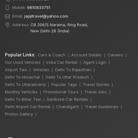
Mobile:
9810833751
Email:
japjitravel@yahoo.com
Address:
CB 206/5 Naraina, Ring Road,
New Delhi 28 (India)
Popular Links:
Cars & Coach
Account Details
Careers
|
|
|
Our Used Vehicles
India Car Rental
Agent Login
|
|
|
Airport Taxi
Vehicles
Delhi To Rajasthan
|
|
|
Delhi To Himachal
Delhi To Uttar Pradesh
|
|
Delhi To Uttarakhand
Popular Tags
Travel Stories
|
|
|
Monthly Vehicles
Promotional Tours
Travel Jobs
|
|
|
Delhi To Bihar Taxi
Sanitized Car Rentals
|
|
×
Delhi Airport Car Rental
Chandigarh
Travel Guidelines
|
|
|
🔥 HOT DEAL
Photos Gallery
|
12 Days
Chardham Yatra