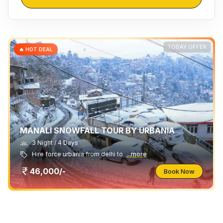
TODAY OFFER
🔥 HOT DEAL
MANALI SNOWFALL TOUR BY URBANIA
3 Night / 4 Days
Hire force urbania from delhi to
...more
46,000/-
Book Now