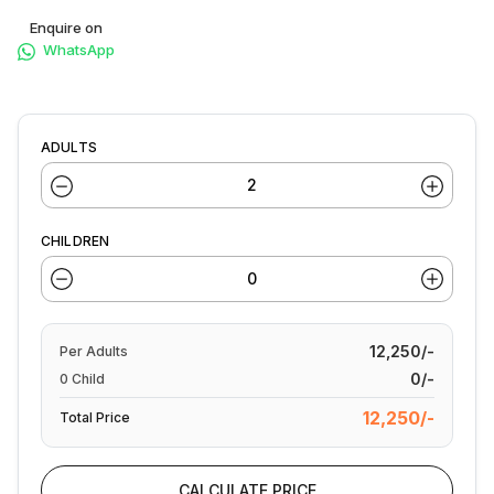
Enquire on
WhatsApp
ADULTS
CHILDREN
12,250/-
Per
Adults
0/-
0
Child
12,250/-
Total Price
CALCULATE PRICE