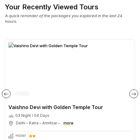
Your Recently Viewed Tours
A quick reminder of the packages you explored in the last 24
hours.
JT PL036
Vaishno Devi with Golden Temple Tour
03 Night / 04 Days
Delhi – Katra – Amritsar –
more
Hotel