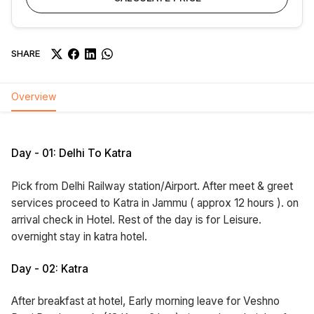
SHARE
Overview
Day - 01: Delhi To Katra
Pick from Delhi Railway station/Airport. After meet & greet
services proceed to Katra in Jammu ( approx 12 hours ). on
arrival check in Hotel. Rest of the day is for Leisure.
overnight stay in katra hotel.
Day - 02: Katra
After breakfast at hotel, Early morning leave for Veshno