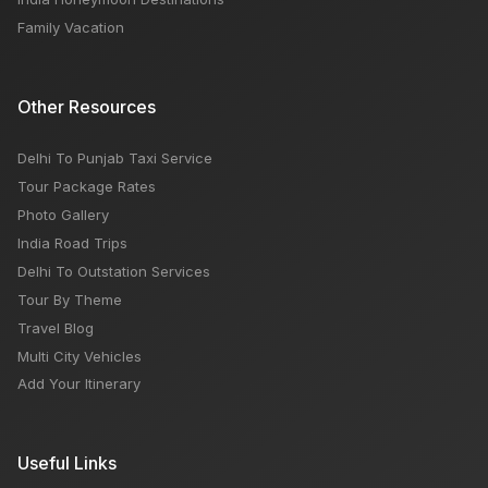
Family Vacation
Other Resources
Delhi To Punjab Taxi Service
Tour Package Rates
Photo Gallery
India Road Trips
Delhi To Outstation Services
Tour By Theme
Travel Blog
Multi City Vehicles
Add Your Itinerary
Useful Links