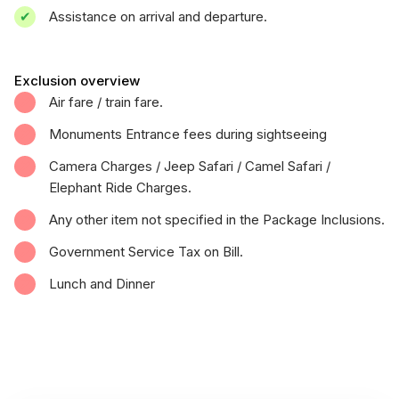
Assistance on arrival and departure.
Exclusion overview
Air fare / train fare.
Monuments Entrance fees during sightseeing
Camera Charges / Jeep Safari / Camel Safari /
Elephant Ride Charges.
Any other item not specified in the Package Inclusions.
Government Service Tax on Bill.
Lunch and Dinner