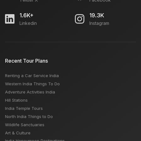
1.6K+
19.3K
Linkedin
Instagram
Recent Tour Plans
Renting a Car Service India
Western India Things To Do
Adventure Activities India
Hill Stations
India Temple Tours
North India Things to Do
Wildlife Sanctuaries
Art & Culture
India Honeymoon Destinations