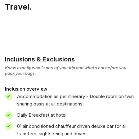
Travel.
Inclusions & Exclusions
Know exactly what’s part of your trip and what’s not before you
pack your bags.
Inclusion overview
Accommodation as per itinerary - Double room on twin
sharing basis at all destinations.
Daily Breakfast at hotel.
01 air conditioned chauffeur driven deluxe car for all
transfers, sightseeing and drives.