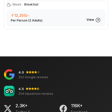
Meals
Breakfast
12,250/-
View
Per Person
(2 Adults)
4.0
202 Google reviews
4.5
204 tripadvisor reviews
2.3K+
116K+
Twitter X
Facebook