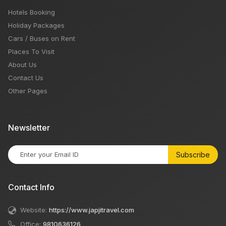
Hotels Booking
Holiday Packages
Cars / Buses on Rent
Places To Visit
About Us
Contact Us
Other Pages
Newsletter
Subscribe
Contact Info
Website:
https://www.japjitravel.com
Office:
9810636126