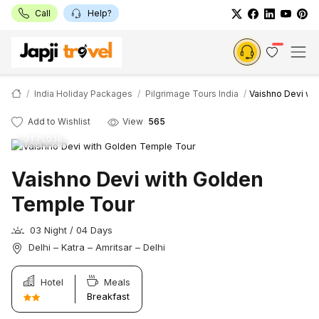
Call
Help?
India Holiday Packages
Pilgrimage Tours India
Vaishno Devi wi
Add to Wishlist
View
565
JT PL036
Vaishno Devi with Golden
Temple Tour
03 Night / 04 Days
Delhi – Katra – Amritsar – Delhi
Hotel
Meals
Breakfast