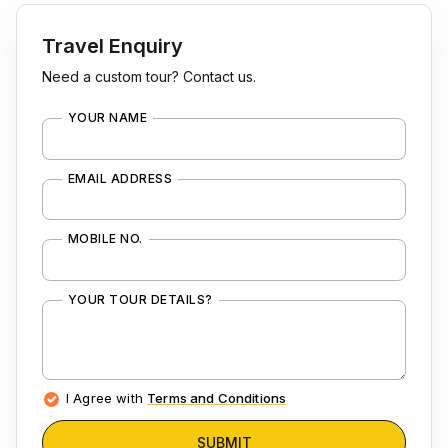
Travel Enquiry
Need a custom tour? Contact us.
YOUR NAME
EMAIL ADDRESS
MOBILE NO.
YOUR TOUR DETAILS?
I Agree with
Terms and Conditions
SUBMIT