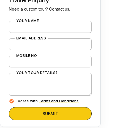
Travel Enquiry
Need a custom tour? Contact us.
YOUR NAME
EMAIL ADDRESS
MOBILE NO.
YOUR TOUR DETAILS?
I Agree with
Terms and Conditions
SUBMIT