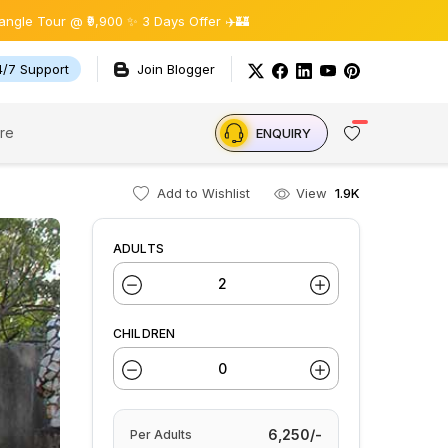
@ ₹9,900 ✨ 3 Days Offer ✈️🏰
4/7 Support
Join Blogger
re
ENQUIRY
Add to Wishlist
View
1.9K
ADULTS
CHILDREN
6,250/-
Per
Adults