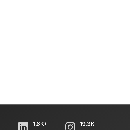
+
1.6K+
19.3K