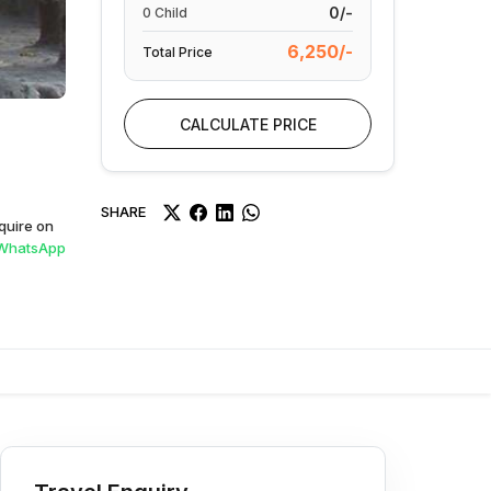
0/-
0
Child
6,250/-
Total Price
CALCULATE PRICE
SHARE
quire on
WhatsApp