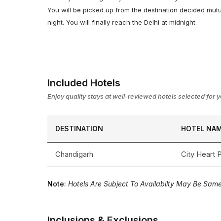
You will be picked up from the destination decided mutu
night. You will finally reach the Delhi at midnight.
Included Hotels
Enjoy quality stays at well-reviewed hotels selected for yo
DESTINATION
HOTEL NA
Chandigarh
City Heart
Note:
Hotels Are Subject To Availabilty May Be Same 
Inclusions & Exclusions