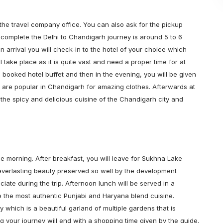
m the travel company office. You can also ask for the pickup
 complete the Delhi to Chandigarh journey is around 5 to 6
n arrival you will check-in to the hotel of your choice which
l take place as it is quite vast and need a proper time for at
he booked hotel buffet and then in the evening, you will be given
 are popular in Chandigarh for amazing clothes. Afterwards at
y the spicy and delicious cuisine of the Chandigarh city and
the morning. After breakfast, you will leave for Sukhna Lake
 everlasting beauty preserved so well by the development
ate during the trip. Afternoon lunch will be served in a
te the most authentic Punjabi and Haryana blend cuisine.
ey which is a beautiful garland of multiple gardens that is
ning your journey will end with a shopping time given by the guide.