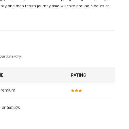
ally and then return journey time will take around 6 hours at
ur itinerary.
ME
RATING
 Premium
or Similar.