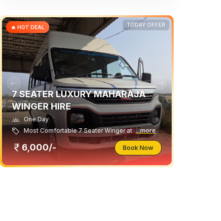
TODAY OFFER
🔥 HOT DEAL
7 SEATER LUXURY MAHARAJA
WINGER HIRE
One Day
Most Comfortable 7 Seater Winger at
...more
6,000/-
Book Now