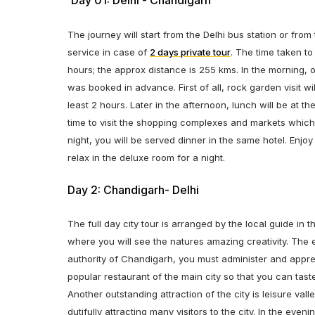
Day 01: Delhi - Chandigarh
The journey will start from the Delhi bus station or fro
service in case of
2 days private tour
. The time taken to
hours; the approx distance is 255 kms. In the morning, o
was booked in advance. First of all, rock garden visit wil
least 2 hours. Later in the afternoon, lunch will be at t
time to visit the shopping complexes and markets which
night, you will be served dinner in the same hotel. Enjo
relax in the deluxe room for a night.
Day 2: Chandigarh- Delhi
The full day city tour is arranged by the local guide in 
where you will see the natures amazing creativity. The
authority of Chandigarh, you must administer and appreci
popular restaurant of the main city so that you can tas
Another outstanding attraction of the city is leisure vall
dutifully attracting many visitors to the city. In the eve