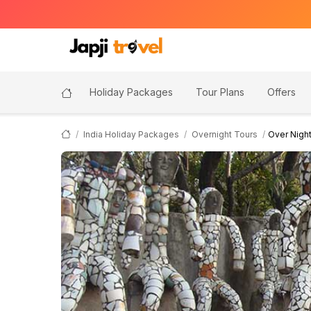
Holiday Packages
Tour Plans
Offers
India Holiday Packages
Overnight Tours
Over Nigh