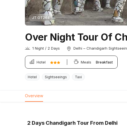
JT OT264
Over Night Tour Of C
1 Night / 2 Days
Delhi – Chandigarh Sightseein
Hotel
Meals
Breakfast
Hotel
Sightseeings
Taxi
Overview
2 Days Chandigarh Tour From Delhi