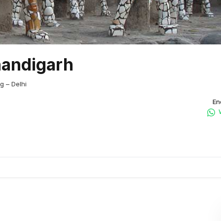
handigarh
g – Delhi
En