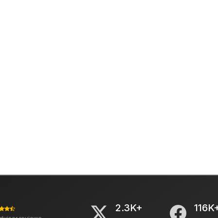
2.3K+
116K