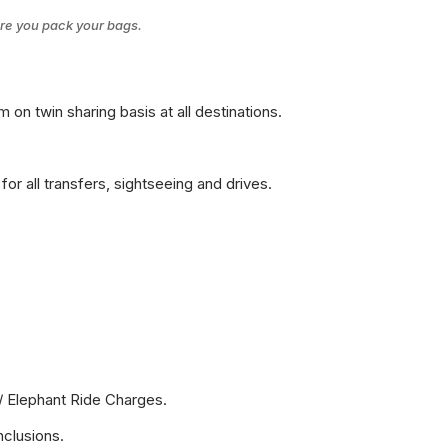
ore you pack your bags.
on twin sharing basis at all destinations.
for all transfers, sightseeing and drives.
/ Elephant Ride Charges.
nclusions.