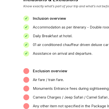
Know exactly what’s part of your trip and what’s not bef
Inclusion overview
Accommodation as per itinerary - Double room 
Daily Breakfast at hotel.
01 air conditioned chauffeur driven deluxe car 
Assistance on arrival and departure.
Exclusion overview
Air fare / train fare.
Monuments Entrance fees during sightseeing
Camera Charges / Jeep Safari / Camel Safari 
Any other item not specified in the Package I