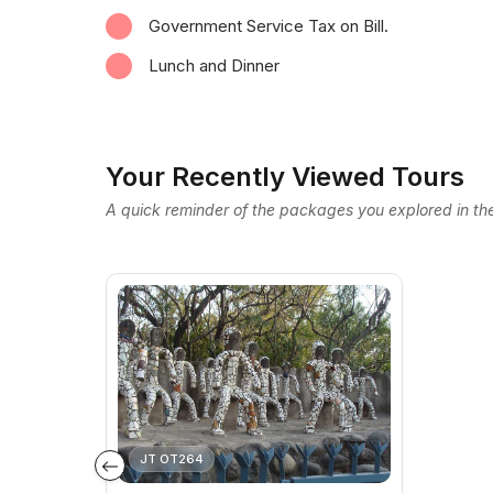
Government Service Tax on Bill.
Lunch and Dinner
Your Recently Viewed Tours
A quick reminder of the packages you explored in the
JT OT264