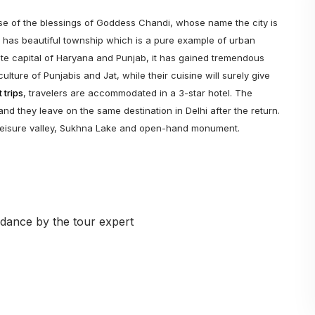
e of the blessings of Goddess Chandi, whose name the city is
y has beautiful township which is a pure example of urban
tate capital of Haryana and Punjab, it has gained tremendous
ulture of Punjabis and Jat, while their cuisine will surely give
 trips
, travelers are accommodated in a 3-star hotel. The
and they leave on the same destination in Delhi after the return.
, leisure valley, Sukhna Lake and open-hand monument.
dance by the tour expert