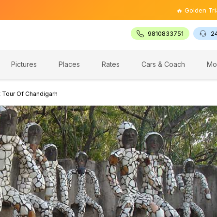
🔥 Golden Triangle Tour 
9810833751
2
Pictures
Places
Rates
Cars & Coach
Mo
t Tour Of Chandigarh