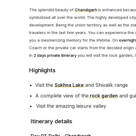
The splendid beauty of
Chandigarh
is enhanced becaus
symbolized all over the world. The highly developed cit
development. Being the union territory as well as the s
travelers in the last few years. You can experience the c
you a mesmerizing memory for the lifetime. On
overnight
Coach or the private car starts from the decided origin 
In
2 days private itinerary
you will visit the rock garden
Highlights
Visit the
Sukhna Lake
and Shivalik range
A complete view of the
rock garden
and gui
Visit the amazing leisure valley
Itinerary details