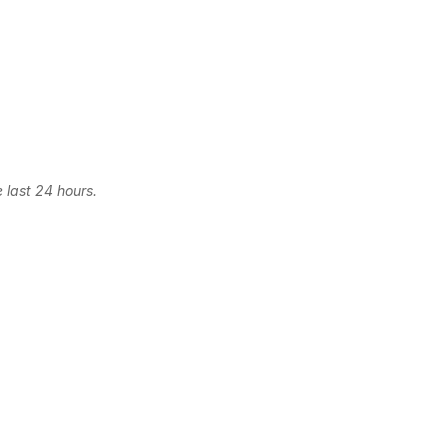
 last 24 hours.