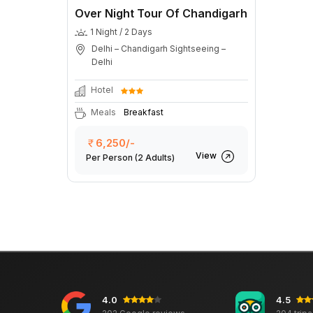
Over Night Tour Of Chandigarh
1 Night / 2 Days
Delhi – Chandigarh Sightseeing –
Delhi
Hotel
Meals
Breakfast
6,250/-
View
Per Person
(2 Adults)
4.0
4.5