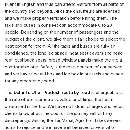
fluent in English and thus can attend visitors from all parts of
the country and beyond. All of the chauffeurs are licensed
and we make proper verification before hiring them. The
taxis and buses in our fleet can accommodate 6 to 20
people. Depending on the number of passengers and the
budget of the client, we give them a fair choice to select the
best option for them. All the taxis and buses are fully air
conditioned. the long leg space, neat seat covers and head
rest, pushback seats, broad window panels make the trip a
comfortable one. Safety is the main concern of our service
and we have first aid box and ice box in our taxis and buses
for any emergency need.
The
Delhi To Uttar Pradesh route by road
is chargeable at
the rate of per kilometre travelled or at times the hours
consumed in the trip. We have no hidden charges and let our
clients know about the cost of the journey without any
discrepancy. Visiting the Taj Mahal, Agra Fort takes several
hours to rejoice and we have well behaved drivers who