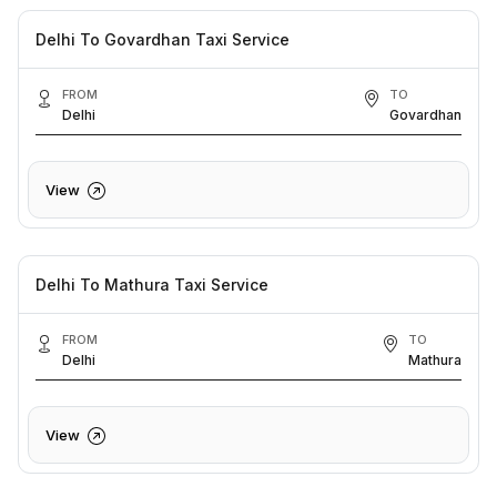
Delhi To Govardhan Taxi Service
FROM
TO
Delhi
Govardhan
View
Delhi To Mathura Taxi Service
FROM
TO
Delhi
Mathura
View