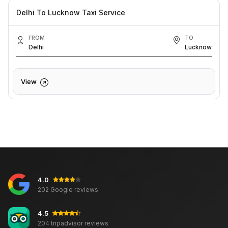
Delhi To Lucknow Taxi Service
FROM
TO
Delhi
Lucknow
View
4.0
202 Google reviews
4.5
204 tripadvisor reviews