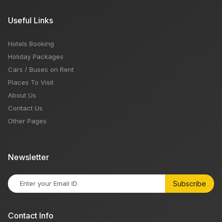
Useful Links
Hotels Booking
Holiday Packages
Cars / Buses on Rent
Places To Visit
About Us
Contact Us
Other Pages
Newsletter
Subscribe
Contact Info