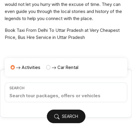
would not let you hurry with the excuse of time. They can
even guide you through the local stories and history of the
legends to help you connect with the place.
Book Taxi From Delhi To Uttar Pradesh at Very Cheapest
Price, Bus Hire Service in Uttar Pradesh
Activities
Car Rental
SEARCH
SEARCH