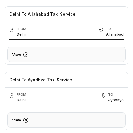
Delhi To Allahabad Taxi Service
FROM
TO
Delhi
Allahabad
View
Delhi To Ayodhya Taxi Service
FROM
TO
Delhi
Ayodhya
View