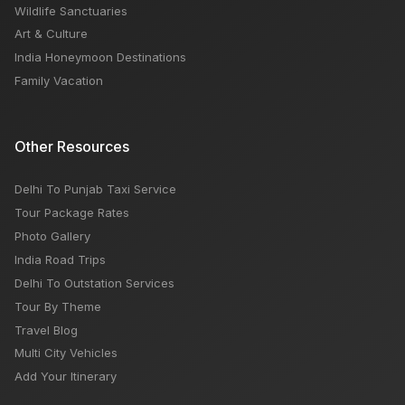
Wildlife Sanctuaries
Art & Culture
India Honeymoon Destinations
Family Vacation
Other Resources
Delhi To Punjab Taxi Service
Tour Package Rates
Photo Gallery
India Road Trips
Delhi To Outstation Services
Tour By Theme
Travel Blog
Multi City Vehicles
Add Your Itinerary