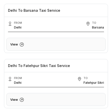
Delhi To Barsana Taxi Service
FROM
TO
Delhi
Barsana
View
Delhi To Fatehpur Sikri Taxi Service
FROM
TO
Delhi
Fatehpur Sikri
View