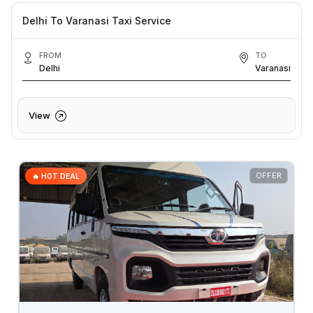
Delhi To Varanasi Taxi Service
FROM
TO
Delhi
Varanasi
View
OFFER
🔥 HOT DEAL