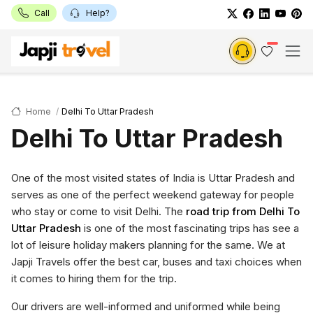
Call
Help?
Home
Delhi To Uttar Pradesh
Delhi To Uttar Pradesh
One of the most visited states of India is Uttar Pradesh and
serves as one of the perfect weekend gateway for people
who stay or come to visit Delhi. The
road trip from Delhi To
Uttar Pradesh
is one of the most fascinating trips has see a
lot of leisure holiday makers planning for the same. We at
Japji Travels offer the best car, buses and taxi choices when
it comes to hiring them for the trip.
Our drivers are well-informed and uniformed while being