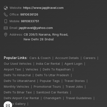
Website:
https://www.japjitravel.com
Office:
9810636126
Mobile:
9810833751
Email:
japjitravel@yahoo.com
Address:
CB 206/5 Naraina, Ring Road,
New Delhi 28 (India)
Popular Links:
Cars & Coach
Account Details
Careers
|
|
|
Our Used Vehicles
India Car Rental
Agent Login
|
|
|
Airport Taxi
Vehicles
Delhi To Rajasthan
|
|
|
Delhi To Himachal
Delhi To Uttar Pradesh
|
|
Delhi To Uttarakhand
Popular Tags
Travel Stories
|
|
|
×
Monthly Vehicles
Promotional Tours
Travel Jobs
🔥 HOT DEAL
|
|
|
Delhi To Bihar Taxi
Sanitized Car Rentals
|
|
Delhi Airport Car Rental
Chandigarh
Travel Guidelines
|
|
|
Photos Gallery
|
Rajasthan India