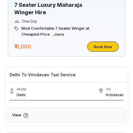
7 Seater Luxury Maharaja
Winger Hire
One Day
Most Comfortable 7 Seater Winger at
Cheapest Price
...more
₹ 6,000
Book Now
Delhi To Vrindavan Taxi Service
FROM
TO
Delhi
Vrindavan
View