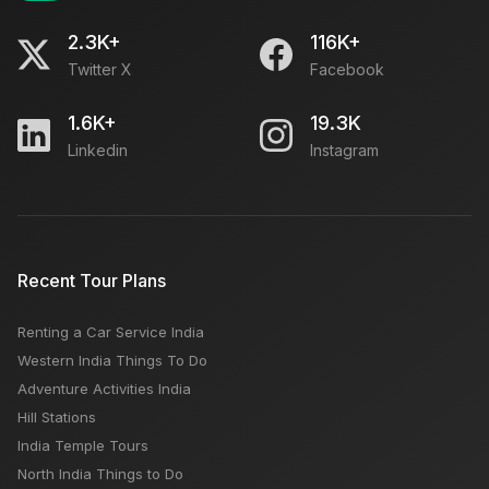
2.3K+
116K+
Twitter X
Facebook
1.6K+
19.3K
Linkedin
Instagram
Recent Tour Plans
Renting a Car Service India
Western India Things To Do
Adventure Activities India
Hill Stations
India Temple Tours
North India Things to Do