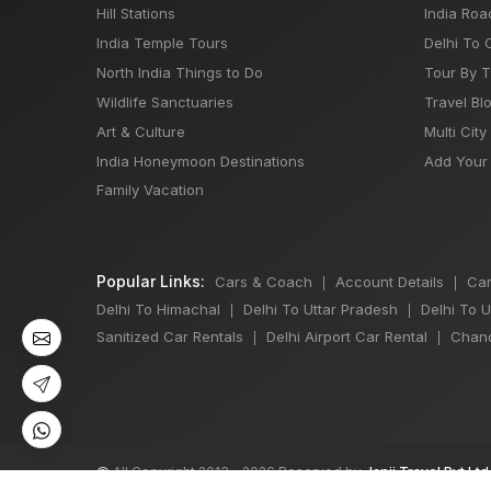
Hill Stations
India Roa
India Temple Tours
Delhi To 
North India Things to Do
Tour By 
Wildlife Sanctuaries
Travel Bl
Art & Culture
Multi City
India Honeymoon Destinations
Add Your 
Family Vacation
Popular Links:
Cars & Coach
Account Details
Car
|
|
Delhi To Himachal
Delhi To Uttar Pradesh
Delhi To 
|
|
Sanitized Car Rentals
Delhi Airport Car Rental
Chand
|
|
©
All Copyright 2013 - 2026 Reserved by
Japji Travel Pvt Ltd