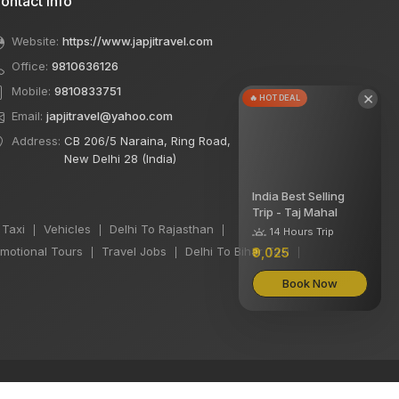
ontact Info
Website:
https://www.japjitravel.com
Office:
9810636126
Mobile:
9810833751
×
🔥 HOT DEAL
Email:
japjitravel@yahoo.com
Address:
CB 206/5 Naraina, Ring Road,
New Delhi 28 (India)
India Best Selling
Trip - Taj Mahal
 Taxi
Vehicles
Delhi To Rajasthan
|
|
|
14 Hours Trip
motional Tours
Travel Jobs
Delhi To Bihar Taxi
₹9,025
|
|
|
Book Now
We accept: