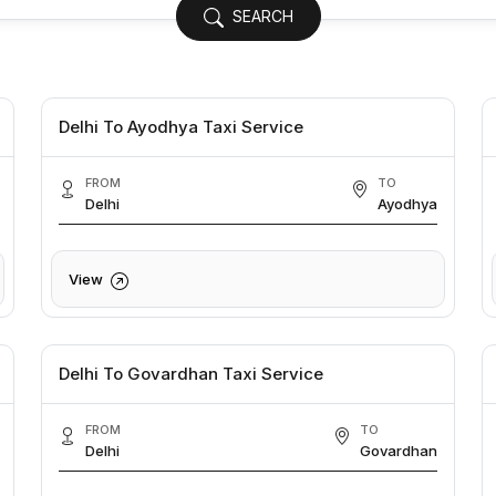
SEARCH
Delhi To Ayodhya Taxi Service
FROM
TO
Delhi
Ayodhya
View
Delhi To Govardhan Taxi Service
FROM
TO
Delhi
Govardhan