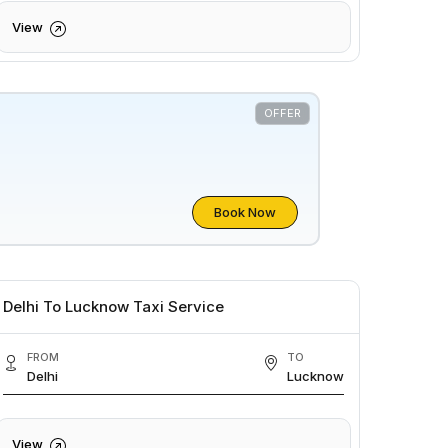
View
OFFER
Book Now
Delhi To Lucknow Taxi Service
FROM
TO
Delhi
Lucknow
View