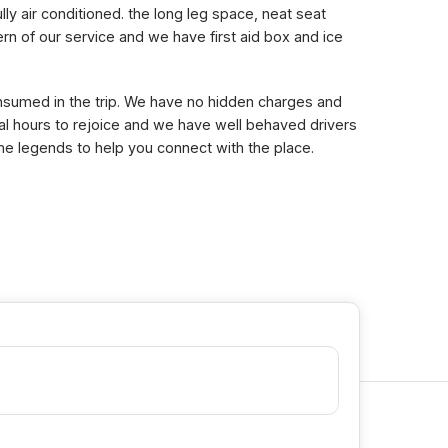
lly air conditioned. the long leg space, neat seat
n of our service and we have first aid box and ice
consumed in the trip. We have no hidden charges and
eral hours to rejoice and we have well behaved drivers
the legends to help you connect with the place.