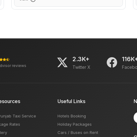
2.3K+
116K
advisor reviews
Twitter X
Faceb
esources
Useful Links
N
Punjab Taxi Service
Hotels Booking
kage Rates
Holiday Packages
lery
Cars / Buses on Rent