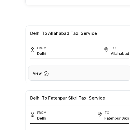
Delhi To Allahabad Taxi Service
FROM
TO
Delhi
Allahabad
View
Delhi To Fatehpur Sikri Taxi Service
FROM
TO
Delhi
Fatehpur Sikri