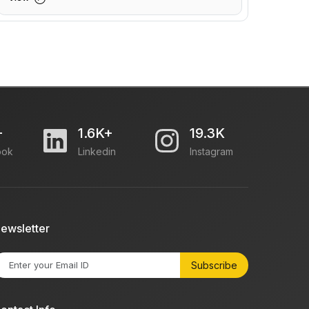
+
1.6K+
19.3K
ook
Linkedin
Instagram
ewsletter
Subscribe