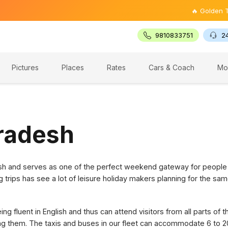
🔥 Golden Triangle
9810833751
2
Pictures
Places
Rates
Cars & Coach
Mo
Pradesh
desh and serves as one of the perfect weekend gateway for people
g trips has see a lot of leisure holiday makers planning for the sam
g fluent in English and thus can attend visitors from all parts of 
ring them. The taxis and buses in our fleet can accommodate 6 to