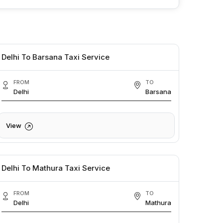
Delhi To Barsana Taxi Service
FROM
TO
Delhi
Barsana
View
Delhi To Mathura Taxi Service
FROM
TO
Delhi
Mathura