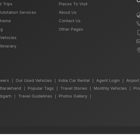
C
d Trips
Places To Visit
Outstation Services
About Us
Theme
Contact Us
og
Other Pages
 Vehicles
Itinerary
eers
Our Used Vehicles
India Car Rental
Agent Login
Airport
|
|
|
|
Uttarakhand
Popular Tags
Travel Stories
Monthly Vehicles
Pro
|
|
|
|
igarh
Travel Guidelines
Photos Gallery
|
|
|