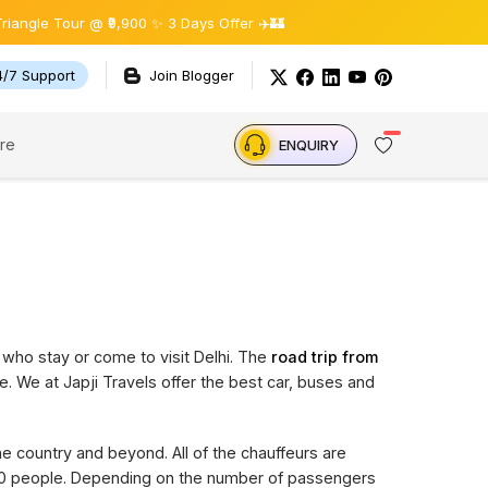
 Tour @ ₹9,900 ✨ 3 Days Offer ✈️🏰
4/7 Support
Join Blogger
re
ENQUIRY
 who stay or come to visit Delhi. The
road trip from
e. We at Japji Travels offer the best car, buses and
the country and beyond. All of the chauffeurs are
 20 people. Depending on the number of passengers