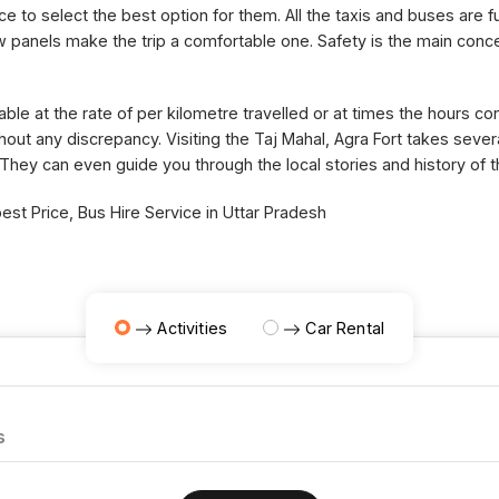
ce to select the best option for them. All the taxis and buses are fu
panels make the trip a comfortable one. Safety is the main concer
able at the rate of per kilometre travelled or at times the hours 
thout any discrepancy. Visiting the Taj Mahal, Agra Fort takes sev
 They can even guide you through the local stories and history of 
st Price, Bus Hire Service in Uttar Pradesh
Activities
Car Rental