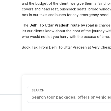
and the budget of the client, we give them a fair choi
covers and head rest, pushback seats, broad window 
box in our taxis and buses for any emergency need.
The
Delhi To Uttar Pradesh route by road
is charge
let our clients know about the cost of the journey wi
who would not let you hurry with the excuse of time.
Book Taxi From Delhi To Uttar Pradesh at Very Cheape
SEARCH