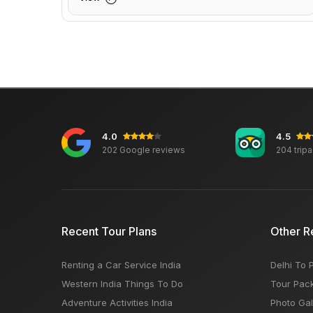
4.0
4.5
202 Google reviews
204 trip
Recent Tour Plans
Other R
Renting a Car Service India
Delhi To 
Western India Things To Do
Tour Pac
Adventure Activities India
Photo Gal