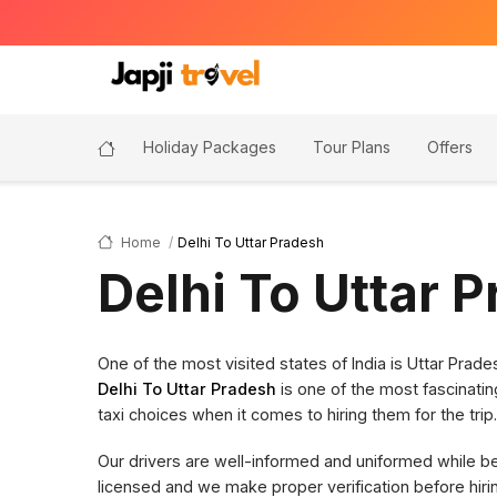
Holiday Packages
Tour Plans
Offers
Home
Delhi To Uttar Pradesh
Delhi To Uttar 
One of the most visited states of India is Uttar Pra
Delhi To Uttar Pradesh
is one of the most fascinatin
taxi choices when it comes to hiring them for the trip.
Our drivers are well-informed and uniformed while bein
licensed and we make proper verification before hi