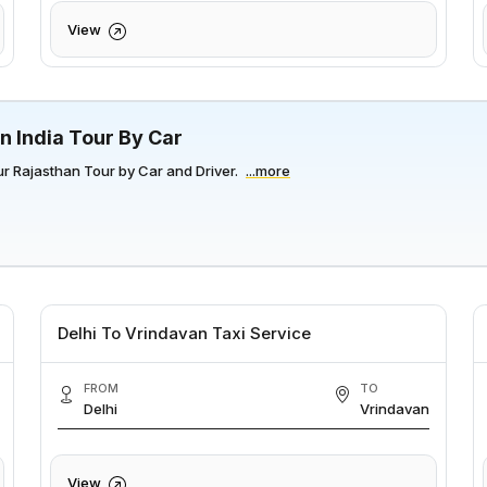
View
n India Tour By Car
r Rajasthan Tour by Car and Driver.
...more
Delhi To Vrindavan Taxi Service
FROM
TO
Delhi
Vrindavan
View