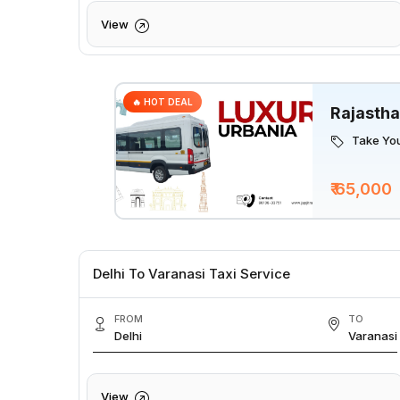
View
🔥 HOT DEAL
Rajastha
Take You
₹ 65,000
Delhi To Varanasi Taxi Service
FROM
TO
Delhi
Varanasi
View