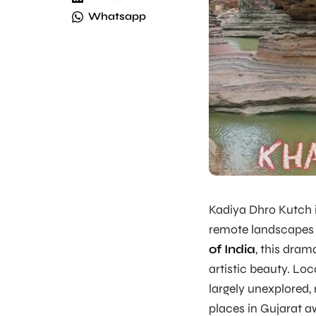
Whatsapp
Kadiya Dhro Kutch i
remote landscapes 
of India
, this dra
artistic beauty. Lo
largely unexplored, 
places in Gujarat 