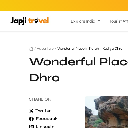
Explore India
Tourist At
/
Adventure
/
Wonderful Place in Kutch – Kadiya Dhro
Wonderful Place
Dhro
SHARE
ON
Twitter
Facebook
Linkedin