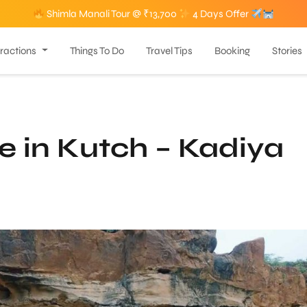
Shimla Manali Tour @ ₹13,700
4 Days Offer
tractions
Things To Do
Travel Tips
Booking
Stories
 in Kutch – Kadiya