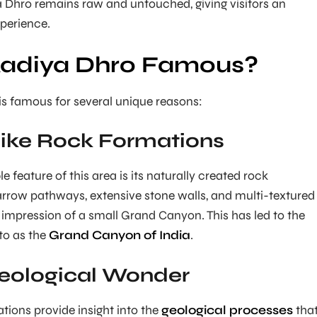
a Dhro remains raw and untouched, giving visitors an
perience.
Kadiya Dhro Famous?
s famous for several unique reasons:
ike Rock Formations
feature of this area is its naturally created rock
arrow pathways, extensive stone walls, and multi-textured
 impression of a small Grand Canyon. This has led to the
 to as the
Grand Canyon of India
.
eological Wonder
tions provide insight into the
geological processes
tha