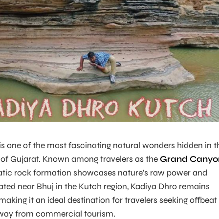
s one of the most fascinating natural wonders hidden in t
of Gujarat. Known among travelers as the
Grand Canyo
matic rock formation showcases nature’s raw power and
cated near Bhuj in the Kutch region, Kadiya Dhro remains
making it an ideal destination for travelers seeking offbeat
away from commercial tourism.