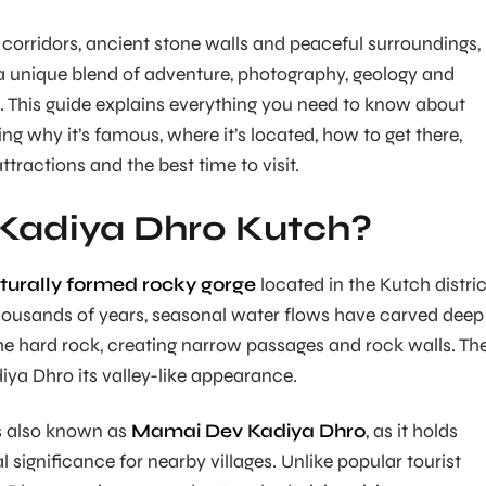
 corridors, ancient stone walls and peaceful surroundings,
a unique blend of adventure, photography, geology and
n. This guide explains everything you need to know about
ng why it’s famous, where it’s located, how to get there,
attractions and the best time to visit.
 Kadiya Dhro Kutch?
turally formed rocky gorge
located in the Kutch distric
housands of years, seasonal water flows have carved deep
e hard rock, creating narrow passages and rock walls. Th
iya Dhro its valley-like appearance.
is also known as
Mamai Dev Kadiya Dhro
, as it holds
al significance for nearby villages. Unlike popular tourist