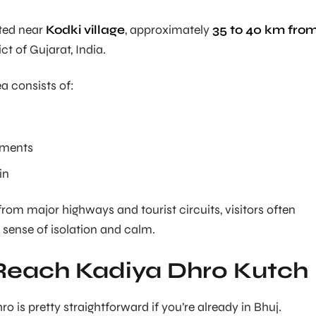
ated near
Kodki village
, approximately
35 to 40 km fro
ict of Gujarat, India.
a consists of:
lements
in
from major highways and tourist circuits, visitors often
 sense of isolation and calm.
Reach Kadiya Dhro Kutch
 is pretty straightforward if you’re already in Bhuj.