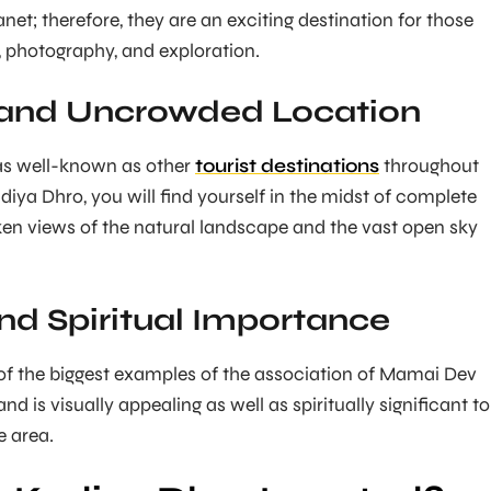
et; therefore, they are an exciting destination for those
e, photography, and exploration.
 and Uncrowded Location
 as well-known as other
tourist destinations
throughout
diya Dhro, you will find yourself in the midst of complete
ken views of the natural landscape and the vast open sky
and Spiritual Importance
of the biggest examples of the association of Mamai Dev
nd is visually appealing as well as spiritually significant to
e area.