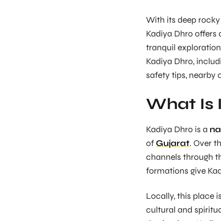
With its deep rocky
Kadiya Dhro offers 
tranquil exploratio
Kadiya Dhro, includi
safety tips, nearby 
What Is
Kadiya Dhro is a
na
of
Gujarat
. Over t
channels through th
formations give Kad
Locally, this place 
cultural and spiritu