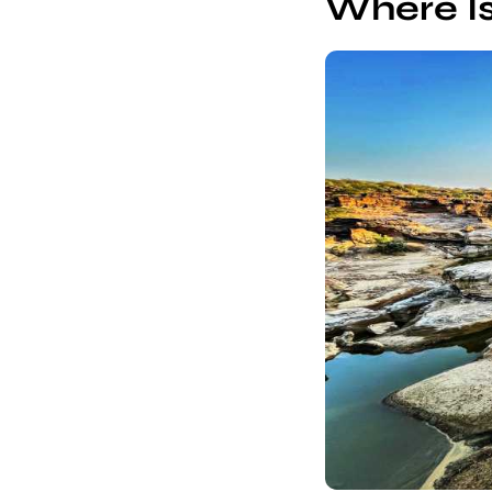
Where I