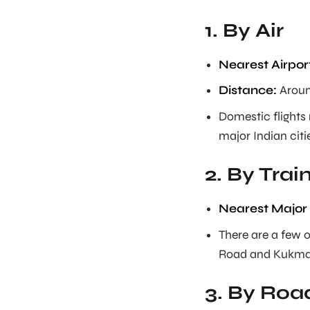
1. By Air
Nearest Airpor
Distance:
Aroun
Domestic flights 
major Indian citi
2. By Trai
Nearest Major 
There are a few 
Road and Kukma 
3. By Roa