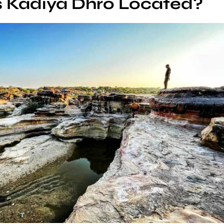
s Kadiya Dhro Located?