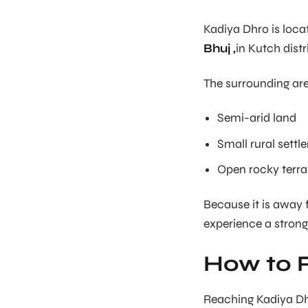
Kadiya Dhro is loc
Bhuj ,
in Kutch distr
The surrounding are
Semi-arid land
Small rural sett
Open rocky terra
Because it is away 
experience a strong
How to 
Reaching Kadiya Dhro