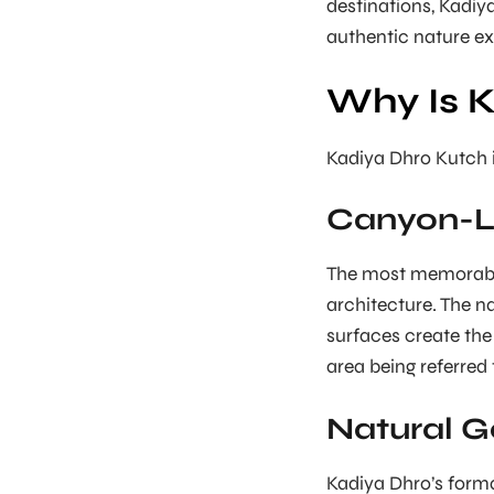
destinations, Kadiy
authentic nature ex
Why Is 
Kadiya Dhro Kutch i
Canyon-L
The most memorable 
architecture. The n
surfaces create the
area being referred
Natural G
Kadiya Dhro’s forma