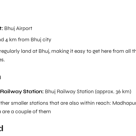
t:
Bhuj Airport
d 4 km from Bhuj city
regularly land at Bhuj, making it easy to get here from all t
es.
n
Railway Station:
Bhuj Railway Station (approx. 36 km)
other smaller stations that are also within reach: Madhapu
are a couple of them
d