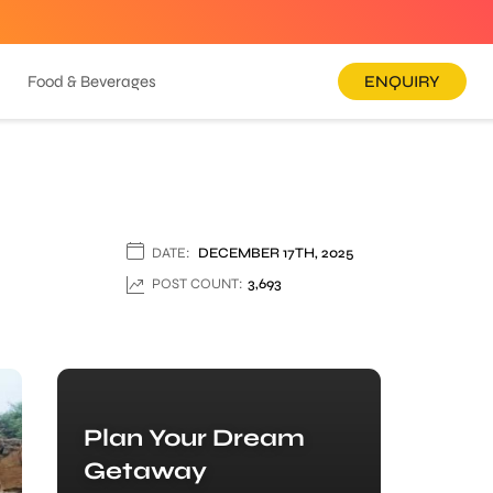
Food & Beverages
ENQUIRY
DATE:
DECEMBER 17TH, 2025
POST COUNT:
3,693
Plan Your Dream
Getaway