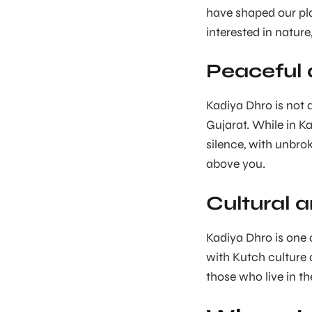
have shaped our plan
interested in natur
Peaceful
Kadiya Dhro is not
Gujarat. While in Ka
silence, with unbro
above you.
Cultural 
Kadiya Dhro is one 
with Kutch culture a
those who live in th