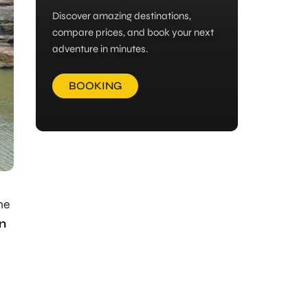
Discover amazing destinations,
compare prices, and book your next
adventure in minutes.
BOOKING
he
n