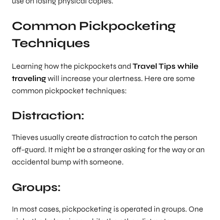
use on losing physical copies.
Common Pickpocketing
Techniques
Learning how the pickpockets and
Travel Tips while
traveling
will increase your alertness. Here are some
common pickpocket techniques:
Distraction:
Thieves usually create distraction to catch the person
off-guard. It might be a stranger asking for the way or an
accidental bump with someone.
Groups:
In most cases, pickpocketing is operated in groups. One