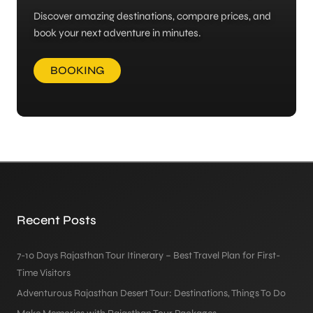
Discover amazing destinations, compare prices, and
book your next adventure in minutes.
BOOKING
Recent Posts
7-10 Days Rajasthan Tour Itinerary – Best Travel Plan for First-
Time Visitors
Adventurous Rajasthan Desert Tour: Destinations, Things To Do