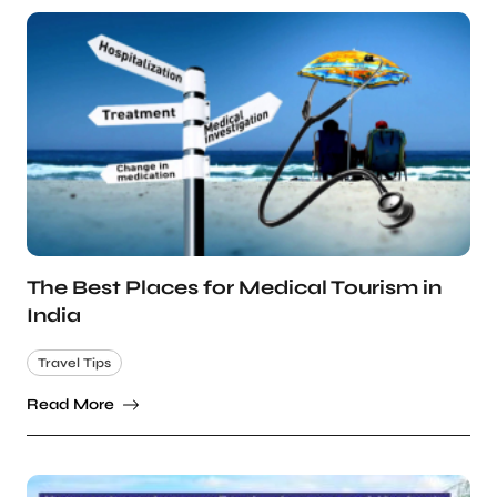
The Best Places for Medical Tourism in
India
Travel Tips
Read More