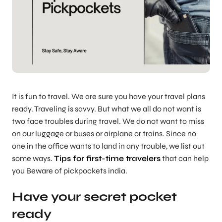
It is fun to travel. We are sure you have your travel plans
ready. Traveling is savvy. But what we all do not want is
two face troubles during travel. We do not want to miss
on our luggage or buses or airplane or trains. Since no
one in the office wants to land in any trouble, we list out
some ways.
Tips for first-time travelers
that can help
you Beware of pickpockets india.
Have your secret pocket
ready