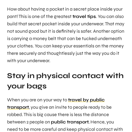
How about having a pocket in a secret place inside your
pant! This is one of the greatest
travel tips
. You can also
build that secret pocket inside your underwear. That may
not sound good but it is definitely is safer. Another option
is carrying a money belt that can be tucked underneath
your clothes. You can keep your essentials on the money
there securely and thoughtlessly just the way you do it
with your underwear.
Stay in physical contact with
your bags
When you are on your way to
travel by public
transport
, you give an invite to people ready to be
robbed. This is big cause there is less the distance
between 2 people on
public transport.
Hence, you
need to be more careful and keep physical contact with