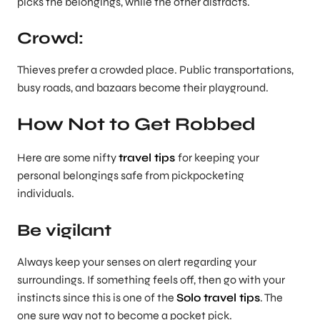
picks the belongings, while the other distracts.
Crowd:
Thieves prefer a crowded place. Public transportations,
busy roads, and bazaars become their playground.
How Not to Get Robbed
Here are some nifty
travel tips
for keeping your
personal belongings safe from pickpocketing
individuals.
Be vigilant
Always keep your senses on alert regarding your
surroundings. If something feels off, then go with your
instincts since this is one of the
Solo travel tips
. The
one sure way not to become a pocket pick.