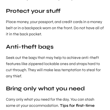
Protect your stuff
Place money, your passport, and credit cards in a money
belt or in a backpack worn on the front. Do not have all of
it in the back pocket.
Anti-theft bags
Seek out the bags that may help to achieve anti-theft
features like zippered lockable ones and straps hard to
cut through. They will make less temptation to steal for
any thief.
Bring only what you need
Carry only what you need for the day. You can stash
some at your accommodation.
Tips for first-time