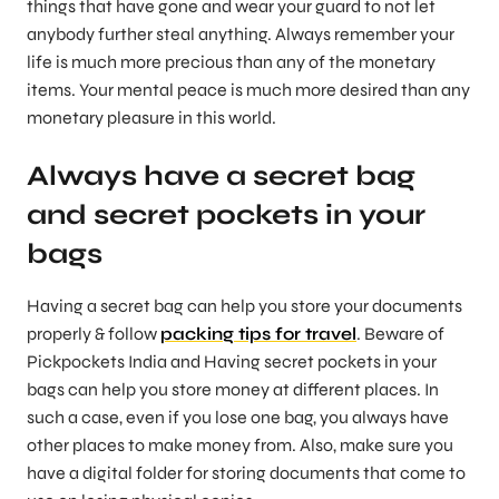
things that have gone and wear your guard to not let
anybody further steal anything. Always remember your
life is much more precious than any of the monetary
items. Your mental peace is much more desired than any
monetary pleasure in this world.
Always have a secret bag
and secret pockets in your
bags
Having a secret bag can help you store your documents
properly & follow
packing tips for travel
. Beware of
Pickpockets India and Having secret pockets in your
bags can help you store money at different places. In
such a case, even if you lose one bag, you always have
other places to make money from. Also, make sure you
have a digital folder for storing documents that come to