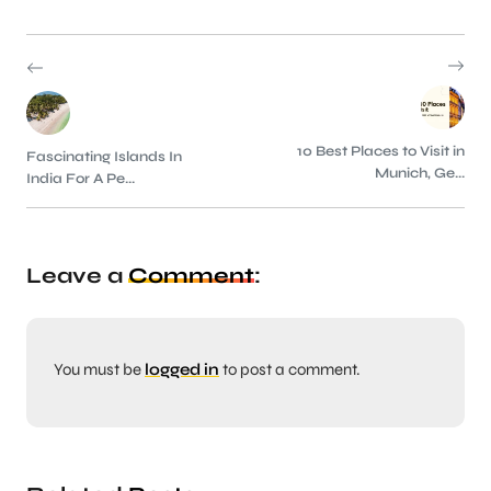
10 Best Places to Visit in
Fascinating Islands In
Munich, Ge...
India For A Pe...
Leave a
Comment
:
You must be
logged in
to post a comment.