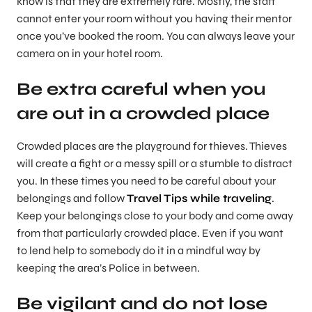
know is that they are extremely rare. Mostly, the staff
cannot enter your room without you having their mentor
once you’ve booked the room. You can always leave your
camera on in your hotel room.
Be extra careful when you
are out in a crowded place
Crowded places are the playground for thieves. Thieves
will create a fight or a messy spill or a stumble to distract
you. In these times you need to be careful about your
belongings and follow
Travel Tips while traveling
.
Keep your belongings close to your body and come away
from that particularly crowded place. Even if you want
to lend help to somebody do it in a mindful way by
keeping the area’s Police in between.
Be vigilant and do not lose