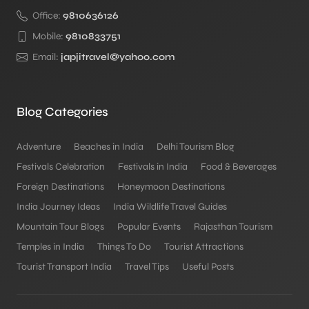
Office:
9810636126
Mobile:
9810833751
Email:
japjitravel@yahoo.com
Blog Categories
Adventure
Beaches in India
Delhi Tourism Blog
Festivals Celebration
Festivals in India
Food & Beverages
Foreign Destinations
Honeymoon Destinations
India Journey Ideas
India Wildlife Travel Guides
Mountain Tour Blogs
Popular Events
Rajasthan Tourism
Temples in India
Things To Do
Tourist Attractions
Tourist Transport India
Travel Tips
Useful Posts