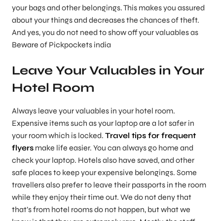
your bags and other belongings. This makes you assured
about your things and decreases the chances of theft.
And yes, you do not need to show off your valuables as
Beware of Pickpockets india
Leave Your Valuables in Your
Hotel Room
Always leave your valuables in your hotel room.
Expensive items such as your laptop are a lot safer in
your room which is locked.
Travel tips for frequent
flyers
make life easier. You can always go home and
check your laptop. Hotels also have saved, and other
safe places to keep your expensive belongings. Some
travellers also prefer to leave their passports in the room
while they enjoy their time out. We do not deny that
that’s from hotel rooms do not happen, but what we