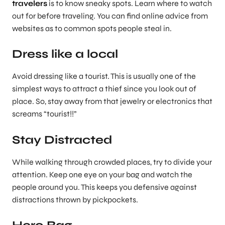
travelers
is to know sneaky spots. Learn where to watch
out for before traveling. You can find online advice from
websites as to common spots people steal in.
Dress like a local
Avoid dressing like a tourist. This is usually one of the
simplest ways to attract a thief since you look out of
place. So, stay away from that jewelry or electronics that
screams “tourist!!”
Stay Distracted
While walking through crowded places, try to divide your
attention. Keep one eye on your bag and watch the
people around you. This keeps you defensive against
distractions thrown by pickpockets.