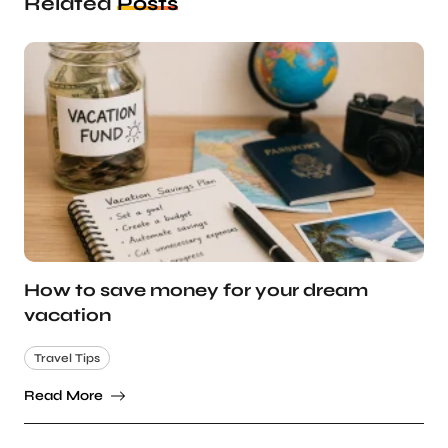
Related
Posts
How to save money for your dream
vacation
Travel Tips
Read More