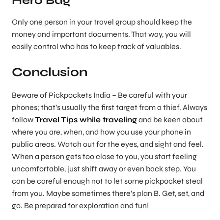
Hero Bag
Only one person in your travel group should keep the
money and important documents. That way, you will
easily control who has to keep track of valuables.
Conclusion
Beware of Pickpockets India – Be careful with your
phones; that’s usually the first target from a thief. Always
follow
Travel Tips while traveling
and be keen about
where you are, when, and how you use your phone in
public areas. Watch out for the eyes, and sight and feel.
When a person gets too close to you, you start feeling
uncomfortable, just shift away or even back step. You
can be careful enough not to let some pickpocket steal
from you. Maybe sometimes there’s plan B. Get, set, and
go. Be prepared for exploration and fun!