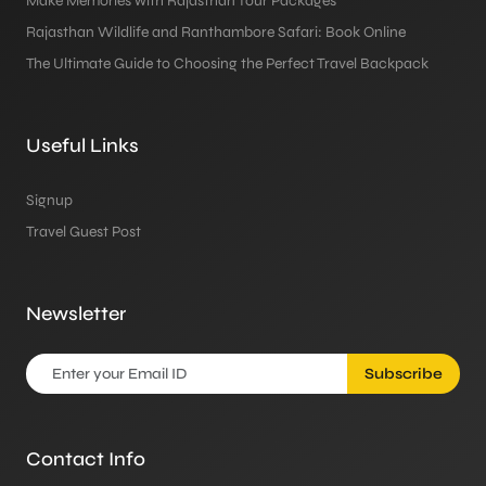
Make Memories with Rajasthan Tour Packages
Rajasthan Wildlife and Ranthambore Safari: Book Online
The Ultimate Guide to Choosing the Perfect Travel Backpack
Useful Links
Signup
Travel Guest Post
Newsletter
Subscribe
Contact Info