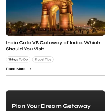
India Gate VS Gateway of India: Which
Should You Visit
Things To Do
Travel Tips
Read More
Plan Your Dream Getaway