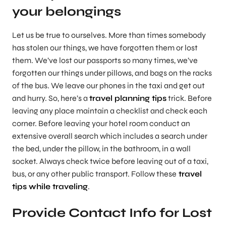
your belongings
Let us be true to ourselves. More than times somebody
has stolen our things, we have forgotten them or lost
them. We’ve lost our passports so many times, we’ve
forgotten our things under pillows, and bags on the racks
of the bus. We leave our phones in the taxi and get out
and hurry. So, here’s a
travel planning tips
trick. Before
leaving any place maintain a checklist and check each
corner. Before leaving your hotel room conduct an
extensive overall search which includes a search under
the bed, under the pillow, in the bathroom, in a wall
socket. Always check twice before leaving out of a taxi,
bus, or any other public transport. Follow these
travel
tips while traveling
.
Provide Contact Info for Lost