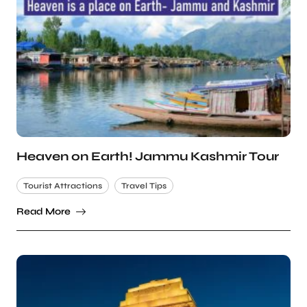
Heaven on Earth! Jammu Kashmir Tour
Tourist Attractions
Travel Tips
Read More