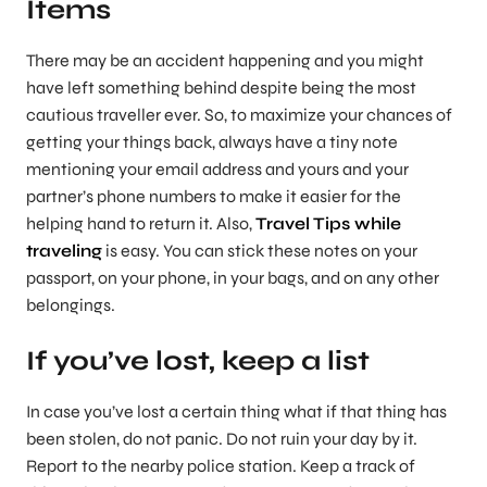
Items
There may be an accident happening and you might
have left something behind despite being the most
cautious traveller ever. So, to maximize your chances of
getting your things back, always have a tiny note
mentioning your email address and yours and your
partner’s phone numbers to make it easier for the
helping hand to return it. Also,
Travel Tips while
traveling
is easy. You can stick these notes on your
passport, on your phone, in your bags, and on any other
belongings.
If you’ve lost, keep a list
In case you’ve lost a certain thing what if that thing has
been stolen, do not panic. Do not ruin your day by it.
Report to the nearby police station. Keep a track of