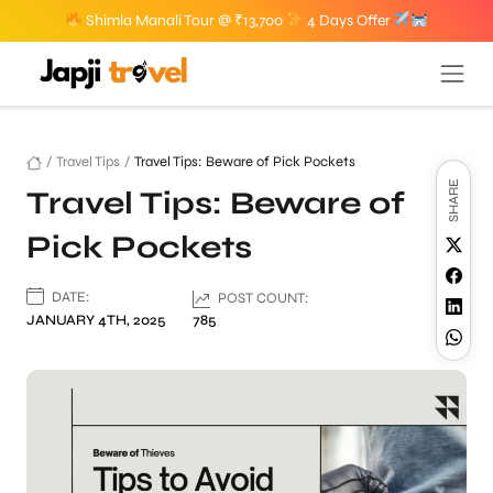
Shimla Manali Tour @ ₹13,700
4 Days Offer
/
Travel Tips
/
Travel Tips: Beware of Pick Pockets
SHARE
Travel Tips: Beware of
Pick Pockets
DATE:
POST COUNT:
JANUARY 4TH, 2025
785