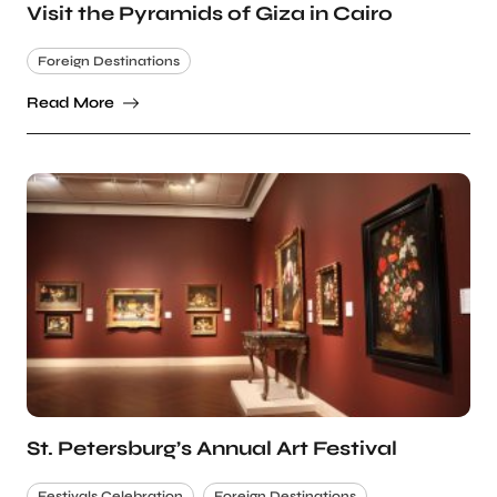
Visit the Pyramids of Giza in Cairo
Foreign Destinations
Read More
St. Petersburg’s Annual Art Festival
Festivals Celebration
Foreign Destinations