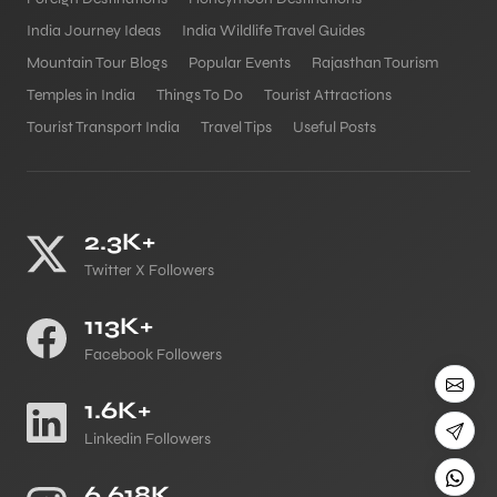
India Journey Ideas
India Wildlife Travel Guides
Mountain Tour Blogs
Popular Events
Rajasthan Tourism
Temples in India
Things To Do
Tourist Attractions
Tourist Transport India
Travel Tips
Useful Posts
2.3K+
Twitter X Followers
113K+
Facebook Followers
1.6K+
Linkedin Followers
6.618K