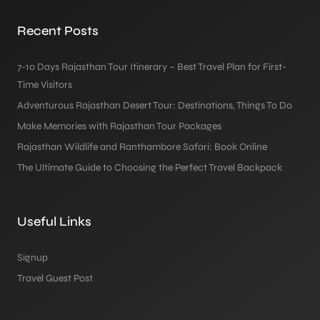
Recent Posts
7-10 Days Rajasthan Tour Itinerary – Best Travel Plan for First-
Time Visitors
Adventurous Rajasthan Desert Tour: Destinations, Things To Do
Make Memories with Rajasthan Tour Packages
Rajasthan Wildlife and Ranthambore Safari: Book Online
The Ultimate Guide to Choosing the Perfect Travel Backpack
Useful Links
Signup
Travel Guest Post