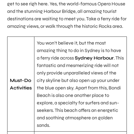
get to see righ here. Yes, the world-famous Opera House
and the stunning Harbour Bridge, all amazing tourist
destinations are waiting to meet you. Take a ferry ride for
amazing views, or walk through the historic Rocks area.
You won’t believe it, but the most
amazing thing to do in Sydney is to have
a ferry ride across
Sydney Harbour
. This
fantastic and mesmerizing ride will not
only provide unparalleled views of the
Must-Do
city skyline but also open up your under
Activities
the blue open sky. Apart from this, Bondi
Beach is also one another place to
explore, a specialty for surfers and sun-
seekers. This beach offers an energetic
and soothing atmosphere on golden
sands.