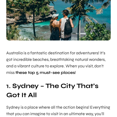
Australia is a fantastic destination for adventurers! It’s
got incredible beaches, breathtaking natural wonders,
and a vibrant culture to explore. When you visit, don’t
miss
these top 5 must-see places
!
1.
Sydney – The City That’s
Got It All
Sydney is a place where all the action begins! Everything
that you can imagine to visit in an ultimate way, you’ll