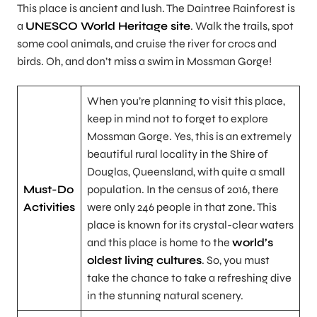
This place is ancient and lush. The Daintree Rainforest is
a
UNESCO World Heritage site
. Walk the trails, spot
some cool animals, and cruise the river for crocs and
birds. Oh, and don’t miss a swim in Mossman Gorge!
When you’re planning to visit this place,
keep in mind not to forget to explore
Mossman Gorge. Yes, this is an extremely
beautiful rural locality in the Shire of
Douglas, Queensland, with quite a small
Must-Do
population. In the census of 2016, there
Activities
were only 246 people in that zone. This
place is known for its crystal-clear waters
and this place is home to the
world’s
oldest living cultures
. So, you must
take the chance to take a refreshing dive
in the stunning natural scenery.