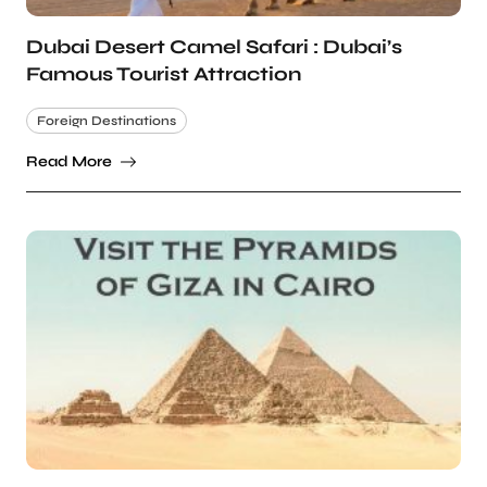
Dubai Desert Camel Safari : Dubai’s
Famous Tourist Attraction
Foreign Destinations
Read More