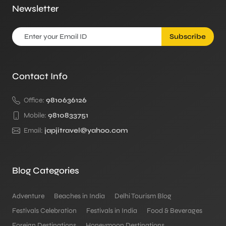
Newsletter
Subscribe
Contact Info
Office:
9810636126
Mobile:
9810833751
Email:
japjitravel@yahoo.com
Blog Categories
Adventure
Beaches in India
Delhi Tourism Blog
Festivals Celebration
Festivals in India
Food & Beverages
Foreign Destinations
Honeymoon Destinations