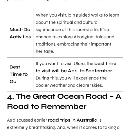
When you visit, join guided walks to learn
about the spiritual and cultural
Must-Do
significance of this sacred site. It’s a
Activities
chance to explore Aboriginal tales and
traditions, embracing their important
heritage.
If you want to visit Uluru, the
best time
Best
to visit will be April to September
.
Time to
During this, you will experience the
Go
cooler weather and clearer skies.
4.
The Great Ocean Road – A
Road to Remember
As discussed earlier
road trips in Australia
is
extremely breathtaking. And, when it comes to taking a