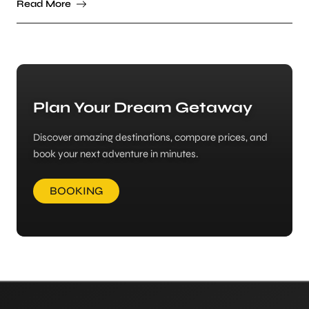
Read More
Plan Your Dream Getaway
Discover amazing destinations, compare prices, and
book your next adventure in minutes.
BOOKING