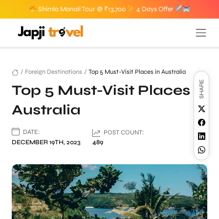
Shimla Manali Tour @ ₹13,700
4 Days Offer
/
Foreign Destinations
/
Top 5 Must-Visit Places in Australia
SHARE
Top 5 Must-Visit Places in
Australia
DATE:
POST COUNT:
DECEMBER 19TH, 2023
489