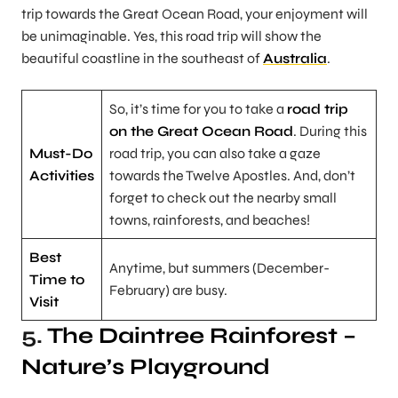
trip towards the Great Ocean Road, your enjoyment will
be unimaginable. Yes, this road trip will show the
beautiful coastline in the southeast of
Australia
.
So, it’s time for you to take a
road trip
on the Great Ocean Road
. During this
Must-Do
road trip, you can also take a gaze
Activities
towards the Twelve Apostles. And, don’t
forget to check out the nearby small
towns, rainforests, and beaches!
Best
Anytime, but summers (December-
Time to
February) are busy.
Visit
5.
The Daintree Rainforest
–
Nature’s Playground