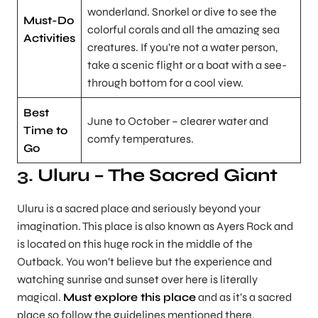
wonderland. Snorkel or dive to see the
Must-Do
colorful corals and all the amazing sea
Activities
creatures. If you’re not a water person,
take a scenic flight or a boat with a see-
through bottom for a cool view.
Best
June to October – clearer water and
Time to
comfy temperatures.
Go
3.
Uluru – The Sacred Giant
Uluru is a sacred place and seriously beyond your
imagination. This place is also known as Ayers Rock and
is located on this huge rock in the middle of the
Outback. You won’t believe but the experience and
watching sunrise and sunset over here is literally
magical.
Must explore this place
and as it’s a sacred
place so follow the guidelines mentioned there.