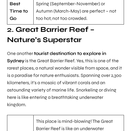
Best
Spring (September-November) or
Time to
Autumn (March-May) are perfect – not
Go
too hot, not too crowded.
2.
Great Barrier Reef –
Nature’s Superstar
One another
tourist destination to explore in
Sydney
is the Great Barrier Reef. Yes, this is one of the
rarest places, a natural wonder visible from space, and it
is a paradise for nature enthusiasts. Spanning over 2,300
kilometers, it’s a mosaic of vibrant corals and an
astounding variety of marine life. Snorkeling or diving
here is like entering a breathtaking underwater
kingdom.
This place is mind-blowing! The Great
Barrier Reef is like an underwater