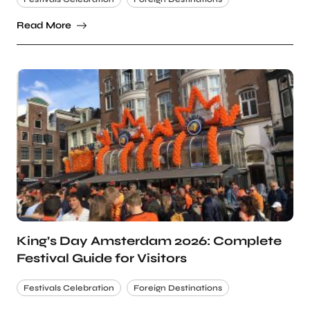
Read More
King’s Day Amsterdam 2026: Complete
Festival Guide for Visitors
Festivals Celebration
Foreign Destinations