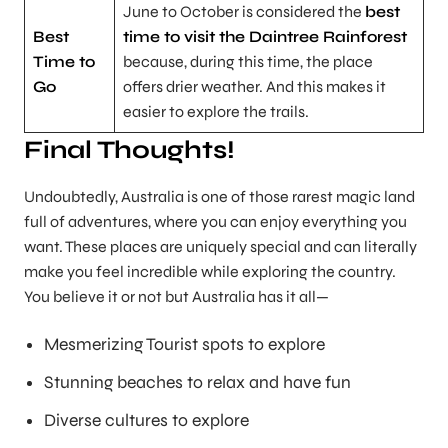
June to October is considered the
best
Best
time to visit the Daintree Rainforest
Time to
because, during this time, the place
Go
offers drier weather. And this makes it
easier to explore the trails.
Final Thoughts!
Undoubtedly, Australia is one of those rarest magic land
full of adventures, where you can enjoy everything you
want. These places are uniquely special and can literally
make you feel incredible while exploring the country.
You believe it or not but Australia has it all—
Mesmerizing Tourist spots to explore
Stunning beaches to relax and have fun
Diverse cultures to explore