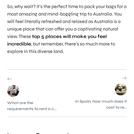
So, why wait? It’s the perfect time to pack your bags for a
most amazing and mind-boggling trip to Australia. You
will feel literally refreshed and relaxed as Australia is a
unique place that can offer you a captivating natural
view. These
top 5 places will make you feel
incredible
, but remember, there’s so much more to
explore in this diverse land.
In Spain, how much does it
What are the
cost to re...
requirements to rent a c...