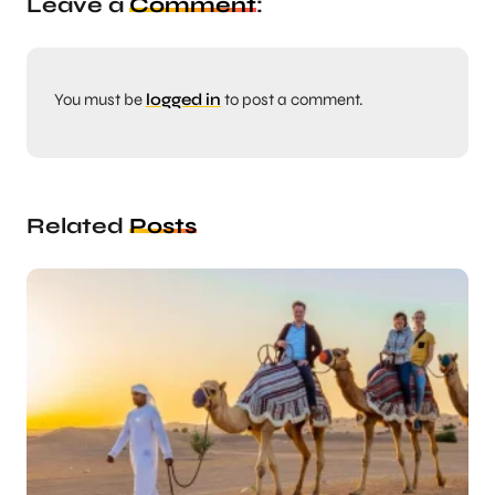
Leave a
Comment
:
You must be
logged in
to post a comment.
Related
Posts