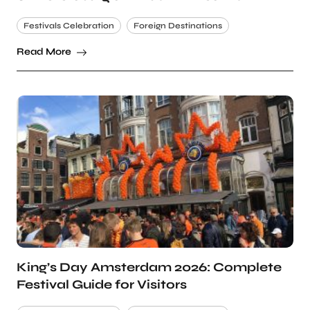
Festivals Celebration
Foreign Destinations
Read More
King’s Day Amsterdam 2026: Complete
Festival Guide for Visitors