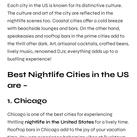
Each city in the US is known for its distinctive culture.
The culture and art of the city are reflected in the
nightlife scenes too. Coastal cities offer a cold breeze
with beachside lounges and bars. On the other hand,
speakeasies and rooftop bars in the prime cities add to
the thrill after dark. Art, artisanal cocktails, crafted beers,
lively music, renowned DJs; everything adds up to a
bustling experience!
Best Nightlife Cities in the US
are –
1. Chicago
Chicago is one of the best cities for experiencing
thrilling
nightlife in the United States
for a lively time.
Rooftop bars in Chicago add to the joy of your vacation