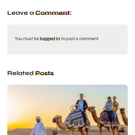
Leave a
Comment
:
You must be
logged in
to post a comment.
Related
Posts