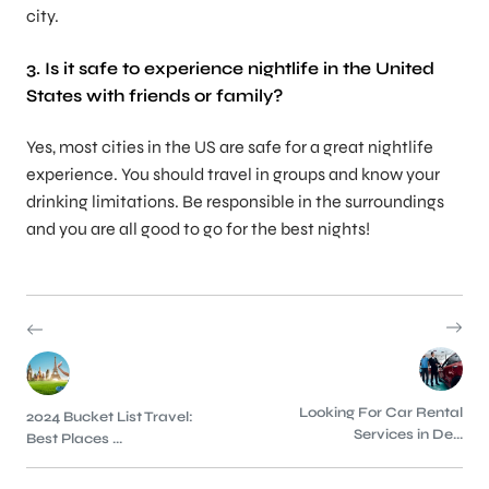
city.
3. Is it safe to experience nightlife in the United
States with friends or family?
Yes, most cities in the US are safe for a great nightlife
experience. You should travel in groups and know your
drinking limitations. Be responsible in the surroundings
and you are all good to go for the best nights!
Looking For Car Rental
2024 Bucket List Travel:
Services in De...
Best Places ...