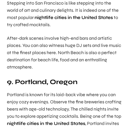
Stepping into San Francisco is like stepping into the
world of art and culinary delights. It is indeed one of the
most popular
nightlife cities in the United States
to
try crafted mocktails.
After-dark scenes involve high-end bars and artistic
places. You can also witness huge DJ sets and live music
at the finest places here. North Beach is also a perfect
destination for beach life, food and an enthralling
atmosphere.
9. Portland, Oregon
Portland is known for its laid-back vibe where you can
enjoy cozy evenings. Observe the fine breweries crafting
beers with age-old technology. The chilled nights invite
you to explore appetizing cocktails. Being one of the top
nightlife cities in the United States
, Portland invites