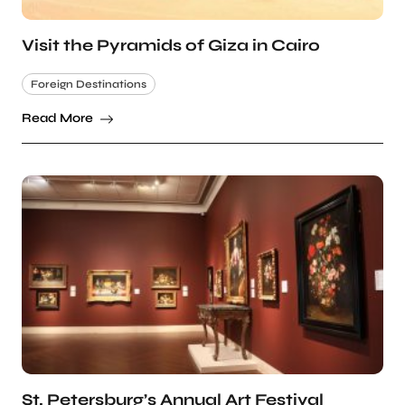
Visit the Pyramids of Giza in Cairo
Foreign Destinations
Read More
St. Petersburg’s Annual Art Festival