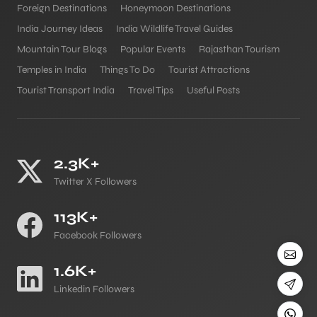
Foreign Destinations
Honeymoon Destinations
India Journey Ideas
India Wildlife Travel Guides
Mountain Tour Blogs
Popular Events
Rajasthan Tourism
Temples in India
Things To Do
Tourist Attractions
Tourist Transport India
Travel Tips
Useful Posts
2.3K+
Twitter X Followers
113K+
Facebook Followers
1.6K+
Linkedin Followers