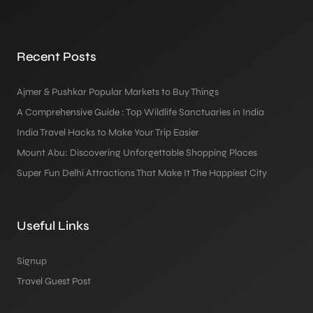
Recent Posts
Ajmer & Pushkar Popular Markets to Buy Things
A Comprehensive Guide : Top Wildlife Sanctuaries in India
India Travel Hacks to Make Your Trip Easier
Mount Abu: Discovering Unforgettable Shopping Places
Super Fun Delhi Attractions That Make It The Happiest City
Useful Links
Signup
Travel Guest Post