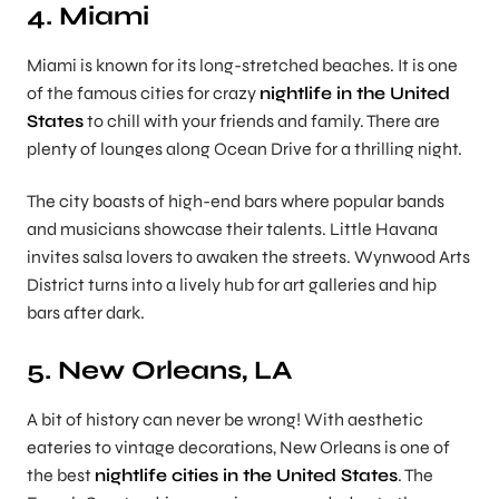
4. Miami
Miami is known for its long-stretched beaches. It is one
of the famous cities for crazy
nightlife in the United
States
to chill with your friends and family. There are
plenty of lounges along Ocean Drive for a thrilling night.
The city boasts of high-end bars where popular bands
and musicians showcase their talents. Little Havana
invites salsa lovers to awaken the streets. Wynwood Arts
District turns into a lively hub for art galleries and hip
bars after dark.
5. New Orleans, LA
A bit of history can never be wrong! With aesthetic
eateries to vintage decorations, New Orleans is one of
the best
nightlife cities in the United States
. The