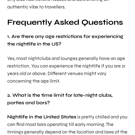
authentic vibe to travellers.
Frequently Asked Questions
1. Are there any age restrictions for experiencing
the nightlife in the US?
Yes, most nightclubs and lounges generally have an age
restriction. You can experience the nightlife if you are 21
years old or above. Different venues might vary
concerning the age limit.
2. What is the time limit for late-night clubs,
parties and bars?
Nightlife in the United States
is pretty chilled and you
can find most bars operating till early morning. The
timings generally depend on the location and laws of the