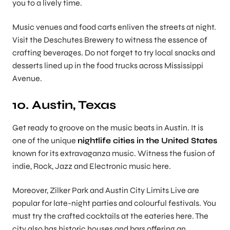
you to a lively time.
Music venues and food carts enliven the streets at night.
Visit the Deschutes Brewery to witness the essence of
crafting beverages. Do not forget to try local snacks and
desserts lined up in the food trucks across Mississippi
Avenue.
10. Austin, Texas
Get ready to groove on the music beats in Austin. It is
one of the unique
nightlife cities in the United States
known for its extravaganza music. Witness the fusion of
indie, Rock, Jazz and Electronic music here.
Moreover, Zilker Park and Austin City Limits Live are
popular for late-night parties and colourful festivals. You
must try the crafted cocktails at the eateries here. The
city also has historic houses and bars offering an