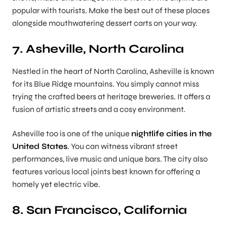
popular with tourists. Make the best out of these places
alongside mouthwatering dessert carts on your way.
7. Asheville, North Carolina
Nestled in the heart of North Carolina, Asheville is known
for its Blue Ridge mountains. You simply cannot miss
trying the crafted beers at heritage breweries. It offers a
fusion of artistic streets and a cosy environment.
Asheville too is one of the unique
nightlife cities in the
United States
. You can witness vibrant street
performances, live music and unique bars. The city also
features various local joints best known for offering a
homely yet electric vibe.
8. San Francisco, California