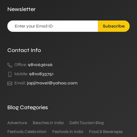
Newsletter
Subscribe
Contact Info
Office:
9810636126
Mobile:
9810833751
Email:
japjitravel@yahoo.com
Blog Categories
Adventure
Beaches in India
Delhi Tourism Blog
Festivals Celebration
Festivals in India
Food & Beverages