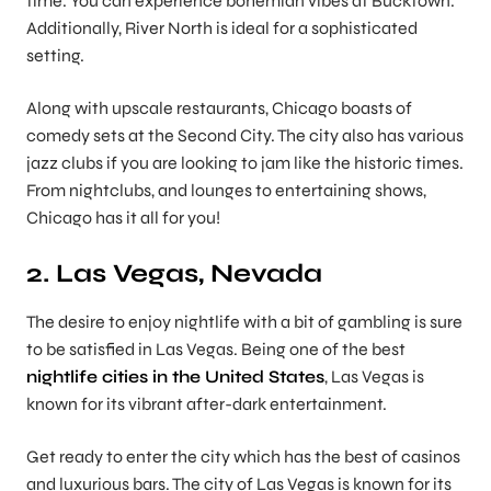
time. You can experience bohemian vibes at Bucktown.
Additionally, River North is ideal for a sophisticated
setting.
Along with upscale restaurants, Chicago boasts of
comedy sets at the Second City. The city also has various
jazz clubs if you are looking to jam like the historic times.
From nightclubs, and lounges to entertaining shows,
Chicago has it all for you!
2. Las Vegas, Nevada
The desire to enjoy nightlife with a bit of gambling is sure
to be satisfied in Las Vegas. Being one of the best
nightlife cities in the United States
, Las Vegas is
known for its vibrant after-dark entertainment.
Get ready to enter the city which has the best of casinos
and luxurious bars. The city of Las Vegas is known for its