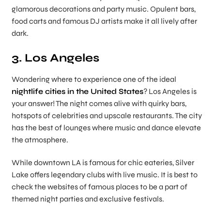
glamorous decorations and party music. Opulent bars,
food carts and famous DJ artists make it all lively after
dark.
3. Los Angeles
Wondering where to experience one of the ideal
nightlife cities in the United States
? Los Angeles is
your answer! The night comes alive with quirky bars,
hotspots of celebrities and upscale restaurants. The city
has the best of lounges where music and dance elevate
the atmosphere.
While downtown LA is famous for chic eateries, Silver
Lake offers legendary clubs with live music. It is best to
check the websites of famous places to be a part of
themed night parties and exclusive festivals.