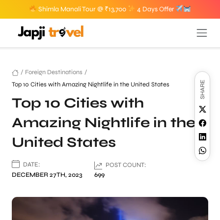
Shimla Manali Tour @ ₹13,700
4 Days Offer
/
Foreign Destinations
/
SHARE
Top 10 Cities with Amazing Nightlife in the United States
Top 10 Cities with
Amazing Nightlife in the
United States
DATE:
POST COUNT:
DECEMBER 27TH, 2023
699