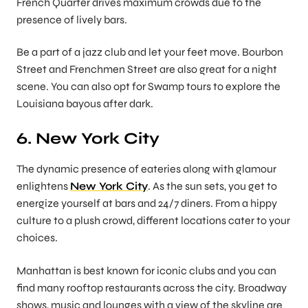
French Quarter drives maximum crowds due to the
presence of lively bars.
Be a part of a jazz club and let your feet move. Bourbon
Street and Frenchmen Street are also great for a night
scene. You can also opt for Swamp tours to explore the
Louisiana bayous after dark.
6. New York City
The dynamic presence of eateries along with glamour
enlightens
New York City
. As the sun sets, you get to
energize yourself at bars and 24/7 diners. From a hippy
culture to a plush crowd, different locations cater to your
choices.
Manhattan is best known for iconic clubs and you can
find many rooftop restaurants across the city. Broadway
shows, music and lounges with a view of the skyline are