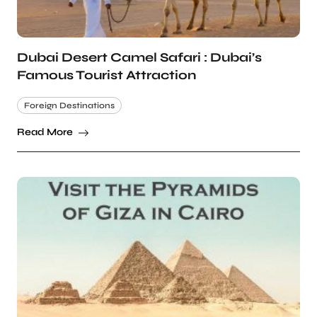
Dubai Desert Camel Safari : Dubai’s
Famous Tourist Attraction
Foreign Destinations
Read More