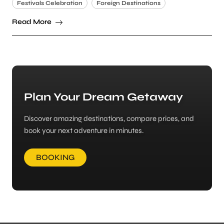
Festivals Celebration
Foreign Destinations
Read More
Plan Your Dream Getaway
Discover amazing destinations, compare prices, and
book your next adventure in minutes.
BOOKING