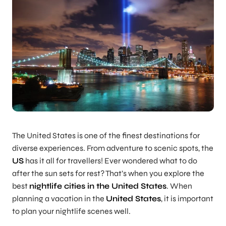
The United States is one of the finest destinations for
diverse experiences. From adventure to scenic spots, the
US
has it all for travellers! Ever wondered what to do
after the sun sets for rest? That’s when you explore the
best
nightlife cities in the United States
. When
planning a vacation in the
United States
, it is important
to plan your nightlife scenes well.