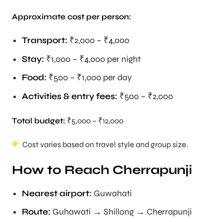
Approximate cost per person:
Transport:
₹2,000 – ₹4,000
Stay:
₹1,000 – ₹4,000 per night
Food:
₹500 – ₹1,000 per day
Activities & entry fees:
₹500 – ₹2,000
Total budget:
₹5,000 – ₹12,000
Cost varies based on travel style and group size.
How to Reach Cherrapunji
Nearest airport:
Guwahati
Route:
Guhawati → Shillong → Cherrapunji