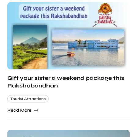
Gift your sister a weekend package this
Rakshabandhan
Tourist Attractions
Read More