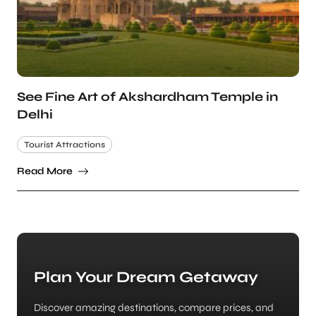
See Fine Art of Akshardham Temple in
Delhi
Tourist Attractions
Read More
Plan Your Dream Getaway
Discover amazing destinations, compare prices, and