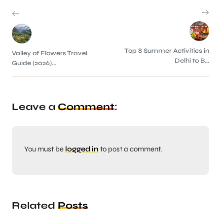
Top 8 Summer Activities in
Valley of Flowers Travel
Delhi to B...
Guide (2026)...
Leave a
Comment
:
You must be
logged in
to post a comment.
Related
Posts