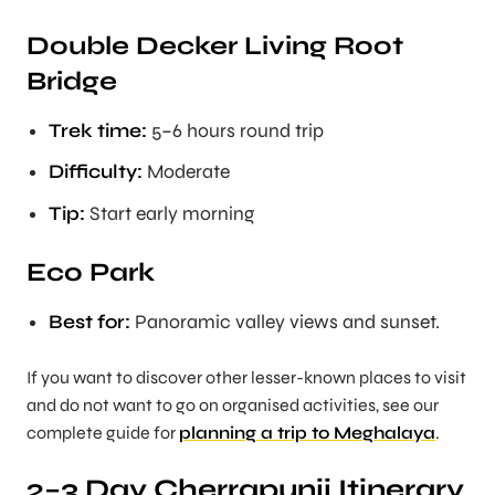
Double Decker Living Root
Bridge
Trek time:
5–6 hours round trip
Difficulty:
Moderate
Tip:
Start early morning
Eco Park
Best for:
Panoramic valley views and sunset.
If you want to discover other lesser-known places to visit
and do not want to go on organised activities, see our
complete guide for
planning a trip to Meghalaya
.
2–3 Day Cherrapunji Itinerary