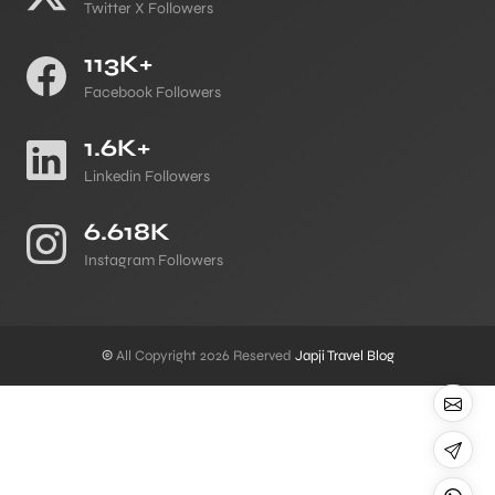
Twitter X Followers
113K+
Facebook Followers
1.6K+
Linkedin Followers
6.618K
Instagram Followers
©
All Copyright 2026 Reserved
Japji Travel Blog