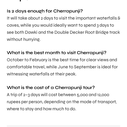
Is 2 days enough for Cherrapunji?
It will take about 2 days to visit the important waterfalls &
caves, while you would ideally want to spend 3 days to
see both Dawki and the Double Decker Root Bridge track
without hurrying.
What is the best month to visit Cherrapunji?
October to February is the best time for clear views and
comfortable travel, while June to September is ideal for
witnessing waterfalls at their peak.
What is the cost of a Cherrapunji tour?
A trip of 2–3 days will cost between 5,000 and 12,000
rupees per person, depending on the mode of transport,
where to stay and how much to do.