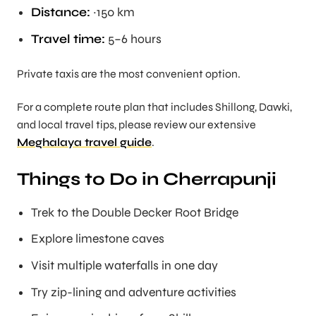
Distance:
~150 km
Travel time:
5–6 hours
Private taxis are the most convenient option.
For a complete route plan that includes Shillong, Dawki,
and local travel tips, please review our extensive
Meghalaya travel guide
.
Things to Do in Cherrapunji
Trek to the Double Decker Root Bridge
Explore limestone caves
Visit multiple waterfalls in one day
Try zip-lining and adventure activities