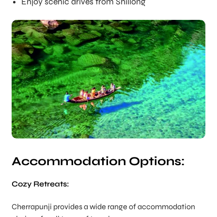
Enjoy scenic drives from Shillong
Accommodation Options:
Cozy Retreats:
Cherrapunji provides a wide range of accommodation