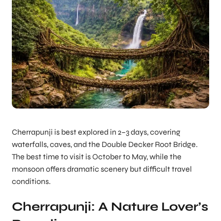
Cherrapunji is best explored in 2–3 days, covering
waterfalls, caves, and the Double Decker Root Bridge.
The best time to visit is October to May, while the
monsoon offers dramatic scenery but difficult travel
conditions.
Cherrapunji: A Nature Lover’s