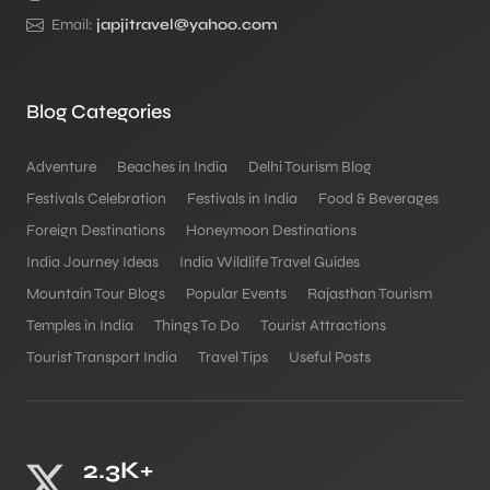
Email:
japjitravel@yahoo.com
Blog Categories
Adventure
Beaches in India
Delhi Tourism Blog
Festivals Celebration
Festivals in India
Food & Beverages
Foreign Destinations
Honeymoon Destinations
India Journey Ideas
India Wildlife Travel Guides
Mountain Tour Blogs
Popular Events
Rajasthan Tourism
Temples in India
Things To Do
Tourist Attractions
Tourist Transport India
Travel Tips
Useful Posts
2.3K+