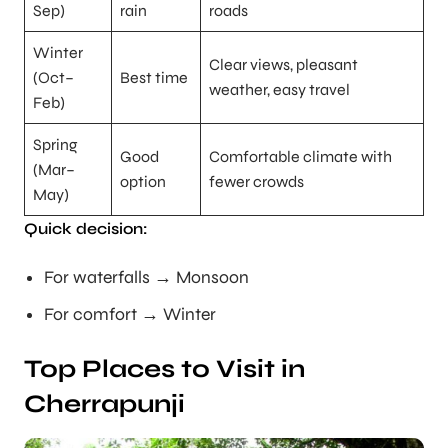
Sep)
rain
roads
Winter
Clear views, pleasant
(Oct–
Best time
weather, easy travel
Feb)
Spring
Good
Comfortable climate with
(Mar–
option
fewer crowds
May)
Quick decision:
For waterfalls → Monsoon
For comfort → Winter
Top Places to Visit in
Cherrapunji