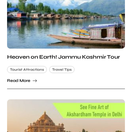
Heaven on Earth! Jammu Kashmir Tour
Tourist Attractions
Travel Tips
Read More