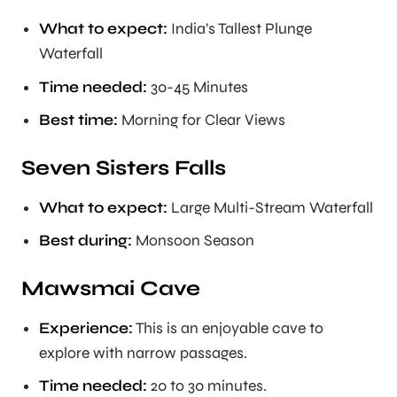
What to expect:
India’s Tallest Plunge
Waterfall
Time needed:
30-45 Minutes
Best time:
Morning for Clear Views
Seven Sisters Falls
What to expect:
Large Multi-Stream Waterfall
Best during:
Monsoon Season
Mawsmai Cave
Experience:
This is an enjoyable cave to
explore with narrow passages.
Time needed:
20 to 30 minutes.