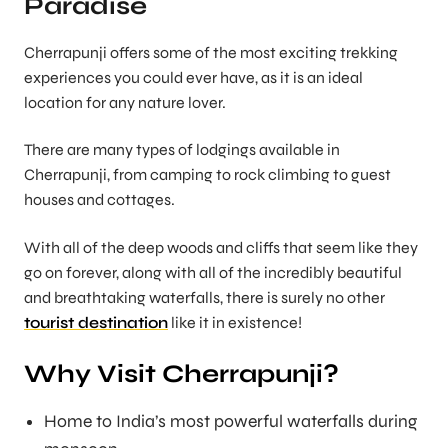
Paradise
Cherrapunji offers some of the most exciting trekking
experiences you could ever have, as it is an ideal
location for any nature lover.
There are many types of lodgings available in
Cherrapunji, from camping to rock climbing to guest
houses and cottages.
With all of the deep woods and cliffs that seem like they
go on forever, along with all of the incredibly beautiful
and breathtaking waterfalls, there is surely no other
tourist destination
like it in existence!
Why Visit Cherrapunji?
Home to India’s most powerful waterfalls during