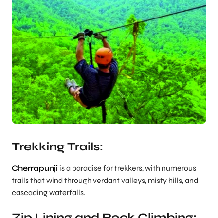
Trekking Trails:
Cherrapunji
is a paradise for trekkers, with numerous
trails that wind through verdant valleys, misty hills, and
cascading waterfalls.
Zip Lining and Rock Climbing: