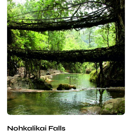
Nohkalikai Falls