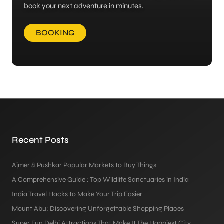
book your next adventure in minutes.
BOOKING
Recent Posts
Ajmer & Pushkar Popular Markets to Buy Things
A Comprehensive Guide : Top Wildlife Sanctuaries in India
India Travel Hacks to Make Your Trip Easier
Mount Abu: Discovering Unforgettable Shopping Places
Super Fun Delhi Attractions That Make It The Happiest City