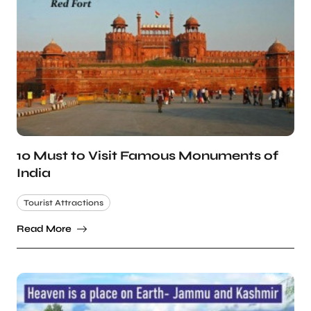
10 Must to Visit Famous Monuments of
India
Tourist Attractions
Read More