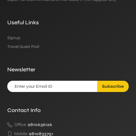
Useful Links
Signup
Travel Guest Post
Newsletter
Subscribe
Contact Info
Office:
9810636126
Mobile:
9810833751