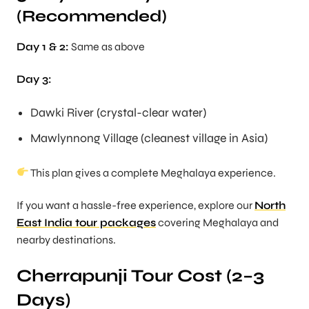
(Recommended)
Day 1 & 2:
Same as above
Day 3:
Dawki River (crystal-clear water)
Mawlynnong Village (cleanest village in Asia)
This plan gives a complete Meghalaya experience.
If you want a hassle-free experience, explore our
North
East India tour packages
covering Meghalaya and
nearby destinations.
Cherrapunji Tour Cost (2–3
Days)