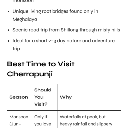
monsoon
Unique living root bridges found only in
Meghalaya
Scenic road trip from Shillong through misty hills
Ideal for a short 2–3 day nature and adventure
trip
Best Time to Visit
Cherrapunji
Should
Season
You
Why
Visit?
Monsoon
Only if
Waterfalls at peak, but
(Jun–
you love
heavy rainfall and slippery