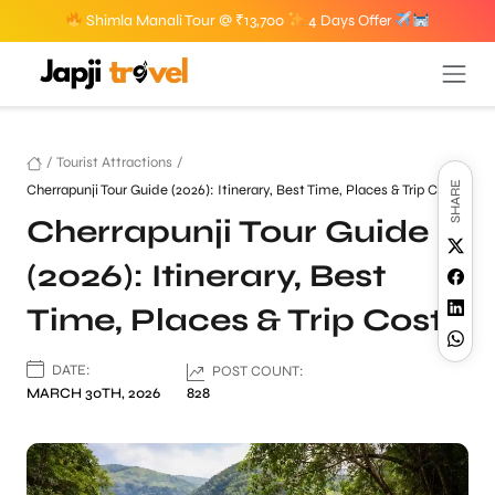
Shimla Manali Tour @ ₹13,700
4 Days Offer
/
Tourist Attractions
/
SHARE
Cherrapunji Tour Guide (2026): Itinerary, Best Time, Places & Trip Cost
Cherrapunji Tour Guide
(2026): Itinerary, Best
Time, Places & Trip Cost
DATE:
POST COUNT:
MARCH 30TH, 2026
828