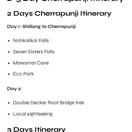
2 Days Cherrapunji Itinerary
Day 1: Shillong to Cherrapunji
Nohkalikai Falls
Seven Sisters Falls
Mawsmai Cave
Eco Park
Day 2:
Double Decker Root Bridge trek
Local sightseeing
3 Days Itinerary