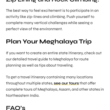
The best way to feel excitement is to participate in an
activity like zip-lines and climbing. Push yourself to
complete many vertical challenges while seeing a
perfect view of the environment.
Plan Your Meghalaya Trip
If you want to create an entire state itinerary, check out
our detailed travel guide to Meghalaya for route
planning as well as tips about traveling.
To get a travel itinerary containing many locations
throughout multiple states,
see our tours
that offer
complete tours of Meghalaya, Assam, and other states in
Northeastern India.
FAQ’s