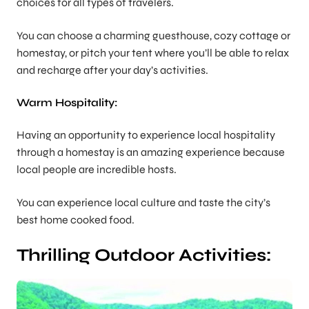
choices for all types of travelers.
You can choose a charming guesthouse, cozy cottage or
homestay, or pitch your tent where you’ll be able to relax
and recharge after your day’s activities.
Warm Hospitality:
Having an opportunity to experience local hospitality
through a homestay is an amazing experience because
local people are incredible hosts.
You can experience local culture and taste the city’s
best home cooked food.
Thrilling Outdoor Activities: