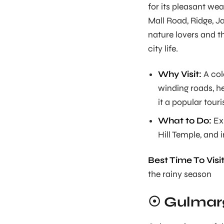
for its pleasant wea
Mall Road, Ridge, J
nature lovers and t
city life.
Why Visit:
A col
winding roads, h
it a popular touri
What to Do:
Exp
Hill Temple, and i
Best Time To Visit
the rainy season
☉ Gulmar