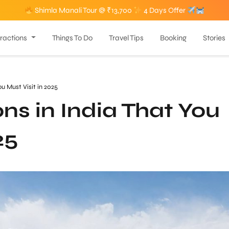
Shimla Manali Tour @ ₹13,700
4 Days Offer
tractions
Things To Do
Travel Tips
Booking
Stories
You Must Visit in 2025
ions in India That You
25