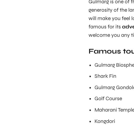
Gulmarg is one of 
generosity of the la
will make you feel l
famous for its
adve
welcome you any t
Famous tour
Gulmarg Biosphe
Shark Fin
Gulmarg Gondol
Golf Course
Maharani Templ
Kongdori