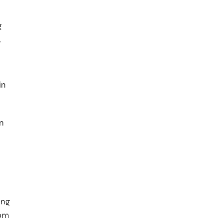
g
,
in
en
ing
rom