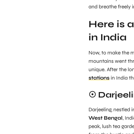
and breathe freely 
Here is a
in India
Now, to make the m
mountains went thro
unique. After the l
stations
in India th
☉ Darjeel
Darjeeling, nestled 
West Bengal
, In
peak, lush tea gard