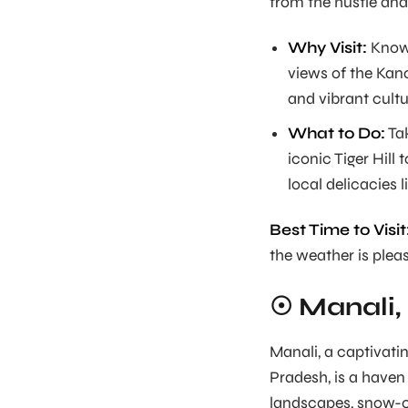
from the hustle and b
Why Visit:
Known
views of the Kanc
and vibrant cultu
What to Do:
Tak
iconic Tiger Hill 
local delicacies
Best Time to Visit
the weather is plea
☉ Manali,
Manali, a captivati
Pradesh, is a haven
landscapes, snow-c