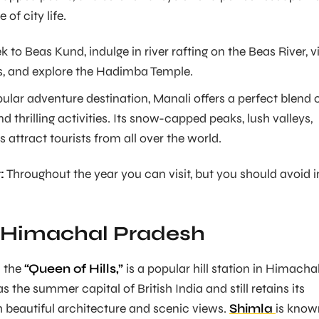
 of city life.
k to Beas Kund, indulge in river rafting on the Beas River, vi
, and explore the Hadimba Temple.
ular adventure destination, Manali offers a perfect blend 
d thrilling activities. Its snow-capped peaks, lush valleys,
s attract tourists from all over the world.
:
Throughout the year you can visit, but you should avoid i
, Himachal Pradesh
d the
“Queen of Hills,”
is a popular hill station in Himacha
as the summer capital of British India and still retains its
 beautiful architecture and scenic views.
Shimla
is know