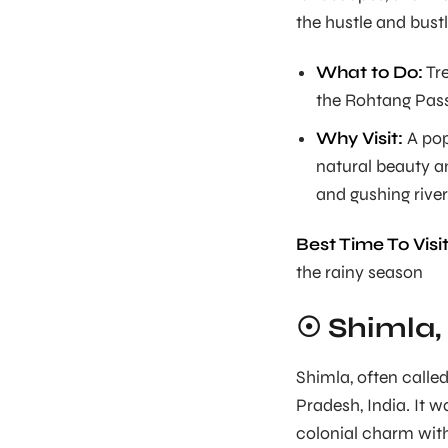
the hustle and bustle
What to Do:
Tre
the Rohtang Pass
Why Visit:
A pop
natural beauty an
and gushing river
Best Time To Visit
the rainy season
☉ Shimla
Shimla, often calle
Pradesh, India. It w
colonial charm with