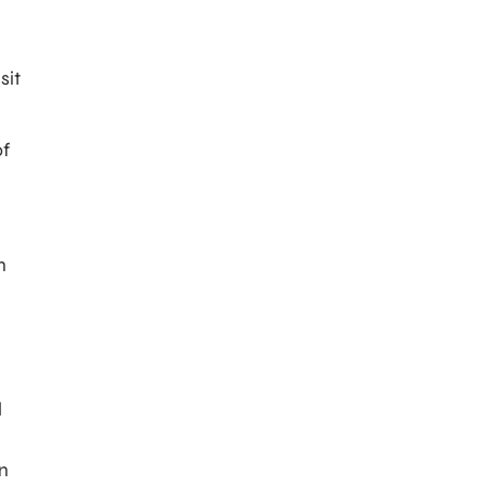
sit
of
n
l
n