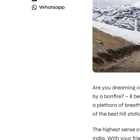
Whatsapp
Are you dreaming of
by a bonfire? – 8 bes
a plethora of breath
of the best hill stat
The highest sense of
India. With your fri