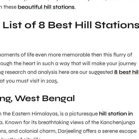
in these
beautiful hill stations
.
 List of 8 Best Hill Station
oments of life even more memorable then this flurry of
ugh the heart in such a way that will make your journey
ong research and analysis here are our suggested
8 best hil
at you must visit in 2025.
ing, West Bengal
in the Eastern Himalayas, is a picturesque
hill station in
dia. Known for its breathtaking views of the Kanchenjunga
ens, and colonial charm, Darjeeling offers a serene escape