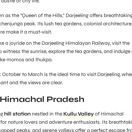
ustle of city life.
 as the “Queen of the Hills,” Darjeeling offers breathtakin
henjunga peak. Its lush tea gardens, colonial architecture
re make it a must-visit.
e a joyride on the Darjeeling Himalayan Railway, visit the
to witness the sunrise, explore the tea gardens, and indulge 
 like momos and thukpa.
:
October to March is the ideal time to visit Darjeeling, wh
sant and the views are clear.
 Himachal Pradesh
ng
hill station
nestled in the
Kullu Valley
of Himachal
 for nature lovers and adventure enthusiasts. Its breathtak
apped peaks, and serene valleys offer a perfect escape f