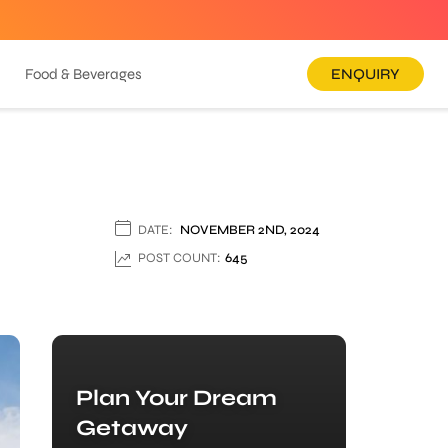
Food & Beverages
ENQUIRY
DATE:
NOVEMBER 2ND, 2024
POST COUNT:
645
Plan Your Dream
Getaway