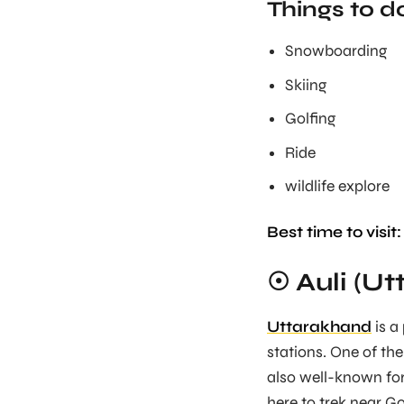
Things to d
Snowboarding
Skiing
Golfing
Ride
wildlife explore
Best time to visit:
☉ Auli (U
Uttarakhand
is a
stations. One of the 
also well-known for
here to trek near G