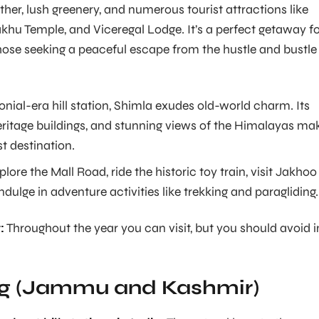
ther, lush greenery, and numerous tourist attractions like
akhu Temple, and Viceregal Lodge. It’s a perfect getaway f
hose seeking a peaceful escape from the hustle and bustle
onial-era hill station, Shimla exudes old-world charm. Its
eritage buildings, and stunning views of the Himalayas ma
st destination.
lore the Mall Road, ride the historic toy train, visit Jakhoo
ndulge in adventure activities like trekking and paragliding.
:
Throughout the year you can visit, but you should avoid i
g (Jammu and Kashmir)