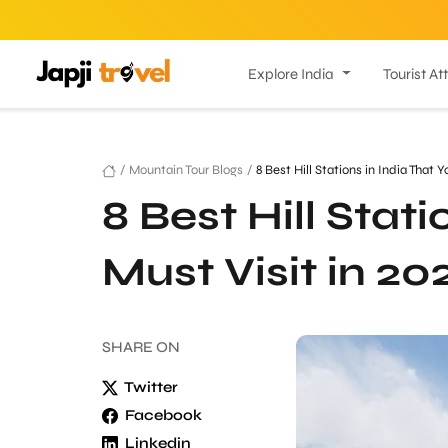
Explore India
Tourist At
/
Mountain Tour Blogs
/
8 Best Hill Stations in India That 
8 Best Hill Stat
Must Visit in 20
SHARE
ON
Twitter
Facebook
Linkedin