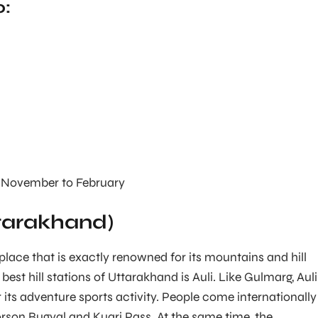
o:
November to February
ttarakhand)
 place that is exactly renowned for its mountains and hill
best hill stations of Uttarakhand is Auli. Like Gulmarg, Auli
 its adventure sports activity. People come internationally
orson Bugyal and Kuari Pass. At the same time, the