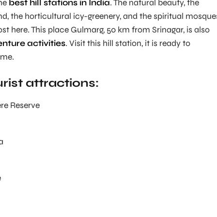
the
best hill stations in India
. The natural beauty, the
nd, the horticultural icy-greenery, and the spiritual mosque
ost here. This place Gulmarg, 50 km from Srinagar, is also
nture activities
. Visit this hill station, it is ready to
ime.
ist attractions:
re Reserve
a
e