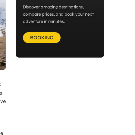
Discover amazing destinations,
compare prices, and book your next
adventure in minutes.
BOOKING
s
s
ive
me