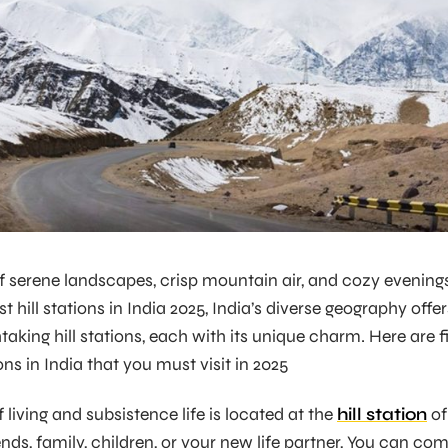
 serene landscapes, crisp mountain air, and cozy evening
t hill stations in India 2025, India’s diverse geography offer
taking hill stations, each with its unique charm. Here are f
ions in India that you must visit in 2025
 living and subsistence life is located at the
hill station
of
ends, family, children, or your new life partner, You can co