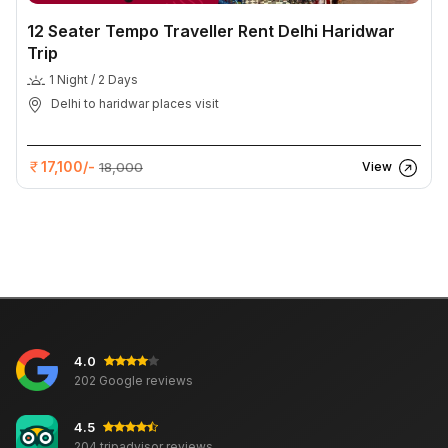
12 Seater Tempo Traveller Rent Delhi Haridwar
Trip
1 Night / 2 Days
Delhi to haridwar places visit
17,100/-
18,000
View
4.0
202 Google reviews
4.5
204 tripadvisor reviews