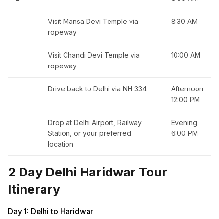
Visit Mansa Devi Temple via
8:30 AM
ropeway
Visit Chandi Devi Temple via
10:00 AM
ropeway
Drive back to Delhi via NH 334
Afternoon
12:00 PM
Drop at Delhi Airport, Railway
Evening
Station, or your preferred
6:00 PM
location
2 Day Delhi Haridwar Tour
Itinerary
Day 1: Delhi to Haridwar