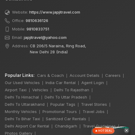
Website:
https://www.japjitravel.com
Office:
9810636126
Mobile:
9810833751
Email:
japjitravel@yahoo.com
Address:
CB 206/5 Naraina, Ring Road,
New Delhi 28 (India)
Popular Links:
Cars & Coach
Account Details
Careers
|
|
|
Our Used Vehicles
India Car Rental
Agent Login
|
|
|
Airport Taxi
Vehicles
Delhi To Rajasthan
|
|
|
Delhi To Himachal
Delhi To Uttar Pradesh
|
|
Delhi To Uttarakhand
Popular Tags
Travel Stories
|
|
|
Monthly Vehicles
Promotional Tours
Travel Jobs
|
|
|
Delhi To Bihar Taxi
Sanitized Car Rentals
|
|
Delhi Airport Car Rental
Chandigarh
Travel Guidelines
|
|
|
×
🔥 HOT DEAL
Photos Gallery
|