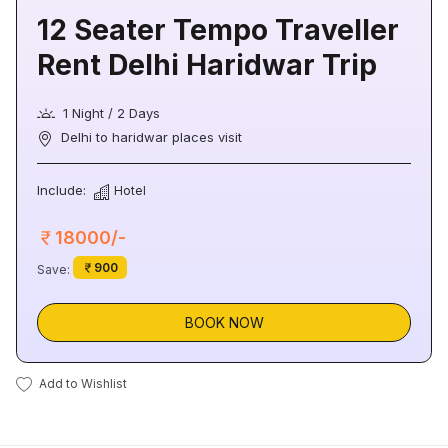
12 Seater Tempo Traveller
Rent Delhi Haridwar Trip
1 Night / 2 Days
Delhi to haridwar places visit
Include:
Hotel
18000/-
900
Save:
BOOK NOW
Add to Wishlist