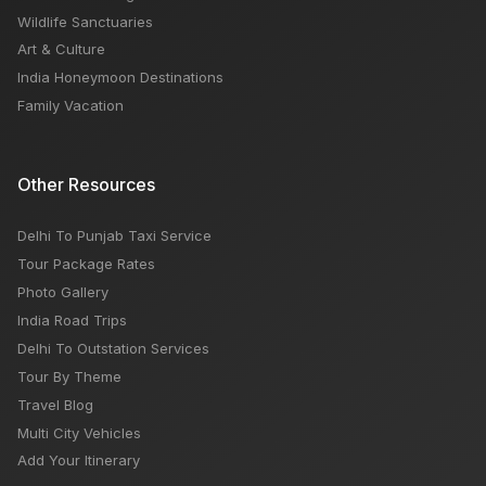
Wildlife Sanctuaries
Art & Culture
India Honeymoon Destinations
Family Vacation
Other Resources
Delhi To Punjab Taxi Service
Tour Package Rates
Photo Gallery
India Road Trips
Delhi To Outstation Services
Tour By Theme
Travel Blog
Multi City Vehicles
Add Your Itinerary