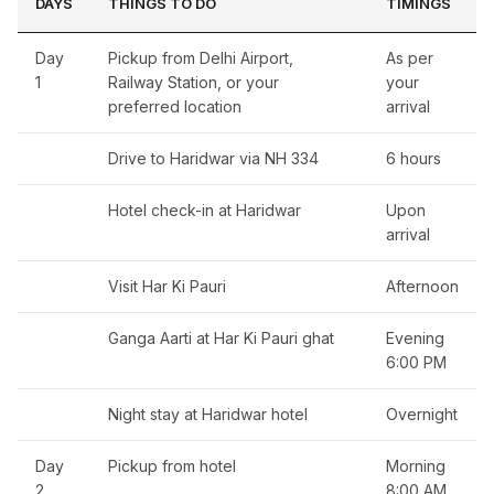
DAYS
THINGS TO DO
TIMINGS
Day
Pickup from Delhi Airport,
As per
1
Railway Station, or your
your
preferred location
arrival
Drive to Haridwar via NH 334
6 hours
Hotel check-in at Haridwar
Upon
arrival
Visit Har Ki Pauri
Afternoon
Ganga Aarti at Har Ki Pauri ghat
Evening
6:00 PM
Night stay at Haridwar hotel
Overnight
Day
Pickup from hotel
Morning
2
8:00 AM