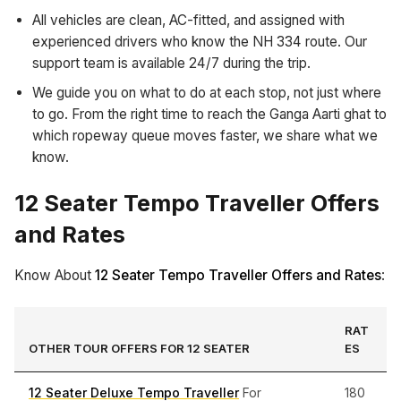
All vehicles are clean, AC-fitted, and assigned with
experienced drivers who know the NH 334 route. Our
support team is available 24/7 during the trip.
We guide you on what to do at each stop, not just where
to go. From the right time to reach the Ganga Aarti ghat to
which ropeway queue moves faster, we share what we
know.
12 Seater Tempo Traveller Offers
and Rates
Know About
12 Seater Tempo Traveller Offers and Rates
:
RAT
OTHER TOUR OFFERS FOR 12 SEATER
ES
12 Seater Deluxe Tempo Traveller
For
180