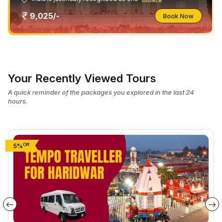
9,025/-
Book Now
Your Recently Viewed Tours
A quick reminder of the packages you explored in the last 24
hours.
Off
5%