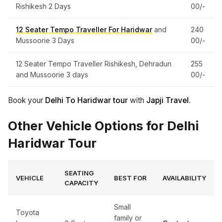
Rishikesh 2 Days
00/-
12 Seater Tempo Traveller For Haridwar
and
240
Mussoorie 3 Days
00/-
12 Seater Tempo Traveller Rishikesh, Dehradun
255
and Mussoorie 3 days
00/-
Book your
Delhi To Haridwar tour
with
Japji Travel.
Other Vehicle Options for Delhi
Haridwar Tour
SEATING
VEHICLE
BEST FOR
AVAILABILITY
CAPACITY
Small
Toyota
family or