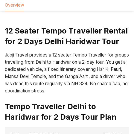
Overview
12 Seater Tempo Traveller Rental
for 2 Days Delhi Haridwar Tour
Japji Travel provides a 12 seater Tempo Traveller for groups
travelling from Delhi to Haridwar on a 2-day tour. You get a
dedicated vehicle, a fixed itinerary covering Har Ki Pauri,
Mansa Devi Temple, and the Ganga Aarti, and a driver who
has done this route regularly via NH 334. No shared cab, no
coordination stress.
Tempo Traveller Delhi to
Haridwar for 2 Days Tour Plan