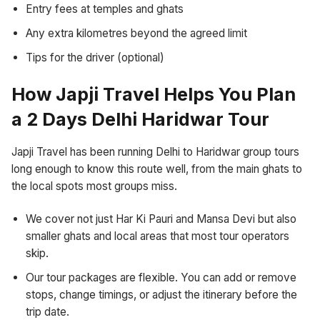
Entry fees at temples and ghats
Any extra kilometres beyond the agreed limit
Tips for the driver (optional)
How Japji Travel Helps You Plan
a 2 Days Delhi Haridwar Tour
Japji Travel has been running Delhi to Haridwar group tours
long enough to know this route well, from the main ghats to
the local spots most groups miss.
We cover not just Har Ki Pauri and Mansa Devi but also
smaller ghats and local areas that most tour operators
skip.
Our tour packages are flexible. You can add or remove
stops, change timings, or adjust the itinerary before the
trip date.