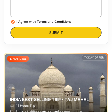
I Agree with
Terms and Conditions
SUBMIT
TODAY OFFER
🔥 HOT DEAL
INDIA BEST SELLING TRIP - TAJ MAHAL
14 Hours Trip
India is justifiably recognized as one
...more