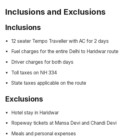
Inclusions and Exclusions
Inclusions
12 seater Tempo Traveller with AC for 2 days
Fuel charges for the entire Delhi to Haridwar route
Driver charges for both days
Toll taxes on NH 334
State taxes applicable on the route
Exclusions
Hotel stay in Haridwar
Ropeway tickets at Mansa Devi and Chandi Devi
Meals and personal expenses