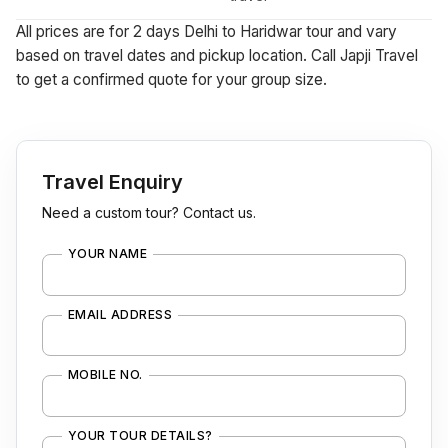
All prices are for 2 days Delhi to Haridwar tour and vary
based on travel dates and pickup location. Call Japji Travel
to get a confirmed quote for your group size.
Travel Enquiry
Need a custom tour? Contact us.
YOUR NAME
EMAIL ADDRESS
MOBILE NO.
YOUR TOUR DETAILS?