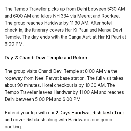
The Tempo Traveller picks up from Delhi between 5:30 AM
and 6:00 AM and takes NH 334 via Meerut and Roorkee.
The group reaches Haridwar by 11:30 AM. After hotel
check-in, the itinerary covers Har Ki Pauri and Mansa Devi
Temple. The day ends with the Ganga Aarti at Har Ki Pauri at
6:00 PM.
Day 2: Chandi Devi Temple and Return
The group visits Chandi Devi Temple at 8:00 AM via the
ropeway from Neel Parvat base station. The full visit takes
about 90 minutes. Hotel checkout is by 10:30 AM. The
Tempo Traveller leaves Haridwar by 11:00 AM and reaches
Delhi between 5:00 PM and 6:00 PM.
Extend your trip with our
2 Days Haridwar Rishikesh Tour
and cover Rishikesh along with Haridwar in one group
booking.