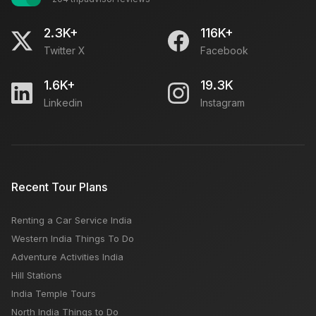
2.3K+
116K+
Twitter X
Facebook
1.6K+
19.3K
Linkedin
Instagram
Recent Tour Plans
Renting a Car Service India
Western India Things To Do
Adventure Activities India
Hill Stations
India Temple Tours
North India Things to Do