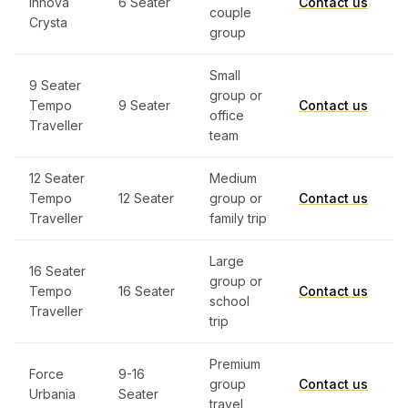
Innova
6 Seater
Contact us
couple
Crysta
group
Small
9 Seater
group or
Tempo
9 Seater
Contact us
office
Traveller
team
12 Seater
Medium
Tempo
12 Seater
group or
Contact us
Traveller
family trip
Large
16 Seater
group or
Tempo
16 Seater
Contact us
school
Traveller
trip
Premium
Force
9-16
group
Contact us
Urbania
Seater
travel