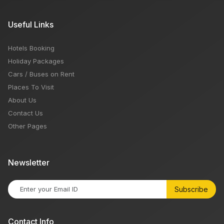
Useful Links
Hotels Booking
Holiday Packages
Cars / Buses on Rent
Places To Visit
About Us
Contact Us
Other Pages
Newsletter
Subscribe
Contact Info