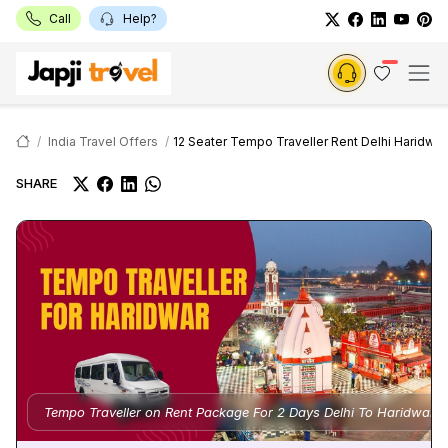
Call
Help?
India Travel Offers
12 Seater Tempo Traveller Rent Delhi Haridwar
SHARE
Tempo Traveller on Rent Package For 2 Days Delhi To Haridwar 