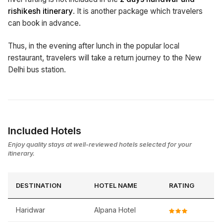
rishikesh itinerary
. It is another package which travelers
can book in advance.
Thus, in the evening after lunch in the popular local
restaurant, travelers will take a return journey to the New
Delhi bus station.
Included Hotels
Enjoy quality stays at well-reviewed hotels selected for your
itinerary.
DESTINATION
HOTEL NAME
RATING
Haridwar
Alpana Hotel