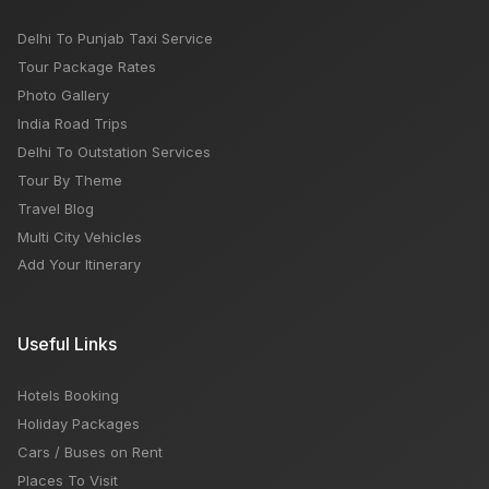
Delhi To Punjab Taxi Service
Tour Package Rates
Photo Gallery
India Road Trips
Delhi To Outstation Services
Tour By Theme
Travel Blog
Multi City Vehicles
Add Your Itinerary
Useful Links
Hotels Booking
Holiday Packages
Cars / Buses on Rent
Places To Visit