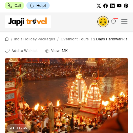
Call
Help?
India Holiday Packages
Overnight Tours
2 Days Haridwar Rishi
Add to Wishlist
View
1.1K
JT OT265