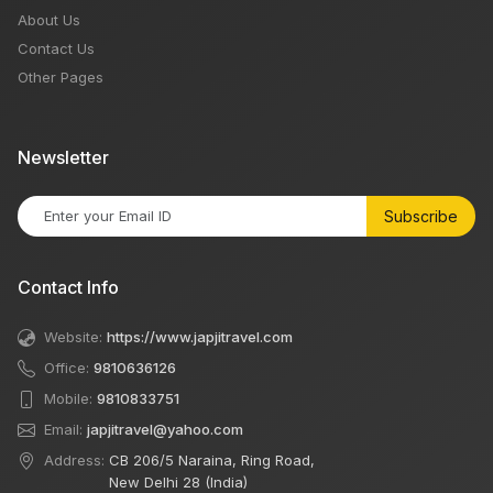
About Us
Contact Us
Other Pages
Newsletter
Subscribe
Contact Info
Website:
https://www.japjitravel.com
Office:
9810636126
Mobile:
9810833751
Email:
japjitravel@yahoo.com
Address:
CB 206/5 Naraina, Ring Road,
New Delhi 28 (India)