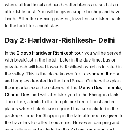
where all traditional and hand crafted items are sold at an
affordable cost. You will be given ample to shop and have
lunch. After the evening prayers, travelers are taken back
to the hotel for a night stay.
Day 2: Haridwar-Rishikesh- Delhi
In the
2 days Haridwar Rishikesh tour
you will be served
with breakfast in the hotel. Later in the day time, bus or
private cab will head towards Rishikesh which is located in
the valley. This is the place known for
Lakshman Jhoola
and temples devoted to the Lord Shiva. Guide will explain
the importance and existence of the
Mansa Devi Temple,
Chandi Devi
and will later take you to the Bhimgoda tank.
Therefore, admits to the temple are free of cost and in
places where tickets are required that are included in the
package. Time for Shopping in the late afternoon is given to
the travelers to collect souvenirs. However, camping and
river rafting is not included in the
2 days haridwar and