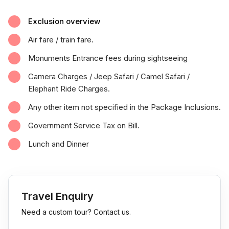
Exclusion overview
Air fare / train fare.
Monuments Entrance fees during sightseeing
Camera Charges / Jeep Safari / Camel Safari /
Elephant Ride Charges.
Any other item not specified in the Package Inclusions.
Government Service Tax on Bill.
Lunch and Dinner
Travel Enquiry
Need a custom tour? Contact us.