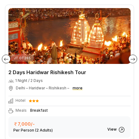
JT OT265
2 Days Haridwar Rishikesh Tour
1 Night / 2 Days
Delhi – Haridwar – Rishikesh –
more
Hotel
Meals
Breakfast
7,000/-
View
Per Person
(2 Adults)