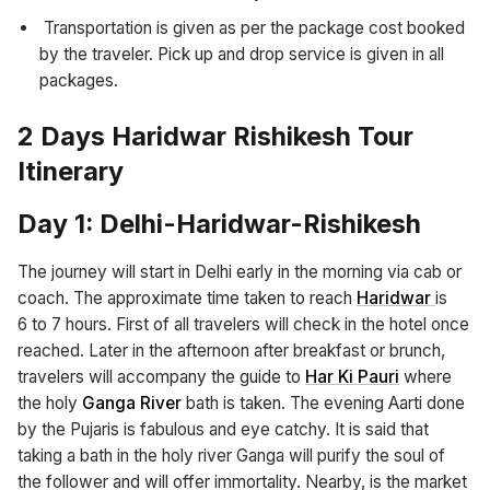
Transportation is given as per the package cost booked
by the traveler. Pick up and drop service is given in all
packages.
2 Days Haridwar Rishikesh Tour
Itinerary
Day 1: Delhi-Haridwar-Rishikesh
The journey will start in Delhi early in the morning via cab or
coach. The approximate time taken to reach
Haridwar
is
6 to 7 hours. First of all travelers will check in the hotel once
reached. Later in the afternoon after breakfast or brunch,
travelers will accompany the guide to
Har Ki Pauri
where
the holy
Ganga River
bath is taken. The evening Aarti done
by the Pujaris is fabulous and eye catchy. It is said that
taking a bath in the holy river Ganga will purify the soul of
the follower and will offer immortality. Nearby, is the market