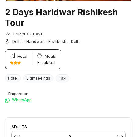
2 Days Haridwar Rishikesh
Tour
1 Night / 2 Days
Delhi – Haridwar – Rishikesh – Delhi
Hotel
Meals
Breakfast
Hotel
Sightseeings
Taxi
Enquire on
WhatsApp
ADULTS