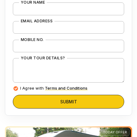
YOUR NAME
EMAIL ADDRESS
MOBILE NO.
YOUR TOUR DETAILS?
I Agree with
Terms and Conditions
SUBMIT
TODAY OFFER