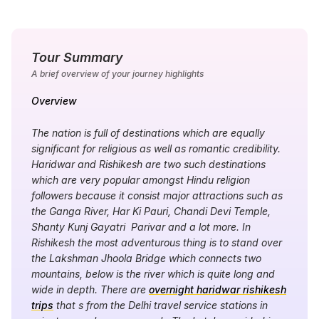
Tour Summary
A brief overview of your journey highlights
Overview
The nation is full of destinations which are equally
significant for religious as well as romantic credibility.
Haridwar and Rishikesh are two such destinations
which are very popular amongst Hindu religion
followers because it consist major attractions such as
the Ganga River, Har Ki Pauri, Chandi Devi Temple,
Shanty Kunj Gayatri Parivar and a lot more. In
Rishikesh the most adventurous thing is to stand over
the Lakshman Jhoola Bridge which connects two
mountains, below is the river which is quite long and
wide in depth. There are
overnight haridwar rishikesh
trips
that s from the Delhi travel service stations in