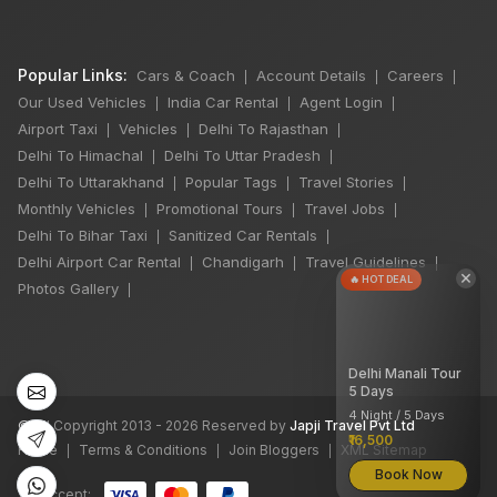
Popular Links:
Cars & Coach
Account Details
Careers
|
|
|
Our Used Vehicles
India Car Rental
Agent Login
|
|
|
Airport Taxi
Vehicles
Delhi To Rajasthan
|
|
|
Delhi To Himachal
Delhi To Uttar Pradesh
|
|
Delhi To Uttarakhand
Popular Tags
Travel Stories
|
|
|
Monthly Vehicles
Promotional Tours
Travel Jobs
|
|
|
Delhi To Bihar Taxi
Sanitized Car Rentals
|
|
Delhi Airport Car Rental
Chandigarh
Travel Guidelines
|
|
|
×
🔥 HOT DEAL
Photos Gallery
|
Delhi Manali Tour
5 Days
4 Night / 5 Days
©
All Copyright 2013 - 2026 Reserved by
Japji Travel Pvt Ltd
₹16,500
Home
Terms & Conditions
Join Bloggers
XML Sitemap
|
|
|
Book Now
We accept: