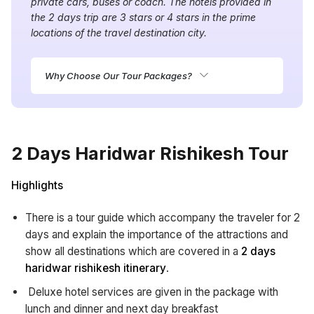
private cars, buses or coach. The hotels provided in
the 2 days trip are 3 stars or 4 stars in the prime
locations of the travel destination city.
Why Choose Our Tour Packages?
2 Days Haridwar Rishikesh Tour
Highlights
There is a tour guide which accompany the traveler for 2
days and explain the importance of the attractions and
show all destinations which are covered in a
2 days
haridwar rishikesh itinerary
.
Deluxe hotel services are given in the package with
lunch and dinner and next day breakfast