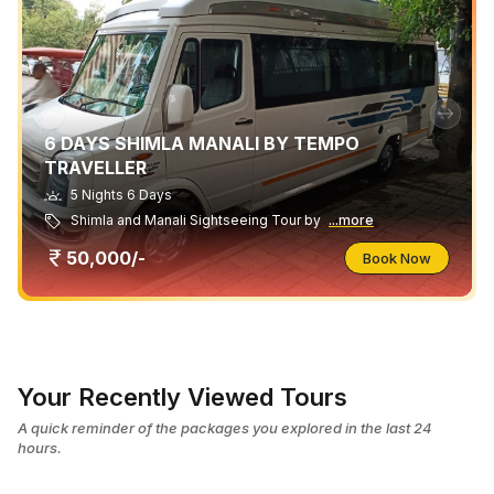
6 DAYS SHIMLA MANALI BY TEMPO
TRAVELLER
5 Nights 6 Days
Shimla and Manali Sightseeing Tour by
...more
50,000/-
Book Now
Your Recently Viewed Tours
A quick reminder of the packages you explored in the last 24
hours.