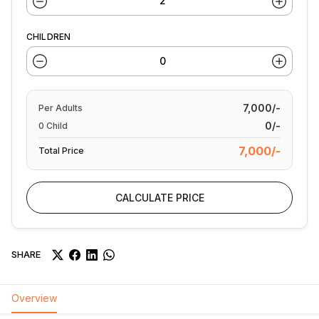
CHILDREN
7,000/-
Per
Adults
0/-
0
Child
7,000/-
Total Price
CALCULATE PRICE
SHARE
Overview