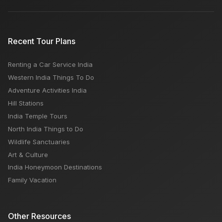
Recent Tour Plans
Renting a Car Service India
Western India Things To Do
Adventure Activities India
Hill Stations
India Temple Tours
North India Things to Do
Wildlife Sanctuaries
Art & Culture
India Honeymoon Destinations
Family Vacation
Other Resources