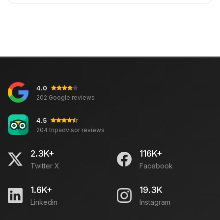
4.0
202 Google reviews
4.5
204 tripadvisor reviews
2.3K+
116K+
Twitter X
Facebook
1.6K+
19.3K
Linkedin
Instagram