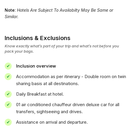
Note:
Hotels Are Subject To Availabilty May Be Same or
Similar.
Inclusions & Exclusions
Know exactly what’s part of your trip and what’s not before you
pack your bags.
Inclusion overview
Accommodation as per itinerary - Double room on twin
sharing basis at all destinations.
Daily Breakfast at hotel.
01 air conditioned chauffeur driven deluxe car for all
transfers, sightseeing and drives.
Assistance on arrival and departure.