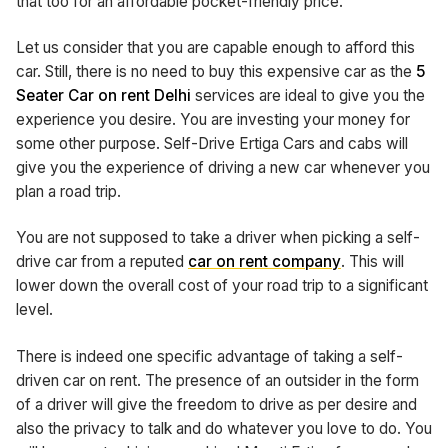
that too for an affordable pocket-friendly price.
Let us consider that you are capable enough to afford this
car. Still, there is no need to buy this expensive car as the
5
Seater Car on rent Delhi
services are ideal to give you the
experience you desire. You are investing your money for
some other purpose. Self-Drive Ertiga Cars and cabs will
give you the experience of driving a new car whenever you
plan a road trip.
You are not supposed to take a driver when picking a self-
drive car from a reputed
car on rent company
. This will
lower down the overall cost of your road trip to a significant
level.
There is indeed one specific advantage of taking a self-
driven car on rent. The presence of an outsider in the form
of a driver will give the freedom to drive as per desire and
also the privacy to talk and do whatever you love to do. You