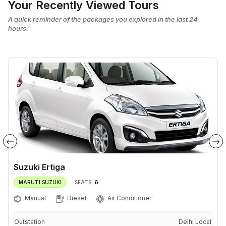
Your Recently Viewed Tours
A quick reminder of the packages you explored in the last 24
hours.
Suzuki Ertiga
6
MARUTI SUZUKI
SEATS:
Manual
Diesel
Air Conditioner
Outstation
Delhi Local