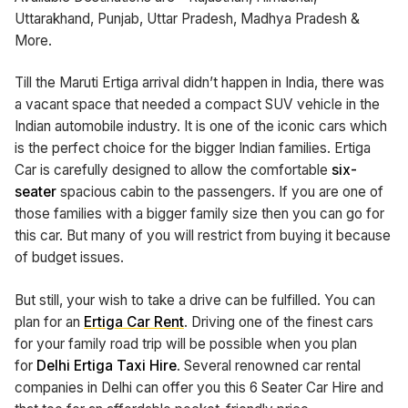
Uttarakhand, Punjab, Uttar Pradesh, Madhya Pradesh &
More.
Till the Maruti Ertiga arrival didn’t happen in India, there was
a vacant space that needed a compact SUV vehicle in the
Indian automobile industry. It is one of the iconic cars which
is the perfect choice for the bigger Indian families. Ertiga
Car is carefully designed to allow the comfortable
six-
seater
spacious cabin to the passengers. If you are one of
those families with a bigger family size then you can go for
this car. But many of you will restrict from buying it because
of budget issues.
But still, your wish to take a drive can be fulfilled. You can
plan for an
Ertiga Car Rent
. Driving one of the finest cars
for your family road trip will be possible when you plan
for
Delhi Ertiga Taxi Hire
. Several renowned car rental
companies in Delhi can offer you this 6 Seater Car Hire and