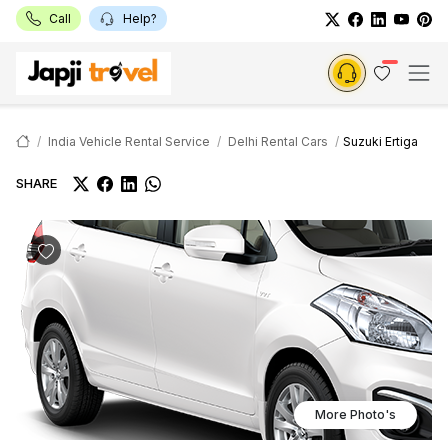
Call
Help?
India Vehicle Rental Service
Delhi Rental Cars
Suzuki Ertiga
SHARE
More Photo's