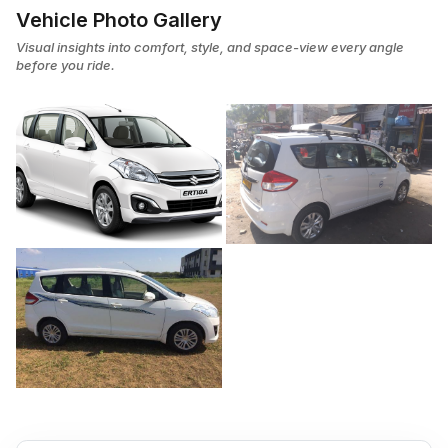
Vehicle Photo Gallery
Visual insights into comfort, style, and space-view every angle
before you ride.