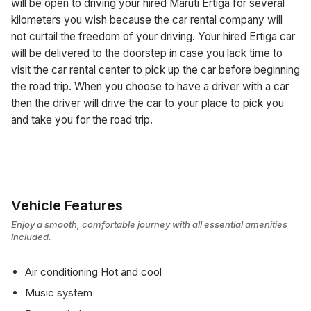
will be open to driving your hired Maruti Ertiga for several
kilometers you wish because the car rental company will
not curtail the freedom of your driving. Your hired Ertiga car
will be delivered to the doorstep in case you lack time to
visit the car rental center to pick up the car before beginning
the road trip. When you choose to have a driver with a car
then the driver will drive the car to your place to pick you
and take you for the road trip.
Vehicle Features
Enjoy a smooth, comfortable journey with all essential amenities
included.
Air conditioning Hot and cool
Music system