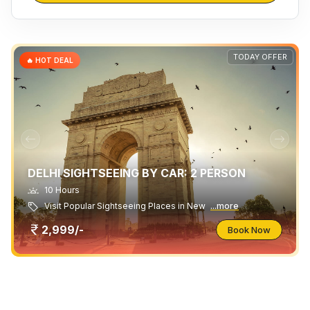
TODAY OFFER
🔥 HOT DEAL
DELHI SIGHTSEEING BY CAR: 2 PERSON
10 Hours
Visit Popular Sightseeing Places in New
...more
2,999/-
Book Now