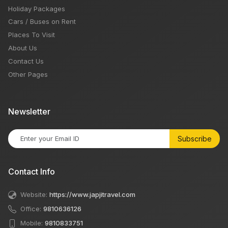
Holiday Packages
Cars / Buses on Rent
Places To Visit
About Us
Contact Us
Other Pages
Newsletter
Subscribe
Contact Info
Website:
https://www.japjitravel.com
Office:
9810636126
Mobile:
9810833751