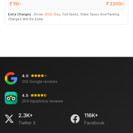
13/-
2200/-
Extra Charges :
Driver
300/-Day
, Toll Taxes, State Taxes And Parking
Charges Will Be Extra.
4.0
202 Google reviews
4.5
204 tripadvisor reviews
2.3K+
116K+
Twitter X
Facebook