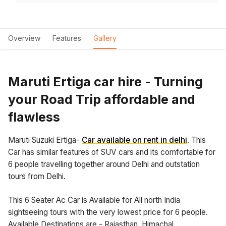
Overview
Features
Gallery
Maruti Ertiga car hire - Turning
your Road Trip affordable and
flawless
Maruti Suzuki Ertiga-
Car available on rent in delhi
. This
Car has similar features of SUV cars and its comfortable for
6 people travelling together around Delhi and outstation
tours from Delhi.
This 6 Seater Ac Car is Available for All north India
sightseeing tours with the very lowest price for 6 people.
Available Destinations are - Rajasthan, Himachal,