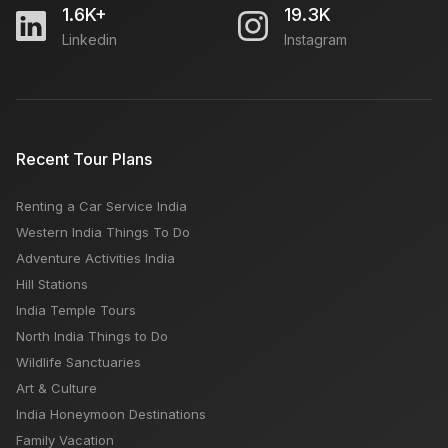
1.6K+
19.3K
Linkedin
Instagram
Recent Tour Plans
Renting a Car Service India
Western India Things To Do
Adventure Activities India
Hill Stations
India Temple Tours
North India Things to Do
Wildlife Sanctuaries
Art & Culture
India Honeymoon Destinations
Family Vacation