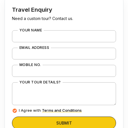
Travel Enquiry
Need a custom tour? Contact us.
YOUR NAME
EMAIL ADDRESS
MOBILE NO.
YOUR TOUR DETAILS?
I Agree with
Terms and Conditions
SUBMIT