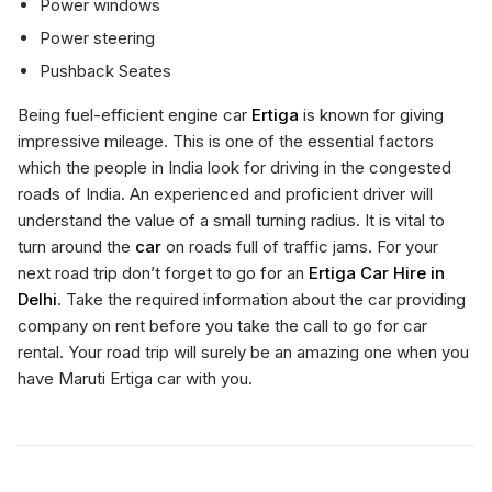
Power windows
Power steering
Pushback Seates
Being fuel-efficient engine car
Ertiga
is known for giving
impressive mileage. This is one of the essential factors
which the people in India look for driving in the congested
roads of India. An experienced and proficient driver will
understand the value of a small turning radius. It is vital to
turn around the
car
on roads full of traffic jams. For your
next road trip don’t forget to go for an
Ertiga Car Hire in
Delhi
. Take the required information about the car providing
company on rent before you take the call to go for car
rental. Your road trip will surely be an amazing one when you
have Maruti Ertiga car with you.