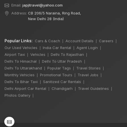
Email:
japjitravel@yahoo.com
Address:
CB 206/5 Naraina, Ring Road,
New Delhi 28 (India)
Popular Links:
Cars & Coach
Account Details
Careers
|
|
|
Our Used Vehicles
India Car Rental
Agent Login
|
|
|
Airport Taxi
Vehicles
Delhi To Rajasthan
|
|
|
Delhi To Himachal
Delhi To Uttar Pradesh
|
|
Delhi To Uttarakhand
Popular Tags
Travel Stories
|
|
|
Monthly Vehicles
Promotional Tours
Travel Jobs
|
|
|
Delhi To Bihar Taxi
Sanitized Car Rentals
|
|
Delhi Airport Car Rental
Chandigarh
Travel Guidelines
|
|
|
×
🔥 HOT DEAL
Photos Gallery
|
Manali Snowfall
Tour By Urbania