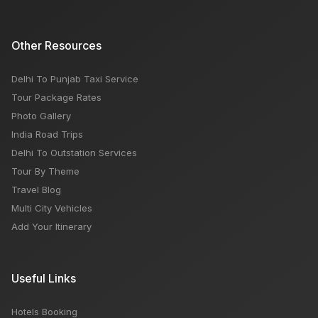
Other Resources
Delhi To Punjab Taxi Service
Tour Package Rates
Photo Gallery
India Road Trips
Delhi To Outstation Services
Tour By Theme
Travel Blog
Multi City Vehicles
Add Your Itinerary
Useful Links
Hotels Booking