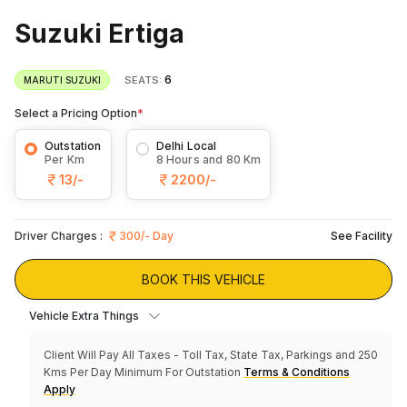
Suzuki Ertiga
6
SEATS:
MARUTI SUZUKI
Select a Pricing Option
*
Outstation
Delhi Local
Per Km
8 Hours and 80 Km
13/-
2200/-
Driver Charges :
300/- Day
See Facility
BOOK THIS VEHICLE
Vehicle Extra Things
Client Will Pay All Taxes - Toll Tax, State Tax, Parkings and 250
Kms Per Day Minimum For Outstation
Terms & Conditions
Apply