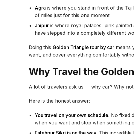
Agra
is where you stand in front of the Ta
of miles just for this one moment
Jaipur
is where royal palaces, pink painted 
have stepped into a completely different wo
Doing this
Golden Triangle tour by car
means y
want, and cover everything comfortably withou
Why Travel the Golden
A lot of travelers ask us — why car? Why not t
Here is the honest answer:
You travel on your own schedule.
No fixed d
when you want and stop when something c
Fatehpur Sikri is on the way.
This incredible 