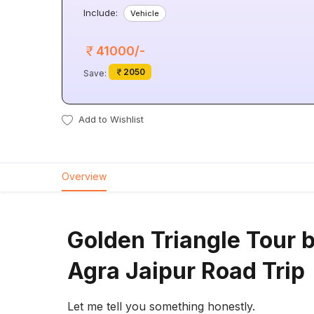
Include:
Vehicle
41000/-
2050
Save:
Add to Wishlist
Overview
Golden Triangle Tour b
Agra Jaipur Road Trip
Let me tell you something honestly.