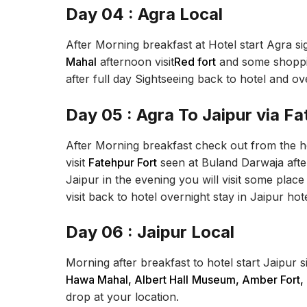
Day 04 : Agra Local
After Morning breakfast at Hotel start Agra sig
Mahal
afternoon visit
Red fort
and some shoppin
after full day Sightseeing back to hotel and ov
Day 05 : Agra To Jaipur via Fa
After Morning breakfast check out from the hot
visit
Fatehpur Fort
seen at Buland Darwaja after
Jaipur in the evening you will visit some place 
visit back to hotel overnight stay in Jaipur hote
Day 06 : Jaipur Local
Morning after breakfast to hotel start Jaipur si
Hawa Mahal, Albert Hall
Museum, Amber Fort,
drop at your location.