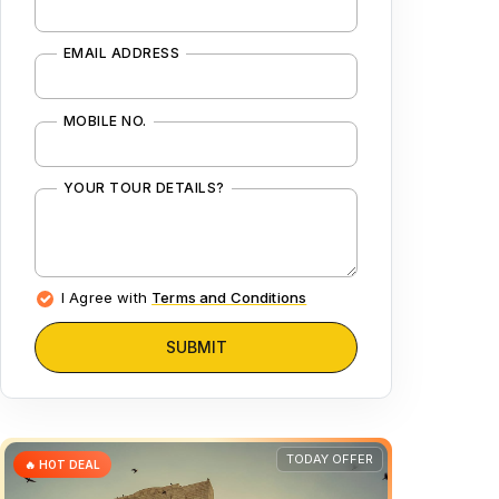
EMAIL ADDRESS
MOBILE NO.
YOUR TOUR DETAILS?
I Agree with
Terms and Conditions
SUBMIT
TODAY OFFER
🔥 HOT DEAL