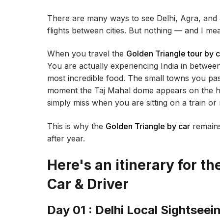
There are many ways to see Delhi, Agra, and 
flights between cities. But nothing — and I me
When you travel the
Golden Triangle tour by c
You are actually experiencing India in betwee
most incredible food. The small towns you pa
moment the Taj Mahal dome appears on the h
simply miss when you are sitting on a train or
This is why the
Golden Triangle by car
remains
after year.
Here's an itinerary for t
Car & Driver
Day 01 : Delhi Local Sightseei