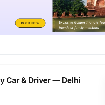
Exclusive Golden Triangle Tou
BOOK NOW
friends or family members
y Car & Driver — Delhi