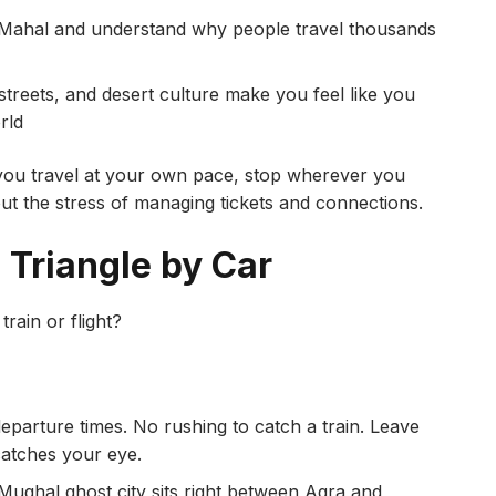
j Mahal and understand why people travel thousands
streets, and desert culture make you feel like you
rld
ou travel at your own pace, stop wherever you
t the stress of managing tickets and connections.
 Triangle by Car
rain or flight?
eparture times. No rushing to catch a train. Leave
atches your eye.
Mughal ghost city sits right between Agra and