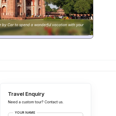
r by Car to spend a wonderful vacation with your
Travel Enquiry
Need a custom tour? Contact us.
YOUR NAME