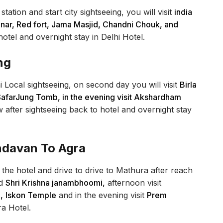
ation and start city sightseeing, you will visit
india
ar, Red fort, Jama Masjid, Chandni Chouk, and
otel and overnight stay in Delhi Hotel.
ng
i Local sightseeing, on second day you will visit
Birla
SafarJung Tomb, in the evening visit Akshardham
 after sightseeing back to hotel and overnight stay
indavan To Agra
the hotel and drive to drive to Mathura after reach
d
Shri Krishna janambhoomi,
afternoon visit
,
Iskon Temple
and in the evening visit
Prem
ra Hotel.