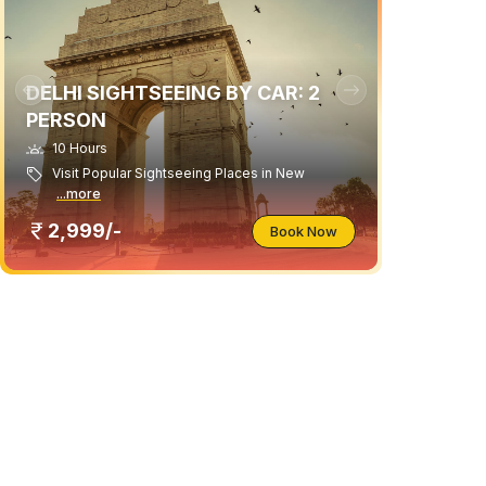
DELHI SIGHTSEEING BY CAR: 2
PERSON
10 Hours
Visit Popular Sightseeing Places in New
...more
2,999/-
Book Now