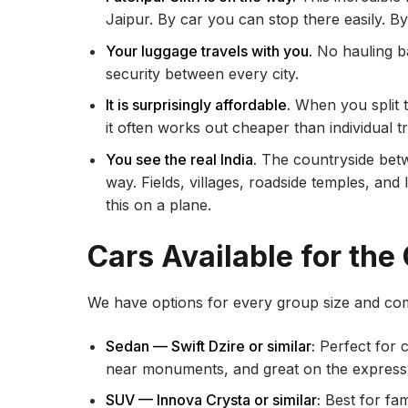
Jaipur. By car you can stop there easily. By 
Your luggage travels with you.
No hauling ba
security between every city.
It is surprisingly affordable.
When you split t
it often works out cheaper than individual 
You see the real India.
The countryside betwee
way. Fields, villages, roadside temples, and
this on a plane.
Cars Available for the
We have options for every group size and com
Sedan — Swift Dzire or similar:
Perfect for c
near monuments, and great on the express
SUV — Innova Crysta or similar:
Best for fam