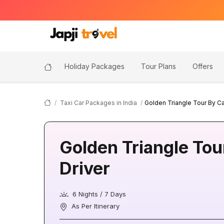
Holiday Packages
Tour Plans
Offers
Taxi Car Packages in India
Golden Triangle Tour By Ca
Golden Triangle Tou
Driver
6 Nights / 7 Days
As Per Itinerary