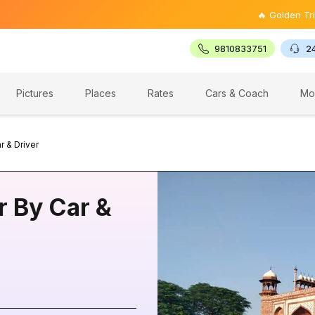
🔥 Golden Triangle Tour 
9810833751
2
Pictures
Places
Rates
Cars & Coach
Mo
r & Driver
r By Car &