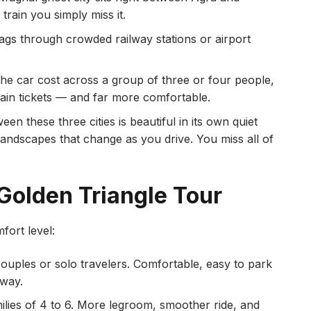
train you simply miss it.
gs through crowded railway stations or airport
he car cost across a group of three or four people,
train tickets — and far more comfortable.
n these three cities is beautiful in its own quiet
 landscapes that change as you drive. You miss all of
 Golden Triangle Tour
fort level:
ouples or solo travelers. Comfortable, easy to park
way.
ilies of 4 to 6. More legroom, smoother ride, and