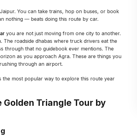
Jaipur. You can take trains, hop on buses, or book
an nothing — beats doing this route by car.
ar
you are not just moving from one city to another.
n. The roadside dhabas where truck drivers eat the
ss through that no guidebook ever mentions. The
orizon as you approach Agra. These are things you
 rushing through an airport.
 the most popular way to explore this route year
he Golden Triangle Tour by
ng