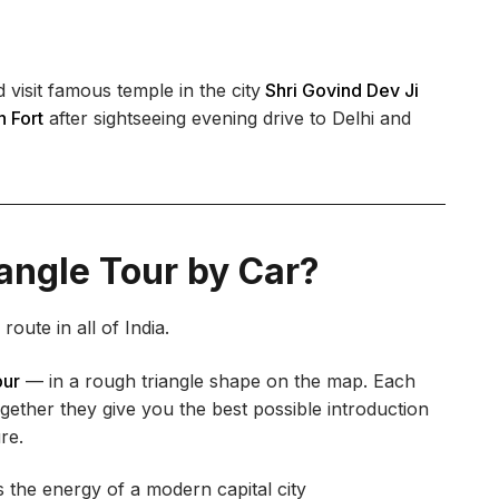
 visit famous temple in the city
Shri Govind Dev Ji
 Fort
after sightseeing evening drive to Delhi and
angle Tour by Car?
oute in all of India.
pur
— in a rough triangle shape on the map. Each
ogether they give you the best possible introduction
re.
 the energy of a modern capital city