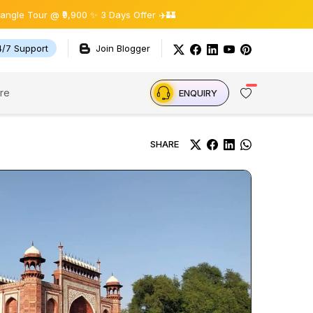
@ ₹9,900 ✨ 3 Days Offer ✈️🏰
4/7 Support
Join Blogger
re
ENQUIRY
SHARE