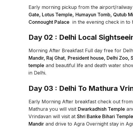
Early morning pickup from the airport/railway st
Gate, Lotus Temple,
Humayun Tomb, Qutub Min
Connought Palace
in the evening check in to h
Day 02 : Delhi Local Sightseei
Morning After Breakfast Full day free for Delh
Mandir, Raj Ghat
,
President house, Delhi Zoo, 
temple
and beautiful life and death water show
in Delhi.
Day 03 : Delhi To Mathura Vr
Early Morning After breakfast check out from 
Mathura you will visit
Dwarkadhish Temple
an
Vrindavan will visit at
Shri Banke Bihari Temple
Mandir
and drive to Agra Overnight stay in Ag