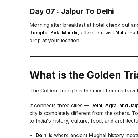
Day 07 : Jaipur To Delhi
Morning after breakfast at hotel check out and
Temple, Birla Mandir,
afternoon visit
Nahargarh
drop at your location.
What is the Golden Tri
The Golden Triangle is the most famous travel r
It connects three cities —
Delhi, Agra, and Jai
city is completely different from the others. T
to India's history, culture, food, and architectu
Delhi
is where ancient Mughal history meets