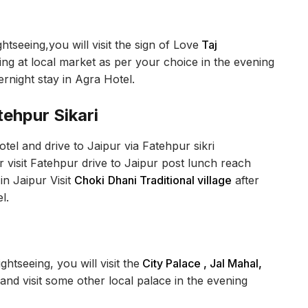
htseeing,you will visit the sign of Love
Taj
g at local market as per your choice in the evening
ernight stay in Agra Hotel.
tehpur Sikari
el and drive to Jaipur via Fatehpur sikri
 visit Fatehpur drive to Jaipur post lunch reach
in Jaipur Visit
Choki
Dhani Traditional village
after
l.
ghtseeing, you will visit the
City Palace , Jal Mahal,
and visit some other local palace in the evening