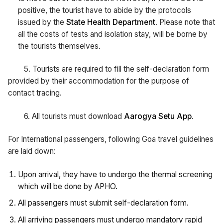
positive, the tourist have to abide by the protocols
issued by the
State Health Department
. Please note that
all the costs of tests and isolation stay, will be borne by
the tourists themselves.
5. Tourists are required to fill the self-declaration form
provided by their accommodation for the purpose of
contact tracing.
6. All tourists must download
Aarogya Setu App
.
For International passengers, following Goa travel guidelines
are laid down:
Upon arrival, they have to undergo the thermal screening
which will be done by APHO.
All passengers must submit self-declaration form.
All arriving passengers must undergo mandatory rapid