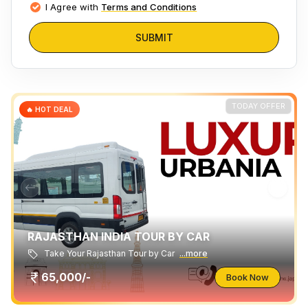
I Agree with
Terms and Conditions
SUBMIT
TODAY OFFER
🔥 HOT DEAL
RAJASTHAN INDIA TOUR BY CAR
Take Your Rajasthan Tour by Car
...more
65,000/-
Book Now