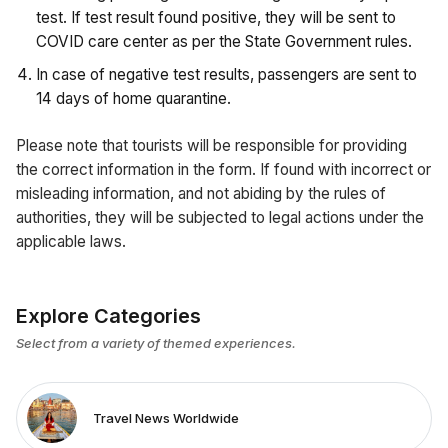
test. If test result found positive, they will be sent to
COVID care center as per the State Government rules.
In case of negative test results, passengers are sent to
14 days of home quarantine.
Please note that tourists will be responsible for providing
the correct information in the form. If found with incorrect or
misleading information, and not abiding by the rules of
authorities, they will be subjected to legal actions under the
applicable laws.
Explore Categories
Select from a variety of themed experiences.
Travel News Worldwide