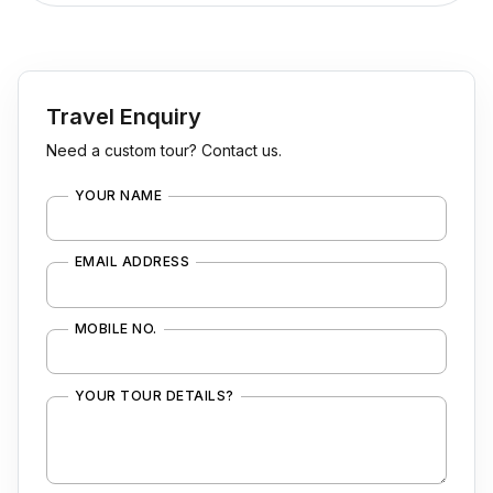
Travel Enquiry
Need a custom tour? Contact us.
YOUR NAME
EMAIL ADDRESS
MOBILE NO.
YOUR TOUR DETAILS?