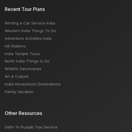
What is the Golden Triangle Tour India?
Recent Tour Plans
Renting a Car Service India
Air India Express Airlines: How To Book, Customer
Western India Things To Do
Care Number, Popular Routes
Adventure Activities India
Hill Stations
India Temple Tours
North India Things to Do
Wildlife Sanctuaries
Art & Culture
India Honeymoon Destinations
Family Vacation
Other Resources
Delhi To Punjab Taxi Service