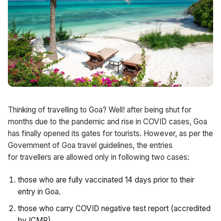
Thinking of travelling to Goa? Well! after being shut for
months due to the pandemic and rise in COVID cases, Goa
has finally opened its gates for tourists. However, as per the
Government of Goa travel guidelines, the entries
for travellers are allowed only in following two cases:
those who are fully vaccinated 14 days prior to their
entry in Goa.
those who carry COVID negative test report (accredited
by ICMR).