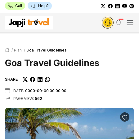
Call
Help?
Plan
Goa Travel Guidelines
Goa Travel Guidelines
SHARE
DATE:
0000-00-00 00:00:00
PAGE VIEW:
562