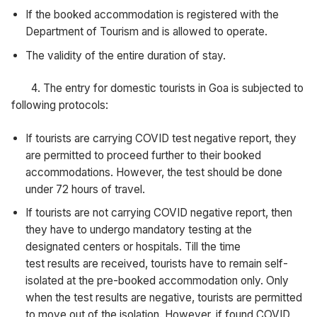
If the booked accommodation is registered with the
Department of Tourism and is allowed to operate.
The validity of the entire duration of stay.
4. The entry for domestic tourists in Goa is subjected to
following protocols:
If tourists are carrying COVID test negative report, they
are permitted to proceed further to their booked
accommodations. However, the test should be done
under 72 hours of travel.
If tourists are not carrying COVID negative report, then
they have to undergo mandatory testing at the
designated centers or hospitals. Till the time
test results are received, tourists have to remain self-
isolated at the pre-booked accommodation only. Only
when the test results are negative, tourists are permitted
to move out of the isolation. However, if found COVID