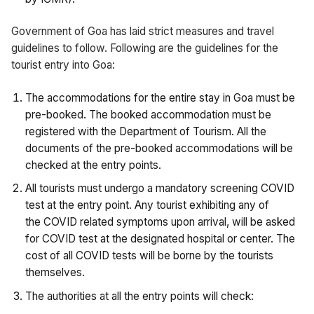
Government of Goa has laid strict measures and travel
guidelines to follow. Following are the guidelines for the
tourist entry into Goa:
The accommodations for the entire stay in Goa must be
pre-booked. The booked accommodation must be
registered with the Department of Tourism. All the
documents of the pre-booked accommodations will be
checked at the entry points.
All tourists must undergo a mandatory screening COVID
test at the entry point. Any tourist exhibiting any of
the COVID related symptoms upon arrival, will be asked
for COVID test at the designated hospital or center. The
cost of all COVID tests will be borne by the tourists
themselves.
The authorities at all the entry points will check: