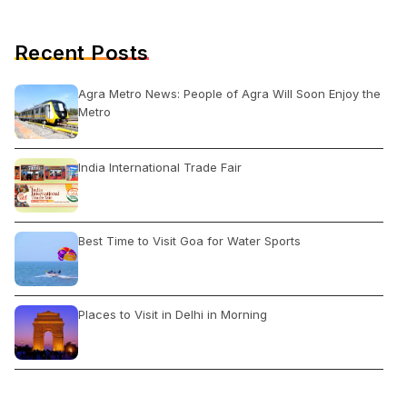
Recent Posts
Agra Metro News: People of Agra Will Soon Enjoy the
Metro
India International Trade Fair
Best Time to Visit Goa for Water Sports
Places to Visit in Delhi in Morning
What Things to Do When in Delhi?