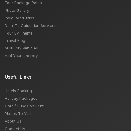
Tour Package Rates
Photo Gallery
India Road Trips
Delhi To Outstation Services
Tour By Theme
Travel Blog
Multi City Vehicles
Add Your Itinerary
Useful Links
Hotels Booking
Holiday Packages
Cars / Buses on Rent
Places To Visit
About Us
Contact Us