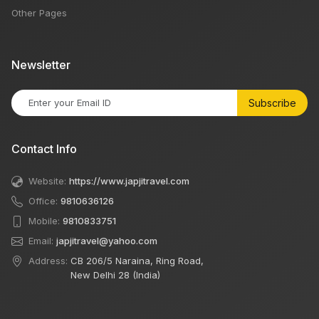
Other Pages
Newsletter
Subscribe
Contact Info
Website:
https://www.japjitravel.com
Office:
9810636126
Mobile:
9810833751
Email:
japjitravel@yahoo.com
Address:
CB 206/5 Naraina, Ring Road,
New Delhi 28 (India)