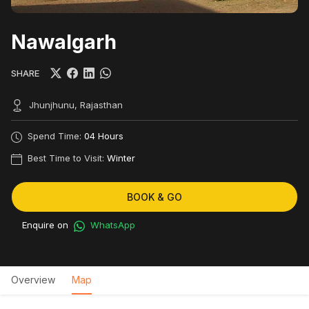
Nawalgarh
SHARE
Jhunjhunu, Rajasthan
Spend Time:
04 Hours
Best Time to Visit:
Winter
BOOK & GO
Enquire on
WhatsApp
Overview
Map