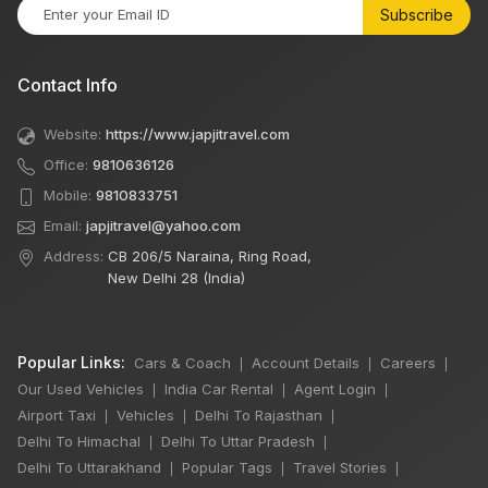
Subscribe
Contact Info
Website:
https://www.japjitravel.com
Office:
9810636126
Mobile:
9810833751
Email:
japjitravel@yahoo.com
Address:
CB 206/5 Naraina, Ring Road,
New Delhi 28 (India)
Popular Links:
Cars & Coach
Account Details
Careers
|
|
|
Our Used Vehicles
India Car Rental
Agent Login
|
|
|
Airport Taxi
Vehicles
Delhi To Rajasthan
|
|
|
Delhi To Himachal
Delhi To Uttar Pradesh
|
|
Delhi To Uttarakhand
Popular Tags
Travel Stories
|
|
|