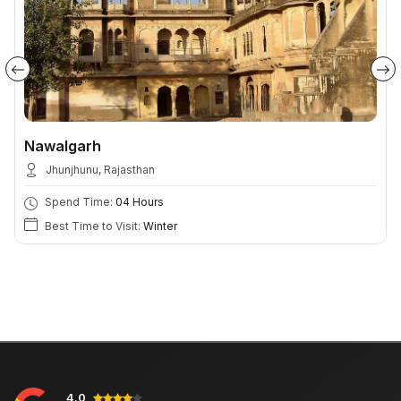
Nawalgarh
Jhunjhunu, Rajasthan
Spend Time:
04 Hours
Best Time to Visit:
Winter
4.0