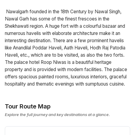
Nawalgarh founded in the 18th Century by Nawal Singh,
Nawal Garh has some of the finest frescoes in the
Shekhawati region. A huge fort with a colourful bazaar and
numerous havelis with elaborate architecture make it an
interesting destination. There are a few prominent havelis
like Anandilal Poddar Haveli, Aath Haveli, Hodh Raj Patodia
Haveli, etc., which are to be visited, as also the two forts.
The palace hotel Roop Niwas is a beautiful heritage
property and is provided with modern facilities. The palace
offers spacious painted rooms, luxurious interiors, graceful
hospitality and thematic evenings with sumptuous cuisine.
Tour Route Map
Explore the full journey and key destinations at a glance.