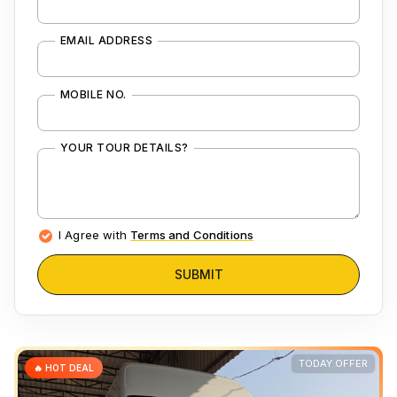
EMAIL ADDRESS
MOBILE NO.
YOUR TOUR DETAILS?
I Agree with
Terms and Conditions
SUBMIT
TODAY OFFER
🔥 HOT DEAL