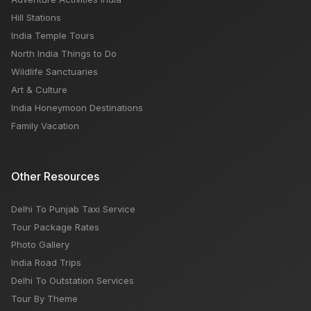
Hill Stations
India Temple Tours
North India Things to Do
Wildlife Sanctuaries
Art & Culture
India Honeymoon Destinations
Family Vacation
Other Resources
Delhi To Punjab Taxi Service
Tour Package Rates
Photo Gallery
India Road Trips
Delhi To Outstation Services
Tour By Theme