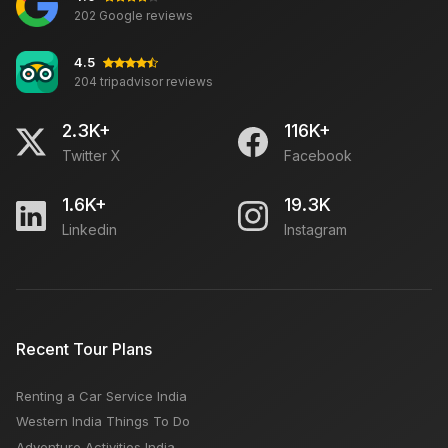
202 Google reviews
4.5
204 tripadvisor reviews
2.3K+
116K+
Twitter X
Facebook
1.6K+
19.3K
Linkedin
Instagram
Recent Tour Plans
Renting a Car Service India
Western India Things To Do
Adventure Activities India