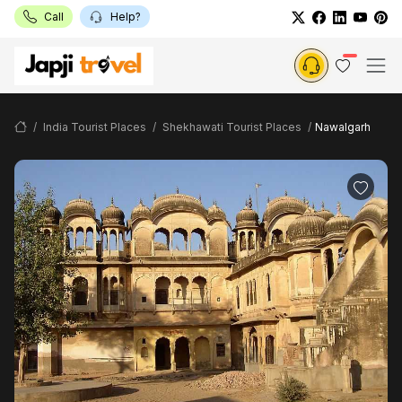
Call
Help?
India Tourist Places
Shekhawati Tourist Places
Nawalgarh