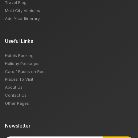
Travel Blog
Multi City Vehicles
Add Your Itinerary
Useful Links
Hotels Booking
Holiday Packages
Cars / Buses on Rent
Places To Visit
About Us
Contact Us
Other Pages
Newsletter