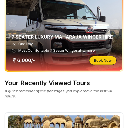
7 SEATER LUXURY MAHARAJA WINGER HIRE
One Day
Most Comfortable 7 Seater Winger at
...more
6,000/-
Book Now
Your Recently Viewed Tours
A quick reminder of the packages you explored in the last 24
hours.