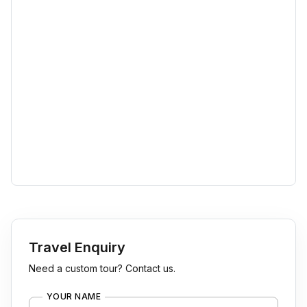
Travel Enquiry
Need a custom tour? Contact us.
YOUR NAME