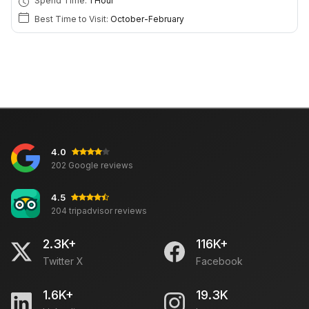
Spend Time:
1 Hour
Best Time to Visit:
October-February
4.0
202 Google reviews
4.5
204 tripadvisor reviews
2.3K+
116K+
Twitter X
Facebook
1.6K+
19.3K