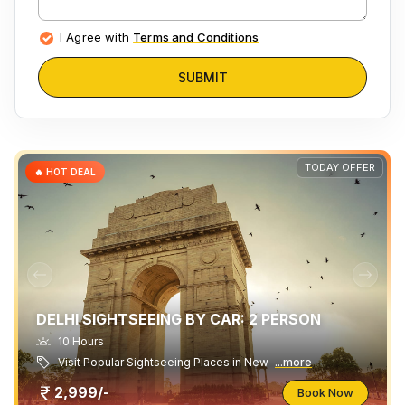
I Agree with
Terms and Conditions
SUBMIT
TODAY OFFER
🔥 HOT DEAL
DELHI SIGHTSEEING BY CAR: 2 PERSON
10 Hours
Visit Popular Sightseeing Places in New
...more
2,999/-
Book Now