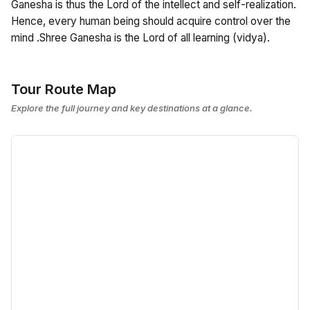
Ganesha is thus the Lord of the intellect and self-realization.
Hence, every human being should acquire control over the
mind .Shree Ganesha is the Lord of all learning (vidya).
Tour Route Map
Explore the full journey and key destinations at a glance.