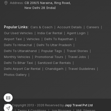
Address:
CB 206/5 Naraina, Ring Road,
New Delhi 28 (India)
Popular Links:
Cars & Coach
Account Details
Careers
|
|
|
Our Used Vehicles
India Car Rental
Agent Login
|
|
|
Airport Taxi
Vehicles
Delhi To Rajasthan
|
|
|
Delhi To Himachal
Delhi To Uttar Pradesh
|
|
Delhi To Uttarakhand
Popular Tags
Travel Stories
|
|
|
Monthly Vehicles
Promotional Tours
Travel Jobs
|
|
|
Delhi To Bihar Taxi
Sanitized Car Rentals
|
|
Delhi Airport Car Rental
Chandigarh
Travel Guidelines
|
|
|
Photos Gallery
|
©
All Copyright 2013 - 2026 Reserved by
Japji Travel Pvt Ltd
Home
Terms & Conditions
Join Bloggers
XML Sitemap
|
|
|