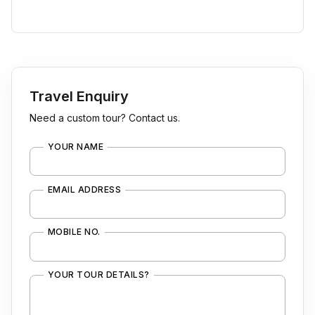
Travel Enquiry
Need a custom tour? Contact us.
YOUR NAME
EMAIL ADDRESS
MOBILE NO.
YOUR TOUR DETAILS?