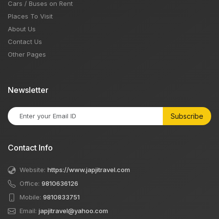
Cars / Buses on Rent
Places To Visit
About Us
Contact Us
Other Pages
Newsletter
Subscribe
Contact Info
Website:
https://www.japjitravel.com
Office:
9810636126
Mobile:
9810833751
Email:
japjitravel@yahoo.com