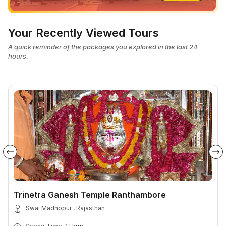
Your Recently Viewed Tours
A quick reminder of the packages you explored in the last 24
hours.
Trinetra Ganesh Temple Ranthambore
Swai Madhopur , Rajasthan