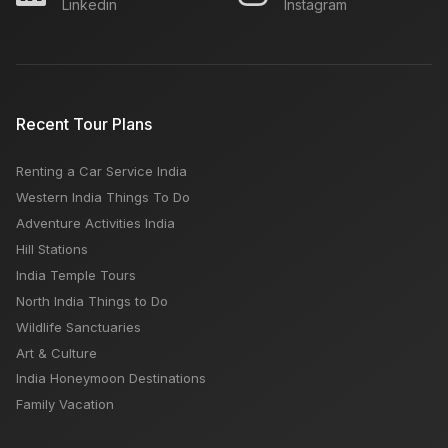
Linkedin
Instagram
Recent Tour Plans
Renting a Car Service India
Western India Things To Do
Adventure Activities India
Hill Stations
India Temple Tours
North India Things to Do
Wildlife Sanctuaries
Art & Culture
India Honeymoon Destinations
Family Vacation