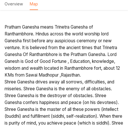
Overview
Map
Pratham Ganesha means Trinetra Ganesha of
Ranthambhore. Hindus across the world worship lord
Ganesha first before any auspicious ceremony or new
venture. It is believed from the ancient times that Trinetra
Ganesha Of Ranthambhore is the Pratham Ganesha. Lord
Ganesh is God of Good Fortune , Education, knowledge,
wisdom and wealth located in Ranthambhore fort, about 12
KMs from Sawai Madhopur ,Rajasthan.
Shree Ganesha drives away all sorrows, difficulties, and
miseries. Shree Ganesha is the enemy of all obstacles.
Shree Ganesha is the destroyer of obstacles. Shree
Ganesha confers happiness and peace (on his devotees).
Shree Ganesha is the master of all these powers (intellect
(buddhi) and fulfillment (siddhi, self-realization). When there
is purity of mind, you achieve peace (which is siddhi). Shree