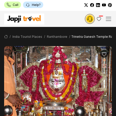
Call
Help?
India Tourist Places
Ranthambore
Trinetra Ganesh Temple Ran