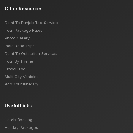
Other Resources
Delhi To Punjab Taxi Service
Tour Package Rates
Photo Gallery
India Road Trips
Delhi To Outstation Services
Tour By Theme
Travel Blog
Multi City Vehicles
Add Your Itinerary
Useful Links
Hotels Booking
Holiday Packages