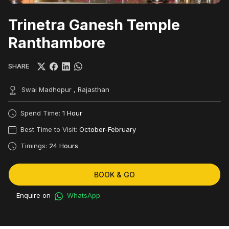
Trinetra Ganesh Temple
Ranthambore
SHARE
Swai Madhopur , Rajasthan
Spend Time:
1 Hour
Best Time to Visit:
October-February
Timings:
24 Hours
BOOK & GO
Enquire on
WhatsApp