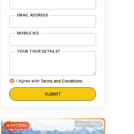
EMAIL ADDRESS
MOBILE NO.
YOUR TOUR DETAILS?
I Agree with
Terms and Conditions
SUBMIT
TODAY OFFER
🔥 HOT DEAL