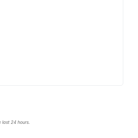
 last 24 hours.