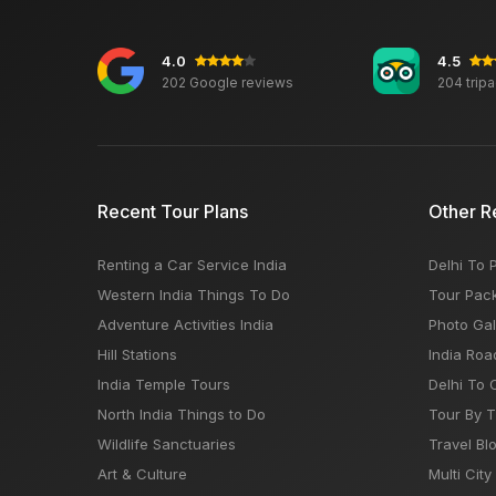
4.0
4.5
202 Google reviews
204 trip
Recent Tour Plans
Other R
Renting a Car Service India
Delhi To 
Western India Things To Do
Tour Pac
Adventure Activities India
Photo Gal
Hill Stations
India Roa
India Temple Tours
Delhi To 
North India Things to Do
Tour By 
Wildlife Sanctuaries
Travel Bl
Art & Culture
Multi City