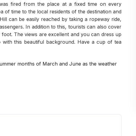
was fired from the place at a fixed time on every
ea of time to the local residents of the destination and
Hill can be easily reached by taking a ropeway ride,
ssengers. In addition to this, tourists can also cover
y foot. The views are excellent and you can dress up
 with this beautiful background. Have a cup of tea
he summer months of March and June as the weather