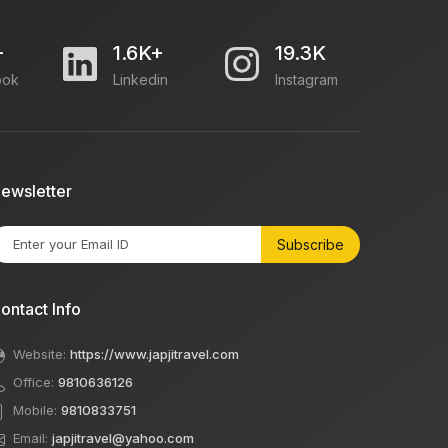
+
1.6K+
19.3K
ook
Linkedin
Instagram
ewsletter
Subscribe
ontact Info
Website:
https://www.japjitravel.com
Office:
9810636126
Mobile:
9810833751
Email:
japjitravel@yahoo.com