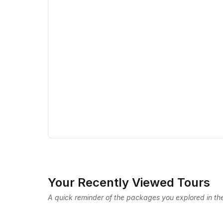
Your Recently Viewed Tours
A quick reminder of the packages you explored in the