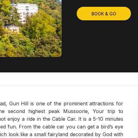
BOOK & GO
ad, Gun Hill is one of the prominent attractions for
the second highest peak Mussoorie, Your trip to
 enjoy a ride in the Cable Car. It is a 5-10 minutes
eed fun. From the cable car you can get a bird’s eye
ch look like a small fairyland decorated by God with