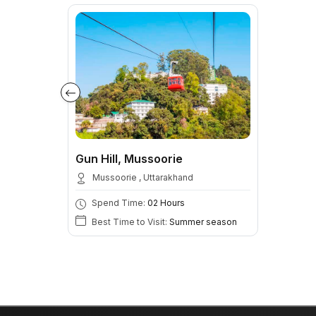
Gun Hill, Mussoorie
Mussoorie , Uttarakhand
Spend Time:
02 Hours
Best Time to Visit:
Summer season