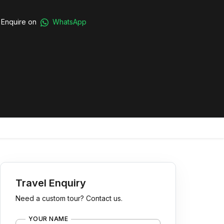
Enquire on
WhatsApp
Travel Enquiry
Need a custom tour? Contact us.
YOUR NAME