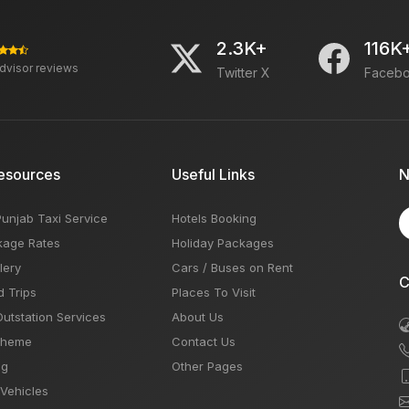
2.3K+
116K
advisor reviews
Twitter X
Faceb
esources
Useful Links
N
Punjab Taxi Service
Hotels Booking
kage Rates
Holiday Packages
lery
Cars / Buses on Rent
C
d Trips
Places To Visit
Outstation Services
About Us
Theme
Contact Us
og
Other Pages
 Vehicles