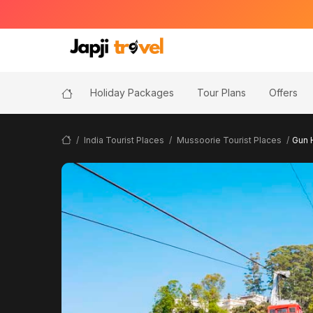
Holiday Packages
Tour Plans
Offers
India Tourist Places
Mussoorie Tourist Places
Gun H