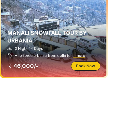
MANALI SNOWFALL TOUR BY
URBANIA
3 Night / 4 Days
Hire force urbania from delhi to
...more
46,000/-
Book Now