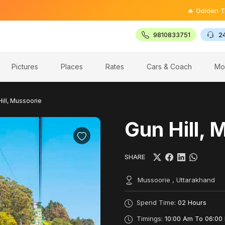
🔥 Golden Triangle 
9810833751
2
Pictures
Places
Rates
Cars & Coach
Mo
ill, Mussoorie
Gun Hill, 
SHARE
Mussoorie , Uttarakhand
Spend Time:
02 Hours
Timings:
10:00 Am To 06:00