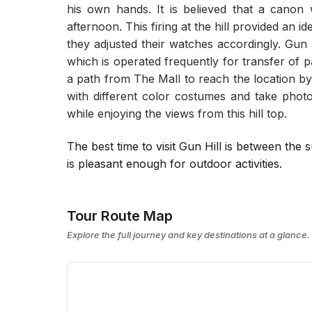
his own hands. It is believed that a canon 
afternoon. This firing at the hill provided an id
they adjusted their watches accordingly. Gun 
which is operated frequently for transfer of pa
a path from The Mall to reach the location b
with different color costumes and take photo
while enjoying the views from this hill top.
The best time to visit Gun Hill is between t
is pleasant enough for outdoor activities.
Tour Route Map
Explore the full journey and key destinations at a glance.