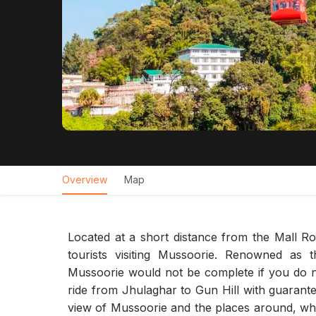
Overview
Map
Located at a short distance from the Mall Ro
tourists visiting Mussoorie. Renowned as 
Mussoorie would not be complete if you do not
ride from Jhulaghar to Gun Hill with guarant
view of Mussoorie and the places around, whi