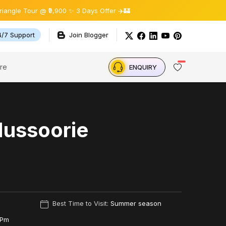
Tour @ ₹9,900 ✨ 3 Days Offer ✈️🏰
4/7 Support
Join Blogger
re
ENQUIRY
Mussoorie
Best Time to Visit:
Summer season
 Pm