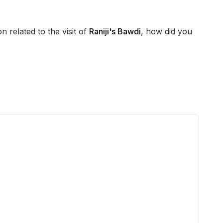
n related to the visit of
Raniji's Bawdi
, how did you