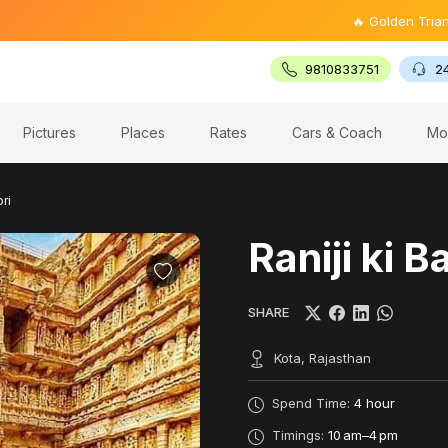
🔥 Golden Triangle Tour @ 
9810833751
2
Pictures
Places
Rates
Cars & Coach
Mo
ori
Raniji ki B
SHARE
Kota, Rajasthan
Spend Time:
4 hour
Timings:
10 am–4 pm