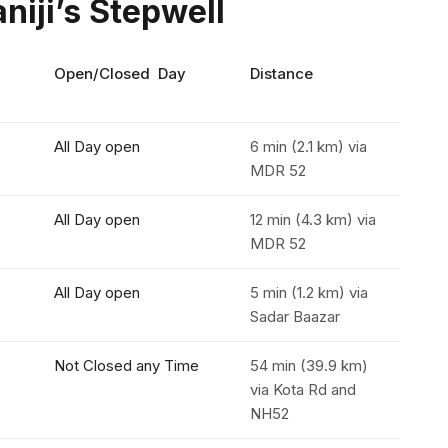
niji’s Stepwell
Open/Closed Day
Distance
All Day open
6 min (2.1 km) via
MDR 52
All Day open
12 min (4.3 km) via
MDR 52
All Day open
5 min (1.2 km) via
Sadar Baazar
Not Closed any Time
54 min (39.9 km)
via Kota Rd and
NH52