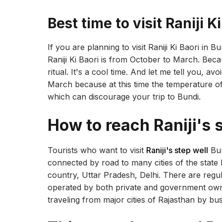
Best time to visit Raniji K
If you are planning to visit Raniji Ki Baori in Bu
Raniji Ki Baori is from October to March. Bec
ritual. It's a cool time. And let me tell you, a
March because at this time the temperature o
which can discourage your trip to Bundi.
How to reach Raniji's 
Tourists who want to visit
Raniji's step well
Bun
connected by road to many cities of the state l
country, Uttar Pradesh, Delhi. There are regul
operated by both private and government owne
traveling from major cities of Rajasthan by bu