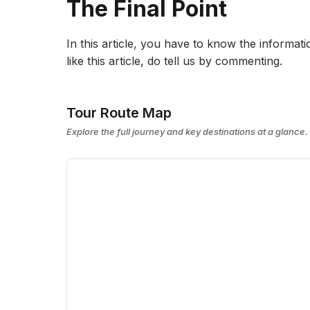
The Final Point
In this article, you have to know the informatio
like this article, do tell us by commenting.
Tour Route Map
Explore the full journey and key destinations at a glance.