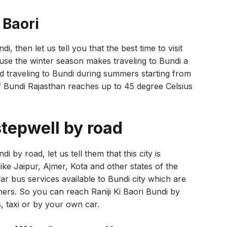
i Baori
ndi, then let us tell you that the best time to visit
ause the winter season makes traveling to Bundi a
void traveling to Bundi during summers starting from
f Bundi Rajasthan reaches up to 45 degree Celsius
stepwell by road
di by road, let us tell them that this city is
ike Jaipur, Ajmer, Kota and other states of the
ar bus services available to Bundi city which are
rs. So you can reach Raniji Ki Baori Bundi by
s, taxi or by your own car.