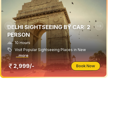
DELHI SIGHTSEEING BY CAR: 2
PERSON
10 Hours
Visit Popular Sightseeing Places in New
...more
2,999/-
Book Now