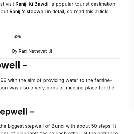
st visit
Raniji Ki Bawdi
, a popular tourist destination
about
Raniji's stepwell
in detail, so read this article
1699
By Rani Nathavati Ji
pwell -
1699 with the aim of providing water to the famine-
 baori was also a very popular meeting place for the
tepwell –
 the biggest stepwell of Bundi with about 50 steps. It
ons of elephants facing each other, at the entrance,