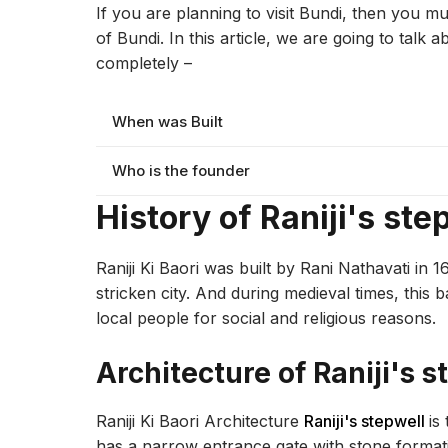
If you are planning to visit Bundi, then you mu
of Bundi. In this article, we are going to talk 
completely –
When was Built
Who is the founder
History of Raniji's ste
Raniji Ki Baori was built by Rani Nathavati in 
stricken city. And during medieval times, this
local people for social and religious reasons.
Architecture of Raniji's s
Raniji Ki Baori Architecture
Raniji's stepwell
is
has a narrow entrance gate with stone formati