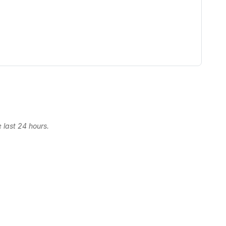
 last 24 hours.