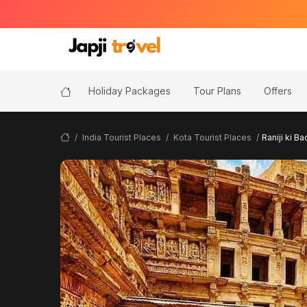
Holiday Packages
Tour Plans
Offers
India Tourist Places
Kota Tourist Places
Raniji ki Ba