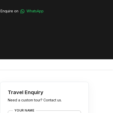
Enquire on
WhatsApp
Travel Enquiry
Need a custom tour? Contact us.
YOUR NAME