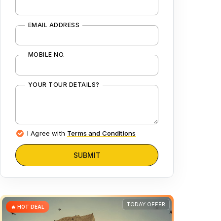
EMAIL ADDRESS
MOBILE NO.
YOUR TOUR DETAILS?
I Agree with
Terms and Conditions
SUBMIT
TODAY OFFER
🔥 HOT DEAL