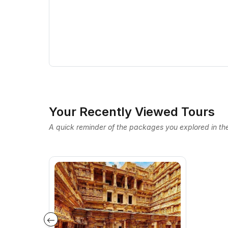
Your Recently Viewed Tours
A quick reminder of the packages you explored in the