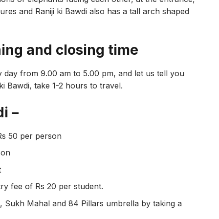
tures and Raniji ki Bawdi also has a tall arch shaped
ning and closing time
ery day from 9.00 am to 5.00 pm, and let us tell you
ki Bawdi, take 1-2 hours to travel.
i –
Rs 50 per person
son
t
try fee of Rs 20 per student.
di, Sukh Mahal and 84 Pillars umbrella by taking a