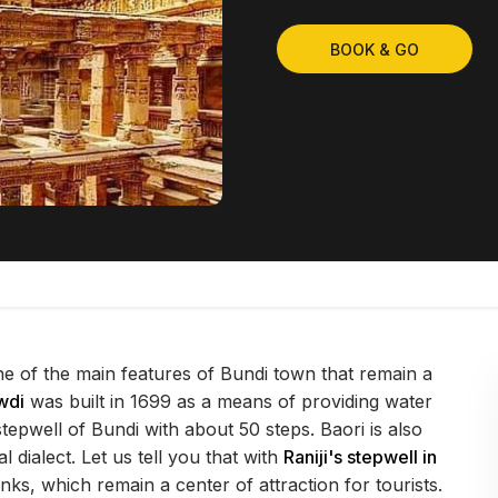
BOOK & GO
one of the main features of Bundi town that remain a
wdi
was built in 1699 as a means of providing water
 stepwell of Bundi with about 50 steps. Baori is also
 dialect. Let us tell you that with
Raniji's stepwell in
nks, which remain a center of attraction for tourists.