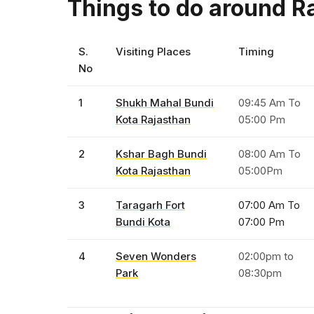
Things to do around Ra
S.
Visiting Places
Timing
No
1
Shukh Mahal Bundi
09:45 Am To
Kota Rajasthan
05:00 Pm
2
Kshar Bagh Bundi
08:00 Am To
Kota Rajasthan
05:00Pm
3
Taragarh Fort
07:00 Am To
Bundi Kota
07:00 Pm
4
Seven Wonders
02:00pm to
Park
08:30pm