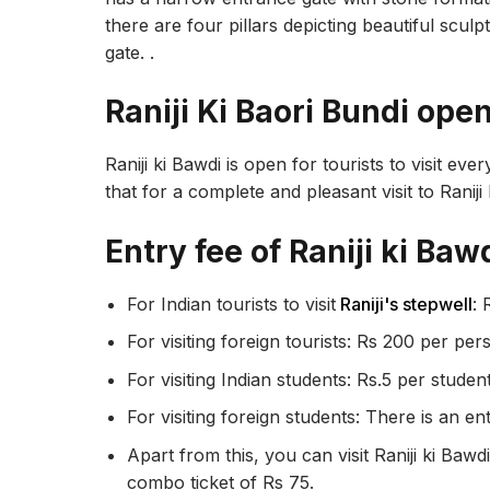
there are four pillars depicting beautiful sculp
gate. .
Raniji Ki Baori Bundi ope
Raniji ki Bawdi is open for tourists to visit ev
that for a complete and pleasant visit to Raniji 
Entry fee of Raniji ki Bawd
For Indian tourists to visit
Raniji's stepwell
: 
For visiting foreign tourists: Rs 200 per per
For visiting Indian students: Rs.5 per studen
For visiting foreign students: There is an en
Apart from this, you can visit Raniji ki Baw
combo ticket of Rs 75.