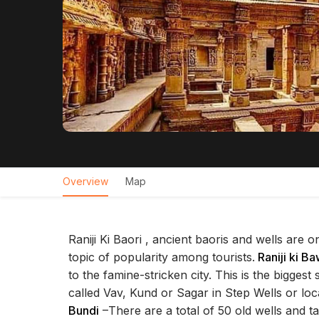
Overview
Map
Raniji Ki Baori , ancient baoris and wells are 
topic of popularity among tourists.
Raniji ki Ba
to the famine-stricken city. This is the biggest
called Vav, Kund or Sagar in Step Wells or local
Bundi
–There are a total of 50 old wells and ta