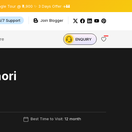
₹9,900 ✨ 3 Days Offer ✈️🏰
4/7 Support
Join Blogger
re
ENQUIRY
aori
Best Time to Visit:
12 month