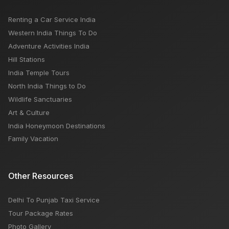
Renting a Car Service India
Western India Things To Do
Adventure Activities India
Hill Stations
India Temple Tours
North India Things to Do
Wildlife Sanctuaries
Art & Culture
India Honeymoon Destinations
Family Vacation
Other Resources
Delhi To Punjab Taxi Service
Tour Package Rates
Photo Gallery