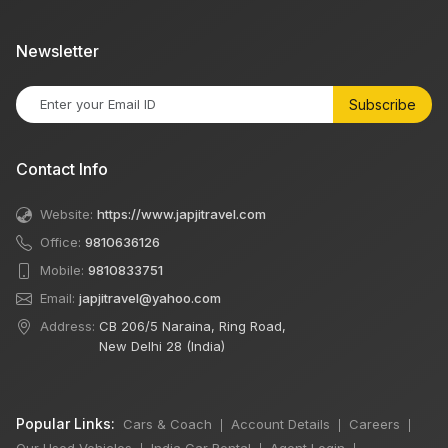
Newsletter
Subscribe
Contact Info
Website:
https://www.japjitravel.com
Office:
9810636126
Mobile:
9810833751
Email:
japjitravel@yahoo.com
Address:
CB 206/5 Naraina, Ring Road,
New Delhi 28 (India)
Popular Links:
Cars & Coach
Account Details
Careers
|
|
|
Our Used Vehicles
India Car Rental
Agent Login