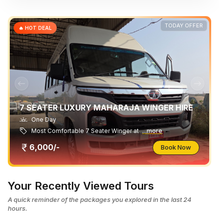
TODAY OFFER
🔥 HOT DEAL
7 SEATER LUXURY MAHARAJA WINGER HIRE
One Day
Most Comfortable 7 Seater Winger at
...more
6,000/-
Book Now
Your Recently Viewed Tours
A quick reminder of the packages you explored in the last 24
hours.