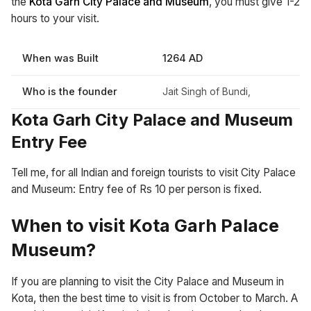
the
Kota Garh City Palace and Museum
, you must give 1-2
hours to your visit.
When was Built
1264 AD
Who is the founder
Jait Singh of Bundi,
Kota Garh City Palace and Museum
Entry Fee
Tell me, for all Indian and foreign tourists to visit City Palace
and Museum: Entry fee of Rs 10 per person is fixed.
When to visit Kota Garh Palace
Museum?
If you are planning to visit the City Palace and Museum in
Kota, then the best time to visit is from October to March. A