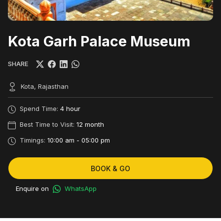
Kota Garh Palace Museum
SHARE
Kota, Rajasthan
Spend Time:
4 hour
Best Time to Visit:
12 month
Timings:
10:00 am - 05:00 pm
BOOK & GO
Enquire on
WhatsApp