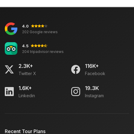
4.0
202 Google reviews
4.5
204 tripadvisor reviews
2.3K+
116K+
Twitter X
Facebook
1.6K+
19.3K
Linkedin
Instagram
Recent Tour Plans