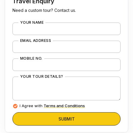
Travel Enquiry
Need a custom tour? Contact us.
YOUR NAME
EMAIL ADDRESS
MOBILE NO.
YOUR TOUR DETAILS?
I Agree with
Terms and Conditions
SUBMIT