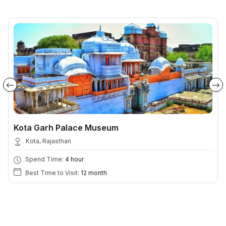
Kota Garh Palace Museum
Kota, Rajasthan
Spend Time:
4 hour
Best Time to Visit:
12 month