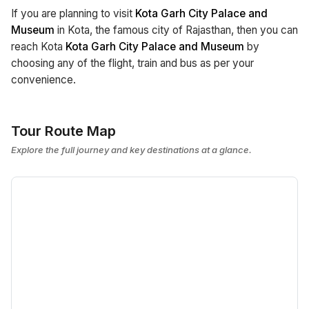
If you are planning to visit
Kota Garh City Palace and
Museum
in Kota, the famous city of Rajasthan, then you can
reach Kota
Kota Garh City Palace and Museum
by
choosing any of the flight, train and bus as per your
convenience.
Tour Route Map
Explore the full journey and key destinations at a glance.