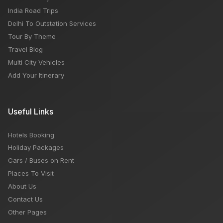
India Road Trips
Delhi To Outstation Services
Tour By Theme
Travel Blog
Multi City Vehicles
Add Your Itinerary
Useful Links
Hotels Booking
Holiday Packages
Cars / Buses on Rent
Places To Visit
About Us
Contact Us
Other Pages