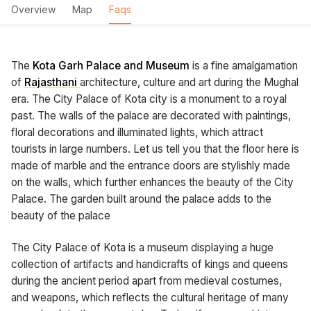
Overview
Map
Faqs
The
Kota Garh Palace and Museum
is a fine amalgamation
of
Rajasthani
architecture, culture and art during the Mughal
era. The City Palace of Kota city is a monument to a royal
past. The walls of the palace are decorated with paintings,
floral decorations and illuminated lights, which attract
tourists in large numbers. Let us tell you that the floor here is
made of marble and the entrance doors are stylishly made
on the walls, which further enhances the beauty of the City
Palace. The garden built around the palace adds to the
beauty of the palace
The City Palace of Kota is a museum displaying a huge
collection of artifacts and handicrafts of kings and queens
during the ancient period apart from medieval costumes,
and weapons, which reflects the cultural heritage of many