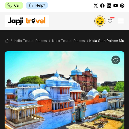
Call
Help?
India Tourist Places
Kota Tourist Places
Kota Garh Palace Mus