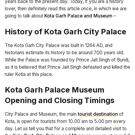
years back to the present day. Today, if you are a history
lover, then definitely read this article once, in which we are
going to talk about
Kota Garh Palace and Museum
–
History of Kota Garh City Palace
The Kota Garh City Palace was built in 1264 AD, and
historians estimate its history to be around 700 years old.
While the Palace was founded by Prince Jait Singh of Bundi,
as it is believed that Prince Jait Singh defeated and killed the
ruler Kotia at this place.
Kota Garh Palace Museum
Opening and Closing Timings
City Palace and Museum, the main
tourist destination
of
Kota, is open for tourists from 10.00 am to 5.00 pm every
day. Let us tell you that for a complete and detailed visit to