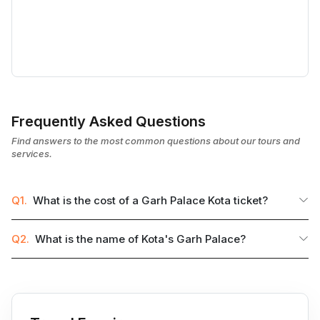
Frequently Asked Questions
Find answers to the most common questions about our tours and
services.
Q1.
What is the cost of a Garh Palace Kota ticket?
Q2.
What is the name of Kota's Garh Palace?