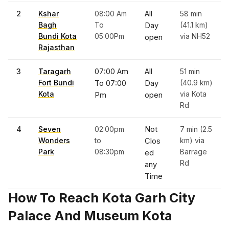
2
Kshar
08:00 Am
All
58 min
Bagh
To
(41.1 km)
Day
Bundi Kota
05:00Pm
via NH52
open
Rajasthan
3
Taragarh
07:00 Am
All
51 min
Fort Bundi
(40.9 km)
To 07:00
Day
Kota
via Kota
Pm
open
Rd
4
Seven
02:00pm
Not
7 min (2.5
Wonders
to
km) via
Clos
Park
08:30pm
Barrage
ed
Rd
any
Time
How To Reach Kota Garh City
Palace And Museum Kota