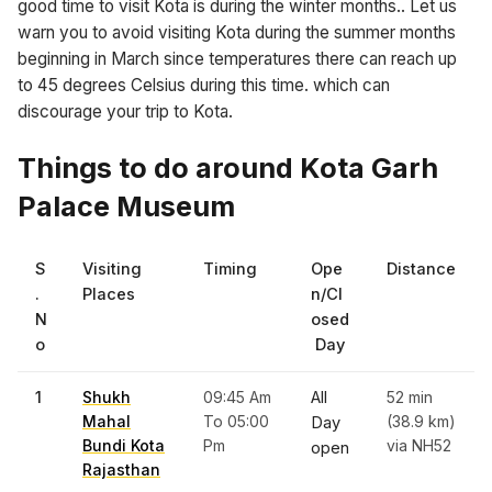
good time to visit Kota is during the winter months.. Let us
warn you to avoid visiting Kota during the summer months
beginning in March since temperatures there can reach up
to 45 degrees Celsius during this time. which can
discourage your trip to Kota.
Things to do around Kota Garh
Palace Museum
S
Visiting
Timing
Ope
Distance
.
Places
n/Cl
N
osed
o
Day
1
Shukh
09:45 Am
All
52 min
Mahal
To 05:00
(38.9 km)
Day
Bundi Kota
Pm
via NH52
open
Rajasthan