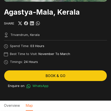
Agastya-Mala, Kerala
SHARE
Trivandrum, Kerala
Spend Time:
03 Hours
Best Time to Visit:
November To March
Timings:
24 Hours
BOOK & GO
Enquire on
WhatsApp
Overview
Map