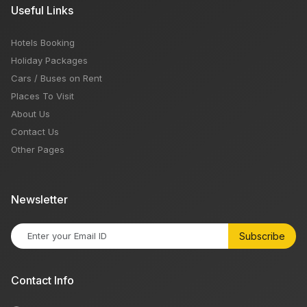
Useful Links
Hotels Booking
Holiday Packages
Cars / Buses on Rent
Places To Visit
About Us
Contact Us
Other Pages
Newsletter
Subscribe
Contact Info