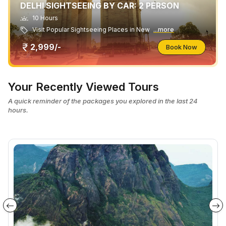
DELHI SIGHTSEEING BY CAR: 2 PERSON
10 Hours
Visit Popular Sightseeing Places in New
...more
2,999/-
Book Now
Your Recently Viewed Tours
A quick reminder of the packages you explored in the last 24
hours.