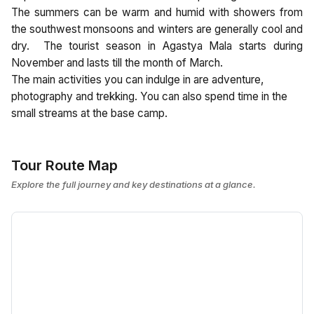
The summers can be warm and humid with showers from
the southwest monsoons and winters are generally cool and
dry. The tourist season in Agastya Mala starts during
November and lasts till the month of March.
The main activities you can indulge in are adventure,
photography and trekking. You can also spend time in the
small streams at the base camp.
Tour Route Map
Explore the full journey and key destinations at a glance.