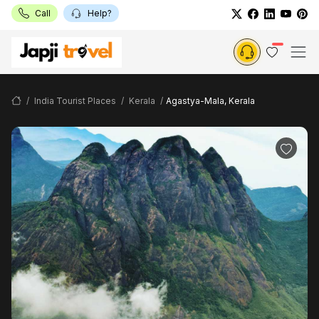
Call
Help?
India Tourist Places
Kerala
Agastya-Mala, Kerala