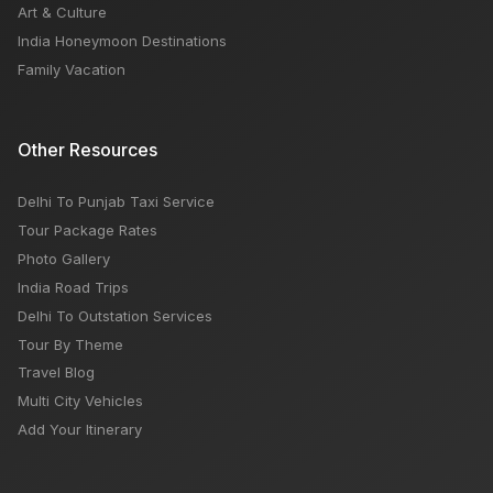
Art & Culture
India Honeymoon Destinations
Family Vacation
Other Resources
Delhi To Punjab Taxi Service
Tour Package Rates
Photo Gallery
India Road Trips
Delhi To Outstation Services
Tour By Theme
Travel Blog
Multi City Vehicles
Add Your Itinerary