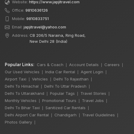
Website:
https://www.japjitravel.com
Office:
9810636126
Mobile:
9810833751
Email:
japjitravel@yahoo.com
Address:
CB 206/5 Naraina, Ring Road,
New Delhi 28 (India)
Popular Links:
Cars & Coach
Account Details
Careers
|
|
|
Our Used Vehicles
India Car Rental
Agent Login
|
|
|
Airport Taxi
Vehicles
Delhi To Rajasthan
|
|
|
Delhi To Himachal
Delhi To Uttar Pradesh
|
|
Delhi To Uttarakhand
Popular Tags
Travel Stories
|
|
|
Monthly Vehicles
Promotional Tours
Travel Jobs
|
|
|
Delhi To Bihar Taxi
Sanitized Car Rentals
|
|
Delhi Airport Car Rental
Chandigarh
Travel Guidelines
|
|
|
Photos Gallery
|