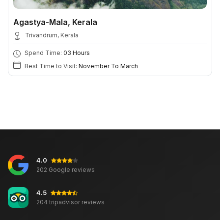
Agastya-Mala, Kerala
Trivandrum, Kerala
Spend Time:
03 Hours
Best Time to Visit:
November To March
4.0
202 Google reviews
4.5
204 tripadvisor reviews