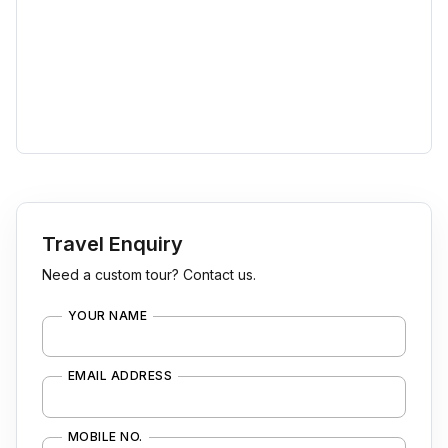
Travel Enquiry
Need a custom tour? Contact us.
YOUR NAME
EMAIL ADDRESS
MOBILE NO.