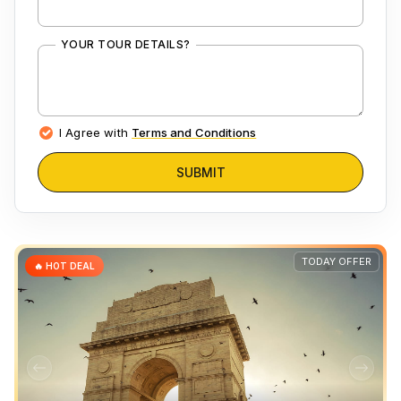
YOUR TOUR DETAILS?
I Agree with
Terms and Conditions
SUBMIT
TODAY OFFER
🔥 HOT DEAL