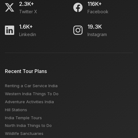
2.3K+
116K+
Twitter X
Facebook
1.6K+
19.3K
Linkedin
Instagram
Recent Tour Plans
Renting a Car Service India
Western India Things To Do
Adventure Activities India
Hill Stations
India Temple Tours
North India Things to Do
Wildlife Sanctuaries