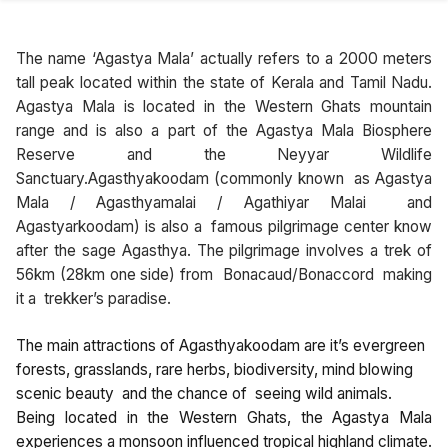
The name ‘Agastya Mala’ actually refers to a 2000 meters
tall peak located within the state of Kerala and Tamil Nadu.
Agastya Mala is located in the Western Ghats mountain
range and is also a part of the Agastya Mala Biosphere
Reserve and the Neyyar Wildlife
Sanctuary.Agasthyakoodam (commonly known as Agastya
Mala / Agasthyamalai / Agathiyar Malai and
Agastyarkoodam) is also a famous pilgrimage center know
after the sage Agasthya. The pilgrimage involves a trek of
56km (28km one side) from Bonacaud/Bonaccord making
it a trekker’s paradise.
The main attractions of Agasthyakoodam are it’s evergreen
forests, grasslands, rare herbs, biodiversity, mind blowing
scenic beauty and the chance of seeing wild animals.
Being located in the Western Ghats, the Agastya Mala
experiences a monsoon influenced tropical highland climate.