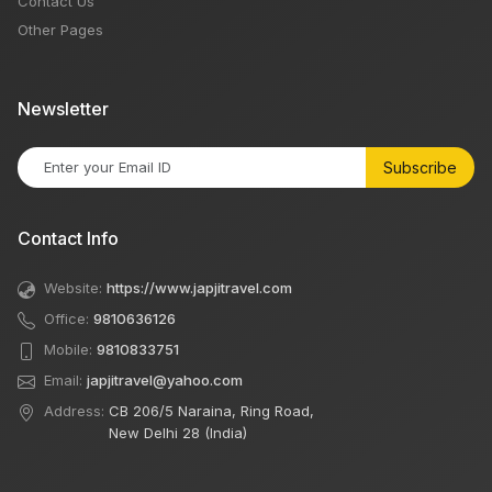
Contact Us
Other Pages
Newsletter
Subscribe
Contact Info
Website:
https://www.japjitravel.com
Office:
9810636126
Mobile:
9810833751
Email:
japjitravel@yahoo.com
Address:
CB 206/5 Naraina, Ring Road,
New Delhi 28 (India)