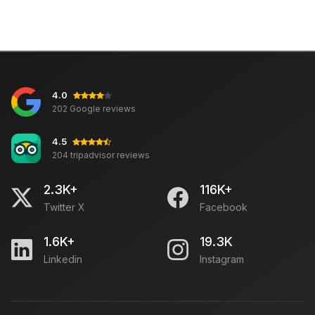
4.0
202 Google reviews
4.5
204 tripadvisor reviews
2.3K+
116K+
Twitter X
Facebook
1.6K+
19.3K
Linkedin
Instagram