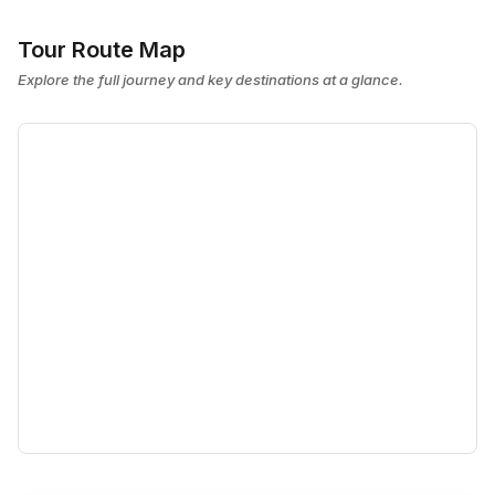
Tour Route Map
Explore the full journey and key destinations at a glance.