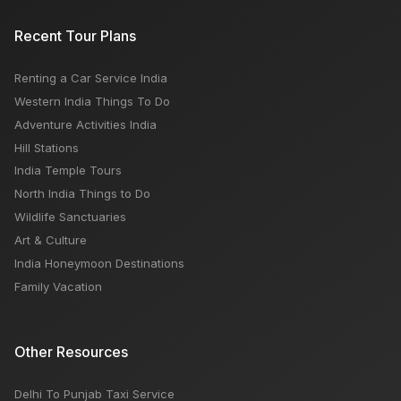
Recent Tour Plans
Renting a Car Service India
Western India Things To Do
Adventure Activities India
Hill Stations
India Temple Tours
North India Things to Do
Wildlife Sanctuaries
Art & Culture
India Honeymoon Destinations
Family Vacation
Other Resources
Delhi To Punjab Taxi Service