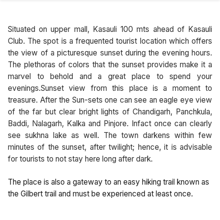
Situated on upper mall, Kasauli 100 mts ahead of Kasauli
Club. The spot is a frequented tourist location which offers
the view of a picturesque sunset during the evening hours.
The plethoras of colors that the sunset provides make it a
marvel to behold and a great place to spend your
evenings.Sunset view from this place is a moment to
treasure. After the Sun-sets one can see an eagle eye view
of the far but clear bright lights of Chandigarh, Panchkula,
Baddi, Nalagarh, Kalka and Pinjore. Infact once can clearly
see sukhna lake as well. The town darkens within few
minutes of the sunset, after twilight; hence, it is advisable
for tourists to not stay here long after dark.
The place is also a gateway to an easy hiking trail known as
the Gilbert trail and must be experienced at least once.