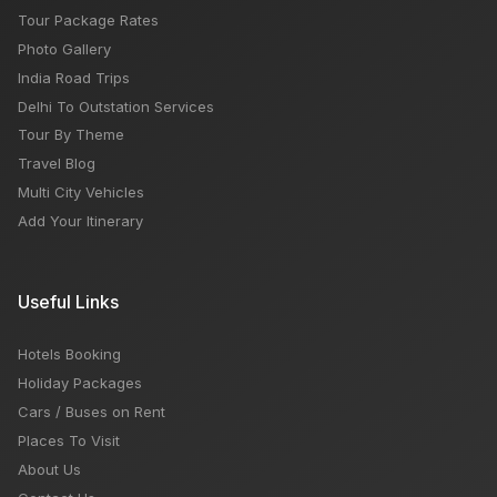
Tour Package Rates
Photo Gallery
India Road Trips
Delhi To Outstation Services
Tour By Theme
Travel Blog
Multi City Vehicles
Add Your Itinerary
Useful Links
Hotels Booking
Holiday Packages
Cars / Buses on Rent
Places To Visit
About Us