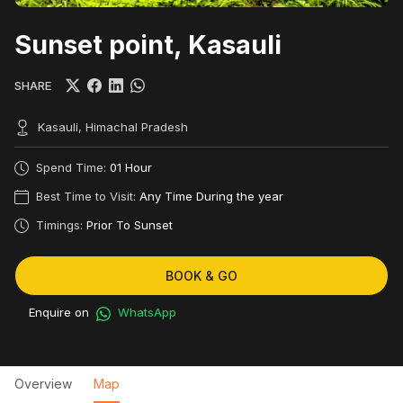
Sunset point, Kasauli
SHARE
Kasauli, Himachal Pradesh
Spend Time:
01 Hour
Best Time to Visit:
Any Time During the year
Timings:
Prior To Sunset
BOOK & GO
Enquire on
WhatsApp
Overview
Map