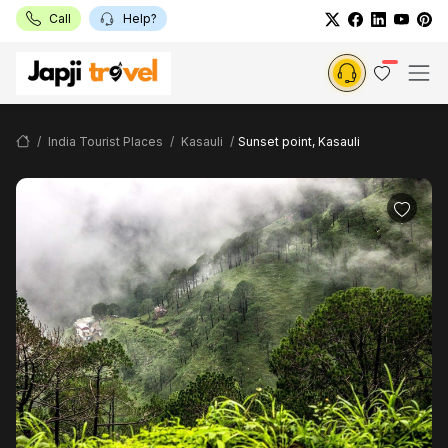
Call
Help?
India Tourist Places
Kasauli
Sunset point, Kasauli