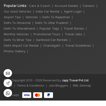
Popular Links:
Cars & Coach
Account Details
Careers
|
|
|
Our Used Vehicles
India Car Rental
Agent Login
|
|
|
Airport Taxi
Vehicles
Delhi To Rajasthan
|
|
|
Delhi To Himachal
Delhi To Uttar Pradesh
|
|
Delhi To Uttarakhand
Popular Tags
Travel Stories
|
|
|
Monthly Vehicles
Promotional Tours
Travel Jobs
|
|
|
Delhi To Bihar Taxi
Sanitized Car Rentals
|
|
Delhi Airport Car Rental
Chandigarh
Travel Guidelines
|
|
|
Photos Gallery
|
©
All Copyright 2013 - 2026 Reserved by
Japji Travel Pvt Ltd
Home
Terms & Conditions
Join Bloggers
XML Sitemap
|
|
|
We accept:
bots