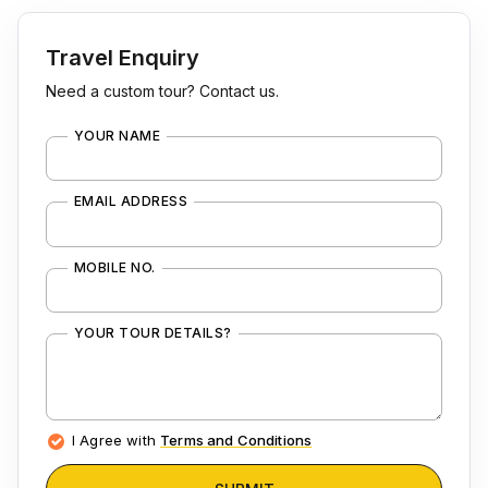
Travel Enquiry
Need a custom tour? Contact us.
YOUR NAME
EMAIL ADDRESS
MOBILE NO.
YOUR TOUR DETAILS?
I Agree with
Terms and Conditions