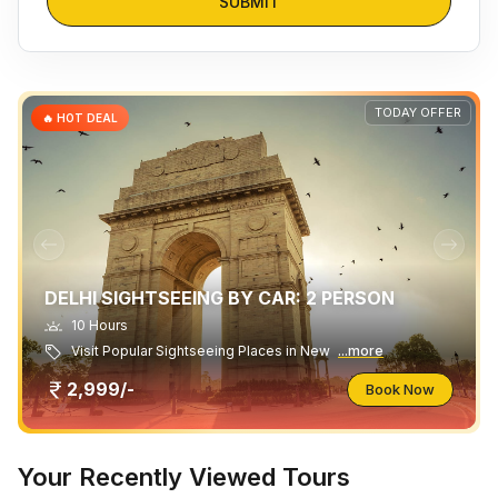
SUBMIT
TODAY OFFER
🔥 HOT DEAL
DELHI SIGHTSEEING BY CAR: 2 PERSON
10 Hours
Visit Popular Sightseeing Places in New
...more
2,999/-
Book Now
Your Recently Viewed Tours