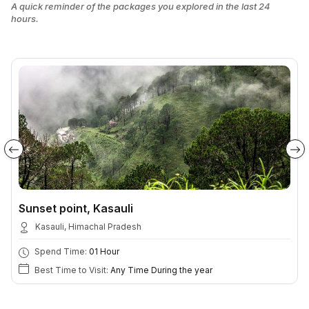
A quick reminder of the packages you explored in the last 24
hours.
Sunset point, Kasauli
Kasauli, Himachal Pradesh
Spend Time:
01 Hour
Best Time to Visit:
Any Time During the year