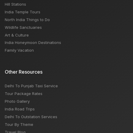
Hill Stations
India Temple Tours
North India Things to Do
Wildlife Sanctuaries
Art & Culture
India Honeymoon Destinations
Family Vacation
Other Resources
Delhi To Punjab Taxi Service
Tour Package Rates
Photo Gallery
India Road Trips
Delhi To Outstation Services
Tour By Theme
Travel Blog