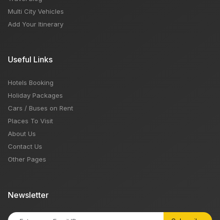
Multi City Vehicles
Add Your Itinerary
Useful Links
Hotels Booking
Holiday Packages
Cars / Buses on Rent
Places To Visit
About Us
Contact Us
Other Pages
Newsletter