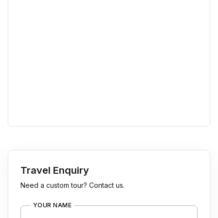
Travel Enquiry
Need a custom tour? Contact us.
YOUR NAME