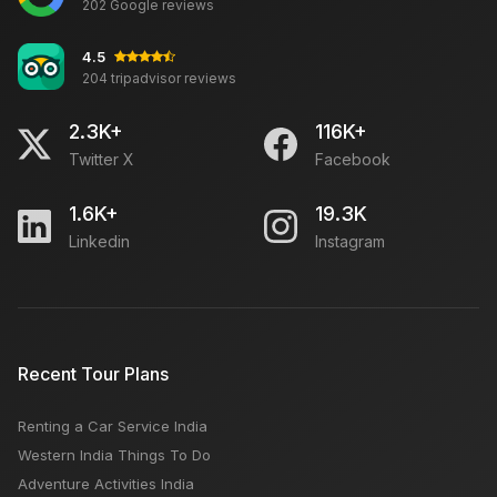
202 Google reviews
4.5
204 tripadvisor reviews
2.3K+
116K+
Twitter X
Facebook
1.6K+
19.3K
Linkedin
Instagram
Recent Tour Plans
Renting a Car Service India
Western India Things To Do
Adventure Activities India