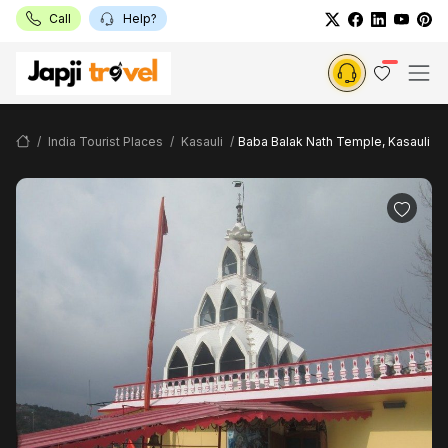
Call
Help?
India Tourist Places
Kasauli
Baba Balak Nath Temple, Kasauli