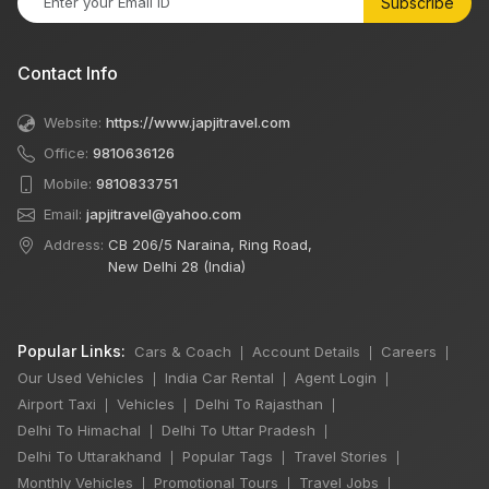
Subscribe
Contact Info
Website:
https://www.japjitravel.com
Office:
9810636126
Mobile:
9810833751
Email:
japjitravel@yahoo.com
Address:
CB 206/5 Naraina, Ring Road,
New Delhi 28 (India)
Popular Links:
Cars & Coach
Account Details
Careers
|
|
|
Our Used Vehicles
India Car Rental
Agent Login
|
|
|
Airport Taxi
Vehicles
Delhi To Rajasthan
|
|
|
Delhi To Himachal
Delhi To Uttar Pradesh
|
|
Delhi To Uttarakhand
Popular Tags
Travel Stories
|
|
|
Monthly Vehicles
Promotional Tours
Travel Jobs
|
|
|