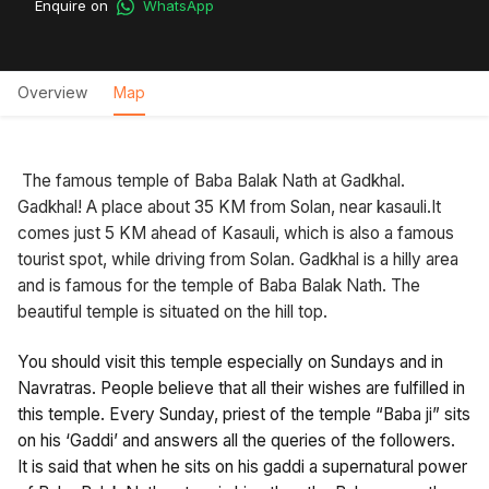
Enquire on
WhatsApp
Overview
Map
The famous temple of Baba Balak Nath at Gadkhal.
Gadkhal! A place about 35 KM from Solan, near kasauli.It
comes just 5 KM ahead of Kasauli, which is also a famous
tourist spot, while driving from Solan. Gadkhal is a hilly area
and is famous for the temple of Baba Balak Nath. The
beautiful temple is situated on the hill top.
You should visit this temple especially on Sundays and in
Navratras. People believe that all their wishes are fulfilled in
this temple. Every Sunday, priest of the temple “Baba ji” sits
on his ‘Gaddi’ and answers all the queries of the followers.
It is said that when he sits on his gaddi a supernatural power