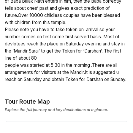
of Baba Balak Nath enters in him, then the Baba correctly
tells about ones’ past and gives exact prediction of
future.Over 10000 childless couples have been blessed
with children from this temple.
Please note you have to take token on arrival so your
number comes on first come first served basis. Most of
devlotees reach the place on Saturday evening and stay in
the ‘Mandir Sarai’ to get the Token for ‘Darshan’. The first
line of about 80
people was started at 5.30 in the morning .There are all
arrangements for visitors at the Mandir.It is suggested u
reach on Saturday and obtain Token for Darshan on Sunday.
Tour Route Map
Explore the full journey and key destinations at a glance.