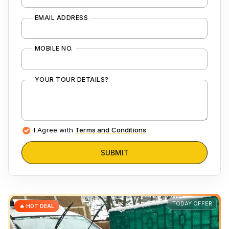
EMAIL ADDRESS
MOBILE NO.
YOUR TOUR DETAILS?
I Agree with
Terms and Conditions
SUBMIT
TODAY OFFER
🔥 HOT DEAL