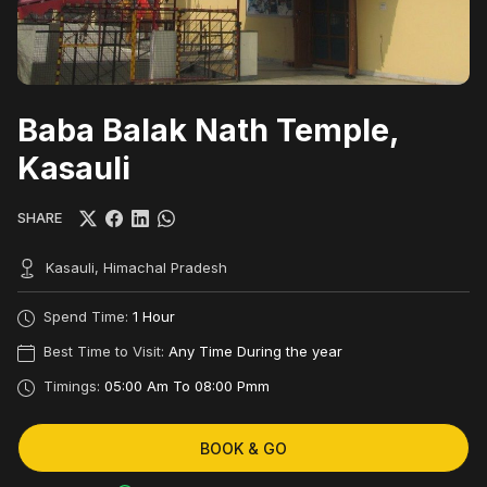
Baba Balak Nath Temple,
Kasauli
SHARE
Kasauli, Himachal Pradesh
Spend Time:
1 Hour
Best Time to Visit:
Any Time During the year
Timings:
05:00 Am To 08:00 Pmm
BOOK & GO