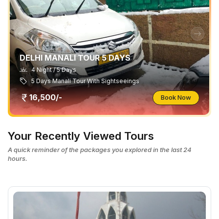
DELHI MANALI TOUR 5 DAYS
4 Night / 5 Days
5 Days Manali Tour With Sightseeings
16,500/-
Book Now
Your Recently Viewed Tours
A quick reminder of the packages you explored in the last 24
hours.