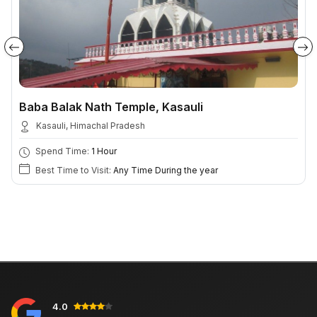
Baba Balak Nath Temple, Kasauli
Kasauli, Himachal Pradesh
Spend Time:
1 Hour
Best Time to Visit:
Any Time During the year
4.0