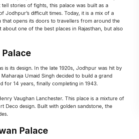
 tell stories of fights, this palace was built as a
 Jodhpur’s difficult times. Today, it is a mix of a
 that opens its doors to travellers from around the
 about one of the best places in Rajasthan, but also
 Palace
 is its design. In the late 1920s, Jodhpur was hit by
s, Maharaja Umaid Singh decided to build a grand
 for 14 years, finally completing in 1943.
Henry Vaughan Lanchester. This place is a mixture of
rt Deco design. Built with golden sandstone, the
des.
awan Palace