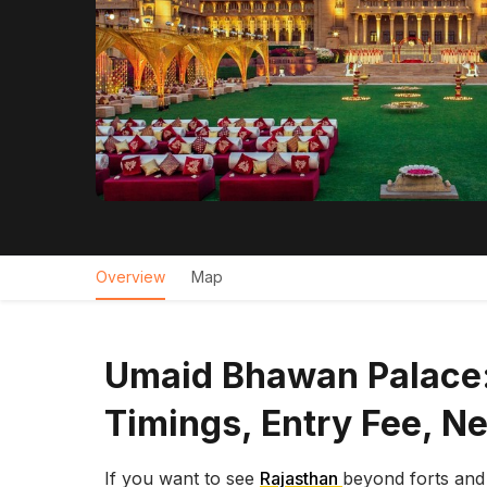
Overview
Map
Umaid Bhawan Palace:
Timings, Entry Fee, N
If you want to see
Rajasthan
beyond forts an