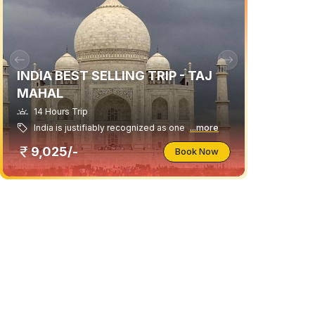
INDIA BEST SELLING TRIP - TAJ
MAHAL
14 Hours Trip
India is justifiably recognized as one
...more
9,025/-
Book Now