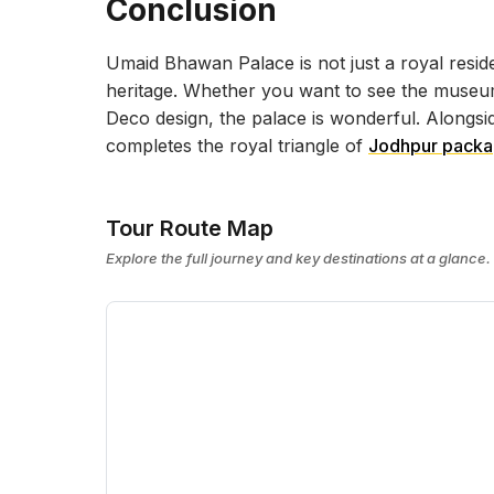
Conclusion
Umaid Bhawan Palace is not just a royal residen
heritage. Whether you want to see the museum,
Deco design, the palace is wonderful. Alongs
completes the royal triangle of
Jodhpur pack
Tour Route Map
Explore the full journey and key destinations at a glance.