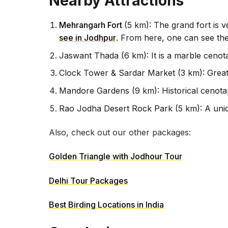
Nearby Attractions
Mehrangarh Fort
(5 km): The grand fort is 
see in Jodhpur
. From here, one can see the
Jaswant Thada (6 km): It is a marble cenot
Clock Tower & Sardar Market (3 km): Great 
Mandore Gardens (9 km): Historical cenota
Rao Jodha Desert Rock Park (5 km): A uniq
Also, check out our other packages:
Golden Triangle with Jodhour Tour
Delhi Tour Packages
Best Birding Locations in India