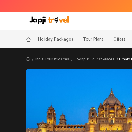
Holiday Packages
Tour Plans
Offers
India Tourist Places
Jodhpur Tourist Places
Umaid 