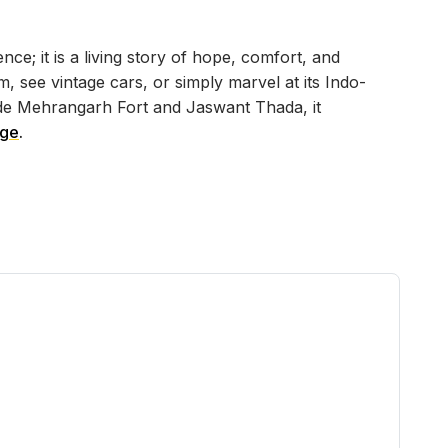
ce; it is a living story of hope, comfort, and
 see vintage cars, or simply marvel at its Indo-
ide Mehrangarh Fort and Jaswant Thada, it
age
.