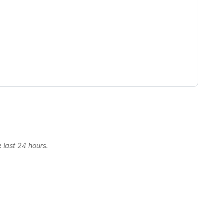
 last 24 hours.