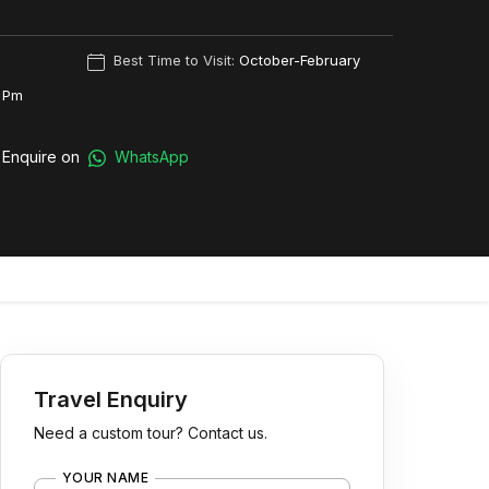
Best Time to Visit:
October-February
 Pm
Enquire on
WhatsApp
Travel Enquiry
Need a custom tour? Contact us.
YOUR NAME