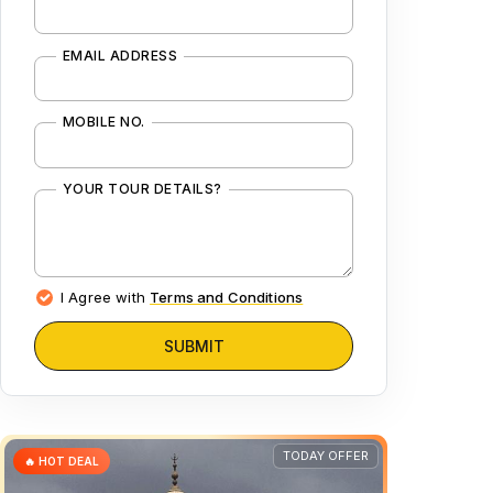
EMAIL ADDRESS
MOBILE NO.
YOUR TOUR DETAILS?
I Agree with
Terms and Conditions
SUBMIT
TODAY OFFER
🔥 HOT DEAL