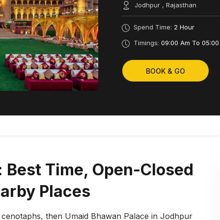
Jodhpur , Rajasthan
Spend Time:
2 Hour
Timings:
09:00 Am To 05:00
BOOK & GO
 Best Time, Open-Closed
earby Places
d cenotaphs, then Umaid Bhawan Palace in Jodhpur