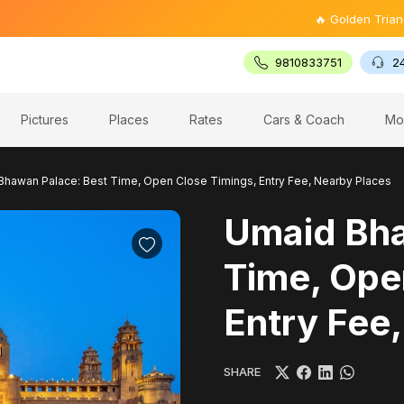
🔥 Golden Triangle Tour @ ₹
9810833751
2
Pictures
Places
Rates
Cars & Coach
Mo
Bhawan Palace: Best Time, Open Close Timings, Entry Fee, Nearby Places
Umaid Bha
Time, Ope
Entry Fee
SHARE