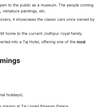
 open to the public as a museum. The people coming
 miniature paintings, etc.
 lovers, it showcases the classic cars once owned by
still home to the current Jodhpur royal family.
erted into a Taj Hotel, offering one of the
most
imings
al holidays).
ts staying at Taj Umaid Bhawan Palace.