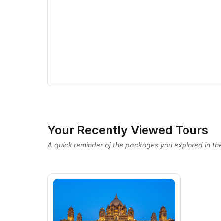
Your Recently Viewed Tours
A quick reminder of the packages you explored in the