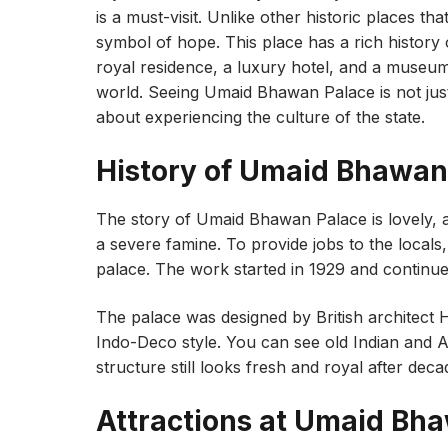
is a must-visit. Unlike other historic places that
symbol of hope. This place has a rich history of
royal residence, a luxury hotel, and a museum
world. Seeing Umaid Bhawan Palace is not just
about experiencing the culture of the state.
History of Umaid Bhawan
The story of Umaid Bhawan Palace is lovely, as
a severe famine. To provide jobs to the local
palace. The work started in 1929 and continued
The palace was designed by British architect 
Indo-Deco style. You can see old Indian and A
structure still looks fresh and royal after deca
Attractions at Umaid Bh