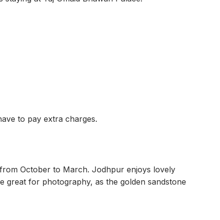
have to pay extra charges.
 from October to March. Jodhpur enjoys lovely
re great for photography, as the golden sandstone