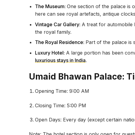
The Museum:
One section of the palace is
here can see royal artefacts, antique clocks,
Vintage Car Gallery:
A treat for automobile
the royal family.
The Royal Residence:
Part of the palace is 
Luxury Hotel:
A large portion has been conv
luxurious stays in India
.
Umaid Bhawan Palace: T
Opening Time: 9:00 AM
Closing Time: 5:00 PM
Open Days: Every day (except certain nation
Note: The hotel section is only open for gues