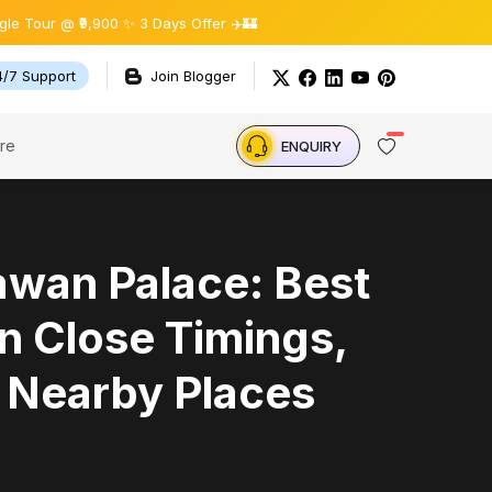
9,900 ✨ 3 Days Offer ✈️🏰
4/7 Support
Join Blogger
re
ENQUIRY
wan Palace: Best
n Close Timings,
, Nearby Places