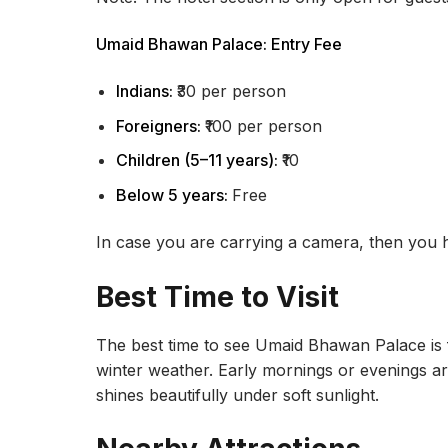
Umaid Bhawan Palace: Entry Fee
Indians:
₹30 per person
Foreigners:
₹100 per person
Children (5–11 years):
₹10
Below 5 years:
Free
In case you are carrying a camera, then you 
Best Time to Visit
The best time to see Umaid Bhawan Palace is
winter weather. Early mornings or evenings a
shines beautifully under soft sunlight.