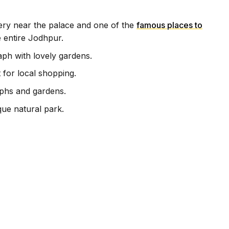
very near the palace and one of the
famous places to
 entire Jodhpur.
aph with lovely gardens.
for local shopping.
phs and gardens.
ue natural park.