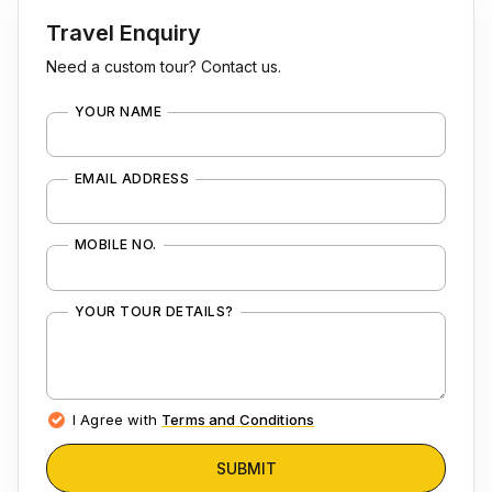
Travel Enquiry
Need a custom tour? Contact us.
YOUR NAME
EMAIL ADDRESS
MOBILE NO.
YOUR TOUR DETAILS?
I Agree with
Terms and Conditions
SUBMIT