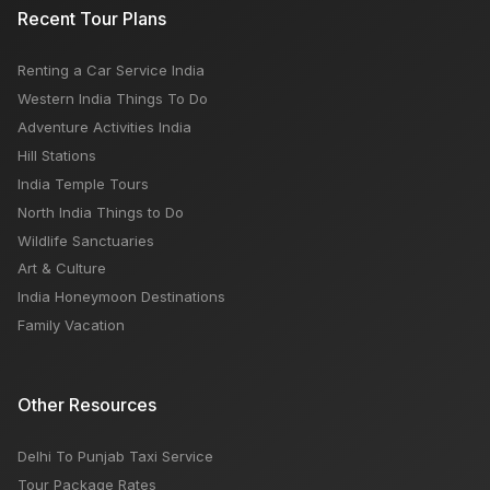
Recent Tour Plans
Renting a Car Service India
Western India Things To Do
Adventure Activities India
Hill Stations
India Temple Tours
North India Things to Do
Wildlife Sanctuaries
Art & Culture
India Honeymoon Destinations
Family Vacation
Other Resources
Delhi To Punjab Taxi Service
Tour Package Rates