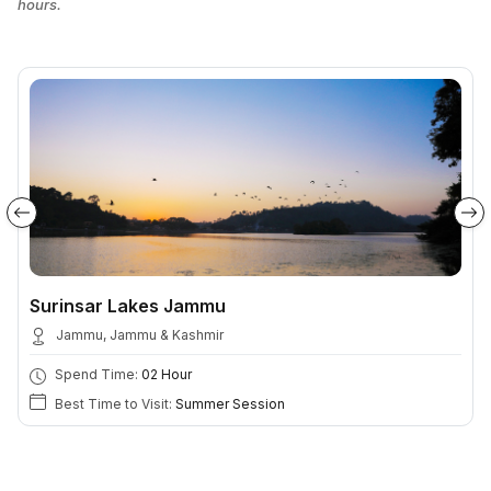
hours.
Surinsar Lakes Jammu
Jammu, Jammu & Kashmir
Spend Time:
02 Hour
Best Time to Visit:
Summer Session