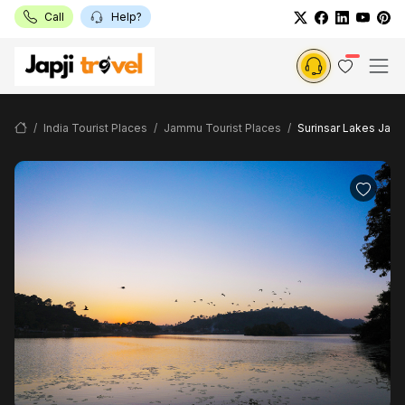
Call
Help?
India Tourist Places
Jammu Tourist Places
Surinsar Lakes Jam