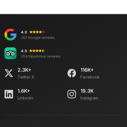
4.0
202 Google reviews
4.5
204 tripadvisor reviews
2.3K+
116K+
Twitter X
Facebook
1.6K+
19.3K
Linkedin
Instagram