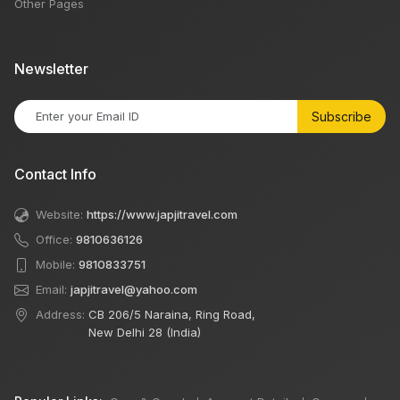
Other Pages
Newsletter
Subscribe
Contact Info
Website:
https://www.japjitravel.com
Office:
9810636126
Mobile:
9810833751
Email:
japjitravel@yahoo.com
Address:
CB 206/5 Naraina, Ring Road,
New Delhi 28 (India)