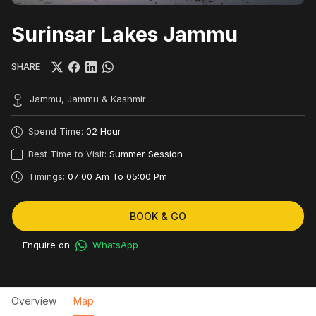
Surinsar Lakes Jammu
SHARE
Jammu, Jammu & Kashmir
Spend Time:
02 Hour
Best Time to Visit:
Summer Session
Timings:
07:00 Am To 05:00 Pm
BOOK & GO
Enquire on
WhatsApp
Overview
Map