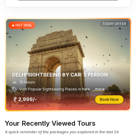
TODAY OFFER
🔥 HOT DEAL
DELHI SIGHTSEEING BY CAR: 2 PERSON
10 Hours
Visit Popular Sightseeing Places in New
...more
2,999/-
Book Now
Your Recently Viewed Tours
A quick reminder of the packages you explored in the last 24