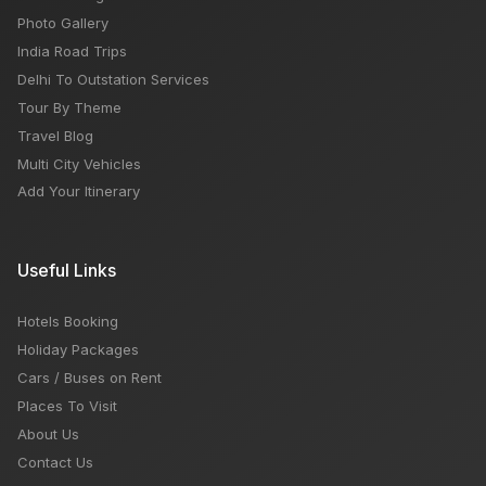
Photo Gallery
India Road Trips
Delhi To Outstation Services
Tour By Theme
Travel Blog
Multi City Vehicles
Add Your Itinerary
Useful Links
Hotels Booking
Holiday Packages
Cars / Buses on Rent
Places To Visit
About Us
Contact Us