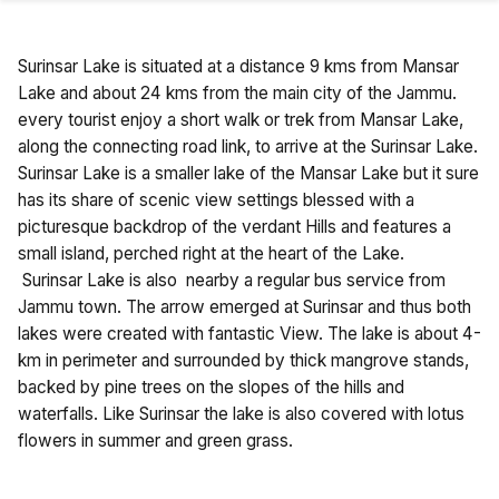
Surinsar Lake is situated at a distance 9 kms from Mansar
Lake and about 24 kms from the main city of the Jammu.
every tourist enjoy a short walk or trek from Mansar Lake,
along the connecting road link, to arrive at the Surinsar Lake.
Surinsar Lake is a smaller lake of the Mansar Lake but it sure
has its share of scenic view settings blessed with a
picturesque backdrop of the verdant Hills and features a
small island, perched right at the heart of the Lake.
Surinsar Lake is also nearby a regular bus service from
Jammu town. The arrow emerged at Surinsar and thus both
lakes were created with fantastic View. The lake is about 4-
km in perimeter and surrounded by thick mangrove stands,
backed by pine trees on the slopes of the hills and
waterfalls. Like Surinsar the lake is also covered with lotus
flowers in summer and green grass.