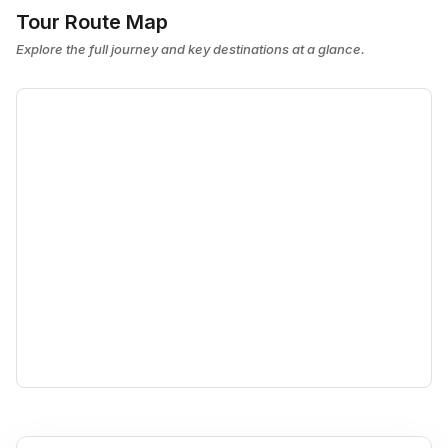
Tour Route Map
Explore the full journey and key destinations at a glance.