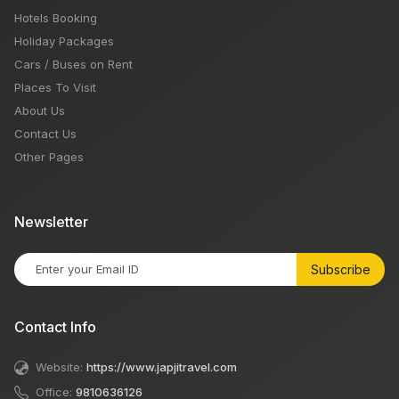
Hotels Booking
Holiday Packages
Cars / Buses on Rent
Places To Visit
About Us
Contact Us
Other Pages
Newsletter
Subscribe
Contact Info
Website:
https://www.japjitravel.com
Office:
9810636126