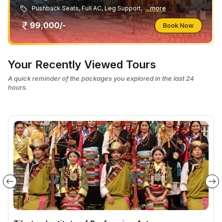
Pushback Seats, Full AC, Leg Support,
...more
99,000/-
Book Now
Your Recently Viewed Tours
A quick reminder of the packages you explored in the last 24
hours.