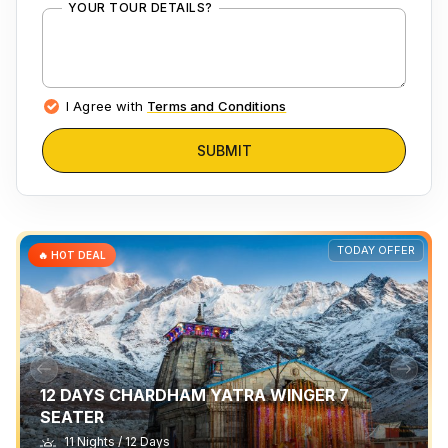
YOUR TOUR DETAILS?
I Agree with
Terms and Conditions
SUBMIT
TODAY OFFER
🔥 HOT DEAL
12 DAYS CHARDHAM YATRA WINGER 7
SEATER
11 Nights / 12 Days