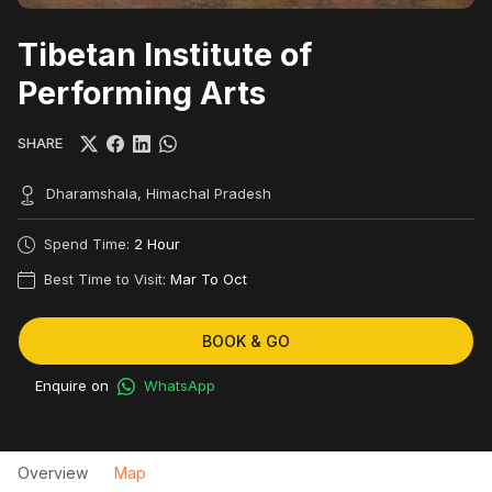
Tibetan Institute of
Performing Arts
SHARE
Dharamshala, Himachal Pradesh
Spend Time:
2 Hour
Best Time to Visit:
Mar To Oct
BOOK & GO
Enquire on
WhatsApp
Overview
Map