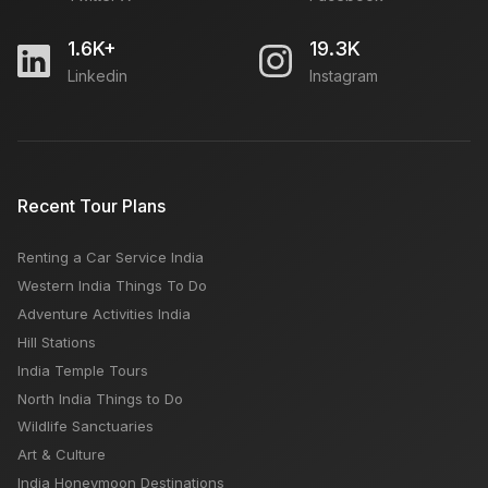
1.6K+
19.3K
Linkedin
Instagram
Recent Tour Plans
Renting a Car Service India
Western India Things To Do
Adventure Activities India
Hill Stations
India Temple Tours
North India Things to Do
Wildlife Sanctuaries
Art & Culture
India Honeymoon Destinations