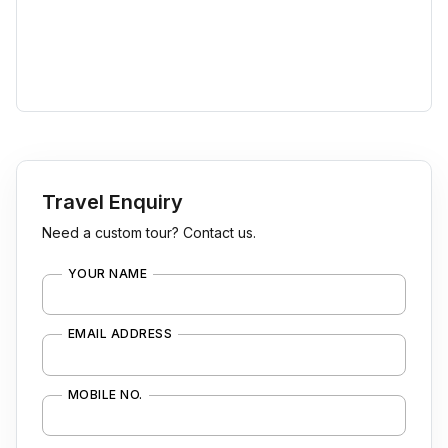
Travel Enquiry
Need a custom tour? Contact us.
YOUR NAME
EMAIL ADDRESS
MOBILE NO.