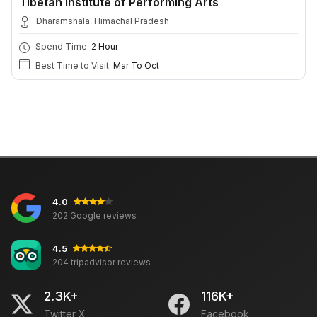
Tibetan Institute of Performing Arts
Dharamshala, Himachal Pradesh
Spend Time:
2 Hour
Best Time to Visit:
Mar To Oct
4.0
202 Google reviews
4.5
204 tripadvisor reviews
2.3K+
116K+
Twitter X
Facebook