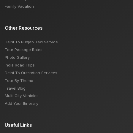
Family Vacation
Other Resources
Delhi To Punjab Taxi Service
Tour Package Rates
Photo Gallery
India Road Trips
Delhi To Outstation Services
Tour By Theme
Travel Blog
Multi City Vehicles
Add Your Itinerary
Useful Links