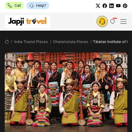
Call
Help?
India Tourist Places
Dharamshala Places
Tibetan Institute of Pe