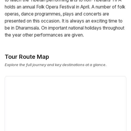
holds an annual Folk Opera Festival in April. A number of folk
operas, dance programmes, plays and concerts are
presented on this occasion. It is always an exciting time to
be in Dharamsala. On important national holidays throughout
the year other performances are given.
Tour Route Map
Explore the full journey and key destinations at a glance.