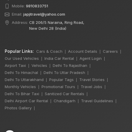
Mobile:
9810833751
Email:
japjitravel@yahoo.com
Address:
CB 206/5 Naraina, Ring Road,
New Delhi 28 (India)
Popular Links:
Cars & Coach
Account Details
Careers
|
|
|
Our Used Vehicles
India Car Rental
Agent Login
|
|
|
Airport Taxi
Vehicles
Delhi To Rajasthan
|
|
|
Delhi To Himachal
Delhi To Uttar Pradesh
|
|
Delhi To Uttarakhand
Popular Tags
Travel Stories
|
|
|
Monthly Vehicles
Promotional Tours
Travel Jobs
|
|
|
Delhi To Bihar Taxi
Sanitized Car Rentals
|
|
Delhi Airport Car Rental
Chandigarh
Travel Guidelines
|
|
|
×
🔥 HOT DEAL
Photos Gallery
|
Delhi Sightseeing