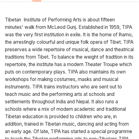
Tibetan Institute of Performing Arts is about fifteen
minutes' walk from McLeod Gunj. Established in 1959, TIPA
was the very first institution in exile. It is the home of lhamo,
the arrestingly colourful and unique folk opera of Tibet. TIPA
preserves a wide repertoire of musical, dance and theatrical
traditions from Tibet. To balance the weight of tradition in its
repertoire, the institute has a modern Theater Troupe which
puts on contemporary plays. TIPA also maintains its own
workshops for making costumes, masks and musical
instruments. TIPA trains instructors who are sent out to
teach music and the performing arts at schools and
settlements throughout India and Nepal. It also runs a
schools where a mix of modern academic and traditional
Tibetan education is provided to children who are, in
addition, trained in Tibetan music, dancing and acting from
an early age. Of late, TIPA has started a special programme
to teach the Tibetan performing arts to non-Tibetans TIPA