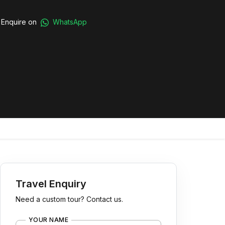
Enquire on
WhatsApp
Travel Enquiry
Need a custom tour? Contact us.
YOUR NAME