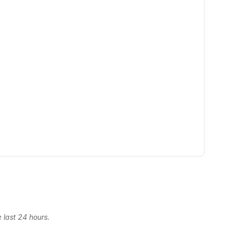
 last 24 hours.