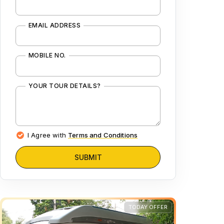
EMAIL ADDRESS
MOBILE NO.
YOUR TOUR DETAILS?
I Agree with
Terms and Conditions
SUBMIT
TODAY OFFER