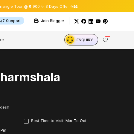
our @ ₹9,900 ✨ 3 Days Offer ✈️🏰
4/7 Support
Join Blogger
re
ENQUIRY
Dharmshala
adesh
Best Time to Visit:
Mar To Oct
 Pm