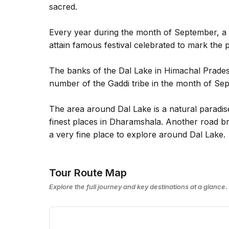
sacred.
Every year during the month of September, a 
attain famous festival celebrated to mark the 
The banks of the Dal Lake in Himachal Pradesh
number of the Gaddi tribe in the month of Se
The area around Dal Lake is a natural paradise
finest places in Dharamshala. Another road br
a very fine place to explore around Dal Lake.
Tour Route Map
Explore the full journey and key destinations at a glance.