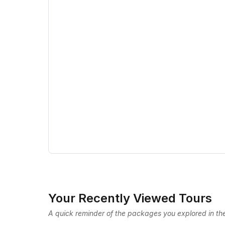
Your Recently Viewed Tours
A quick reminder of the packages you explored in the