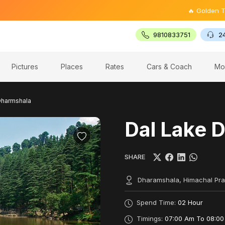
🔥 Golden Triangle T
9810833751
2
Pictures
Places
Rates
Cars & Coach
Mo
Dharmshala
Dal Lake 
SHARE
Dharamshala, Himachal Pr
Spend Time:
02 Hour
Timings:
07:00 Am To 08:00