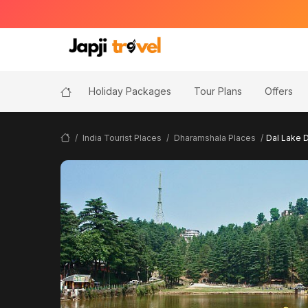
Holiday Packages
Tour Plans
Offers
India Tourist Places
Dharamshala Places
Dal Lake 