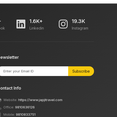
+
1.6K+
19.3K
ook
Linkedin
Instagram
ewsletter
Subscribe
ontact Info
Website:
https://www.japjitravel.com
Office:
9810636126
Mobile:
9810833751