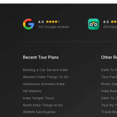
4.0
4.5
202 Google reviews
204 trip
Recent Tour Plans
Other R
Renting a Car Service India
Delhi To 
Western India Things To Do
Tour Pac
Adventure Activities India
Photo Gal
Hill Stations
India Roa
India Temple Tours
Delhi To 
North India Things to Do
Tour By 
Wildlife Sanctuaries
Travel Bl