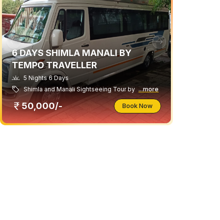
6 DAYS SHIMLA MANALI BY
TEMPO TRAVELLER
5 Nights 6 Days
Shimla and Manali Sightseeing Tour by
...more
50,000/-
Book Now