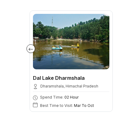
Dal Lake Dharmshala
Dharamshala, Himachal Pradesh
Spend Time:
02 Hour
Best Time to Visit:
Mar To Oct