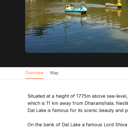
Overview
Map
Situated at a height of 1775m above sea-level,
which is 11 km away from Dharamshala. Nestlin
Dal Lake is famous for its scenic beauty and p
On the bank of Dal Lake a famous Lord Shiva t