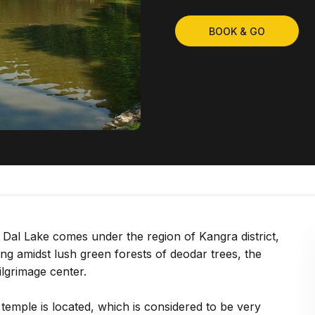
BOOK & GO
 Dal Lake comes under the region of Kangra district,
g amidst lush green forests of deodar trees, the
ilgrimage center.
emple is located, which is considered to be very