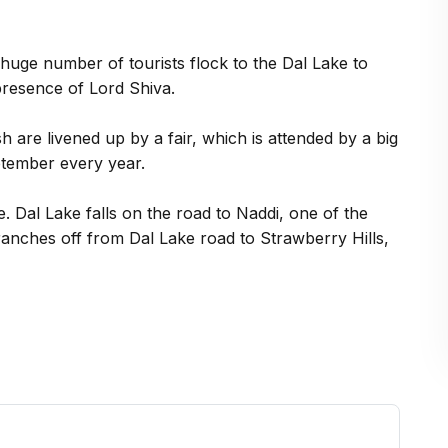
huge number of tourists flock to the Dal Lake to
presence of Lord Shiva.
 are livened up by a fair, which is attended by a big
ptember every year.
. Dal Lake falls on the road to Naddi, one of the
anches off from Dal Lake road to Strawberry Hills,