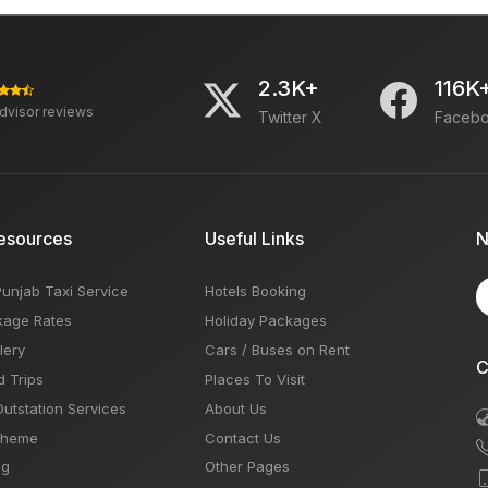
2.3K+
116K
advisor reviews
Twitter X
Faceb
esources
Useful Links
N
Punjab Taxi Service
Hotels Booking
kage Rates
Holiday Packages
lery
Cars / Buses on Rent
C
d Trips
Places To Visit
Outstation Services
About Us
Theme
Contact Us
og
Other Pages